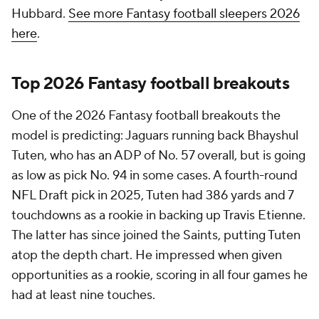
Hubbard.
See more Fantasy football sleepers 2026
here
.
Top 2026 Fantasy football breakouts
One of the 2026 Fantasy football breakouts the
model is predicting: Jaguars running back Bhayshul
Tuten, who has an ADP of No. 57 overall, but is going
as low as pick No. 94 in some cases. A fourth-round
NFL Draft pick in 2025, Tuten had 386 yards and 7
touchdowns as a rookie in backing up Travis Etienne.
The latter has since joined the Saints, putting Tuten
atop the depth chart. He impressed when given
opportunities as a rookie, scoring in all four games he
had at least nine touches.