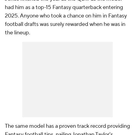
had him as a top-15 Fantasy quarterback entering
2025. Anyone who took a chance on him in Fantasy
football drafts was surely rewarded when he was in
the lineup.
The same model has a proven track record providing
Fantasy football tips, nailing Jonathan Taylor's