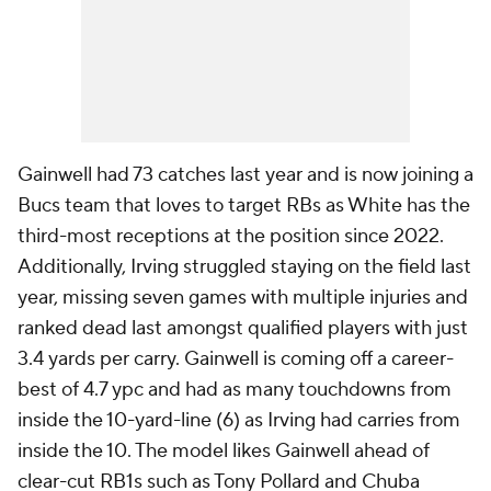
Gainwell had 73 catches last year and is now joining a
Bucs team that loves to target RBs as White has the
third-most receptions at the position since 2022.
Additionally, Irving struggled staying on the field last
year, missing seven games with multiple injuries and
ranked dead last amongst qualified players with just
3.4 yards per carry. Gainwell is coming off a career-
best of 4.7 ypc and had as many touchdowns from
inside the 10-yard-line (6) as Irving had carries from
inside the 10. The model likes Gainwell ahead of
clear-cut RB1s such as Tony Pollard and Chuba