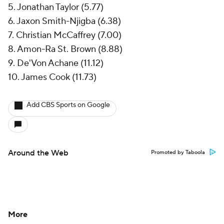
5. Jonathan Taylor (5.77)
6. Jaxon Smith-Njigba (6.38)
7. Christian McCaffrey (7.00)
8. Amon-Ra St. Brown (8.88)
9. De'Von Achane (11.12)
10. James Cook (11.73)
Add CBS Sports on Google
Around the Web
Promoted by Taboola
More