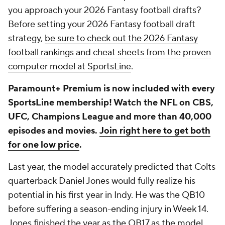
you approach your 2026 Fantasy football drafts?
Before setting your 2026 Fantasy football draft
strategy,
be sure to check out the 2026 Fantasy
football rankings and cheat sheets from the proven
computer model at SportsLine
.
Paramount+ Premium is now included with every
SportsLine membership! Watch the NFL on CBS,
UFC, Champions League and more than 40,000
episodes and movies.
Join right here to get both
for one low price
.
Last year, the model accurately predicted that Colts
quarterback Daniel Jones would fully realize his
potential in his first year in Indy. He was the QB10
before suffering a season-ending injury in Week 14.
Jones finished the year as the QB17 as the model