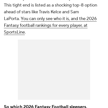
This tight end is listed as a shocking top-8 option
ahead of stars like Travis Kelce and Sam
LaPorta.
You can only see who it is, and the 2026
Fantasy football rankings for every player, at
SportsLine
.
So which 2026 Fantasy Football sleepers,