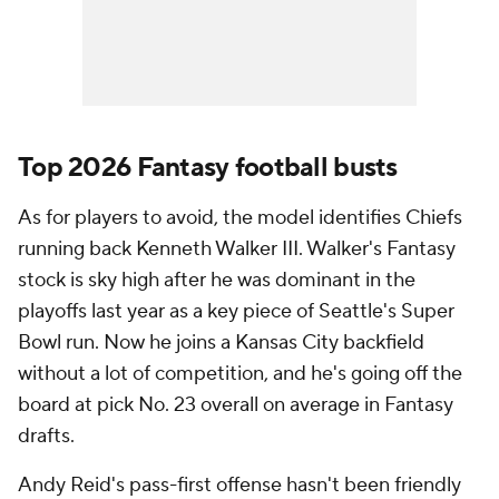
Top 2026 Fantasy football busts
As for players to avoid, the model identifies Chiefs
running back Kenneth Walker III. Walker's Fantasy
stock is sky high after he was dominant in the
playoffs last year as a key piece of Seattle's Super
Bowl run. Now he joins a Kansas City backfield
without a lot of competition, and he's going off the
board at pick No. 23 overall on average in Fantasy
drafts.
Andy Reid's pass-first offense hasn't been friendly