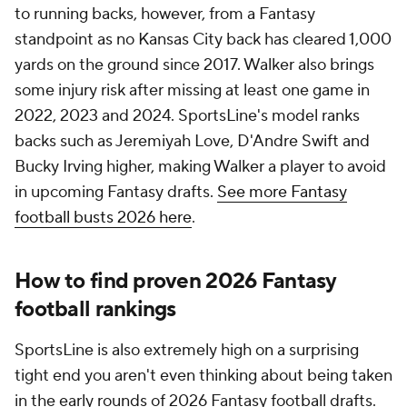
to running backs, however, from a Fantasy
standpoint as no Kansas City back has cleared 1,000
yards on the ground since 2017. Walker also brings
some injury risk after missing at least one game in
2022, 2023 and 2024. SportsLine's model ranks
backs such as Jeremiyah Love, D'Andre Swift and
Bucky Irving higher, making Walker a player to avoid
in upcoming Fantasy drafts.
See more Fantasy
football busts 2026 here
.
How to find proven 2026 Fantasy
football rankings
SportsLine is also extremely high on a surprising
tight end you aren't even thinking about being taken
in the early rounds of 2026 Fantasy football drafts.