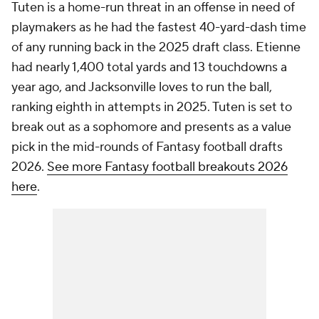
Tuten is a home-run threat in an offense in need of
playmakers as he had the fastest 40-yard-dash time
of any running back in the 2025 draft class. Etienne
had nearly 1,400 total yards and 13 touchdowns a
year ago, and Jacksonville loves to run the ball,
ranking eighth in attempts in 2025. Tuten is set to
break out as a sophomore and presents as a value
pick in the mid-rounds of Fantasy football drafts
2026.
See more Fantasy football breakouts 2026
here
.