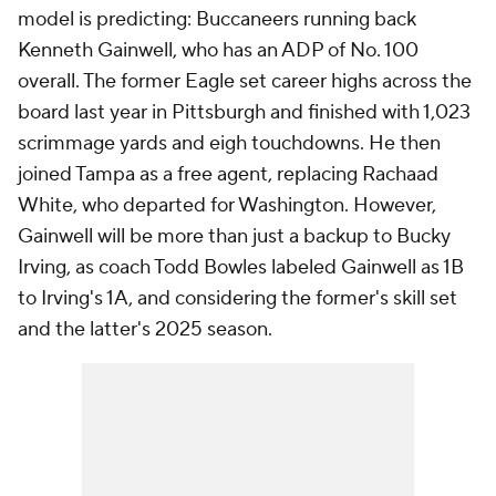
model is predicting: Buccaneers running back
Kenneth Gainwell, who has an ADP of No. 100
overall. The former Eagle set career highs across the
board last year in Pittsburgh and finished with 1,023
scrimmage yards and eigh touchdowns. He then
joined Tampa as a free agent, replacing Rachaad
White, who departed for Washington. However,
Gainwell will be more than just a backup to Bucky
Irving, as coach Todd Bowles labeled Gainwell as 1B
to Irving's 1A, and considering the former's skill set
and the latter's 2025 season.