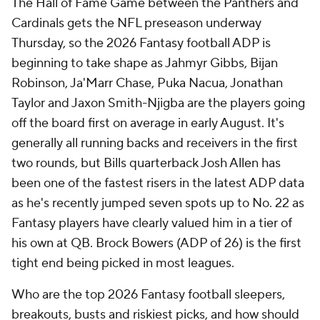
The Hall of Fame Game between the Panthers and
Cardinals gets the NFL preseason underway
Thursday, so the 2026 Fantasy football ADP is
beginning to take shape as Jahmyr Gibbs, Bijan
Robinson, Ja'Marr Chase, Puka Nacua, Jonathan
Taylor and Jaxon Smith-Njigba are the players going
off the board first on average in early August. It's
generally all running backs and receivers in the first
two rounds, but Bills quarterback Josh Allen has
been one of the fastest risers in the latest ADP data
as he's recently jumped seven spots up to No. 22 as
Fantasy players have clearly valued him in a tier of
his own at QB. Brock Bowers (ADP of 26) is the first
tight end being picked in most leagues.
Who are the top 2026 Fantasy football sleepers,
breakouts, busts and riskiest picks, and how should