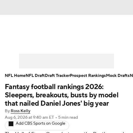
News
Rankings
Projections
Avg. Draft Positions
Roster Trends
Stats
Depth Charts
Player News
NFL Home
NFL Draft
Draft Tracker
Prospect Rankings
Mock Drafts
N
Fantasy football rankings 2026:
Player Search
Injury Report
Sleepers, breakouts, busts by model
Fantasy Football Today
Fantasy Hub
that nailed Daniel Jones' big year
By
Ross Kelly
Fantasy Games
Aug 6, 2026
at 9:40 am ET
•
5 min read
Add CBS Sports on Google