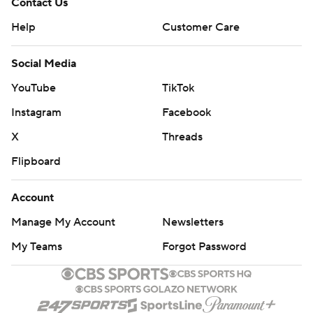
Contact Us
Help
Customer Care
Social Media
YouTube
TikTok
Instagram
Facebook
X
Threads
Flipboard
Account
Manage My Account
Newsletters
My Teams
Forgot Password