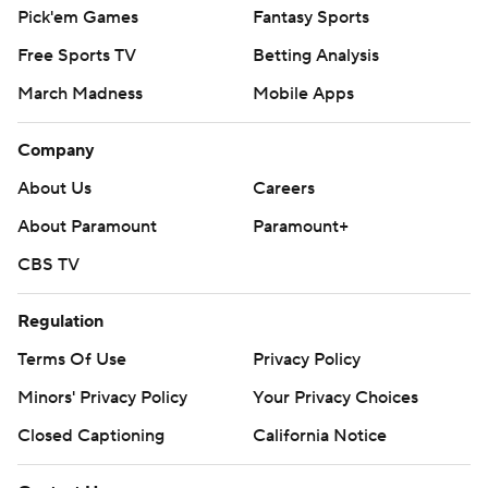
Pick'em Games
Fantasy Sports
Free Sports TV
Betting Analysis
March Madness
Mobile Apps
Company
About Us
Careers
About Paramount
Paramount+
CBS TV
Regulation
Terms Of Use
Privacy Policy
Minors' Privacy Policy
Closed Captioning
California Notice