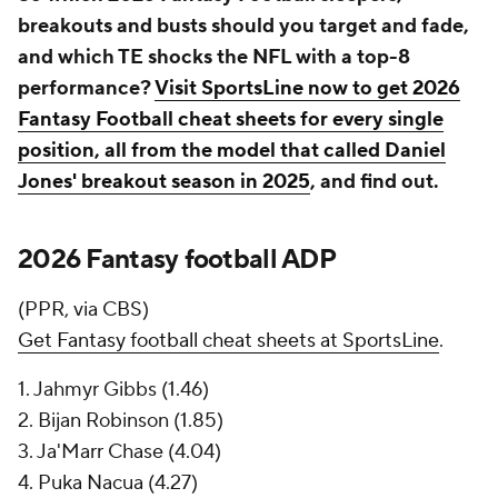
breakouts and busts should you target and fade,
and which TE shocks the NFL with a top-8
performance?
Visit SportsLine now to get 2026
Fantasy Football cheat sheets for every single
position, all from the model that called Daniel
Jones' breakout season in 2025
, and find out.
2026 Fantasy football ADP
(PPR, via CBS)
Get Fantasy football cheat sheets at SportsLine
.
1. Jahmyr Gibbs (1.46)
2. Bijan Robinson (1.85)
3. Ja'Marr Chase (4.04)
4. Puka Nacua (4.27)