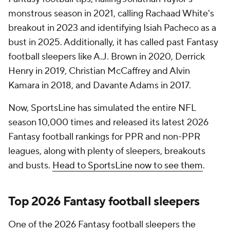
monstrous season in 2021, calling Rachaad White's
breakout in 2023 and identifying Isiah Pacheco as a
bust in 2025. Additionally, it has called past Fantasy
football sleepers like A.J. Brown in 2020, Derrick
Henry in 2019, Christian McCaffrey and Alvin
Kamara in 2018, and Davante Adams in 2017.
Now, SportsLine has simulated the entire NFL
season 10,000 times and released its latest 2026
Fantasy football rankings for PPR and non-PPR
leagues, along with plenty of sleepers, breakouts
and busts.
Head to SportsLine now to see them
.
Top 2026 Fantasy football sleepers
One of the 2026 Fantasy football sleepers the