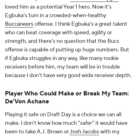
loved him as a potential Year 1 hero. Now it's
Egbuka's turn in a crowded-when-healthy
Buccaneers
offense. I think Egbuka's a great talent
who can beat coverage with speed, agility or
strength, and there's no question that the Bucs
offense is capable of putting up huge numbers. But
if Egbuka struggles in any way, like many rookie
receivers before him, my team will be in trouble
because I don't have very good wide receiver depth.
Player Who Could Make or Break My Team:
De'Von Achane
Playing it safe on Draft Day is a choice we can all
make. I don't know how much "safer" it would have
been to take A.J. Brown or
Josh Jacobs
with my