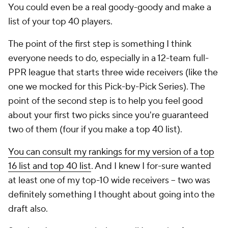
You could even be a real goody-goody and make a
list of your top 40 players.
The point of the first step is something I think
everyone needs to do, especially in a 12-team full-
PPR league that starts three wide receivers (like the
one we mocked for this Pick-by-Pick Series). The
point of the second step is to help you feel good
about your first two picks since you're guaranteed
two of them (four if you make a top 40 list).
You can consult my rankings for my version of a top
16 list and top 40 list
. And I knew I for-sure wanted
at least one of my top-10 wide receivers -- two was
definitely something I thought about going into the
draft also.