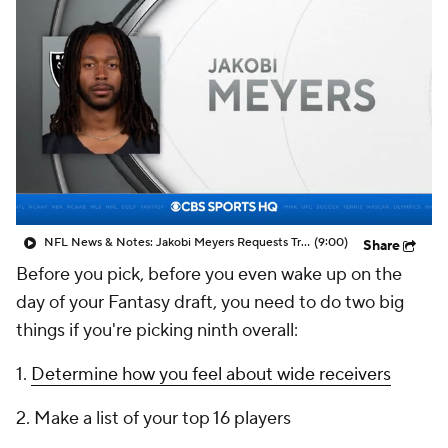
NFL News & Notes: Jakobi Meyers Requests Trade From Raiders
(9:00)
Share
Before you pick, before you even wake up on the
day of your Fantasy draft, you need to do two big
things if you're picking ninth overall:
1.
Determine how you feel about wide receivers
2. Make a list of your top 16 players