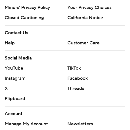
Minors' Privacy Policy
Your Privacy Choices
Closed Captioning
California Notice
Contact Us
Help
Customer Care
Social Media
YouTube
TikTok
Instagram
Facebook
X
Threads
Flipboard
Account
Manage My Account
Newsletters