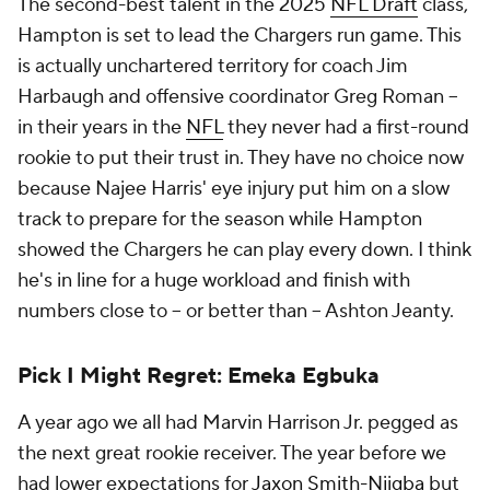
The second-best talent in the 2025
NFL Draft
class,
Hampton is set to lead the Chargers run game. This
is actually unchartered territory for coach Jim
Harbaugh and offensive coordinator Greg Roman --
in their years in the
NFL
they never had a first-round
rookie to put their trust in. They have no choice now
because Najee Harris' eye injury put him on a slow
track to prepare for the season while Hampton
showed the Chargers he can play every down. I think
he's in line for a huge workload and finish with
numbers close to -- or better than -- Ashton Jeanty.
Pick I Might Regret: Emeka Egbuka
A year ago we all had Marvin Harrison Jr. pegged as
the next great rookie receiver. The year before we
had lower expectations for
Jaxon Smith-Njigba
but