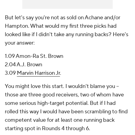
But let's say you're not as sold on Achane and/or
Hampton. What would my first three picks had
looked like if I didn't take any running backs? Here's
your answer:
1.09 Amon-Ra St. Brown
2.04 A.J. Brown
3.09
Marvin Harrison Jr
.
You might love this start. I wouldn't blame you --
those are three good receivers, two of whom have
some serious high-target potential. But if I had
rolled this way I would have been scrambling to find
competent value for at least one running back
starting spot in Rounds 4 through 6.