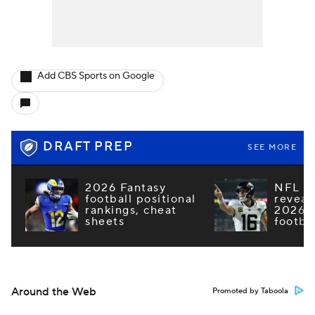
Add CBS Sports on Google
DRAFT PREP
SEE MORE
2026 Fantasy
NFL e
football positional
reveal
rankings, cheat
2026 F
sheets
footba
Around the Web
Promoted by Taboola