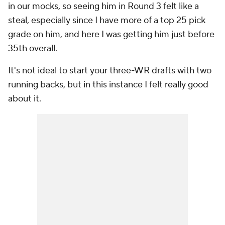
in our mocks, so seeing him in Round 3 felt like a
steal, especially since I have more of a top 25 pick
grade on him, and here I was getting him just before
35th overall.
It's not ideal to start your three-WR drafts with two
running backs, but in this instance I felt really good
about it.