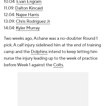
10.04:
Evan Engram
11.09:
Dalton Kincaid
12.04:
Najee Harris
13.09:
Chris Rodriguez Jr
14.04:
Kyler Murray
Two weeks ago, Achane was a no-doubter Round 1
pick. A calf injury sidelined him at the end of training
camp and the
Dolphins
intend to keep letting him
nurse the injury leading up to the week of practice
before Week 1 against the
Colts
.