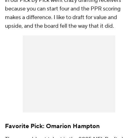
in our Pick by Pick went crazy drafting receivers
because you can start four and the PPR scoring
makes a difference. I like to draft for value and
upside, and the board fell the way that it did.
Favorite Pick: Omarion Hampton