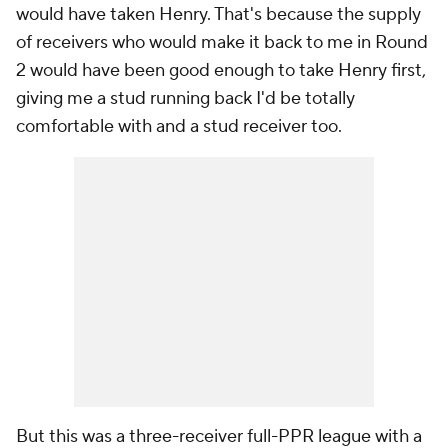
would have taken Henry. That's because the supply
of receivers who would make it back to me in Round
2 would have been good enough to take Henry first,
giving me a stud running back I'd be totally
comfortable with and a stud receiver too.
But this was a three-receiver full-PPR league with a