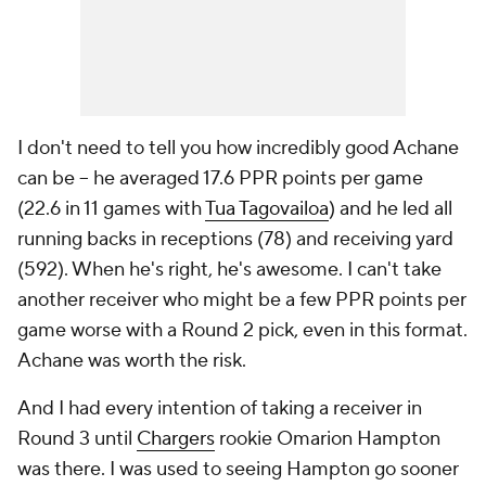
I don't need to tell you how incredibly good Achane
can be -- he averaged 17.6 PPR points per game
(22.6 in 11 games with
Tua Tagovailoa
) and he led all
running backs in receptions (78) and receiving yard
(592). When he's right, he's awesome. I can't take
another receiver who might be a few PPR points per
game worse with a Round 2 pick, even in this format.
Achane was worth the risk.
And I had every intention of taking a receiver in
Round 3 until
Chargers
rookie Omarion Hampton
was there. I was used to seeing Hampton go sooner