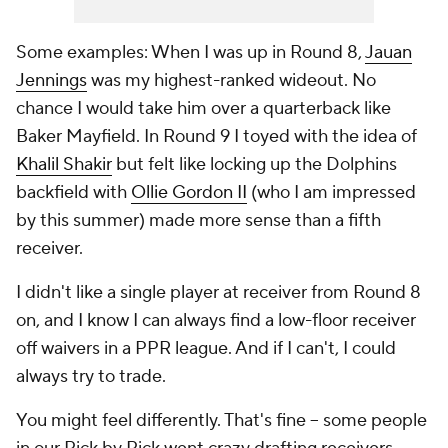
Some examples: When I was up in Round 8,
Jauan
Jennings
was my highest-ranked wideout. No
chance I would take him over a quarterback like
Baker Mayfield. In Round 9 I toyed with the idea of
Khalil Shakir
but felt like locking up the Dolphins
backfield with
Ollie Gordon II
(who I am impressed
by this summer) made more sense than a fifth
receiver.
I didn't like a single player at receiver from Round 8
on, and I know I can always find a low-floor receiver
off waivers in a PPR league. And if I can't, I could
always try to trade.
You might feel differently. That's fine -- some people