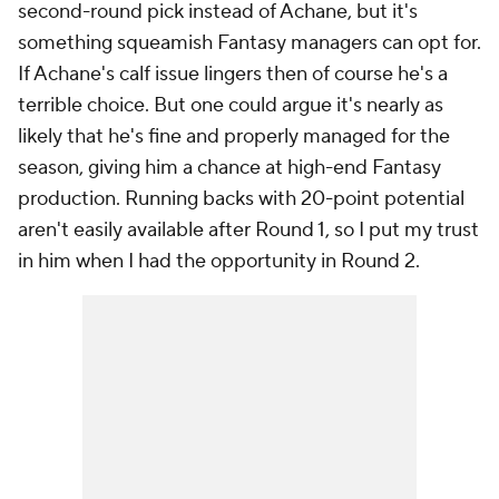
second-round pick instead of Achane, but it's
something squeamish Fantasy managers can opt for.
If Achane's calf issue lingers then of course he's a
terrible choice. But one could argue it's nearly as
likely that he's fine and properly managed for the
season, giving him a chance at high-end Fantasy
production. Running backs with 20-point potential
aren't easily available after Round 1, so I put my trust
in him when I had the opportunity in Round 2.