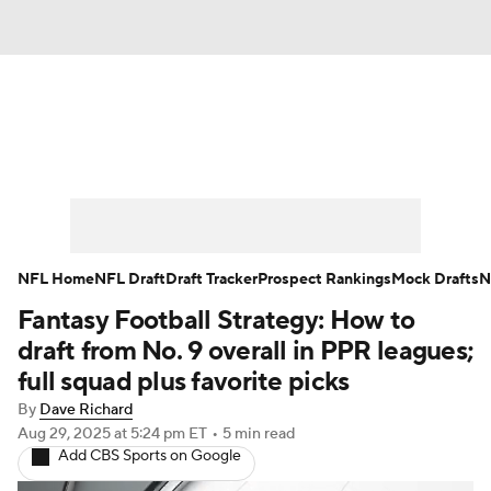
News
Rankings
Projections
Avg. Draft Positions
Roster Trends
Stats
Depth Charts
Player News
NFL Home
NFL Draft
Draft Tracker
Prospect Rankings
Mock Drafts
N
Fantasy Football Strategy: How to
Player Search
Injury Report
draft from No. 9 overall in PPR leagues;
Fantasy Football Today
Fantasy Hub
full squad plus favorite picks
By
Dave Richard
Fantasy Games
Aug 29, 2025
at 5:24 pm ET
•
5 min read
Add CBS Sports on Google