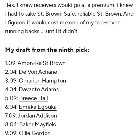
flex. I knew receivers would go at a premium. I knew
I had to take St. Brown. Safe, reliable St. Brown. And
I figured it would cost me one of my top-seven
running backs ... until it didn't.
My draft from the ninth pick:
1.09: Amon-Ra St Brown
2.04: De'Von Achane
3.09:
Omarion Hampton
4.04:
Davante Adams
5.09:
Breece Hall
6.04:
Emeka Egbuka
7.09:
Jordan Addison
8.04:
Baker Mayfield
9.09: Ollie Gordon