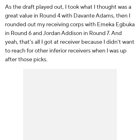
As the draft played out, I took what I thought was a
great value in Round 4 with Davante Adams, then I
rounded out my receiving corps with Emeka Egbuka
in Round 6 and Jordan Addison in Round 7. And
yeah, that's all I got at receiver because I didn't want
to reach for other inferior receivers when I was up
after those picks.