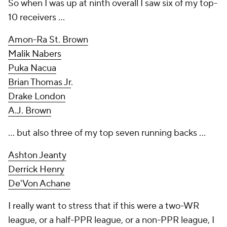
So when I was up at ninth overall I saw
six
of my top-
10 receivers ...
Amon-Ra St. Brown
Malik Nabers
Puka Nacua
Brian Thomas Jr
.
Drake London
A.J. Brown
... but also three of my top seven running backs ...
Ashton Jeanty
Derrick Henry
De'Von Achane
I really want to stress that if this were a two-WR
league, or a half-PPR league, or a non-PPR league, I