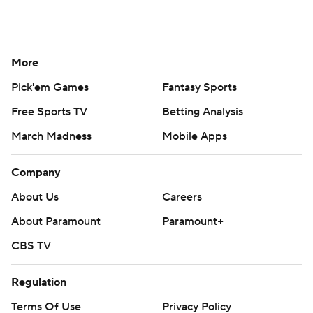
More
Pick'em Games
Fantasy Sports
Free Sports TV
Betting Analysis
March Madness
Mobile Apps
Company
About Us
Careers
About Paramount
Paramount+
CBS TV
Regulation
Terms Of Use
Privacy Policy