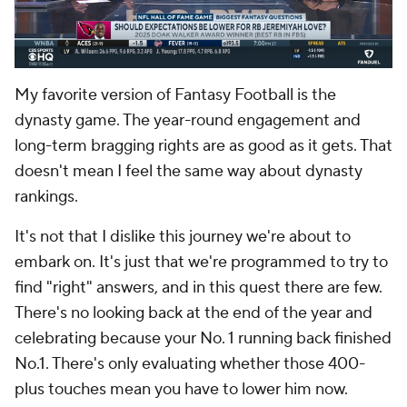
My favorite version of Fantasy Football is the
dynasty game. The year-round engagement and
long-term bragging rights are as good as it gets. That
doesn't mean I feel the same way about dynasty
rankings.
It's not that I dislike this journey we're about to
embark on. It's just that we're programmed to try to
find "right" answers, and in this quest there are few.
There's no looking back at the end of the year and
celebrating because your No. 1 running back finished
No.1. There's only evaluating whether those 400-
plus touches mean you have to lower him now.