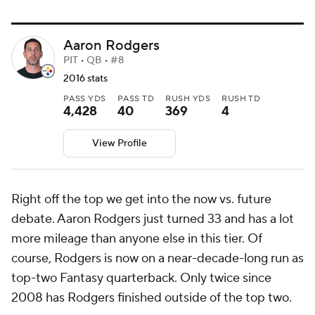
Aaron Rodgers
PIT • QB • #8
2016 stats
PASS YDS
PASS TD
RUSH YDS
RUSH TD
4,428
40
369
4
View Profile
Right off the top we get into the now vs. future
debate. Aaron Rodgers just turned 33 and has a lot
more mileage than anyone else in this tier. Of
course, Rodgers is now on a near-decade-long run as
top-two Fantasy quarterback. Only twice since
2008 has Rodgers finished outside of the top two.