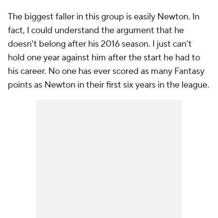
The biggest faller in this group is easily Newton. In
fact, I could understand the argument that he
doesn't belong after his 2016 season. I just can't
hold one year against him after the start he had to
his career. No one has ever scored as many Fantasy
points as Newton in their first six years in the league.