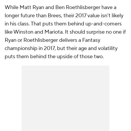
While Matt Ryan and Ben Roethlisberger have a
longer future than Brees, their 2017 value isn't likely
in his class. That puts them behind up-and-comers
like Winston and Mariota. It should surprise no one if
Ryan or Roethlisberger delivers a Fantasy
championship in 2017, but their age and volatility
puts them behind the upside of those two.