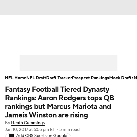
News
Rankings
Projections
Avg. Draft Positions
Roster Trends
Stats
Depth Charts
Player News
NFL Home
NFL Draft
Draft Tracker
Prospect Rankings
Mock Drafts
N
Fantasy Football Tiered Dynasty
Player Search
Injury Report
Rankings: Aaron Rodgers tops QB
Fantasy Football Today
Fantasy Hub
rankings but Marcus Mariota and
Jameis Winston are rising
Fantasy Games
By
Heath Cummings
Jan 10, 2017
at 5:55 pm ET
•
5 min read
Add CBS Sports on Google