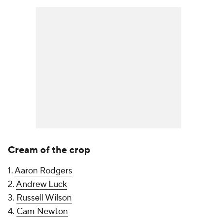
Cream of the crop
1.
Aaron Rodgers
2.
Andrew Luck
3.
Russell Wilson
4.
Cam Newton