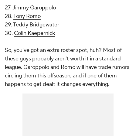
27. Jimmy Garoppolo
28.
Tony Romo
29.
Teddy Bridgewater
30.
Colin Kaepernick
So, you've got an extra roster spot, huh? Most of
these guys probably aren't worth it in a standard
league. Garoppolo and Romo will have trade rumors
circling them this offseason, and if one of them
happens to get dealt it changes everything.