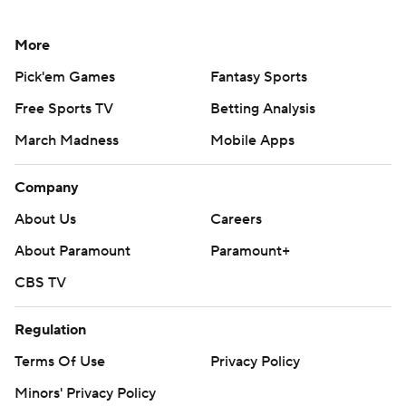
More
Pick'em Games
Fantasy Sports
Free Sports TV
Betting Analysis
March Madness
Mobile Apps
Company
About Us
Careers
About Paramount
Paramount+
CBS TV
Regulation
Terms Of Use
Privacy Policy
Minors' Privacy Policy