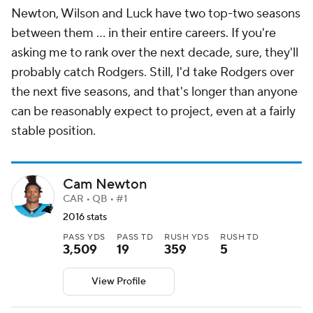
Newton, Wilson and Luck have two top-two seasons
between them ... in their entire careers. If you're
asking me to rank over the next decade, sure, they'll
probably catch Rodgers. Still, I'd take Rodgers over
the next five seasons, and that's longer than anyone
can be reasonably expect to project, even at a fairly
stable position.
Cam Newton
CAR • QB • #1
2016 stats
PASS YDS
PASS TD
RUSH YDS
RUSH TD
3,509
19
359
5
View Profile