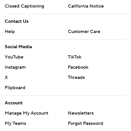
Closed Captioning
California Notice
Contact Us
Help
Customer Care
Social Media
YouTube
TikTok
Instagram
Facebook
X
Threads
Flipboard
Account
Manage My Account
Newsletters
My Teams
Forgot Password