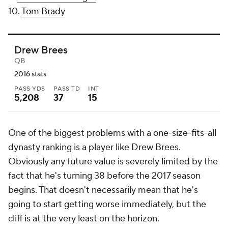
10.
Tom Brady
Drew Brees
QB
2016 stats
PASS YDS
PASS TD
INT
5,208
37
15
One of the biggest problems with a one-size-fits-all
dynasty ranking is a player like Drew Brees.
Obviously any future value is severely limited by the
fact that he's turning 38 before the 2017 season
begins. That doesn't necessarily mean that he's
going to start getting worse immediately, but the
cliff is at the very least on the horizon.