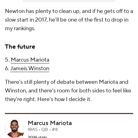
Newton has plenty to clean up, and if he gets off to a
slow start in 2017, he'll be one of the first to drop in
my rankings.
The future
5.
Marcus Mariota
6.
Jameis Winston
There's still plenty of debate between Mariota and
Winston, and there's room for both sides to feel like
they're right. Here's how I decide it.
Marcus Mariota
WAS • QB • #8
2016 stats