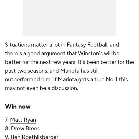
Situations matter a lot in Fantasy Football, and
there's a good argument that Winston's will be
better for the next few years. It's been better for the
past two seasons, and Mariota has still
outperformed him. If Mariota gets a true No. 1 this
may not even be a discussion.
Win now
7.
Matt Ryan
8.
Drew Brees
9.
Ben Roethlisberger