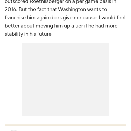
outscored Roethlisberger on a per game basis in
2016. But the fact that Washington wants to
franchise him again does give me pause. I would feel
better about moving him up a tier if he had more
stability in his future.