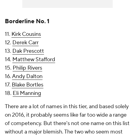
Borderline No. 1
11.
Kirk Cousins
12.
Derek Carr
13.
Dak Prescott
14.
Matthew Stafford
15.
Philip Rivers
16.
Andy Dalton
17.
Blake Bortles
18.
Eli Manning
There are a lot of names in this tier, and based solely
on 2016, it probably seems like far too wide a range
of competency. But there's not one name on this list
without a major blemish. The two who seem most