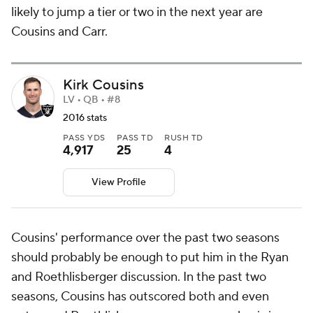
likely to jump a tier or two in the next year are
Cousins and Carr.
Kirk Cousins
LV • QB • #8
2016 stats
PASS YDS
PASS TD
RUSH TD
4,917
25
4
View Profile
Cousins' performance over the past two seasons
should probably be enough to put him in the Ryan
and Roethlisberger discussion. In the past two
seasons, Cousins has outscored both and even