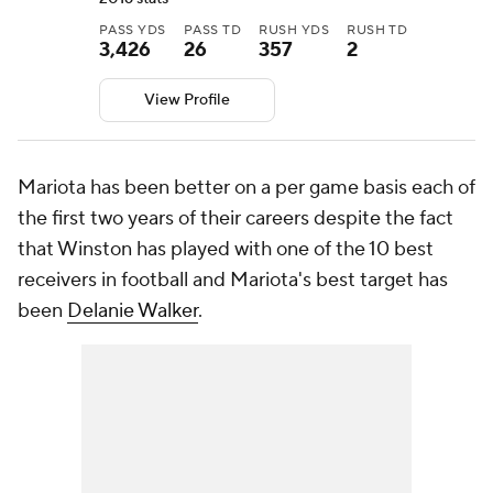
PASS YDS
PASS TD
RUSH YDS
RUSH TD
3,426
26
357
2
View Profile
Mariota has been better on a per game basis each of
the first two years of their careers despite the fact
that Winston has played with one of the 10 best
receivers in football and Mariota's best target has
been
Delanie Walker
.