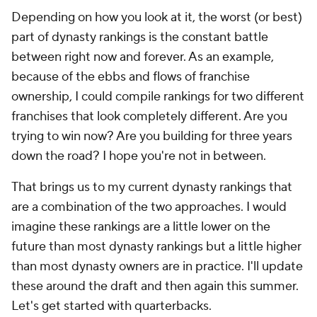
Depending on how you look at it, the worst (or best)
part of dynasty rankings is the constant battle
between right now and forever. As an example,
because of the ebbs and flows of franchise
ownership, I could compile rankings for two different
franchises that look completely different. Are you
trying to win now? Are you building for three years
down the road? I hope you're not in between.
That brings us to my current dynasty rankings that
are a combination of the two approaches. I would
imagine these rankings are a little lower on the
future than most dynasty rankings but a little higher
than most dynasty owners are in practice. I'll update
these around the draft and then again this summer.
Let's get started with quarterbacks.