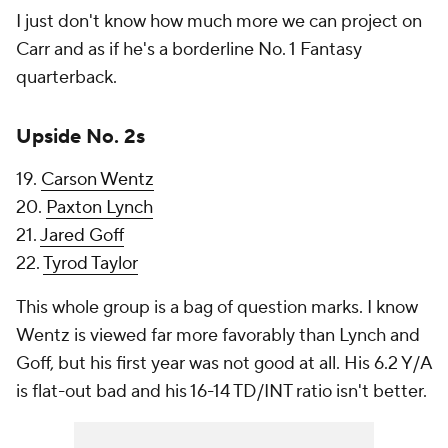
I just don't know how much more we can project on
Carr and as if he's a borderline No. 1 Fantasy
quarterback.
Upside No. 2s
19.
Carson Wentz
20.
Paxton Lynch
21.
Jared Goff
22.
Tyrod Taylor
This whole group is a bag of question marks. I know
Wentz is viewed far more favorably than Lynch and
Goff, but his first year was not good at all. His 6.2 Y/A
is flat-out bad and his 16-14 TD/INT ratio isn't better.