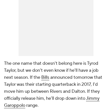
The one name that doesn't belong here is Tyrod
Taylor, but we don't even know if he'll have a job
next season. If the
Bills
announced tomorrow that
Taylor was their starting quarterback in 2017, I'd
move him up between Rivers and Dalton. If they
officially release him, he'll drop down into
Jimmy
Garoppolo
range.