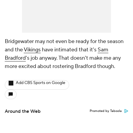
Bridgewater may not even be ready for the season
and the
Vikings
have intimated that it's
Sam
Bradford
's job anyway. That doesn't make me any
more excited about rostering Bradford though.
Add CBS Sports on Google
Around the Web
Promoted by Taboola