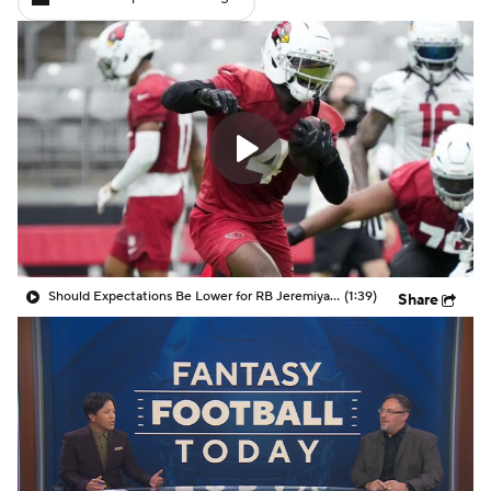
Should Expectations Be Lower for RB Jeremiyah Love?
(1:39)
Share