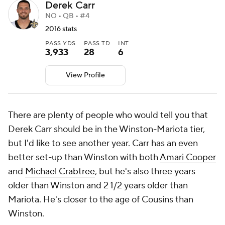
Derek Carr
NO • QB • #4
2016 stats
PASS YDS
PASS TD
INT
3,933
28
6
View Profile
There are plenty of people who would tell you that
Derek Carr should be in the Winston-Mariota tier,
but I'd like to see another year. Carr has an even
better set-up than Winston with both
Amari Cooper
and
Michael Crabtree
, but he's also three years
older than Winston and 2 1/2 years older than
Mariota. He's closer to the age of Cousins than
Winston.