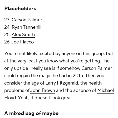
Placeholders
23.
Carson Palmer
24.
Ryan Tannehill
25.
Alex Smith
26.
Joe Flacco
You're not likely excited by anyone in this group, but
at the vary least you know what you're getting. The
only upside I really see is if somehow Carson Palmer
could regain the magic he had in 2015. Then you
consider the age of
Larry Fitzgerald
, the health
problems of
John Brown
and the absence of
Michael
Floyd
. Yeah, it doesn't look great.
A mixed bag of maybe