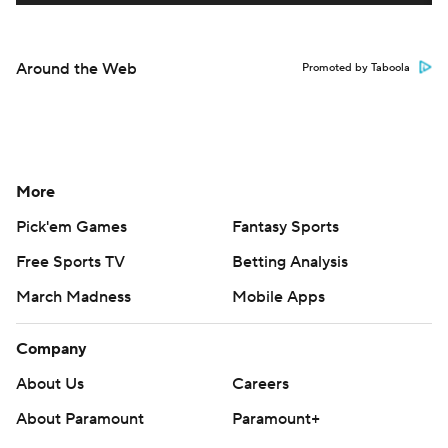
Around the Web
Promoted by Taboola
More
Pick'em Games
Fantasy Sports
Free Sports TV
Betting Analysis
March Madness
Mobile Apps
Company
About Us
Careers
About Paramount
Paramount+