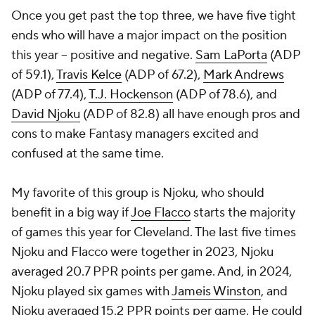
Once you get past the top three, we have five tight
ends who will have a major impact on the position
this year -- positive and negative.
Sam LaPorta
(ADP
of 59.1),
Travis Kelce
(ADP of 67.2),
Mark Andrews
(ADP of 77.4),
T.J. Hockenson
(ADP of 78.6), and
David Njoku
(ADP of 82.8) all have enough pros and
cons to make Fantasy managers excited and
confused at the same time.
My favorite of this group is Njoku, who should
benefit in a big way if
Joe Flacco
starts the majority
of games this year for Cleveland. The last five times
Njoku and Flacco were together in 2023, Njoku
averaged 20.7 PPR points per game. And, in 2024,
Njoku played six games with
Jameis Winston
, and
Njoku averaged 15.2 PPR points per game. He could