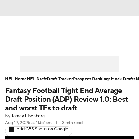
News
Rankings
Projections
Avg. Draft Positions
Roster Trends
Stats
Depth Charts
Player News
NFL Home
NFL Draft
Draft Tracker
Prospect Rankings
Mock Drafts
N
Fantasy Football Tight End Average
Player Search
Injury Report
Draft Position (ADP) Review 1.0: Best
Fantasy Football Today
Fantasy Hub
and worst TEs to draft
By
Jamey Eisenberg
Fantasy Games
Aug 12, 2025
at 11:57 am ET
•
3 min read
Add CBS Sports on Google