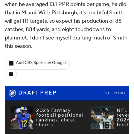
when he averaged 13.1 PPR points per game, he did
that in Miami. With Pittsburgh, it's doubtful Smith
will get 111 targets, so expect his production of 88
catches, 884 yards, and eight touchdowns to
plummet. I don't see myself drafting much of Smith
this season.
Add CBS Sports on Google
DRAFT PREP
SEE MORE
2026 Fantasy
NFL e
football positional
reveal
rankings, cheat
2026 F
sheets
footba