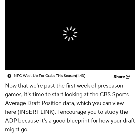
NFC West Up For Grabs This Season
(1:43)
Share
Now that we're past the first week of preseason
games, it's time to start looking at the CBS Sports
Average Draft Position data, which you can view
here (INSERT LINK). I encourage you to study the
ADP because it's a good blueprint for how your draft
might go.