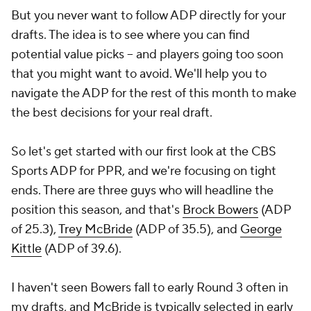
But you never want to follow ADP directly for your
drafts. The idea is to see where you can find
potential value picks -- and players going too soon
that you might want to avoid. We'll help you to
navigate the ADP for the rest of this month to make
the best decisions for your real draft.
So let's get started with our first look at the CBS
Sports ADP for PPR, and we're focusing on tight
ends. There are three guys who will headline the
position this season, and that's
Brock Bowers
(ADP
of 25.3),
Trey McBride
(ADP of 35.5), and
George
Kittle
(ADP of 39.6).
I haven't seen Bowers fall to early Round 3 often in
my drafts, and McBride is typically selected in early