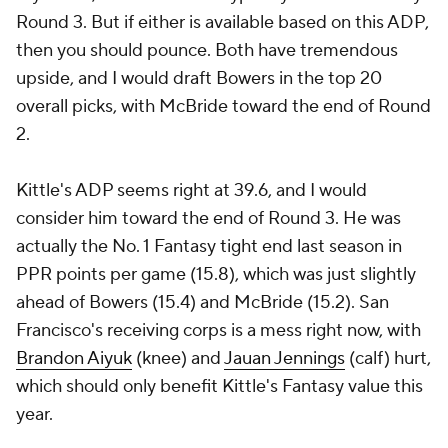
Round 3. But if either is available based on this ADP,
then you should pounce. Both have tremendous
upside, and I would draft Bowers in the top 20
overall picks, with McBride toward the end of Round
2.
Kittle's ADP seems right at 39.6, and I would
consider him toward the end of Round 3. He was
actually the No. 1 Fantasy tight end last season in
PPR points per game (15.8), which was just slightly
ahead of Bowers (15.4) and McBride (15.2). San
Francisco's receiving corps is a mess right now, with
Brandon Aiyuk
(knee) and
Jauan Jennings
(calf) hurt,
which should only benefit Kittle's Fantasy value this
year.