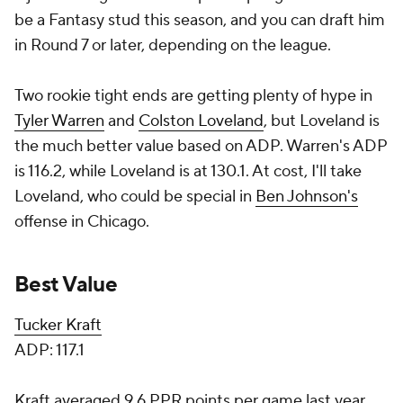
be a Fantasy stud this season, and you can draft him
in Round 7 or later, depending on the league.
Two rookie tight ends are getting plenty of hype in
Tyler Warren
and
Colston Loveland
, but Loveland is
the much better value based on ADP. Warren's ADP
is 116.2, while Loveland is at 130.1. At cost, I'll take
Loveland, who could be special in
Ben Johnson's
offense in Chicago.
Best Value
Tucker Kraft
ADP: 117.1
Kraft averaged 9.6 PPR points per game last year