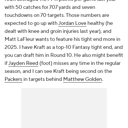
with 50 catches for 707 yards and seven
touchdowns on 70 targets. Those numbers are
expected to go up with
Jordan Love
healthy (he
dealt with knee and groin injuries last year), and
Matt LaFleur wants to feature his tight end more in
2025. I have Kraft as a top-10 Fantasy tight end, and
you can draft him in Round 10. He also might benefit
if
Jayden Reed
(foot) misses any time in the regular
season, and I can see Kraft being second on the
Packers
in targets behind
Matthew Golden
.