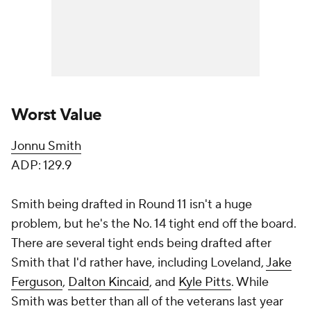
Worst Value
Jonnu Smith
ADP: 129.9
Smith being drafted in Round 11 isn't a huge
problem, but he's the No. 14 tight end off the board.
There are several tight ends being drafted after
Smith that I'd rather have, including Loveland,
Jake
Ferguson
,
Dalton Kincaid
, and
Kyle Pitts
. While
Smith was better than all of the veterans last year