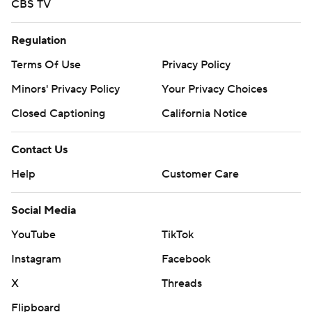
CBS TV
Regulation
Terms Of Use
Privacy Policy
Minors' Privacy Policy
Your Privacy Choices
Closed Captioning
California Notice
Contact Us
Help
Customer Care
Social Media
YouTube
TikTok
Instagram
Facebook
X
Threads
Flipboard