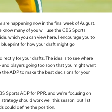
r are happening now in the final week of August,
we know many of you will use the CBS Sports
uide, which you can
view here
. I encourage you to
blueprint for how your draft might go.
rectly for your drafts. The idea is to see where
 -- and players going too soon that you might want
te the ADP to make the best decisions for your
CBS Sports ADP for PPR, and we're focusing on
 strategy should work well this season, but I still
ds could define the position.