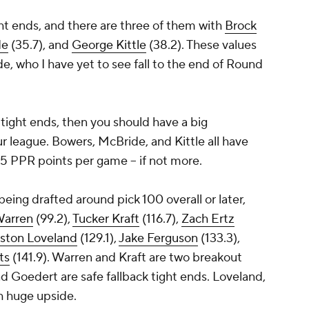
tight ends, and there are three of them with
Brock
de
(35.7), and
George Kittle
(38.2). These values
de, who I have yet to see fall to the end of Round
 tight ends, then you should have a big
r league. Bowers, McBride, and Kittle all have
5 PPR points per game -- if not more.
being drafted around pick 100 overall or later,
Warren
(99.2),
Tucker Kraft
(116.7),
Zach Ertz
ston Loveland
(129.1),
Jake Ferguson
(133.3),
ts
(141.9). Warren and Kraft are two breakout
d Goedert are safe fallback tight ends. Loveland,
th huge upside.