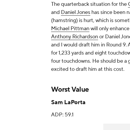
The quarterback situation for the
and
Daniel Jones
has since been n
(hamstring) is hurt, which is some
Michael Pittman
will only enhance
Anthony Richardson
or Daniel Jone
and I would draft him in Round 9.
for 1,233 yards and eight touchdow
four touchdowns. He should be a go
excited to draft him at this cost.
Worst Value
Sam LaPorta
ADP: 59.1