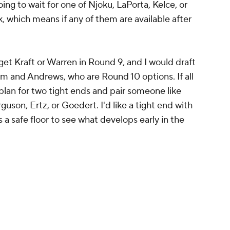
oing to wait for one of Njoku, LaPorta, Kelce, or
 which means if any of them are available after
arget Kraft or Warren in Round 9, and I would draft
m and Andrews, who are Round 10 options. If all
plan for two tight ends and pair someone like
guson, Ertz, or Goedert. I'd like a tight end with
 a safe floor to see what develops early in the