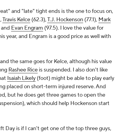
at" and "late" tight ends is the one to focus on,
,
Travis Kelce
(62.3),
T.J. Hockenson
(77.1),
Mark
, and
Evan Engram
(97.5). I love the value for
is year, and Engram is a good price as well with
 and the same goes for Kelce, although his value
long
Rashee Rice
is suspended. I also don't like
hat
Isaiah Likely
(foot) might be able to play early
ing placed on short-term injured reserve. And
ced, but he does get three games to open the
uspension), which should help Hockenson start
 Day is if I can't get one of the top three guys,