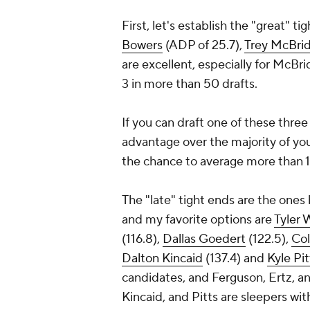
First, let's establish the "great" 
Bowers
(ADP of 25.7),
Trey McBri
are excellent, especially for McBri
3 in more than 50 drafts.
If you can draft one of these three
advantage over the majority of you
the chance to average more than 1
The "late" tight ends are the ones 
and my favorite options are
Tyler 
(116.8),
Dallas Goedert
(122.5),
Col
Dalton Kincaid
(137.4) and
Kyle Pit
candidates, and Ferguson, Ertz, an
Kincaid, and Pitts are sleepers wi