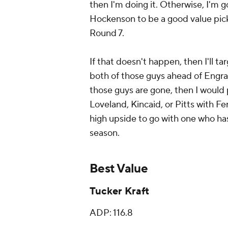
then I'm doing it. Otherwise, I'm g
Hockenson to be a good value pick,
Round 7.
If that doesn't happen, then I'll t
both of those guys ahead of Engra
those guys are gone, then I would 
Loveland, Kincaid, or Pitts with Fer
high upside to go with one who has
season.
Best Value
Tucker Kraft
ADP: 116.8