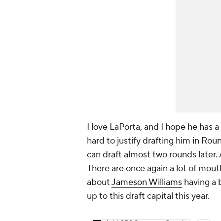
I love LaPorta, and I hope he has a 
hard to justify drafting him in Ro
can draft almost two rounds later.
There are once again a lot of mout
about
Jameson Williams
having a b
up to this draft capital this year.