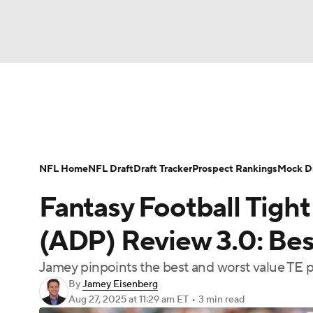
NFL
NCAA FB
Golf
MLB
UFC
N
News
Rankings
Projections
Avg. Draft P
Soccer
WNBA
NCAA BB
NCAA WBB
Player Search
Injury Report
Fantasy Footba
NFL Home
NFL Draft
Draft Tracker
Prospect Rankings
Mock Dr
Champions League
WWE
Boxing
NAS
Fantasy Football Tight
Motor Sports
NWSL
Tennis
BIG3
Ol
(ADP) Review 3.0: Best
Jamey pinpoints the best and worst value TE 
Podcasts
Prediction
Shop
PBR
By
Jamey Eisenberg
Aug 27, 2025
at 11:29 am ET
•
3 min read
3ICE
Play Golf