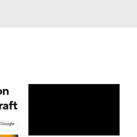
Watch
Fantasy
Betting
News
Football
on
raft
 Google