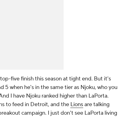
top-five finish this season at tight end. But it's
und 5 when he's in the same tier as Njoku, who you
 And I have Njoku ranked higher than LaPorta.
hs to feed in Detroit, and the
Lions
are talking
reakout campaign. I just don't see LaPorta living