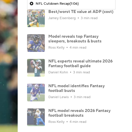
NFL Cutdown Recap
(1:06)
Best/worst TE value at ADP (cost)
Jamey Eisenberg
3 min read
Model reveals top Fantasy
sleepers, breakouts & busts
Ross Kelly
4 min read
NFL experts reveal ultimate 2026
Fantasy football guide
Daniel Kohn
3 min read
NFL model identifies Fantasy
football busts
Daniel Lewis
3 min read
NFL model reveals 2026 Fantasy
football breakouts
Ross Kelly
4 min read