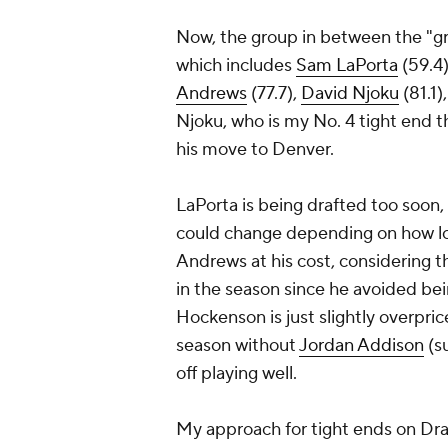
Now, the group in between the "gre
which includes
Sam LaPorta
(59.4)
Andrews
(77.7),
David Njoku
(81.1)
Njoku, who is my No. 4 tight end th
his move to Denver.
LaPorta is being drafted too soon,
could change depending on how 
Andrews at his cost, considering t
in the season since he avoided be
Hockenson is just slightly overpri
season without
Jordan Addison
(s
off playing well.
My approach for tight ends on Draft