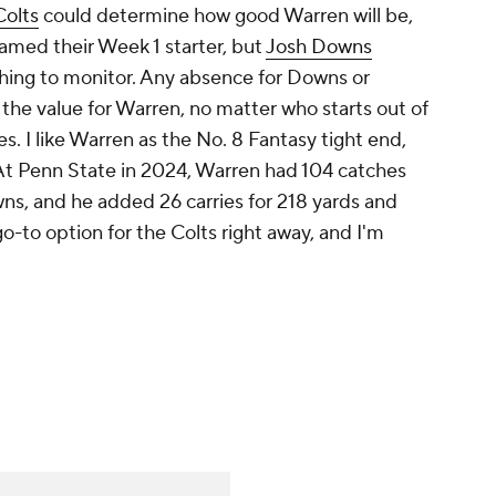
Colts
could determine how good Warren will be,
amed their Week 1 starter, but
Josh Downs
thing to monitor. Any absence for Downs or
 the value for Warren, no matter who starts out of
s. I like Warren as the No. 8 Fantasy tight end,
 At Penn State in 2024, Warren had 104 catches
ns, and he added 26 carries for 218 yards and
-to option for the Colts right away, and I'm