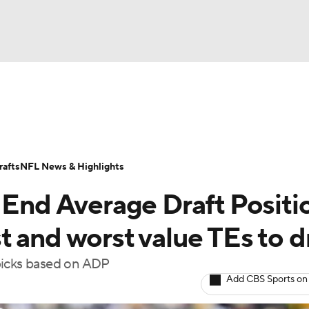
BA
ositions
Roster Trends
Stats
Depth Charts
Player 
NHL
ll Today
Fantasy Hub
Fantasy Games
afts
NFL News & Highlights
CAR
 End Average Draft Positi
ympics
 and worst value TEs to d
picks based on ADP
MLV
Add CBS Sports on