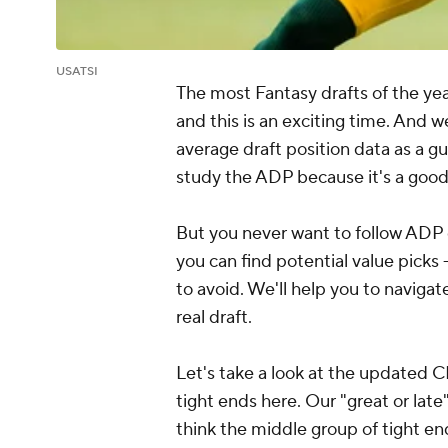
USATSI
The most Fantasy drafts of the yea
and this is an exciting time. And 
average draft position data as a g
study the ADP because it's a good 
But you never want to follow ADP di
you can find potential value picks
to avoid. We'll help you to naviga
real draft.
Let's take a look at the updated 
tight ends here. Our "great or late"
think the middle group of tight en