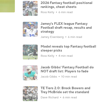
2026 Fantasy football positional
rankings, cheat sheets
Ross Kelly
6 min read
Jamey's FLEX league Fantasy
Football draft recap, results and
strategy
Jamey Eisenberg
6 min read
Model reveals top Fantasy football
sleeper picks
Ross Kelly
4 min read
Jacob Gibbs' Fantasy Football do
NOT draft list: Players to fade
Jacob Gibbs
10 min read
TE Tiers 2.0: Brock Bowers and
Trey McBride set the standard
Dave Richard
6 min read