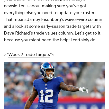
newsletter is about making sure you've got
everything else you need to update your rosters.
That means
Jamey Eisenberg's waiver-wire column
and a look at some early-season trade targets with
Dave Richard's trade values column
. Let's get to it,
because you might need the help; I certainly do:
📈
Week 2 Trade Targets
📉