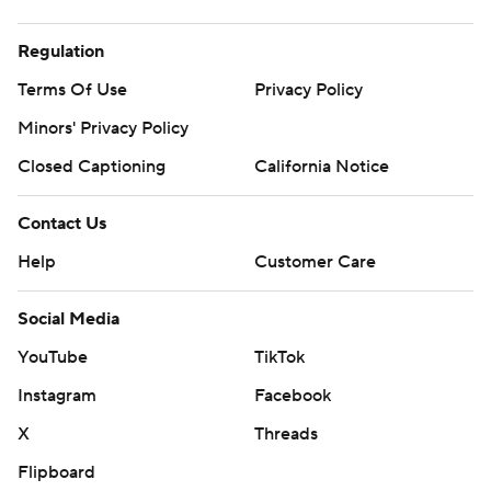
Regulation
Terms Of Use
Privacy Policy
Minors' Privacy Policy
Closed Captioning
California Notice
Contact Us
Help
Customer Care
Social Media
YouTube
TikTok
Instagram
Facebook
X
Threads
Flipboard