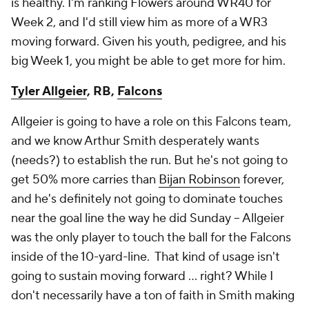
is healthy. I'm ranking Flowers around WR40 for
Week 2, and I'd still view him as more of a WR3
moving forward. Given his youth, pedigree, and his
big Week 1, you might be able to get more for him.
Tyler Allgeier
, RB,
Falcons
Allgeier is going to have a role on this Falcons team,
and we know Arthur Smith desperately wants
(needs?) to establish the run. But he's not going to
get 50% more carries than
Bijan Robinson
forever,
and he's
definitely
not going to dominate touches
near the goal line the way he did Sunday – Allgeier
was the only player to touch the ball for the Falcons
inside of the 10-yard-line. That kind of usage isn't
going to sustain moving forward … right? While I
don't necessarily have a ton of faith in Smith making