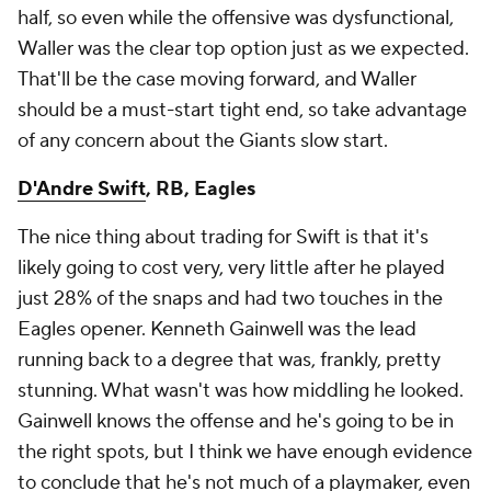
half, so even while the offensive was dysfunctional,
Waller was the clear top option just as we expected.
That'll be the case moving forward, and Waller
should be a must-start tight end, so take advantage
of any concern about the Giants slow start.
D'Andre Swift
, RB, Eagles
The nice thing about trading for Swift is that it's
likely going to cost very, very little after he played
just 28% of the snaps and had two touches in the
Eagles opener. Kenneth Gainwell was the lead
running back to a degree that was, frankly, pretty
stunning. What wasn't was how middling he looked.
Gainwell knows the offense and he's going to be in
the right spots, but I think we have enough evidence
to conclude that he's not much of a playmaker, even