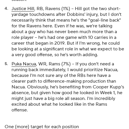
Justice Hill
, RB, Ravens (1%) – Hill got the two short-
yardage touchdowns after Dobbins' injury, but I don't
necessarily think that means he's the "goal-line back"
for the Ravens here. Even if he was, we're talking
about a guy who has never been much more than a
role player – he's had one game with 10 carries in a
career that began in 2019. But if I'm wrong, he could
be looking at a significant role in what we expect to be
a very good offense, so he's worth adding.
Puka Nacua
, WR, Rams (7%) – If you don't need a
running back immediately, I would prioritize Nacua,
because I'm not sure any of the RBs here have a
clearer path to difference-making production than
Nacua. Obviously, he's benefiting from Cooper Kupp's
absence, but given how good he looked in Week 1, he
might just have a big role all season. I'm incredibly
excited about what he looked like in the Rams
offense.
One (more) target for each position