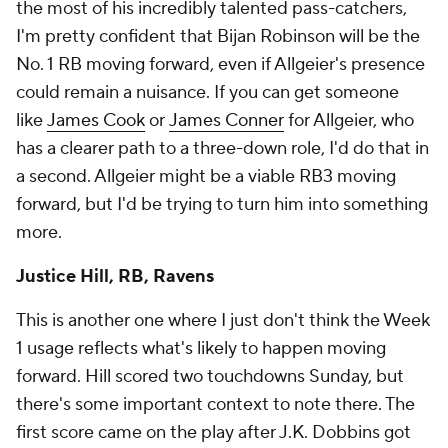
the most of his incredibly talented pass-catchers,
I'm pretty confident that Bijan Robinson will be the
No. 1 RB moving forward, even if Allgeier's presence
could remain a nuisance. If you can get someone
like
James Cook
or
James Conner
for Allgeier, who
has a clearer path to a three-down role, I'd do that in
a second. Allgeier might be a viable RB3 moving
forward, but I'd be trying to turn him into something
more.
Justice Hill, RB, Ravens
This is another one where I just don't think the Week
1 usage reflects what's likely to happen moving
forward. Hill scored two touchdowns Sunday, but
there's some important context to note there. The
first score came on the play after J.K. Dobbins got