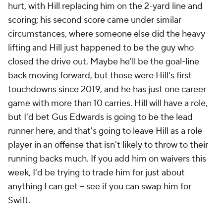
hurt, with Hill replacing him on the 2-yard line and
scoring; his second score came under similar
circumstances, where someone else did the heavy
lifting and Hill just happened to be the guy who
closed the drive out. Maybe he'll be the goal-line
back moving forward, but those were Hill's first
touchdowns since 2019, and he has just one career
game with more than 10 carries. Hill will have a role,
but I'd bet Gus Edwards is going to be the lead
runner here, and that's going to leave Hill as a role
player in an offense that isn't likely to throw to their
running backs much. If you add him on waivers this
week, I'd be trying to trade him for just about
anything I can get – see if you can swap him for
Swift.