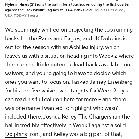
Nyheim Hines (21) runs the ball in for a touchdown during the first quarter
against the Jacksonville Jaguars at TIAA Bank Field.
Douglas DeFelice /
USA TODAY Sports
We seemingly whiffed on projecting the top running
backs for the
Rams
and
Eagles
, and JK Dobbins is
out for the season with an Achilles injury, which
leaves us with a situation heading into Week 2 where
there are multiple potential lead backs available on
waivers, and you're going to have to decide which
ones you want to focus on. I asked Jamey Eisenberg
for his top five waiver-wire targets for Week 2 -- you
can read his full column here for more -- and there
was one name I wanted to highlight who wasn't
included there:
Joshua Kelley
. The
Chargers
ran the
ball incredibly effectively in Week 1 against a solid
Dolphins
front, and Kelley was a big part of that,