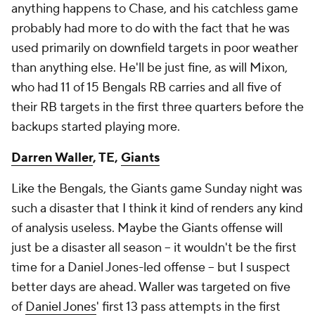
anything happens to Chase, and his catchless game
probably had more to do with the fact that he was
used primarily on downfield targets in poor weather
than anything else. He'll be just fine, as will Mixon,
who had 11 of 15 Bengals RB carries and all five of
their RB targets in the first three quarters before the
backups started playing more.
Darren Waller
, TE,
Giants
Like the Bengals, the Giants game Sunday night was
such a disaster that I think it kind of renders any kind
of analysis useless. Maybe the Giants offense will
just be a disaster all season – it wouldn't be the first
time for a Daniel Jones-led offense – but I suspect
better days are ahead. Waller was targeted on five
of
Daniel Jones
' first 13 pass attempts in the first