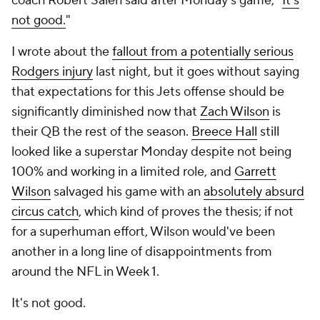
coach Robert Saleh said after Monday's game, "
It's
not good.
"
I wrote about the
fallout from a potentially serious
Rodgers injury
last night, but it goes without saying
that expectations for this Jets offense should be
significantly diminished now that
Zach Wilson
is
their QB the rest of the season.
Breece Hall
still
looked like a superstar Monday despite not being
100% and working in a limited role, and
Garrett
Wilson
salvaged his game with an
absolutely absurd
circus catch
, which kind of proves the thesis; if not
for a superhuman effort, Wilson would've been
another in a long line of disappointments from
around the NFL in Week 1.
It's not good.