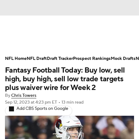
News
Rankings
Projections
NFL Home
Avg. Draft Positions
NFL Draft
Draft Tracker
Roster Trends
Prospect Rankings
Mock Drafts
N
Fantasy Football Today: Buy low, sell
Stats
Depth Charts
Player News
high, buy high, sell low trade targets
plus waiver wire for Week 2
Player Search
Injury Report
By
Chris Towers
Sep 12, 2023
at 4:23 pm ET
•
13 min read
Fantasy Football Today
Fantasy Hub
Add CBS Sports on Google
Fantasy Games