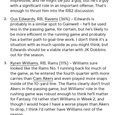
impressive, and he might be
just a guy
, but he's a guy
with a significant role in an important offense. That's
enough to thrust him into the RB2 discussion.
Gus Edwards
, RB,
Ravens
(36%) – Edwards is
probably in a similar spot to Gainwell – he'll be used
less in the passing game, for certain, but he's likely to
be more efficient in the running game and probably
has a better path to goal-line work. I don't think it's a
situation with as much upside as you might think, but
Edwards should be a viable starter with JK Dobbins
out for the season.
Kyren Williams
, RB, Rams (11%) – Williams sure
looked like the Rams No. 1 running back for much of
the game, as he entered the fourth quarter with more
carries than
Cam Akers
and even played more snaps
inside of the 10-yard line. The Rams clearly don't trust
Akers in the passing game, but Williams' role in the
rushing game was robust enough to think he'll matter
for Fantasy. I'd rather start Williams in Week 2, and
though I would hope I have a worse player than Akers
to drop, I think I'd rather have Williams rest of the
season.