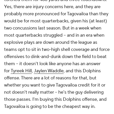
Yes, there are injury concerns here, and they are
probably more pronounced for Tagovailoa than they
would be for most quarterbacks, given his (at least)
two concussions last season. But in a week when
most quarterbacks struggled – and in an era when
explosive plays are down around the league as
teams opt to sit in two-high shell coverage and force
offensives to dink-and-dunk down the field to beat
them – it doesn't look like anyone has an answer
for
Tyreek Hill
,
Jaylen Waddle
, and this Dolphins
offense. There are a lot of reasons for that, but
whether you want to give Tagovailoa credit for it or
not doesn't really matter – he's the guy delivering
those passes. I'm buying this Dolphins offense, and
Tagovailoa is going to be the cheapest way in.