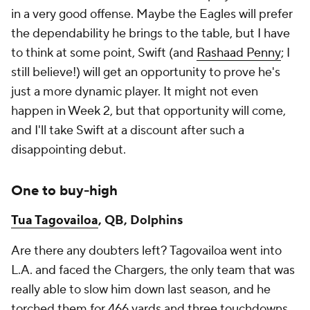
in a very good offense. Maybe the Eagles will prefer
the dependability he brings to the table, but I have
to think at some point, Swift (and
Rashaad Penny
; I
still believe!) will get an opportunity to prove he's
just a more dynamic player. It might not even
happen in Week 2, but that opportunity will come,
and I'll take Swift at a discount after such a
disappointing debut.
One to buy-high
Tua Tagovailoa
, QB, Dolphins
Are there any doubters left? Tagovailoa went into
L.A. and faced the Chargers, the only team that was
really able to slow him down last season, and he
torched them for 466 yards and three touchdowns.