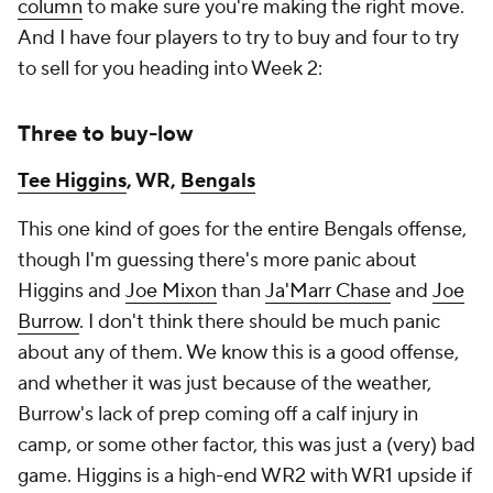
column
to make sure you're making the right move.
And I have four players to try to buy and four to try
to sell for you heading into Week 2:
Three to buy-low
Tee Higgins
, WR,
Bengals
This one kind of goes for the entire Bengals offense,
though I'm guessing there's more panic about
Higgins and
Joe Mixon
than
Ja'Marr Chase
and
Joe
Burrow
. I don't think there should be much panic
about any of them. We know this is a good offense,
and whether it was just because of the weather,
Burrow's lack of prep coming off a calf injury in
camp, or some other factor, this was just a (very) bad
game. Higgins is a high-end WR2 with WR1 upside if