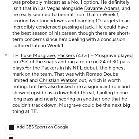
was probably miscast as a No. 1 option. He definitely
isn't that in Las Vegas alongside
Davante Adams
, and
he really seemed to benefit from that in Week 1,
scoring two touchdowns and earning 10 targets in an
incredibly condensed passing attack. He could have
the best season of his career, though there are short-
term concerns since he's dealing with a concussion
suffered late in Week 1.
TE:
Luke Musgrave
,
Packers
(43%) – Musgrave played
on 75% of the snaps and ran a route on 24 of 30 pass
plays for the Packers in his NFL debut, the highest
mark on the team. That was with
Romeo Doubs
limited and
Christian Watson
out, which is worth
noting, but he's also locked into a significant role and
showed upside as a downfield threat, hauling in one
long pass and nearly scoring on another one that he
couldn't track down. Musgrave could be the next big
thing at TE.
Add CBS Sports on Google