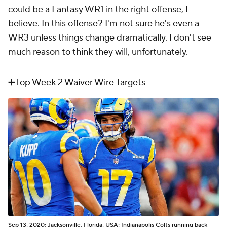
could be a Fantasy WR1 in the right offense, I
believe. In
this
offense? I'm not sure he's even a
WR3 unless things change dramatically. I don't see
much reason to think they will, unfortunately.
➕
Top Week 2 Waiver Wire Targets
Sep 13, 2020; Jacksonville, Florida, USA; Indianapolis Colts running back