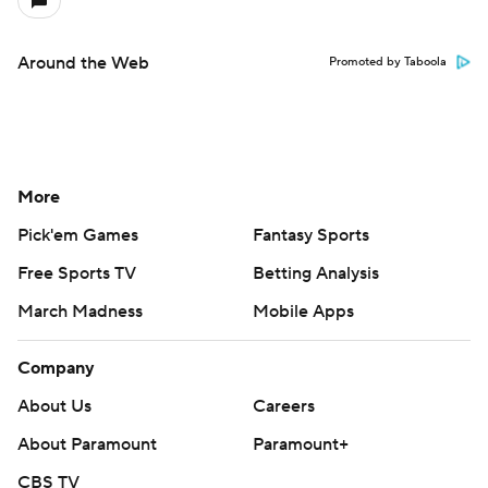
Around the Web
Promoted by Taboola
More
Pick'em Games
Fantasy Sports
Free Sports TV
Betting Analysis
March Madness
Mobile Apps
Company
About Us
Careers
About Paramount
Paramount+
CBS TV