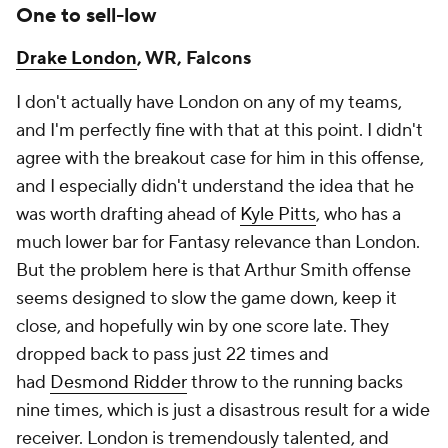
One to sell-low
Drake London
, WR, Falcons
I don't actually have London on any of my teams,
and I'm perfectly fine with that at this point. I didn't
agree with the breakout case for him in this offense,
and I especially didn't understand the idea that he
was worth drafting ahead of
Kyle Pitts
, who has a
much lower bar for Fantasy relevance than London.
But the problem here is that Arthur Smith offense
seems designed to slow the game down, keep it
close, and hopefully win by one score late. They
dropped back to pass just 22 times and
had
Desmond Ridder
throw to the running backs
nine times, which is just a disastrous result for a wide
receiver. London is tremendously talented, and