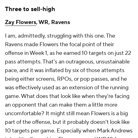
Three to sell-high
Zay Flowers
, WR, Ravens
I am, admittedly, struggling with this one. The
Ravens made Flowers the focal point of their
offense in Week 1, as he earned 10 targets on just 22
pass attempts. That's an outrageous, unsustainable
pace, and it was inflated by six of those attempts
being either screens, RPOs, or pop passes, and he
was effectively used as an extension of the running
game. What does that look like when they're facing
an opponent that can make them a little more
uncomfortable? It might still mean Flowers is a big
part of the offense, but it probably doesn't look like
10 targets per game. Especially when Mark Andrews