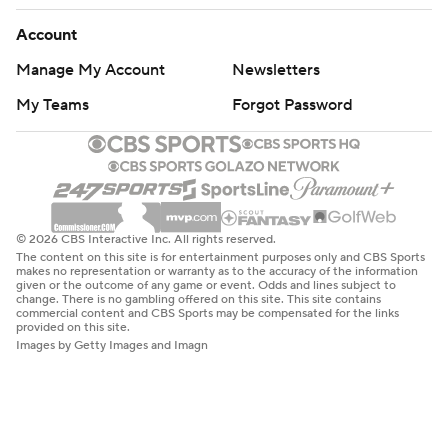
Account
Manage My Account
Newsletters
My Teams
Forgot Password
© 2026 CBS Interactive Inc. All rights reserved.
The content on this site is for entertainment purposes only and CBS Sports
makes no representation or warranty as to the accuracy of the information
given or the outcome of any game or event. Odds and lines subject to
change. There is no gambling offered on this site. This site contains
commercial content and CBS Sports may be compensated for the links
provided on this site.
Images by Getty Images and Imagn