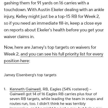
gashing them for 91 yards on 16 carries with a
touchdown. With Austin Ekeler dealing with an ankle
injury, Kelley might just be a top-15 RB for Week 2,
so if you need an immediate fill-in, keep a close eye
on reports about Ekeler's health before you get your
waiver claims in.
Now, here are Jamey's top targets on waivers for
Week 2,
and you can see his full priority list for every
position here
:
Jamey Eisenberg's top targets
Kenneth Gainwell
, RB, Eagles (54% rostered) –
Gainwell got 14 of 16 Eagles RB carries plus four of
seven RB targets, while leading the team in snaps and
routes run, too. I didn't think he was terribly