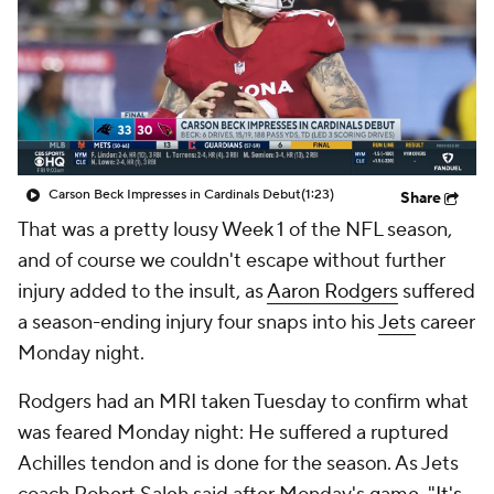
Carson Beck Impresses in Cardinals Debut
(1:23)
Share
That was a pretty lousy Week 1 of the NFL season,
and of course we couldn't escape without further
injury added to the insult, as
Aaron Rodgers
suffered
a season-ending injury four snaps into his
Jets
career
Monday night.
Rodgers had an MRI taken Tuesday to confirm what
was feared Monday night: He suffered a ruptured
Achilles tendon and is done for the season. As Jets