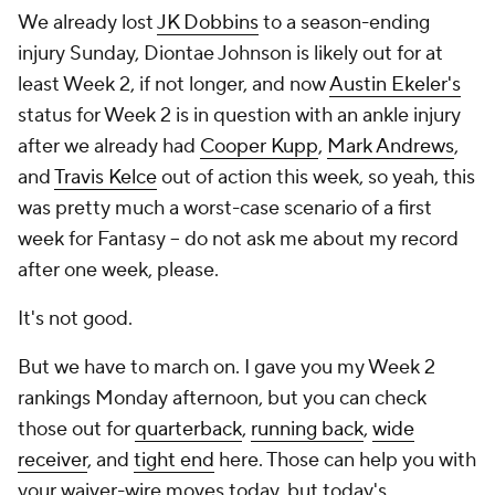
We already lost
JK Dobbins
to a season-ending
injury Sunday, Diontae Johnson is likely out for at
least Week 2, if not longer, and now
Austin Ekeler's
status for Week 2 is in question with an ankle injury
after we already had
Cooper Kupp
,
Mark Andrews
,
and
Travis Kelce
out of action this week, so yeah, this
was pretty much a worst-case scenario of a first
week for Fantasy -- do
not
ask me about my record
after one week, please.
It's not good.
But we have to march on. I gave you my Week 2
rankings Monday afternoon, but you can check
those out for
quarterback
,
running back
,
wide
receiver
, and
tight end
here. Those can help you with
your waiver-wire moves today, but today's