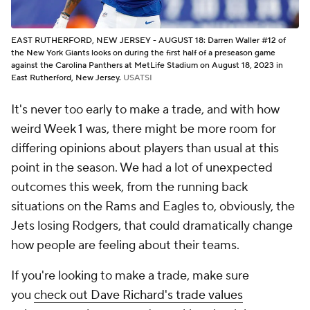
EAST RUTHERFORD, NEW JERSEY - AUGUST 18: Darren Waller #12 of
the New York Giants looks on during the first half of a preseason game
against the Carolina Panthers at MetLife Stadium on August 18, 2023 in
East Rutherford, New Jersey.
USATSI
It's never too early to make a trade, and with how
weird Week 1 was, there might be more room for
differing opinions about players than usual at this
point in the season. We had a lot of unexpected
outcomes this week, from the running back
situations on the Rams and Eagles to, obviously, the
Jets losing Rodgers, that could dramatically change
how people are feeling about their teams.
If you're looking to make a trade, make sure
you
check out Dave Richard's trade values