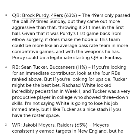
QB:
Brock Purdy
,
49ers
(63%) – The 49ers only passed
the ball 29 times Sunday, but they came out more
aggressive than that, throwing it 21 times in the first
half. Given that it was Purdy's first game back from
elbow surgery, it does make me hopeful this team
could be more like an average pass rate team in more
competitive games, and with the weapons he has,
Purdy could be a legitimate starting QB in Fantasy.
RB:
Sean Tucker
,
Buccaneers
(11%) – If you're looking
for an immediate contributor, look at the four RBs
ranked above. But if you're looking for upside, Tucker
might be the best bet.
Rachaad White
looked
incredibly pedestrian in Week 1, and Tucker was a very
productive player in college who showed three-down
skills. I'm not saying White is going to lose his job
immediately, but I like Tucker as a nice stash if you
have the roster space.
WR:
Jakobi Meyers
,
Raiders
(65%) – Meyers
consistently earned targets in New England, but he