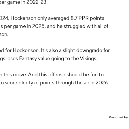
 per game in 2022-23.
2024, Hockenson only averaged 8.7 PPR points
 per game in 2025, and he struggled with all of
son.
od for Hockenson. It's also a slight downgrade for
s loses Fantasy value going to the Vikings.
h this move. And this offense should be fun to
 score plenty of points through the air in 2026.
Promoted by 