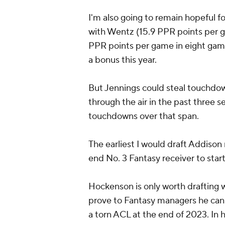
I'm also going to remain hopeful f
with Wentz (15.9 PPR points per 
PPR points per game in eight game
a bonus this year.
But Jennings could steal touchdo
through the air in the past three 
touchdowns over that span.
The earliest I would draft Addiso
end No. 3 Fantasy receiver to star
Hockenson is only worth drafting wi
prove to Fantasy managers he can re
a torn ACL at the end of 2023. In 