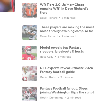
WR Tiers 2.0: Ja'Marr Chase
remains WR1 in Dave Richard's
tiers
Dave Richard
5 min read
These players are making the most
noise through training camp so far
Dave Richard
9 min read
Model reveals top Fantasy
sleepers, breakouts & busts
Ross Kelly
5 min read
NFL experts reveal ultimate 2026
Fantasy football guide
Daniel Kohn
3 min read
Fantasy Football fallout: Diggs
joining Washington flips the script
Heath Cummings
2 min read