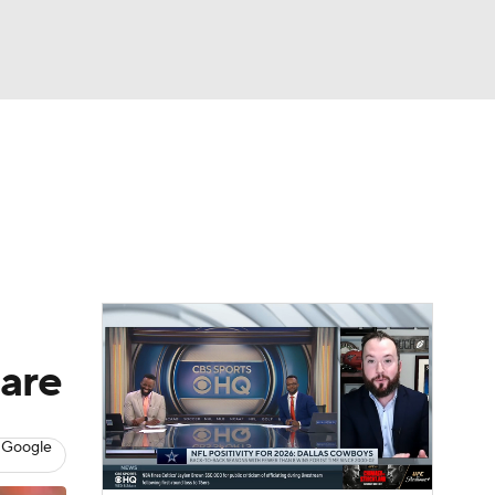
Watch
Fantasy
Betting
News
Football
hare
 Google