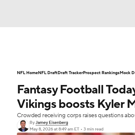
NFL
NCAA FB
Golf
MLB
UFC
N
News
Rankings
Projections
Avg. Draft P
Soccer
WNBA
NCAA BB
NCAA WBB
Player Search
Injury Report
Fantasy Footba
NFL Home
NFL Draft
Draft Tracker
Prospect Rankings
Mock Dr
Champions League
WWE
Boxing
NAS
Fantasy Football Today
Motor Sports
NWSL
Tennis
BIG3
Ol
Vikings boosts Kyler M
Crowded receiving corps raises questions abou
Podcasts
Prediction
Shop
PBR
By
Jamey Eisenberg
May 8, 2026
at 8:49 am ET
•
3 min read
3ICE
Play Golf