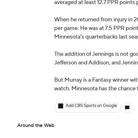
averaged at least 12.7 PPR points
When he returned from injury in 
per game. He was at 7.5 PPR points
Minnesota's quarterbacks last sea
The addition of Jennings is not go
Jefferson and Addison, and Jenning
But Murray is a Fantasy winner wit
watch. Minnesota has the chance to
Add CBS Sports on Google
Around the Web