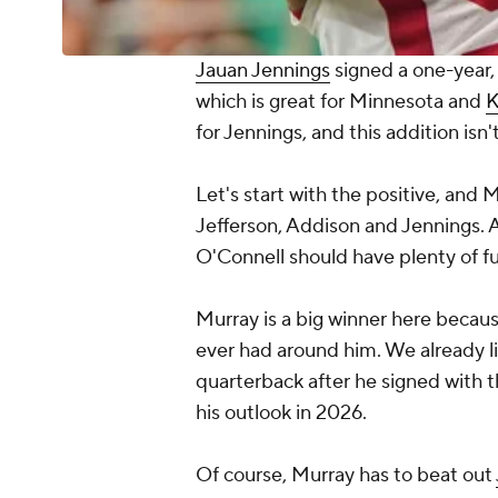
Jauan Jennings
signed a one-year, 
which is great for Minnesota and
K
for Jennings, and this addition isn't
Let's start with the positive, and 
Jefferson, Addison and Jennings. 
O'Connell should have plenty of fun
Murray is a big winner here because 
ever had around him. We already l
quarterback after he signed with th
his outlook in 2026.
Of course, Murray has to beat out