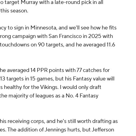
o target Murray with a late-round pick in all
this season.
cy to sign in Minnesota, and we'll see how he fits
strong campaign with San Francisco in 2025 with
 touchdowns on 90 targets, and he averaged 11.6
e averaged 14 PPR points with 77 catches for
3 targets in 15 games, but his Fantasy value will
s healthy for the Vikings. I would only draft
the majority of leagues as a No. 4 Fantasy
his receiving corps, and he's still worth drafting as
ues. The addition of Jennings hurts, but Jefferson