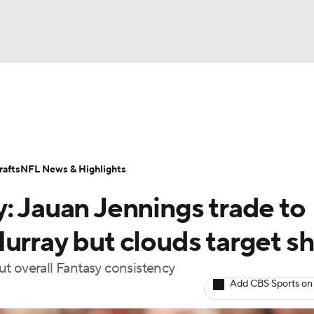
BA
ositions
Roster Trends
Stats
Depth Charts
Player 
NHL
ll Today
Fantasy Hub
Fantasy Games
afts
NFL News & Highlights
CAR
: Jauan Jennings trade to
ympics
urray but clouds target s
t overall Fantasy consistency
MLV
Add CBS Sports on