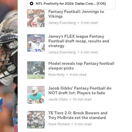
NFL Positivity for 2026: Dallas Cowboys
(1:05)
Fantasy Football: Jennings to
Vikings
Jamey Eisenberg
3 min read
Jamey's FLEX league Fantasy
Football draft recap, results and
strategy
Jamey Eisenberg
6 min read
Model reveals top Fantasy football
sleeper picks
Ross Kelly
4 min read
Jacob Gibbs' Fantasy Football do
NOT draft list: Players to fade
Jacob Gibbs
10 min read
TE Tiers 2.0: Brock Bowers and
Trey McBride set the standard
Dave Richard
6 min read