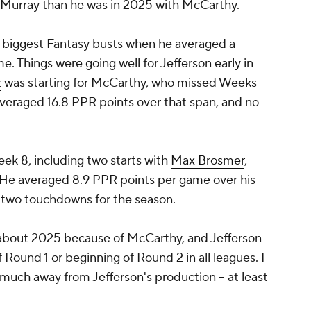
th Murray than he was in 2025 with McCarthy.
he biggest Fantasy busts when he averaged a
. Things were going well for Jefferson early in
z
was starting for McCarthy, who missed Weeks
 averaged 16.8 PPR points over that span, and no
k 8, including two starts with
Max Brosmer
,
n. He averaged 8.9 PPR points per game over his
d two touchdowns for the season.
 about 2025 because of McCarthy, and Jefferson
 Round 1 or beginning of Round 2 in all leagues. I
much away from Jefferson's production -- at least