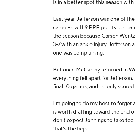
is in a better spot this season wi
Last year, Jefferson was one of t
career-low 11.9 PPR points per game
the season because
Carson Went
3-7 with an ankle injury. Jefferson
one was complaining.
But once McCarthy returned in Wee
everything fell apart for Jefferso
final 10 games, and he only score
I'm going to do my best to forget
is worth drafting toward the end of
don't expect Jennings to take too 
that's the hope.