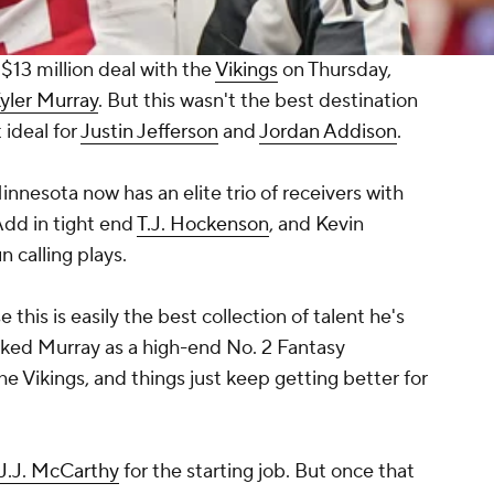
$13 million deal with the
Vikings
on Thursday,
yler Murray
. But this wasn't the best destination
 ideal for
Justin Jefferson
and
Jordan Addison
.
Minnesota now has an elite trio of receivers with
Add in tight end
T.J. Hockenson
, and Kevin
 calling plays.
this is easily the best collection of talent he's
iked Murray as a high-end No. 2 Fantasy
e Vikings, and things just keep getting better for
J.J. McCarthy
for the starting job. But once that