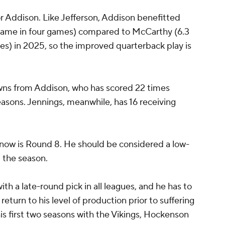
or Addison. Like Jefferson, Addison benefitted
game in four games) compared to McCarthy (6.3
s) in 2025, so the improved quarterback play is
wns from Addison, who has scored 22 times
seasons. Jennings, meanwhile, has 16 receiving
n now is Round 8. He should be considered a low-
t the season.
th a late-round pick in all leagues, and he has to
turn to his level of production prior to suffering
his first two seasons with the Vikings, Hockenson