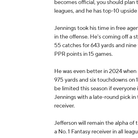
becomes official, you should plan t
leagues, and he has top-10 upside 
Jennings took his time in free agen
in the offense. He's coming off a 
55 catches for 643 yards and nine
PPR points in 15 games.
He was even better in 2024 when h
975 yards and six touchdowns on 11
be limited this season if everyone i
Jennings with a late-round pick in 
receiver.
Jefferson will remain the alpha of t
a No. 1 Fantasy receiver in all leag