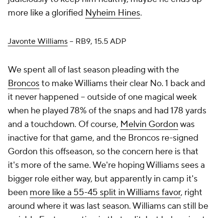
more like a glorified
Nyheim Hines
.
Javonte Williams
– RB9, 15.5 ADP
We spent all of last season pleading with the
Broncos
to make Williams their clear No. 1 back and
it never happened – outside of one magical week
when he played 78% of the snaps and had 178 yards
and a touchdown. Of course,
Melvin Gordon
was
inactive for that game, and the Broncos re-signed
Gordon this offseason, so the concern here is that
it's more of the same. We're hoping Williams sees a
bigger role either way, but apparently in camp it's
been
more like a 55-45 split in Williams favor
, right
around where it was last season. Williams can still be