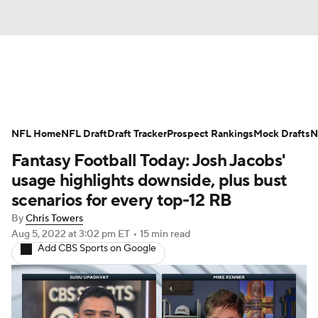
News
Rankings
Projections
NFL Home
Avg. Draft Positions
NFL Draft
Draft Tracker
Roster Trends
Prospect Rankings
Mock Drafts
N
Fantasy Football Today: Josh Jacobs'
Stats
Depth Charts
Player News
usage highlights downside, plus bust
scenarios for every top-12 RB
Player Search
Injury Report
By
Chris Towers
Aug 5, 2022
at 3:02 pm ET
•
15 min read
Fantasy Football Today
Fantasy Hub
Add CBS Sports on Google
Fantasy Games