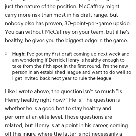
just the nature of the position. McCaffrey might
carry more risk than most in his draft range, but
nobody else has proven, 30-point-per-game upside.
You can without McCaffrey on your team, but if he's
healthy, he gives you the biggest edge in the game.
Hugh:
I've got my first draft coming up next week and
am wondering if Derrick Henry is healthy enough to
take from the fifth spot in the first round. I'm the new
person in an established league and want to do well so
I get invited back next year to rule the league.
Like I wrote above, the question isn't so much "Is
Henry healthy right now?" He is! The question is
whether he is a good bet to stay healthy
and
perform at an elite level. Those questions are
related, but Henry is at a point in his career, coming
off this injury, where the latter is not necessarily a