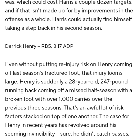
was, which could cost Harris a couple dozen targets,
and if that isn't made up for by improvements in the
offense as a whole, Harris could actually find himself
taking a step back in his second season.
Derrick Henry
– RB5, 8.17 ADP
Even without putting re-injury risk on Henry coming
off last season's fractured foot, that injury looms
large. Henry is suddenly a 28-year-old, 247-pound
running back coming off a missed half-season with a
broken foot with over 1,000 carries over the
previous three seasons. That's an awful lot of risk
factors stacked on top of one another. The case for
Henry in recent years has revolved around his
seeming invincibility – sure, he didn't catch passes,