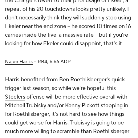
the
Chargers
revert to their prior usage of Ekeler, a
repeat of his 20 touchdowns looks pretty unlikely. I
don't necessarily think they will suddenly stop using
Ekeler near the end zone – he scored 10 times on 16
carries inside the five, a massive rate – but if you're
looking for how Ekeler could disappoint, that's it.
Najee Harris
– RB4, 6.66 ADP
Harris benefited from
Ben Roethlisberger
's quick
trigger last season, so while we're hopeful this
Steelers
offense will be more effective overall with
Mitchell Trubisky
and/or
Kenny Pickett
stepping in
for Roethlisberger, it's not hard to see how things
could get worse for Harris. Trubisky is going to be
much more willing to scramble than Roethlisberger