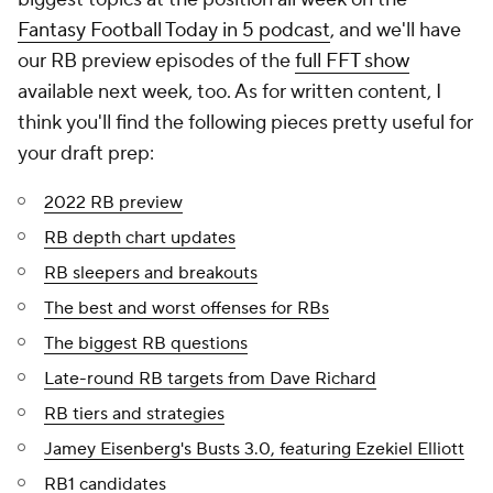
Fantasy Football Today in 5
podcast
, and we'll have
our RB preview episodes of the
full FFT show
available next week, too. As for written content, I
think you'll find the following pieces pretty useful for
your draft prep:
2022 RB preview
RB depth chart updates
RB sleepers and breakouts
The best and worst offenses for RBs
The biggest RB questions
Late-round RB targets from Dave Richard
RB tiers and strategies
Jamey Eisenberg's Busts 3.0, featuring Ezekiel Elliott
RB1 candidates