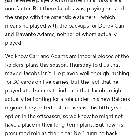
game where players who matter in Fantasy are a
non-factor. But there Jacobs was, playing most of
the snaps with the ostensible starters – which
means he played with the backups for
Derek Carr
and
Davante Adams
, neither of whom actually
played.
We know Carr and Adams are integral pieces of the
Raiders' plans this season. Thursday told us that
maybe Jacobs isn't. He played well enough, rushing
for 30 yards on five carries, but the fact that he
played at all seems to indicate that Jacobs might
actually be fighting for a role under this new Raiders
regime. They opted not to exercise his fifth-year
option in the offseason, so we knew he might not
have a place in their long-term plans. But now his
presumed role as their clear No. 1 running back