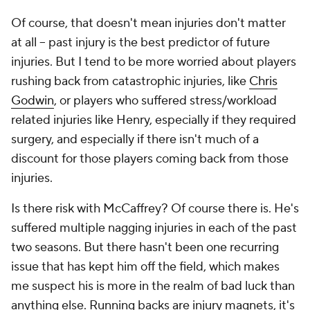
Of course, that doesn't mean injuries don't matter
at all – past injury is the best predictor of future
injuries. But I tend to be more worried about players
rushing back from catastrophic injuries, like
Chris
Godwin
, or players who suffered stress/workload
related injuries like Henry, especially if they required
surgery, and
especially
if there isn't much of a
discount for those players coming back from those
injuries.
Is there risk with McCaffrey? Of course there is. He's
suffered multiple nagging injuries in each of the past
two seasons. But there hasn't been one recurring
issue that has kept him off the field, which makes
me suspect his is more in the realm of bad luck than
anything else. Running backs are injury magnets, it's