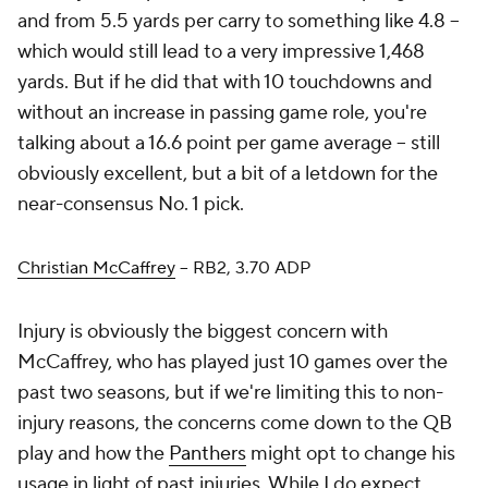
and from 5.5 yards per carry to something like 4.8 –
which would still lead to a very impressive 1,468
yards. But if he did that with 10 touchdowns and
without an increase in passing game role, you're
talking about a 16.6 point per game average – still
obviously excellent, but a bit of a letdown for the
near-consensus No. 1 pick.
Christian McCaffrey
– RB2, 3.70 ADP
Injury is obviously the biggest concern with
McCaffrey, who has played just 10 games over the
past two seasons, but if we're limiting this to non-
injury reasons, the concerns come down to the QB
play and how the
Panthers
might opt to change his
usage in light of past injuries. While I do expect