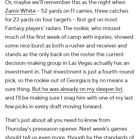
Or, maybe we'll remember this as the night when
Zamir White
– 52 yards on 11 carries, three catches
for 23 yards on four targets – first got on most
Fantasy players' radars. The rookie, who missed
much of the first week of camp with injuries, showed
some nice burst as both a rusher and receiver and
stands as the only back on the roster the current
decision-making group in Las Vegas actually has an
investment in. That investment is just a fourth-round
pick, so the rookie out of Georgia is by no means a
sure thing.
But he was already on my sleeper list
,
and I'll be making sure I snag him with one of my last
few picks in every draft moving forward.
That's just about all you need to know from
Thursday's preseason opener. Next week's games
should tell us even more, though by the standards of