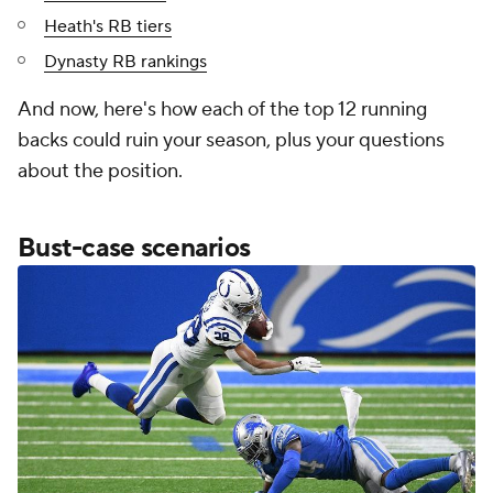
Heath's RB tiers
Dynasty RB rankings
And now, here's how each of the top 12 running
backs could ruin your season, plus your questions
about the position.
Bust-case scenarios