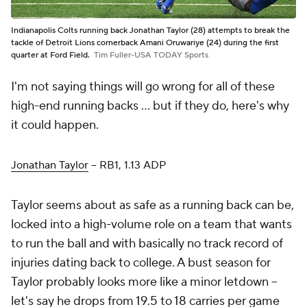
Indianapolis Colts running back Jonathan Taylor (28) attempts to break the
tackle of Detroit Lions cornerback Amani Oruwariye (24) during the first
quarter at Ford Field.
Tim Fuller-USA TODAY Sports
I'm not saying
things
will go wrong for all of these
high-end running backs ... but if they do, here's why
it could happen.
Jonathan Taylor
– RB1, 1.13 ADP
Taylor seems about as safe as a running back can be,
locked into a high-volume role on a team that wants
to run the ball and with basically no track record of
injuries dating back to college. A bust season for
Taylor probably looks more like a minor letdown –
let's say he drops from 19.5 to 18 carries per game