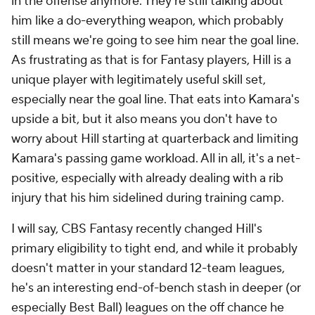
in the offense anymore. They're still talking about
him like a do-everything weapon, which probably
still means we're going to see him near the goal line.
As frustrating as that is for Fantasy players, Hill is a
unique player with legitimately useful skill set,
especially near the goal line. That eats into Kamara's
upside a bit, but it also means you don't have to
worry about Hill starting at quarterback and limiting
Kamara's passing game workload. All in all, it's a net-
positive, especially with already dealing with a rib
injury that his him sidelined during training camp.
I will say, CBS Fantasy recently changed Hill's
primary eligibility to tight end, and while it probably
doesn't matter in your standard 12-team leagues,
he's an interesting end-of-bench stash in deeper (or
especially Best Ball) leagues on the off chance he