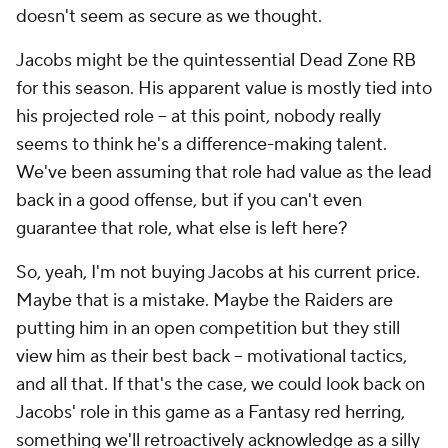
doesn't seem as secure as we thought.
Jacobs might be the quintessential Dead Zone RB
for this season. His apparent value is mostly tied into
his projected role – at this point, nobody really
seems to think he's a difference-making talent.
We've been assuming that role had value as the lead
back in a good offense, but if you can't even
guarantee that role, what else is left here?
So, yeah, I'm not buying Jacobs at his current price.
Maybe that is a mistake. Maybe the Raiders are
putting him in an open competition but they still
view him as their best back – motivational tactics,
and all that. If that's the case, we could look back on
Jacobs' role in this game as a Fantasy red herring,
something we'll retroactively acknowledge as a silly