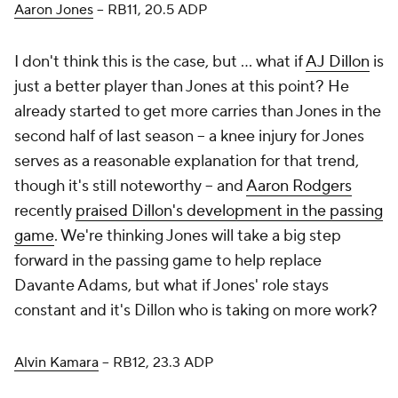
Aaron Jones
– RB11, 20.5 ADP
I don't think this is the case, but ... what if
AJ Dillon
is
just a better player than Jones at this point? He
already started to get more carries than Jones in the
second half of last season – a knee injury for Jones
serves as a reasonable explanation for that trend,
though it's still noteworthy – and
Aaron Rodgers
recently
praised Dillon's development in the passing
game
. We're thinking Jones will take a big step
forward in the passing game to help replace
Davante Adams, but what if Jones' role stays
constant and it's Dillon who is taking on more work?
Alvin Kamara
– RB12, 23.3 ADP