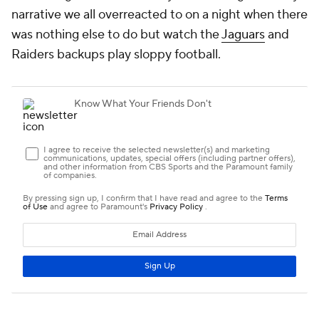
narrative we all overreacted to on a night when there
was nothing else to do but watch the
Jaguars
and
Raiders backups play sloppy football.