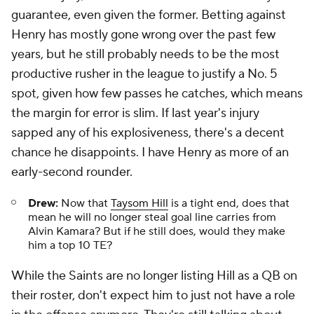
guarantee, even given the former. Betting against
Henry has mostly gone wrong over the past few
years, but he still probably needs to be the most
productive rusher in the league to justify a No. 5
spot, given how few passes he catches, which means
the margin for error is slim. If last year's injury
sapped any of his explosiveness, there's a decent
chance he disappoints. I have Henry as more of an
early-second rounder.
Drew:
Now that
Taysom Hill
is a tight end, does that
mean he will no longer steal goal line carries from
Alvin Kamara? But if he still does, would they make
him a top 10 TE?
While the Saints are no longer listing Hill as a QB on
their roster, don't expect him to just not have a role