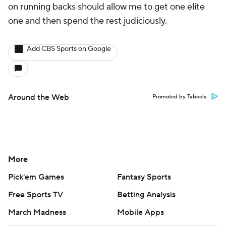
on running backs should allow me to get one elite
one and then spend the rest judiciously.
Add CBS Sports on Google
Around the Web
Promoted by Taboola
More
Pick'em Games
Fantasy Sports
Free Sports TV
Betting Analysis
March Madness
Mobile Apps