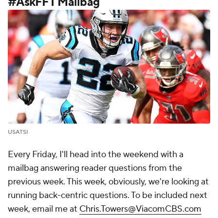
#AskFFT Mailbag
USATSI
Every Friday, I'll head into the weekend with a
mailbag answering reader questions from the
previous week. This week, obviously, we're looking at
running back-centric questions. To be included next
week, email me at
Chris.Towers@ViacomCBS.com