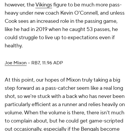
however, the
Vikings
figure to be much more pass-
heavy under new coach Kevin O'Connell, and unless
Cook sees an increased role in the passing game,
like he had in 2019 when he caught 53 passes, he
could struggle to live up to expectations even if
healthy.
Joe Mixon
– RB7, 11.96 ADP
At this point, our hopes of Mixon truly taking a big
step forward as a pass-catcher seem like a real long
shot, so we're stuck with a back who has never been
particularly efficient as a runner and relies heavily on
volume. When the volume is there, there isn't much
to complain about, but he could get game-scripted
out occasionally, especially if the
Bengals
become