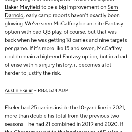
Baker Mayfield
to be a big improvement on
Sam
Darnold
, early camp reports haven't exactly been
glowing. We've seen McCaffrey be an elite Fantasy
option with bad QB play, of course, but that was
back when he was getting 18 carries and nine targets
per game. If it's more like 15 and seven, McCaffrey
could remain a high-end Fantasy option, but in a bad
offense with his injury history, it becomes a lot
harder to justify the risk.
Austin Ekeler
– RB3, 5.14 ADP
Ekeler had 25 carries inside the 10-yard line in 2021,
more than double his total from the previous two
seasons – he had 21 combined in 2019 and 2020. If