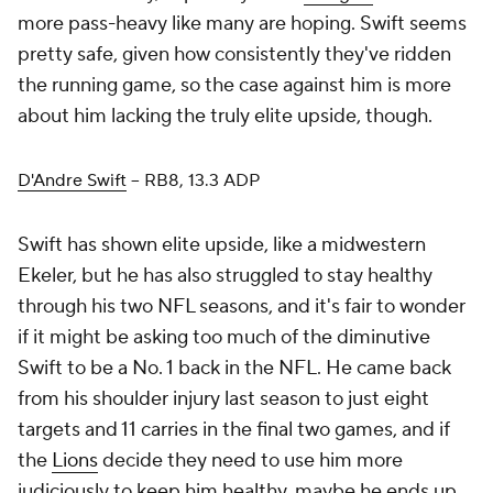
more pass-heavy like many are hoping. Swift seems
pretty safe, given how consistently they've ridden
the running game, so the case against him is more
about him lacking the truly elite upside, though.
D'Andre Swift
– RB8, 13.3 ADP
Swift has shown elite upside, like a midwestern
Ekeler, but he has also struggled to stay healthy
through his two NFL seasons, and it's fair to wonder
if it might be asking too much of the diminutive
Swift to be a No. 1 back in the NFL. He came back
from his shoulder injury last season to just eight
targets and 11 carries in the final two games, and if
the
Lions
decide they need to use him more
judiciously to keep him healthy, maybe he ends up