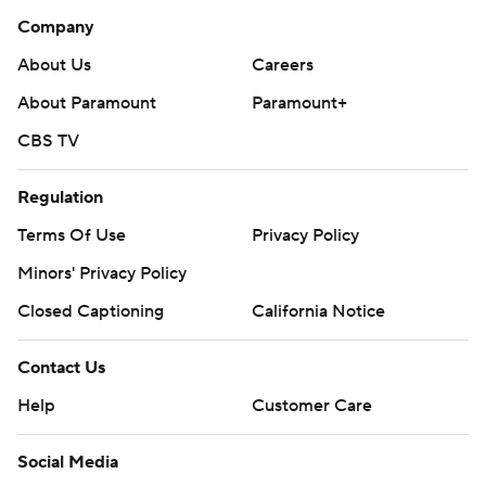
Company
About Us
Careers
About Paramount
Paramount+
CBS TV
Regulation
Terms Of Use
Privacy Policy
Minors' Privacy Policy
Closed Captioning
California Notice
Contact Us
Help
Customer Care
Social Media