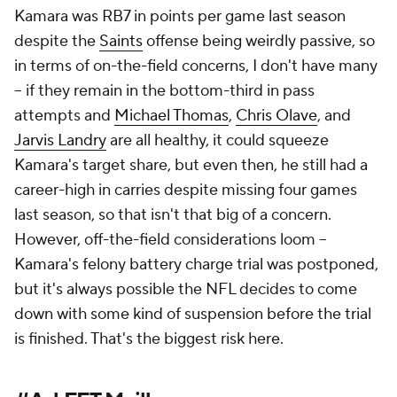
Kamara was RB7 in points per game last season
despite the
Saints
offense being weirdly passive, so
in terms of on-the-field concerns, I don't have many
– if they remain in the bottom-third in pass
attempts and
Michael Thomas
,
Chris Olave
, and
Jarvis Landry
are all healthy, it could squeeze
Kamara's target share, but even then, he still had a
career-high in carries despite missing four games
last season, so that isn't
that
big of a concern.
However, off-the-field considerations loom –
Kamara's felony battery charge trial was postponed,
but it's always possible the NFL decides to come
down with some kind of suspension before the trial
is finished. That's the biggest risk here.