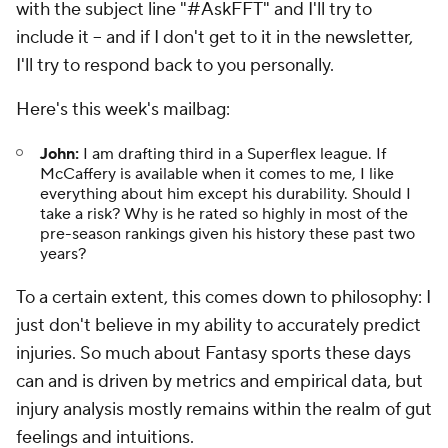
with the subject line "#AskFFT" and I'll try to
include it – and if I don't get to it in the newsletter,
I'll try to respond back to you personally.
Here's this week's mailbag:
John:
I am drafting third in a Superflex league. If
McCaffery is available when it comes to me, I like
everything about him except his durability. Should I
take a risk? Why is he rated so highly in most of the
pre-season rankings given his history these past two
years?
To a certain extent, this comes down to philosophy: I
just don't believe in my ability to accurately predict
injuries. So much about Fantasy sports these days
can and is driven by metrics and empirical data, but
injury analysis mostly remains within the realm of gut
feelings and intuitions.