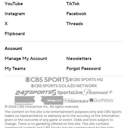
YouTube
TikTok
Instagram
Facebook
X
Threads
Flipboard
Account
Manage My Account
Newsletters
My Teams
Forgot Password
© 2026 CBS Interactive Inc. All rights reserved.
The content on this site is for entertainment purposes only and CBS Sports
makes no representation or warranty as to the accuracy of the information
given or the outcome of any game or event. Odds and lines subject to
change. There is no gambling offered on this site. This site contains
commercial content and CBS Sports may be compensated for the links