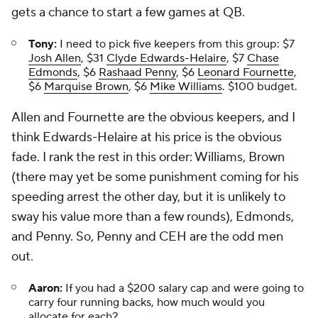
gets a chance to start a few games at QB.
Tony:
I need to pick five keepers from this group: $7
Josh Allen
, $31
Clyde Edwards-Helaire
, $7
Chase
Edmonds
, $6
Rashaad Penny
, $6
Leonard Fournette
,
$6
Marquise Brown
, $6
Mike Williams
. $100 budget.
Allen and Fournette are the obvious keepers, and I
think Edwards-Helaire at his price is the obvious
fade. I rank the rest in this order: Williams, Brown
(there may yet be some punishment coming for his
speeding arrest the other day, but it is unlikely to
sway his value more than a few rounds), Edmonds,
and Penny. So, Penny and CEH are the odd men
out.
Aaron:
If you had a $200 salary cap and were going to
carry four running backs, how much would you
allocate for each?