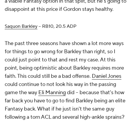
a viable Fantasy option in that split, but he's going to
disappoint at this price if Gordon stays healthy.
Saquon Barkley
– RB10, 20.5 ADP
The past three seasons have shown a lot more ways
for things to go wrong for Barkley than right, so I
could just point to that and rest my case. At this
point, being optimistic about Barkley requires more
faith. This could still be a bad offense.
Daniel Jones
could continue to not look his way in the passing
game the way
Eli Manning
did – because that's how
far back you have to go to find Barkley being an elite
Fantasy back. What if he just isn't the same guy
following a torn ACL and several high-ankle sprains?