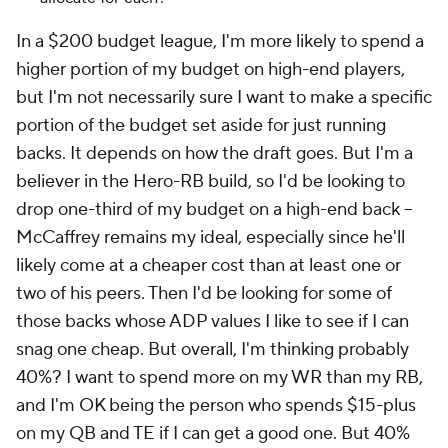
In a $200 budget league, I'm more likely to spend a
higher portion of my budget on high-end players,
but I'm not necessarily sure I want to make a specific
portion of the budget set aside for just running
backs. It depends on how the draft goes. But I'm a
believer in the Hero-RB build, so I'd be looking to
drop one-third of my budget on a high-end back –
McCaffrey remains my ideal, especially since he'll
likely come at a cheaper cost than at least one or
two of his peers. Then I'd be looking for some of
those backs whose ADP values I like to see if I can
snag one cheap. But overall, I'm thinking probably
40%? I want to spend more on my WR than my RB,
and I'm OK being the person who spends $15-plus
on my QB and TE if I can get a good one. But 40%