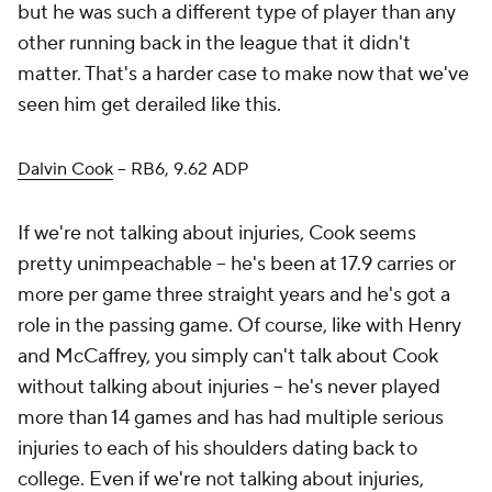
but he was such a different type of player than any
other running back in the league that it didn't
matter. That's a harder case to make now that we've
seen him get derailed like this.
Dalvin Cook
– RB6, 9.62 ADP
If we're not talking about injuries, Cook seems
pretty unimpeachable – he's been at 17.9 carries or
more per game three straight years and he's got a
role in the passing game. Of course, like with Henry
and McCaffrey, you simply can't talk about Cook
without talking about injuries – he's never played
more than 14 games and has had multiple serious
injuries to each of his shoulders dating back to
college. Even if we're not talking about injuries,