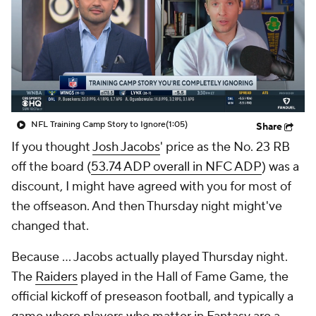
NFL Training Camp Story to Ignore
(1:05)
Share
If you thought
Josh Jacobs
' price as the No. 23 RB
off the board (
53.74 ADP overall in NFC ADP
) was a
discount, I might have agreed with you for most of
the offseason. And then Thursday night might've
changed that.
Because … Jacobs actually played Thursday night.
The
Raiders
played in the Hall of Fame Game, the
official kickoff of preseason football, and typically a