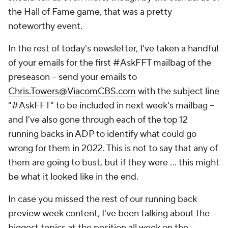
the Hall of Fame game, that was a pretty
noteworthy event.
In the rest of today's newsletter, I've taken a handful
of your emails for the first #AskFFT mailbag of the
preseason – send your emails to
Chris.Towers@ViacomCBS.com
with the subject line
"#AskFFT" to be included in next week's mailbag –
and I've also gone through each of the top 12
running backs in ADP to identify what could go
wrong for them in 2022. This is not to say that any of
them are going to bust, but
if they were
… this might
be what it looked like in the end.
In case you missed the rest of our running back
preview week content, I've been talking about the
biggest topics at the position all week on the