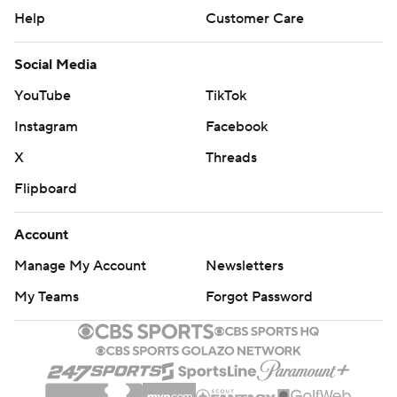
Help
Customer Care
Social Media
YouTube
TikTok
Instagram
Facebook
X
Threads
Flipboard
Account
Manage My Account
Newsletters
My Teams
Forgot Password