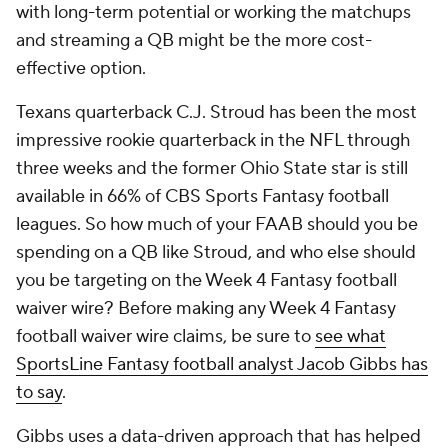
with long-term potential or working the matchups
and streaming a QB might be the more cost-
effective option.
Texans quarterback C.J. Stroud has been the most
impressive rookie quarterback in the NFL through
three weeks and the former Ohio State star is still
available in 66% of CBS Sports Fantasy football
leagues. So how much of your FAAB should you be
spending on a QB like Stroud, and who else should
you be targeting on the Week 4 Fantasy football
waiver wire? Before making any Week 4 Fantasy
football waiver wire claims, be sure to
see what
SportsLine Fantasy football analyst Jacob Gibbs has
to say
.
Gibbs uses a data-driven approach that has helped