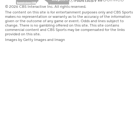
© 2026 CBS Interactive Inc. All rights reserved.
The content on this site is for entertainment purposes only and CBS Sports
makes no representation or warranty as to the accuracy of the information
given or the outcome of any game or event. Odds and lines subject to
change. There is no gambling offered on this site. This site contains
commercial content and CBS Sports may be compensated for the links
provided on this site.
Images by Getty Images and Imagn