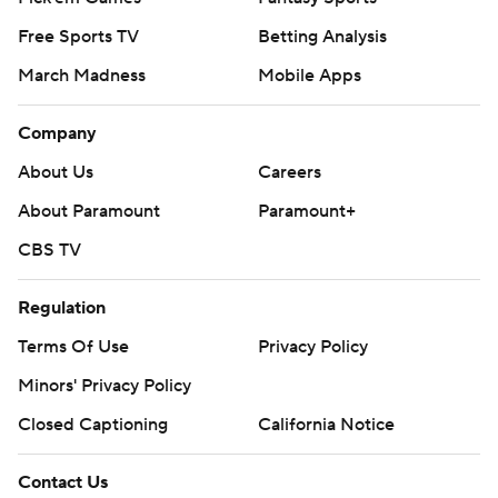
Free Sports TV
Betting Analysis
March Madness
Mobile Apps
Company
About Us
Careers
About Paramount
Paramount+
CBS TV
Regulation
Terms Of Use
Privacy Policy
Minors' Privacy Policy
Closed Captioning
California Notice
Contact Us