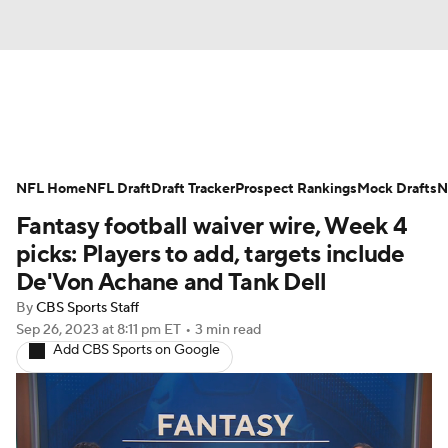
News
Rankings
Projections
NFL Home
Avg. Draft Positions
NFL Draft
Draft Tracker
Roster Trends
Prospect Rankings
Mock Drafts
N
Fantasy football waiver wire, Week 4
Stats
Depth Charts
Player News
picks: Players to add, targets include
De'Von Achane and Tank Dell
Player Search
Injury Report
By
CBS Sports Staff
Sep 26, 2023
at 8:11 pm ET
•
3 min read
Fantasy Football Today
Fantasy Hub
Add CBS Sports on Google
Fantasy Games