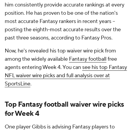
him consistently provide accurate rankings at every
position. He has proven to be one of the nation's
most accurate Fantasy rankers in recent years --
posting the eighth-most accurate results over the
past three seasons, according to Fantasy Pros.
Now, he's revealed his top waiver wire pick from
among the widely available
Fantasy football
free
agents entering Week 4. You can
see his top Fantasy
NFL waiver wire picks and full analysis over at
SportsLine
.
Top Fantasy football waiver wire picks
for Week 4
One player Gibbs is advising Fantasy players to