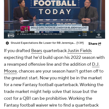
Should Expectations Be Lower for RB Jeremiyah Love?
(1:39)
Share
If you drafted
Bears
quarterback
Justin Fields
expecting that he'd build upon his 2022 season with
a revamped offensive line and the addition of
D.J.
Moore
, chances are your season hasn't gotten off to
the greatest start. Now you might be in the market
for a new Fantasy football quarterback. Working the
trade market might help solve that issue but the
cost for a QB1 can be prohibitive. Working the
Fantasy football waiver wire to find a quarterback