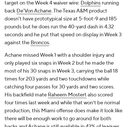
target on the Week 4 waiver wire:
Dolphins
running
back
De'Von Achane
. The Texas A&M product
doesn't have prototypical size at 5-foot-9 and 185
pounds but he does run the 40-yard dash in 4.32
seconds and he put that speed on display in Week 3
against the
Broncos
.
Achane missed Week 1 with a shoulder injury and
only played six snaps in Week 2 but he made the
most of his 30 snaps in Week 3, carrying the ball 18
times for 203 yards and two touchdowns while
catching four passes for 30 yards and two scores.
His backfield mate
Raheem Mostert
also scored
four times last week and while that won't be normal
production, this Miami offense does make it look like
there will be enough work to go around for both
backs and Achane is still available in 43% of leagues.