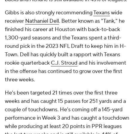
Gibbs is also strongly recommending
Texans
wide
receiver
Nathaniel Dell
. Better known as "Tank," he
finished his career at Houston with back-to-back
1,300-yard seasons and the Texans spent a third-
round pick in the 2023 NFL Draft to keep him in H-
Town. Dell has quickly built a rapport with Texans
rookie quarterback
C.J. Stroud
and his involvement
in the offense has continued to grow over the first
three weeks.
He's been targeted 21 times over the first three
weeks and has caught 15 passes for 251 yards and a
couple of touchdowns. He's coming off a 145-yard
performance in Week 3 and has caught a touchdown
while producing at least 20 points in PPR leagues