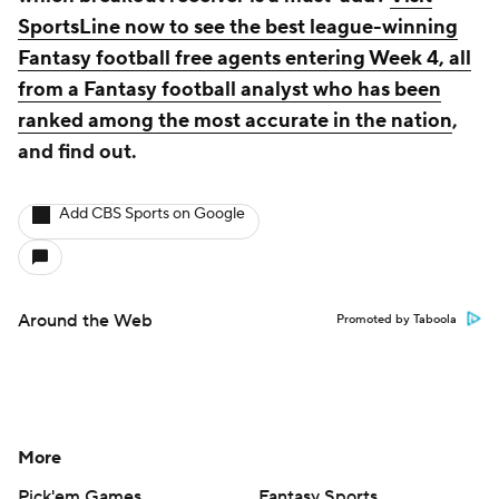
SportsLine now to see the best league-winning
Fantasy football free agents entering Week 4, all
from a Fantasy football analyst who has been
ranked among the most accurate in the nation
,
and find out.
Add CBS Sports on Google
Around the Web
Promoted by Taboola
More
Pick'em Games
Fantasy Sports