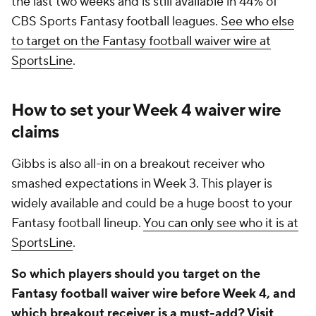
the last two weeks and is still available in 44% of
CBS Sports Fantasy football leagues.
See who else
to target on the Fantasy football waiver wire at
SportsLine
.
How to set your Week 4 waiver wire
claims
Gibbs is also all-in on a breakout receiver who
smashed expectations in Week 3. This player is
widely available and could be a huge boost to your
Fantasy football lineup.
You can only see who it is at
SportsLine
.
So which players should you target on the
Fantasy football waiver wire before Week 4, and
which breakout receiver is a must-add?
Visit