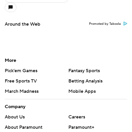
Around the Web
Promoted by Taboola
More
Pick'em Games
Fantasy Sports
Free Sports TV
Betting Analysis
March Madness
Mobile Apps
Company
About Us
Careers
About Paramount
Paramount+