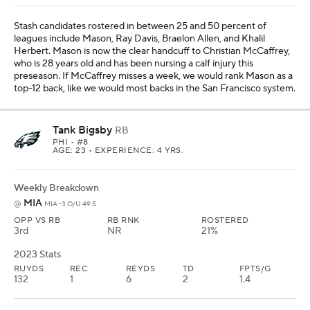
Stash candidates rostered in between 25 and 50 percent of
leagues include Mason, Ray Davis, Braelon Allen, and Khalil
Herbert. Mason is now the clear handcuff to Christian McCaffrey,
who is 28 years old and has been nursing a calf injury this
preseason. If McCaffrey misses a week, we would rank Mason as a
top-12 back, like we would most backs in the San Francisco system.
Tank Bigsby
RB
PHI
• #8
AGE: 23 • EXPERIENCE: 4 YRS.
Weekly Breakdown
MIA
@
MIA -3 O/U 49.5
OPP VS RB
RB RNK
ROSTERED
3rd
NR
21%
2023 Stats
RUYDS
REC
REYDS
TD
FPTS/G
132
1
6
2
1.4