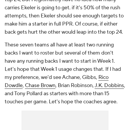
carries Ekeler is going to get. if it's 50% of the rush
attempts, then Ekeler should see enough targets to
make him a starter in full PPR. Of course, if either
back gets hurt the other would leap into the top 24.
These seven teams all have at least two running
backs I want to roster but several of them don't
have any running backs I want to start in Week 1.
Let's hope that Week 1 usage changes that. If I had
my preference, we'd see Achane, Gibbs,
Rico
Dowdle
,
Chase Brown
, Brian Robinson,
J.K. Dobbins
,
and Tony Pollard as starters with more than 15
touches per game. Let's hope the coaches agree.