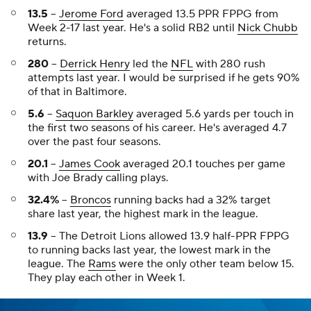
13.5
--
Jerome Ford
averaged 13.5 PPR FPPG from
Week 2-17 last year. He's a solid RB2 until
Nick Chubb
returns.
280
--
Derrick Henry
led the
NFL
with 280 rush
attempts last year. I would be surprised if he gets 90%
of that in Baltimore.
5.6
--
Saquon Barkley
averaged 5.6 yards per touch in
the first two seasons of his career. He's averaged 4.7
over the past four seasons.
20.1
--
James Cook
averaged 20.1 touches per game
with Joe Brady calling plays.
32.4%
--
Broncos
running backs had a 32% target
share last year, the highest mark in the league.
13.9
-- The Detroit Lions allowed 13.9 half-PPR FPPG
to running backs last year, the lowest mark in the
league. The
Rams
were the only other team below 15.
They play each other in Week 1.