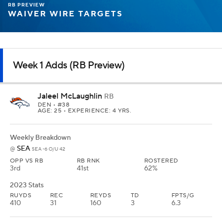
RB PREVIEW
WAIVER WIRE TARGETS
Week 1 Adds (RB Preview)
Jaleel McLaughlin
RB
DEN
• #38
AGE: 25 • EXPERIENCE: 4 YRS.
Weekly Breakdown
SEA
@
SEA -6 O/U 42
OPP VS RB
RB RNK
ROSTERED
3rd
41st
62%
2023 Stats
RUYDS
REC
REYDS
TD
FPTS/G
410
31
160
3
6.3