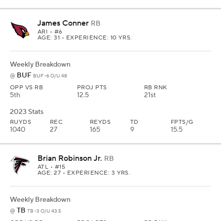
James Conner
RB
ARI
• #6
AGE: 31 • EXPERIENCE: 10 YRS.
Weekly Breakdown
BUF
@
BUF -6 O/U 48
OPP VS RB
PROJ PTS
RB RNK
5th
12.5
21st
2023 Stats
RUYDS
REC
REYDS
TD
FPTS/G
1040
27
165
9
15.5
Brian Robinson Jr.
RB
ATL
• #15
AGE: 27 • EXPERIENCE: 3 YRS.
Weekly Breakdown
TB
@
TB -3 O/U 43.5