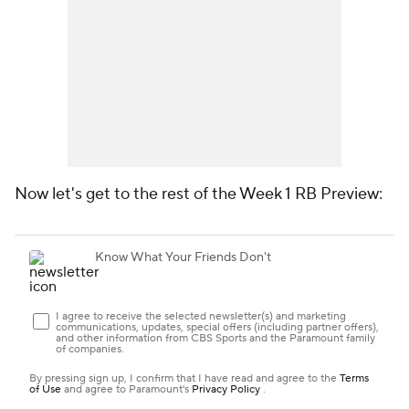
Now let's get to the rest of the Week 1 RB Preview: