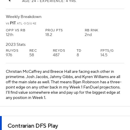
AGE: 24 • EXPERIENCE: 4 YRS.
Weekly Breakdown
PIT
vs
ATL -3 O/U 42
OPP VS RB
PROJ PTS
RB RNK
12th
18.2
2nd
2023 Stats
RUYDS
REC
REYDS
TD
FPTS/G
976
58
487
8
14.5
Christian McCaffrey and Breece Hall are facing each other in
primetime. Josh Jacobs, Jahmy Gibbs, and Kyren Williams are all
off the main slate as well. That means Bijan Robinson has a three-
point edge on any other back in my Week 1 FanDuel projections.
I'll find value somewhere else and pay up for the biggest edge at
any position in Week 1.
Contrarian DFS Play