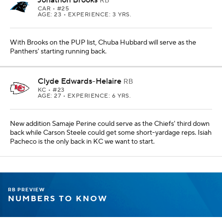
RB
CAR
• #25
AGE: 23 • EXPERIENCE: 3 YRS.
With Brooks on the PUP list, Chuba Hubbard will serve as the
Panthers' starting running back.
Clyde Edwards-Helaire
RB
KC
• #23
AGE: 27 • EXPERIENCE: 6 YRS.
New addition Samaje Perine could serve as the Chiefs' third down
back while Carson Steele could get some short-yardage reps. Isiah
Pacheco is the only back in KC we want to start.
RB PREVIEW
NUMBERS TO KNOW