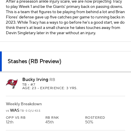
After a preseason ankle injury scare, we are now projecting Tracy
to play Week 1 and be the Giants' primary back on passing downs.
This is a team that figures to be playing from behind a lot and Brian
Flores' defense gave up five catches per game to running backs in
2023. While Tracy has a ways to go before he's a good start, we do
think there's at least a small chance he takes touches away from
Devin Singletary later in the year without an injury.
Stashes (RB Preview)
Bucky Irving
RB
TB
• #7
AGE: 23 • EXPERIENCE: 3 YRS.
Weekly Breakdown
WAS
vs
TB -3 O/U 43.5
OPP VS RB
RB RNK
ROSTERED
12th
45th
50%