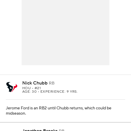
Nick Chubb
RB
HOU
• #21
AGE: 30 • EXPERIENCE: 9 YRS.
Jerome Ford is an RB2 until Chubb returns, which could be
midseason.
Jonathon Brooks