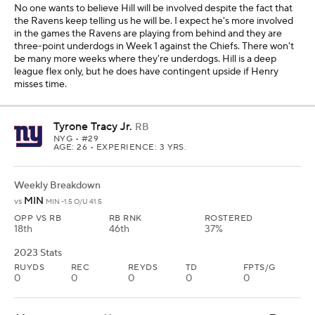
No one wants to believe Hill will be involved despite the fact that
the Ravens keep telling us he will be. I expect he's more involved
in the games the Ravens are playing from behind and they are
three-point underdogs in Week 1 against the Chiefs. There won't
be many more weeks where they're underdogs. Hill is a deep
league flex only, but he does have contingent upside if Henry
misses time.
Tyrone Tracy Jr.
RB
NYG
• #29
AGE: 26 • EXPERIENCE: 3 YRS.
Weekly Breakdown
MIN
vs
MIN -1.5 O/U 41.5
OPP VS RB
RB RNK
ROSTERED
18th
46th
37%
2023 Stats
RUYDS
REC
REYDS
TD
FPTS/G
0
0
0
0
0