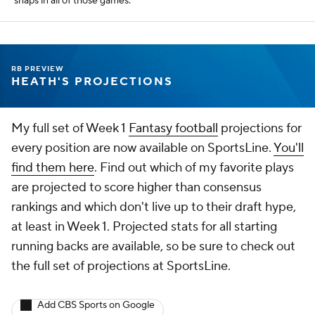
snaps in all of those games.
RB PREVIEW
HEATH'S PROJECTIONS
My full set of Week 1
Fantasy football
projections for
every position are now available on SportsLine.
You'll
find them here
. Find out which of my favorite plays
are projected to score higher than consensus
rankings and which don't live up to their draft hype,
at least in Week 1. Projected stats for all starting
running backs are available, so be sure to check out
the full set of projections at SportsLine.
Add CBS Sports on Google