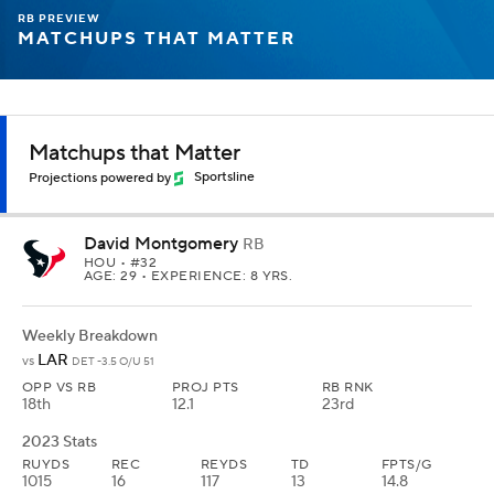
RB PREVIEW
MATCHUPS THAT MATTER
Matchups that Matter
Projections powered by
Sportsline
David Montgomery
RB
HOU
• #32
AGE: 29 • EXPERIENCE: 8 YRS.
Weekly Breakdown
LAR
vs
DET -3.5 O/U 51
OPP VS RB
PROJ PTS
RB RNK
18th
12.1
23rd
2023 Stats
RUYDS
REC
REYDS
TD
FPTS/G
1015
16
117
13
14.8