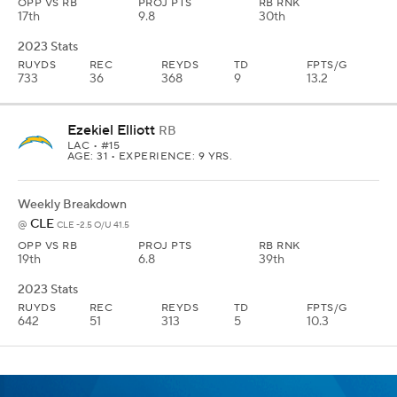
OPP VS RB
PROJ PTS
RB RNK
17th
9.8
30th
2023 Stats
RUYDS
REC
REYDS
TD
FPTS/G
733
36
368
9
13.2
Ezekiel Elliott
RB
LAC
• #15
AGE: 31 • EXPERIENCE: 9 YRS.
Weekly Breakdown
CLE
@
CLE -2.5 O/U 41.5
OPP VS RB
PROJ PTS
RB RNK
19th
6.8
39th
2023 Stats
RUYDS
REC
REYDS
TD
FPTS/G
642
51
313
5
10.3