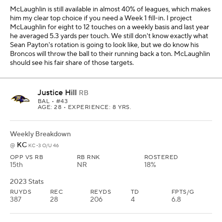
McLaughlin is still available in almost 40% of leagues, which makes
him my clear top choice if you need a Week 1 fill-in. I project
McLaughlin for eight to 12 touches on a weekly basis and last year
he averaged 5.3 yards per touch. We still don't know exactly what
Sean Payton's rotation is going to look like, but we do know his
Broncos will throw the ball to their running back a ton. McLaughlin
should see his fair share of those targets.
Justice Hill
RB
BAL
• #43
AGE: 28 • EXPERIENCE: 8 YRS.
Weekly Breakdown
KC
@
KC -3 O/U 46
OPP VS RB
RB RNK
ROSTERED
15th
NR
18%
2023 Stats
RUYDS
REC
REYDS
TD
FPTS/G
387
28
206
4
6.8