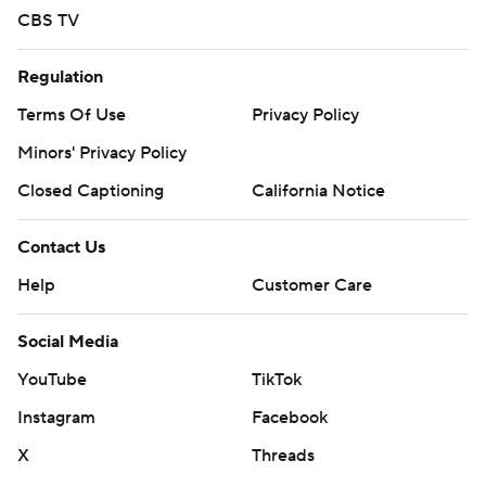
CBS TV
Regulation
Terms Of Use
Privacy Policy
Minors' Privacy Policy
Closed Captioning
California Notice
Contact Us
Help
Customer Care
Social Media
YouTube
TikTok
Instagram
Facebook
X
Threads