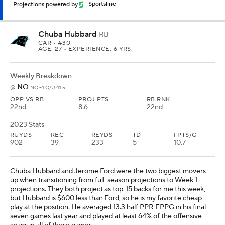
Projections powered by
Sportsline
Chuba Hubbard
RB
CAR
• #30
AGE: 27 • EXPERIENCE: 6 YRS.
Weekly Breakdown
NO
@
NO -4 O/U 41.5
OPP VS RB
PROJ PTS
RB RNK
22nd
8.6
22nd
2023 Stats
RUYDS
REC
REYDS
TD
FPTS/G
902
39
233
5
10.7
Chuba Hubbard and Jerome Ford were the two biggest movers
up when transitioning from full-season projections to Week 1
projections. They both project as top-15 backs for me this week,
but Hubbard is $600 less than Ford, so he is my favorite cheap
play at the position. He averaged 13.3 half PPR FPPG in his final
seven games last year and played at least 64% of the offensive