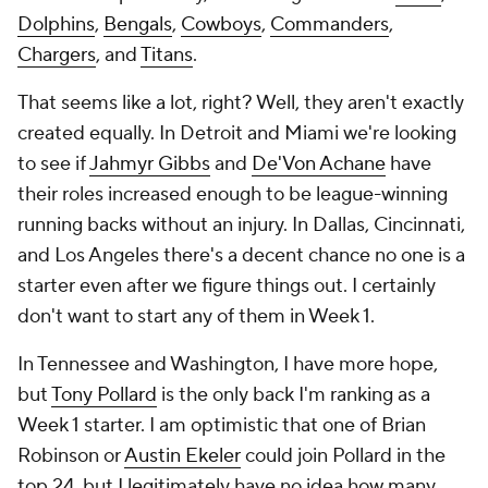
Dolphins
,
Bengals
,
Cowboys
,
Commanders
,
Chargers
, and
Titans
.
That seems like a lot, right? Well, they aren't exactly
created equally. In Detroit and Miami we're looking
to see if
Jahmyr Gibbs
and
De'Von Achane
have
their roles increased enough to be league-winning
running backs without an injury. In Dallas, Cincinnati,
and Los Angeles there's a decent chance no one is a
starter even after we figure things out. I certainly
don't want to start any of them in Week 1.
In Tennessee and Washington, I have more hope,
but
Tony Pollard
is the only back I'm ranking as a
Week 1 starter. I am optimistic that one of Brian
Robinson or
Austin Ekeler
could join Pollard in the
top 24, but I legitimately have no idea how many