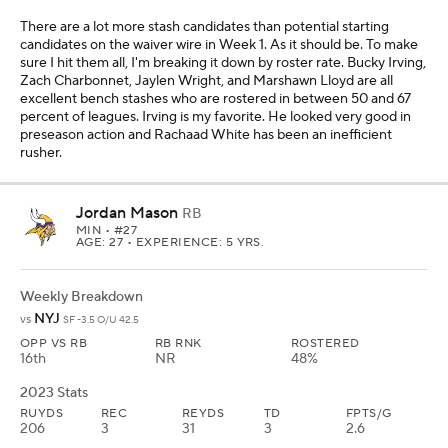
There are a lot more stash candidates than potential starting
candidates on the waiver wire in Week 1. As it should be. To make
sure I hit them all, I'm breaking it down by roster rate. Bucky Irving,
Zach Charbonnet, Jaylen Wright, and Marshawn Lloyd are all
excellent bench stashes who are rostered in between 50 and 67
percent of leagues. Irving is my favorite. He looked very good in
preseason action and Rachaad White has been an inefficient
rusher.
Jordan Mason
RB
MIN
• #27
AGE: 27 • EXPERIENCE: 5 YRS.
Weekly Breakdown
NYJ
vs
SF -3.5 O/U 42.5
OPP VS RB
RB RNK
ROSTERED
16th
NR
48%
2023 Stats
RUYDS
REC
REYDS
TD
FPTS/G
206
3
31
3
2.6