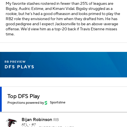
My favorite stashes rostered in fewer than 25% of leagues are
Bigsby, Audric Estime, and Kimani Vidal. Bigsby struggled as a
rookie, but he's had a good offseason and looks primed to play the
RB2 role they envisioned for him when they drafted him. He has
good pedigree and I expect Jacksonville to be an above-average
offense. We'd view him as a top-20 back if Travis Etienne misses
time.
RB PREVIEW
DFS PLAYS
Top DFS Play
Projections powered by
Sportsline
Bijan Robinson
RB
ATL
• #7