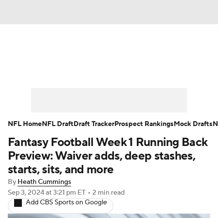
News
Rankings
Projections
Avg. Draft Positions
Roster Trends
Stats
Depth Charts
Player News
NFL Home
NFL Draft
Draft Tracker
Prospect Rankings
Mock Drafts
N
Fantasy Football Week 1 Running Back
Player Search
Injury Report
Preview: Waiver adds, deep stashes,
Fantasy Football Today
Fantasy Hub
starts, sits, and more
By
Heath Cummings
Fantasy Games
Sep 3, 2024
at 3:21 pm ET
•
2 min read
Add CBS Sports on Google