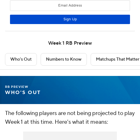
Week 1 RB Preview
Who's Out
Numbers to Know
Matchups That Matter
RB PREVIEW
WHO'S OUT
The following players are not being projected to play
Week 1 at this time. Here's what it means: