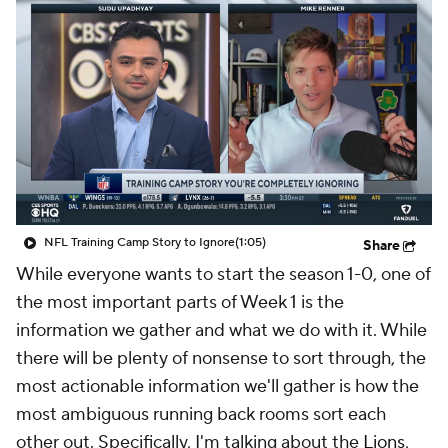
NFL Training Camp Story to Ignore
(1:05)
Share
While everyone wants to start the season 1-0, one of
the most important parts of Week 1 is the
information we gather and what we do with it. While
there will be plenty of nonsense to sort through, the
most actionable information we'll gather is how the
most ambiguous running back rooms sort each
other out. Specifically, I'm talking about the
Lions
,