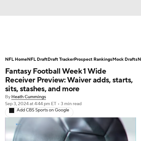
News
Rankings
Projections
NFL Home
Avg. Draft Positions
NFL Draft
Draft Tracker
Roster Trends
Prospect Rankings
Mock Drafts
N
Fantasy Football Week 1 Wide
Stats
Depth Charts
Player News
Receiver Preview: Waiver adds, starts,
sits, stashes, and more
Player Search
Injury Report
By
Heath Cummings
Sep 3, 2024
at 4:44 pm ET
•
3 min read
Fantasy Football Today
Fantasy Hub
Add CBS Sports on Google
Fantasy Games