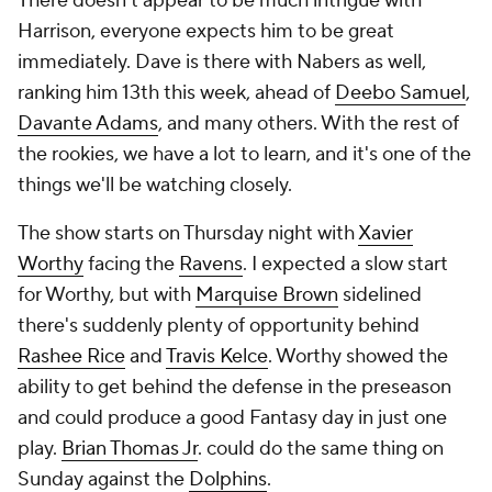
There doesn't appear to be much intrigue with
Harrison, everyone expects him to be great
immediately. Dave is there with Nabers as well,
ranking him 13th this week, ahead of
Deebo Samuel
,
Davante Adams
, and many others. With the rest of
the rookies, we have a lot to learn, and it's one of the
things we'll be watching closely.
The show starts on Thursday night with
Xavier
Worthy
facing the
Ravens
. I expected a slow start
for Worthy, but with
Marquise Brown
sidelined
there's suddenly plenty of opportunity behind
Rashee Rice
and
Travis Kelce
. Worthy showed the
ability to get behind the defense in the preseason
and could produce a good Fantasy day in just one
play.
Brian Thomas Jr
. could do the same thing on
Sunday against the
Dolphins
.