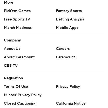
More
Pick'em Games
Fantasy Sports
Free Sports TV
Betting Analysis
March Madness
Mobile Apps
Company
About Us
Careers
About Paramount
Paramount+
CBS TV
Regulation
Terms Of Use
Privacy Policy
Minors' Privacy Policy
Closed Captioning
California Notice