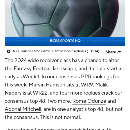
NFL Hall of Fame Game: Panthers vs Cardinals (8/6)
(1:14)
Share
The 2024 wide receiver class has a chance to alter
the
Fantasy Football
landscape, and it could start as
early as Week 1. In our consensus PPR rankings for
this week, Marvin Harrison sits at WR9,
Malik
Nabers
is at WR22, and four more rookies crack our
consensus top 48. Two more,
Rome Odunze
and
Adonai Mitchell
, are in one analyst's top 48, but not
the consensus. This is not normal.