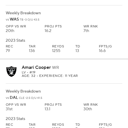
Weekly Breakdown
WAS
vs
TB -3 O/U 43.5
OPP VS WR
PROJ PTS
WR RNK
20th
16.2
7th
2023 Stats
REC
TAR
REYDS
TD
FPTS/G
79
136
1255
13
16.6
Amari Cooper
WR
LV
• #19
AGE: 32 • EXPERIENCE: 11 YEAR
Weekly Breakdown
DAL
vs
CLE -2.5 O/U 41.5
OPP VS WR
PROJ PTS
WR RNK
31st
13.1
30th
2023 Stats
REC
TAR
REYDS
TD
FPTS/G