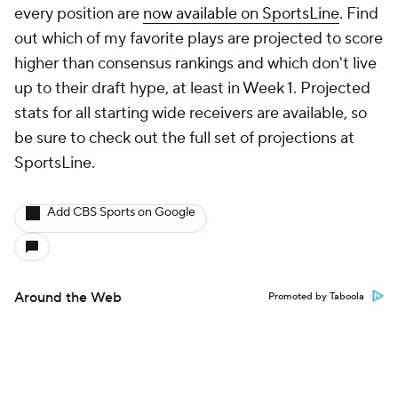
every position are
now available on SportsLine
. Find
out which of my favorite plays are projected to score
higher than consensus rankings and which don't live
up to their draft hype, at least in Week 1. Projected
stats for all starting wide receivers are available, so
be sure to check out the full set of projections at
SportsLine.
Add CBS Sports on Google
Around the Web
Promoted by Taboola