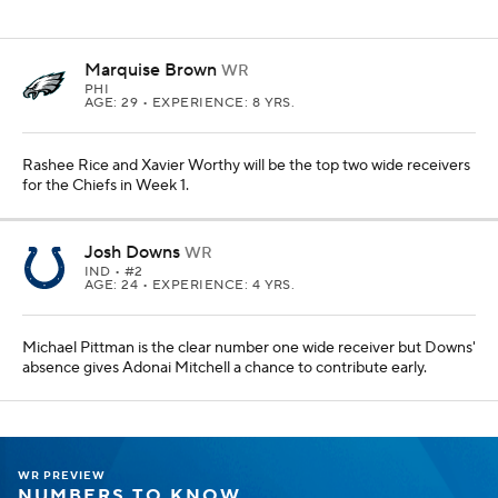
Marquise Brown
WR
PHI
AGE: 29 • EXPERIENCE: 8 YRS.
Rashee Rice and Xavier Worthy will be the top two wide receivers
for the Chiefs in Week 1.
Josh Downs
WR
IND
• #2
AGE: 24 • EXPERIENCE: 4 YRS.
Michael Pittman is the clear number one wide receiver but Downs'
absence gives Adonai Mitchell a chance to contribute early.
WR PREVIEW
NUMBERS TO KNOW