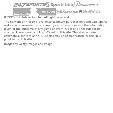
© 2026 CBS Interactive Inc. All rights reserved.
The content on this site is for entertainment purposes only and CBS Sports
makes no representation or warranty as to the accuracy of the information
given or the outcome of any game or event. Odds and lines subject to
change. There is no gambling offered on this site. This site contains
commercial content and CBS Sports may be compensated for the links
provided on this site.
Images by Getty Images and Imagn