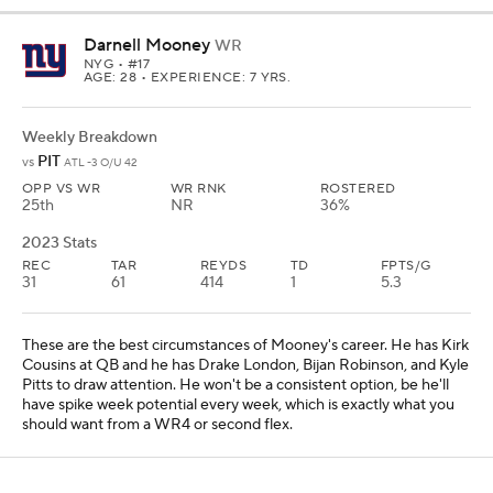
Darnell Mooney
WR
NYG
• #17
AGE: 28 • EXPERIENCE: 7 YRS.
Weekly Breakdown
PIT
vs
ATL -3 O/U 42
OPP VS WR
WR RNK
ROSTERED
25th
NR
36%
2023 Stats
REC
TAR
REYDS
TD
FPTS/G
31
61
414
1
5.3
These are the best circumstances of Mooney's career. He has Kirk
Cousins at QB and he has Drake London, Bijan Robinson, and Kyle
Pitts to draw attention. He won't be a consistent option, be he'll
have spike week potential every week, which is exactly what you
should want from a WR4 or second flex.