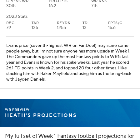
OPP VS WR
PROJ PTS
WR RNK
30th
16.2
7th
2023 Stats
REC
TAR
REYDS
TD
FPTS/G
79
136
1255
13
16.6
Evans price (seventh-highest WR on FanDuel) may scare some
people away, but I'm not sure anyone has more upside in Week 1.
The Commanders gave up the most Fantasy points to WR1s last
year and Evans is known for his spike weeks. Last year he scored
26.1 FD points in Week 2, and topped 20 four other times. I like
stacking him with Baker Mayfield and using him as the bring-back
with Jayden Daniels.
WR PREVIEW
HEATH'S PROJECTIONS
My full set of Week 1
Fantasy football
projections for