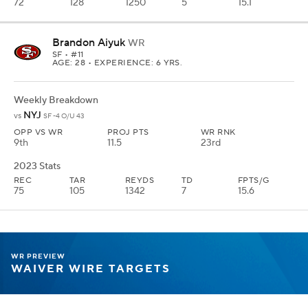
72
128
1250
5
15.1
Brandon Aiyuk
WR
SF
• #11
AGE: 28 • EXPERIENCE: 6 YRS.
Weekly Breakdown
NYJ
vs
SF -4 O/U 43
OPP VS WR
PROJ PTS
WR RNK
9th
11.5
23rd
2023 Stats
REC
TAR
REYDS
TD
FPTS/G
75
105
1342
7
15.6
WR PREVIEW
WAIVER WIRE TARGETS