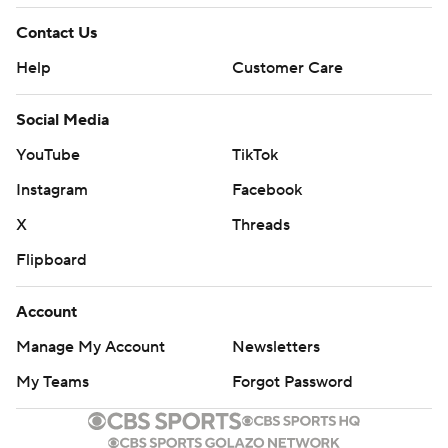
Contact Us
Help
Customer Care
Social Media
YouTube
TikTok
Instagram
Facebook
X
Threads
Flipboard
Account
Manage My Account
Newsletters
My Teams
Forgot Password