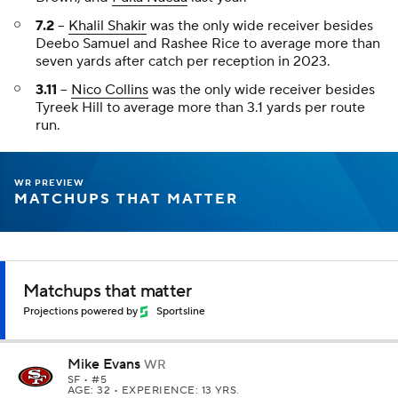
7.2
--
Khalil Shakir
was the only wide receiver besides
Deebo Samuel and Rashee Rice to average more than
seven yards after catch per reception in 2023.
3.11
--
Nico Collins
was the only wide receiver besides
Tyreek Hill to average more than 3.1 yards per route
run.
WR PREVIEW
MATCHUPS THAT MATTER
Matchups that matter
Projections powered by
Sportsline
Mike Evans
WR
SF
• #5
AGE: 32 • EXPERIENCE: 13 YRS.