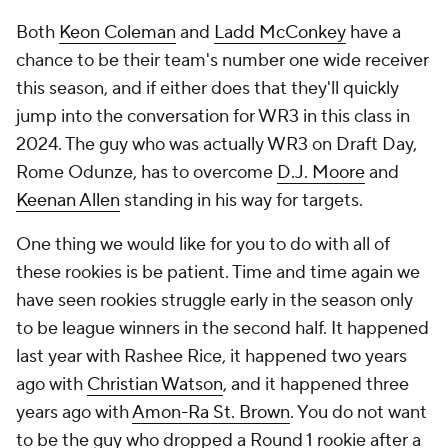
Both
Keon Coleman
and
Ladd McConkey
have a
chance to be their team's number one wide receiver
this season, and if either does that they'll quickly
jump into the conversation for WR3 in this class in
2024. The guy who was actually WR3 on Draft Day,
Rome Odunze, has to overcome
D.J. Moore
and
Keenan Allen
standing in his way for targets.
One thing we would like for you to do with all of
these rookies is be patient. Time and time again we
have seen rookies struggle early in the season only
to be league winners in the second half. It happened
last year with Rashee Rice, it happened two years
ago with
Christian Watson
, and it happened three
years ago with
Amon-Ra St. Brown
. You do not want
to be the guy who dropped a Round 1 rookie after a