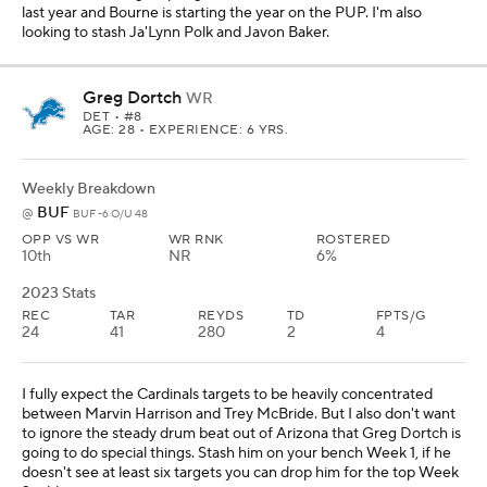
last year and Bourne is starting the year on the PUP. I'm also
looking to stash Ja'Lynn Polk and Javon Baker.
Greg Dortch
WR
DET
• #8
AGE: 28 • EXPERIENCE: 6 YRS.
Weekly Breakdown
BUF
@
BUF -6 O/U 48
OPP VS WR
WR RNK
ROSTERED
10th
NR
6%
2023 Stats
REC
TAR
REYDS
TD
FPTS/G
24
41
280
2
4
I fully expect the Cardinals targets to be heavily concentrated
between Marvin Harrison and Trey McBride. But I also don't want
to ignore the steady drum beat out of Arizona that Greg Dortch is
going to do special things. Stash him on your bench Week 1, if he
doesn't see at least six targets you can drop him for the top Week