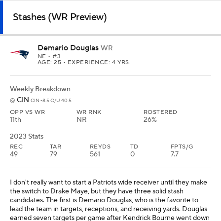
Stashes (WR Preview)
Demario Douglas
WR
NE
• #3
AGE: 25 • EXPERIENCE: 4 YRS.
Weekly Breakdown
CIN
@
CIN -8.5 O/U 40.5
OPP VS WR
WR RNK
ROSTERED
11th
NR
26%
2023 Stats
REC
TAR
REYDS
TD
FPTS/G
49
79
561
0
7.7
I don't really want to start a Patriots wide receiver until they make
the switch to Drake Maye, but they have three solid stash
candidates. The first is Demario Douglas, who is the favorite to
lead the team in targets, receptions, and receiving yards. Douglas
earned seven targets per game after Kendrick Bourne went down