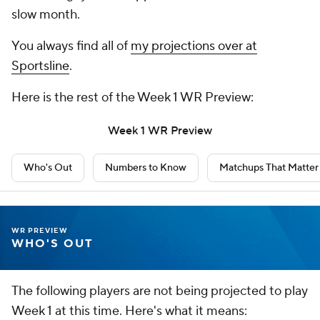
slow month.
You always find all of
my projections over at
Sportsline
.
Here is the rest of the Week 1 WR Preview:
Week 1 WR Preview
Who's Out
Numbers to Know
Matchups That Matter
WR PREVIEW
WHO'S OUT
The following players are not being projected to play
Week 1 at this time. Here's what it means: