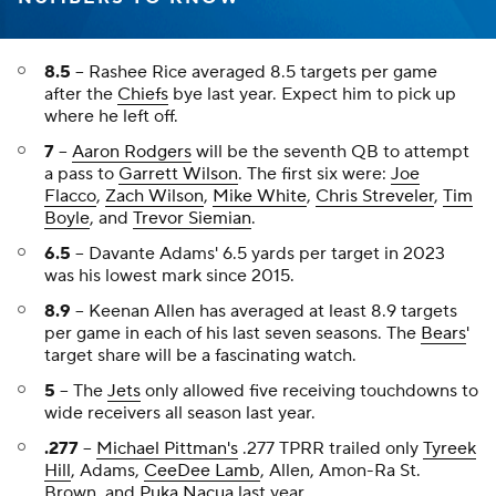
8.5
-- Rashee Rice averaged 8.5 targets per game
after the
Chiefs
bye last year. Expect him to pick up
where he left off.
7
--
Aaron Rodgers
will be the seventh QB to attempt
a pass to
Garrett Wilson
. The first six were:
Joe
Flacco
,
Zach Wilson
,
Mike White
,
Chris Streveler
,
Tim
Boyle
, and
Trevor Siemian
.
6.5
-- Davante Adams' 6.5 yards per target in 2023
was his lowest mark since 2015.
8.9
-- Keenan Allen has averaged at least 8.9 targets
per game in each of his last seven seasons. The
Bears
'
target share will be a fascinating watch.
5
-- The
Jets
only allowed five receiving touchdowns to
wide receivers all season last year.
.277
--
Michael Pittman's
.277 TPRR trailed only
Tyreek
Hill
, Adams,
CeeDee Lamb
, Allen, Amon-Ra St.
Brown, and
Puka Nacua
last year.