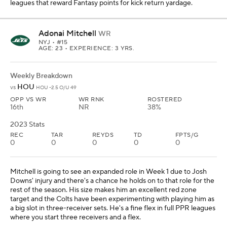
leagues that reward Fantasy points for kick return yardage.
Adonai Mitchell
WR
NYJ
• #15
AGE: 23 • EXPERIENCE: 3 YRS.
Weekly Breakdown
HOU
vs
HOU -2.5 O/U 49
OPP VS WR
WR RNK
ROSTERED
16th
NR
38%
2023 Stats
REC
TAR
REYDS
TD
FPTS/G
0
0
0
0
0
Mitchell is going to see an expanded role in Week 1 due to Josh
Downs' injury and there's a chance he holds on to that role for the
rest of the season. His size makes him an excellent red zone
target and the Colts have been experimenting with playing him as
a big slot in three-receiver sets. He's a fine flex in full PPR leagues
where you start three receivers and a flex.