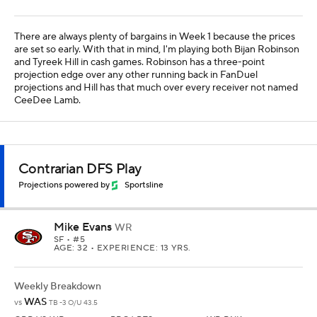
There are always plenty of bargains in Week 1 because the prices
are set so early. With that in mind, I'm playing both Bijan Robinson
and Tyreek Hill in cash games. Robinson has a three-point
projection edge over any other running back in FanDuel
projections and Hill has that much over every receiver not named
CeeDee Lamb.
Contrarian DFS Play
Projections powered by
Sportsline
Mike Evans
WR
SF
• #5
AGE: 32 • EXPERIENCE: 13 YRS.
Weekly Breakdown
WAS
vs
TB -3 O/U 43.5