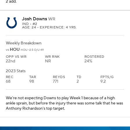
2 add.
Josh Downs
WR
IND
• #2
AGE: 24 • EXPERIENCE: 4 YRS.
Weekly Breakdown
HOU
vs
HOU -2.5 O/U 49
OPP VS WR
WR RNK
ROSTERED
22nd
NR
24%
2023 Stats
REC
TAR
REYDS
TD
FPTS/G
68
98
771
2
9.2
We're not expecting Downs to play Week 1 because of a high
ankle sprain, but before the injury there was some talk that he was
Anthony Richardson's top target.