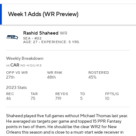
Week 1 Adds (WR Preview)
Rashid Shaheed
WR
SEA
• #22
AGE: 27 • EXPERIENCE: 5 YRS.
Weekly Breakdown
CAR
vs
NO -4 O/U 41.5
OPP VS WR
WR RNK
ROSTERED
27th
48th
45%
2023 Stats
REC
TAR
REYDS
TD
FPTS/G
46
75
719
5
10
Shaheed played five full games without Michael Thomas last year.
He averaged six targets per game and topped 15 PPR Fantasy
points in two of them. He should be the clear WR2 for New
Orleans this season and is close to a must-start wide receiver in