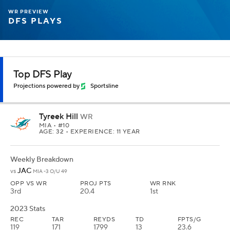
WR PREVIEW
DFS PLAYS
Top DFS Play
Projections powered by
Sportsline
Tyreek Hill
WR
MIA
• #10
AGE: 32 • EXPERIENCE: 11 YEAR
Weekly Breakdown
JAC
vs
MIA -3 O/U 49
OPP VS WR
PROJ PTS
WR RNK
3rd
20.4
1st
2023 Stats
REC
TAR
REYDS
TD
FPTS/G
119
171
1799
13
23.6