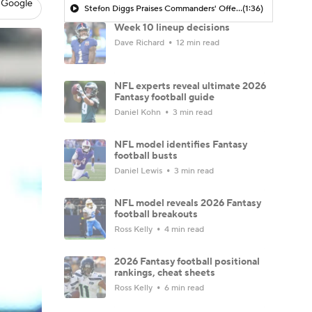
 Google
Stefon Diggs Praises Commanders' Offensive Talent
(1:36)
Week 10 lineup decisions
Dave Richard
12 min read
NFL experts reveal ultimate 2026
Fantasy football guide
Daniel Kohn
3 min read
NFL model identifies Fantasy
football busts
Daniel Lewis
3 min read
NFL model reveals 2026 Fantasy
football breakouts
Ross Kelly
4 min read
2026 Fantasy football positional
rankings, cheat sheets
Ross Kelly
6 min read