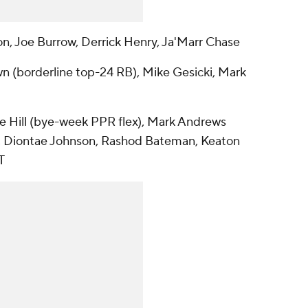
n, Joe Burrow, Derrick Henry, Ja'Marr Chase
n (borderline top-24 RB), Mike Gesicki, Mark
ice Hill (bye-week PPR flex), Mark Andrews
vas, Diontae Johnson, Rashod Bateman, Keaton
T