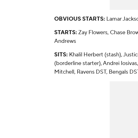
OBVIOUS STARTS:
Lamar Jackso
STARTS:
Zay Flowers, Chase Brow
Andrews
SITS:
Khalil Herbert (stash), Just
(borderline starter), Andrei Iosi
Mitchell, Ravens DST, Bengals DS