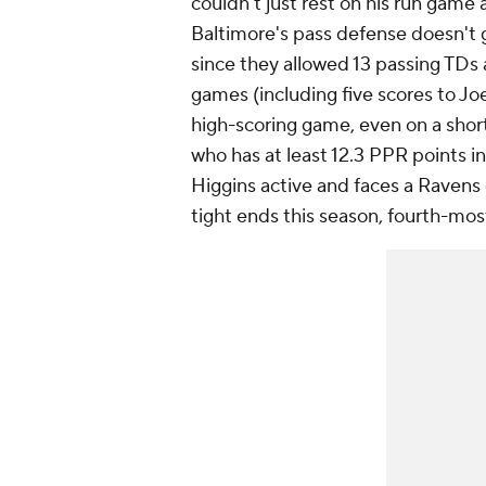
couldn't just rest on his run gam
Baltimore's pass defense doesn't ge
since they allowed 13 passing TDs 
games (including five scores to Joe
high-scoring game, even on a shor
who has at least 12.3 PPR points i
Higgins active and faces a Ravens 
tight ends this season, fourth-mos