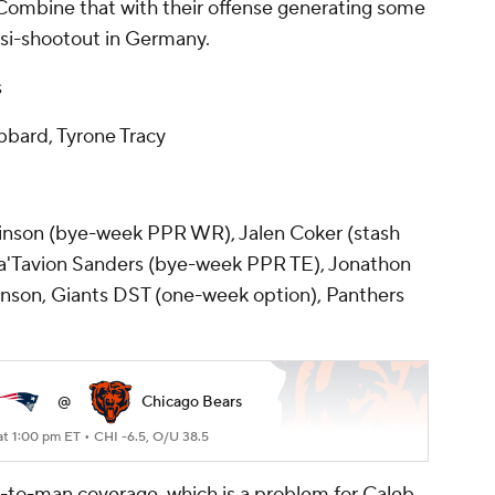
x. Combine that with their offense generating some
si-shootout in Germany.
s
bard, Tyrone Tracy
nson (bye-week PPR WR), Jalen Coker (stash
a'Tavion Sanders (bye-week PPR TE), Jonathon
hnson, Giants DST (one-week option), Panthers
@
Chicago Bears
at 1:00 pm ET •
CHI -6.5, O/U 38.5
n-to-man coverage, which is a problem for Caleb