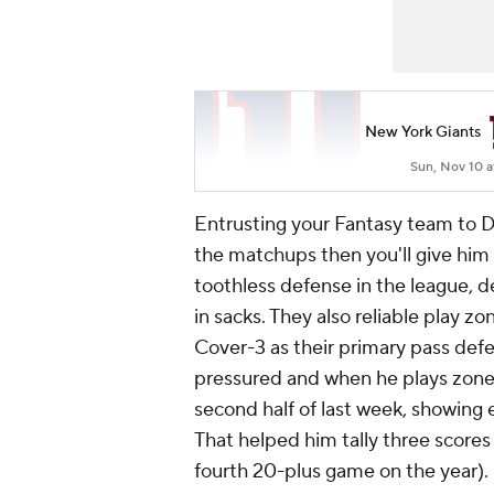
New York Giants
Sun, Nov 10 a
Entrusting your Fantasy team to Dan
the matchups then you'll give him 
toothless defense in the league, d
in sacks. They also reliable play 
Cover-3 as their primary pass def
pressured and when he plays zone 
second half of last week, showing 
That helped him tally three scores
fourth 20-plus game on the year). 