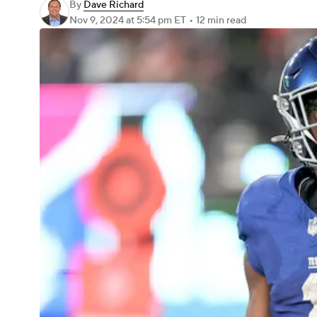
By
Dave Richard
Nov 9, 2024
at 5:54 pm ET
•
12 min read