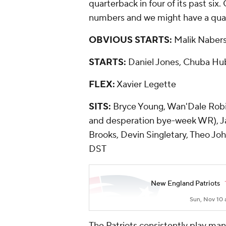
quarterback in four of its past si
numbers and we might have a qua
OBVIOUS STARTS:
Malik Naber
STARTS:
Daniel Jones, Chuba Hub
FLEX:
Xavier Legette
SITS:
Bryce Young, Wan'Dale Robi
and desperation bye-week WR), J
Brooks, Devin Singletary, Theo Jo
DST
New England Patriots
Sun, Nov 10 
The Patriots consistently play ma