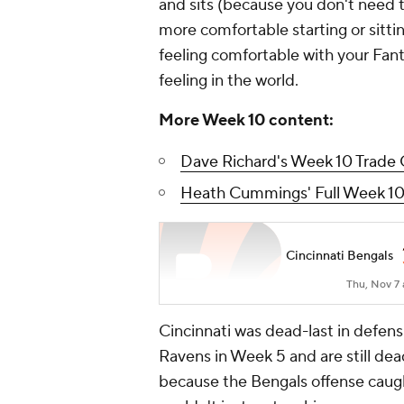
and sits (because you don't need t
more comfortable starting or sitti
feeling comfortable with your Fant
feeling in the world.
More Week 10 content:
Dave Richard's Week 10 Trade 
Heath Cummings' Full Week 10
Cincinnati Bengals
Thu, Nov 7 
Cincinnati was dead-last in defen
Ravens in Week 5 and are still de
because the Bengals offense caugh