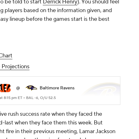
o be told to start
Derrick Henry
). You should feel
ng players based on the information given, and
asy lineup before the games start is the best
Chart
 Projections
@
Baltimore Ravens
at 8:15 pm ET •
BAL -6, O/U 52.5
sive rush success rate when they faced the
ad-last when they face them this week. But
t fire in their previous meeting, Lamar Jackson