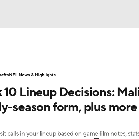
BA
ositions
Roster Trends
Stats
Depth Charts
Player 
NHL
ll Today
Fantasy Hub
Fantasy Games
afts
NFL News & Highlights
CAR
 10 Lineup Decisions: Mal
ympics
ly-season form, plus more
MLV
it calls in your lineup based on game film notes, stat