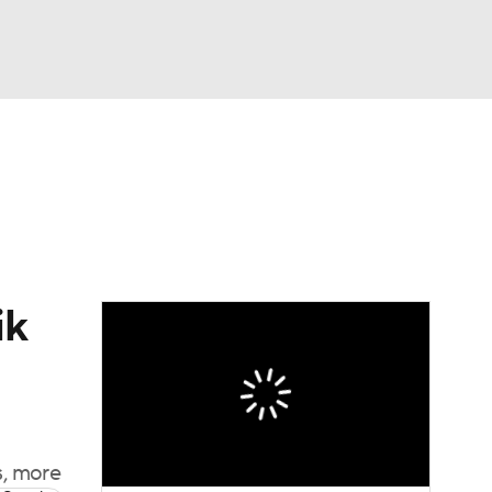
Watch
Fantasy
Betting
News
Football
ik
s, more