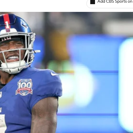
Add CBS Sports on