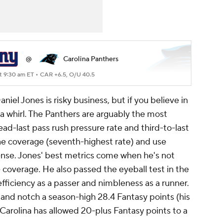
@
Carolina Panthers
t 9:30 am ET •
CAR +6.5, O/U 40.5
iel Jones is risky business, but if you believe in
a whirl. The Panthers are arguably the most
ead-last pass rush pressure rate and third-to-last
zone coverage (seventh-highest rate) and use
ense. Jones' best metrics come when he's not
coverage. He also passed the eyeball test in the
efficiency as a passer and nimbleness as a runner.
 and notch a season-high 28.4 Fantasy points (his
Carolina has allowed 20-plus Fantasy points to a