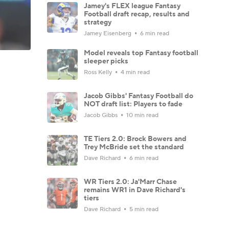
Jamey's FLEX league Fantasy
Football draft recap, results and
strategy
Jamey Eisenberg
6 min read
Model reveals top Fantasy football
sleeper picks
Ross Kelly
4 min read
Jacob Gibbs' Fantasy Football do
NOT draft list: Players to fade
Jacob Gibbs
10 min read
TE Tiers 2.0: Brock Bowers and
Trey McBride set the standard
Dave Richard
6 min read
WR Tiers 2.0: Ja'Marr Chase
remains WR1 in Dave Richard's
tiers
Dave Richard
5 min read