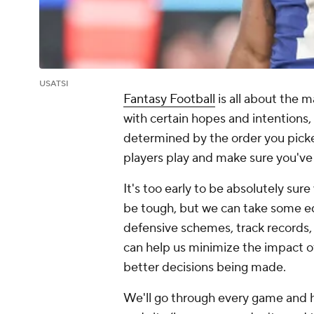
USATSI
Fantasy Football
is all about the 
with certain hopes and intentions,
determined by the order you picke
players play and make sure you've 
It's too early to be absolutely sur
be tough, but we can take some e
defensive schemes, track records, 
can help us minimize the impact of
better decisions being made.
We'll go through every game and hi