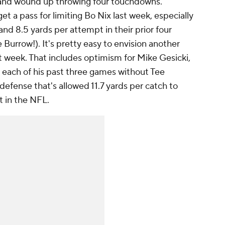
e and wound up throwing four touchdowns.
t a pass for limiting Bo Nix last week, especially
and 8.5 yards per attempt in their prior four
 Burrow!). It's pretty easy to envision another
t week. That includes optimism for Mike Gesicki,
n each of his past three games without Tee
defense that's allowed 11.7 yards per catch to
t in the NFL.