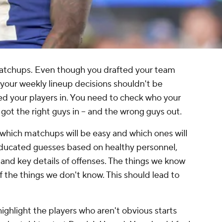
matchups. Even though you drafted your team
 your weekly lineup decisions shouldn't be
d your players in. You need to check who your
got the right guys in -- and the wrong guys out.
e which matchups will be easy and which ones will
ducated guesses based on healthy personnel,
and key details of offenses. The things we know
 the things we don't know. This should lead to
ghlight the players who aren't obvious starts