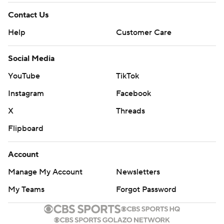
Contact Us
Help
Customer Care
Social Media
YouTube
TikTok
Instagram
Facebook
X
Threads
Flipboard
Account
Manage My Account
Newsletters
My Teams
Forgot Password