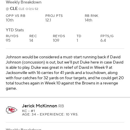
Weekly Breakdown
CLE
@
CLE -3 O/U 52
OPP VS RB
PROJ PTS
RB RNK
10th
12.1
14th
YTD Stats
RUYDS
REC
REYDS
TD
FPTS/G
95
14
109
1
6.4
Johnson would be considered a must-start running back if David
Johnson (concussion) is out, but we'll put Duke here in case David
is able to play. Duke was great in relief of David in Week 9 at
Jacksonville with 16 carries for 41 yards and a touchdown, along
with four catches for 32 yards on four targets, and he could get 20
total touches again in Week 10 against the Browns in a revenge
game.
Jerick McKinnon
RB
KC
• #1
AGE: 34 • EXPERIENCE: 10 YRS.