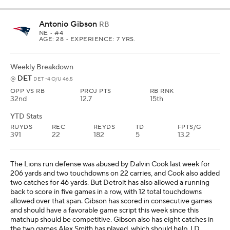
Antonio Gibson
RB
NE
• #4
AGE: 28 • EXPERIENCE: 7 YRS.
Weekly Breakdown
DET
@
DET -4 O/U 46.5
OPP VS RB
PROJ PTS
RB RNK
32nd
12.7
15th
YTD Stats
RUYDS
REC
REYDS
TD
FPTS/G
391
22
182
5
13.2
The Lions run defense was abused by Dalvin Cook last week for
206 yards and two touchdowns on 22 carries, and Cook also added
two catches for 46 yards. But Detroit has also allowed a running
back to score in five games in a row, with 12 total touchdowns
allowed over that span. Gibson has scored in consecutive games
and should have a favorable game script this week since this
matchup should be competitive. Gibson also has eight catches in
the two games Alex Smith has played, which should help J.D.