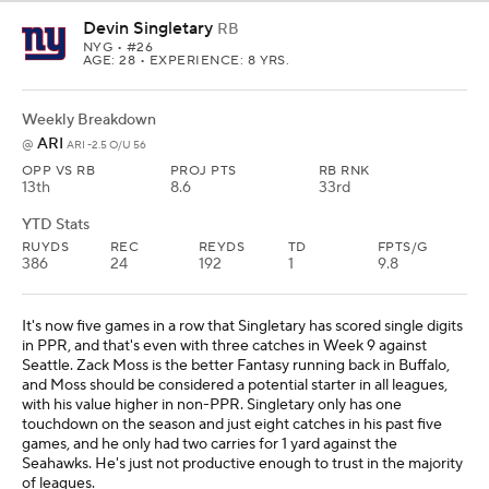
Devin Singletary
RB
NYG
• #26
AGE: 28 • EXPERIENCE: 8 YRS.
Weekly Breakdown
ARI
@
ARI -2.5 O/U 56
OPP VS RB
PROJ PTS
RB RNK
13th
8.6
33rd
YTD Stats
RUYDS
REC
REYDS
TD
FPTS/G
386
24
192
1
9.8
It's now five games in a row that Singletary has scored single digits
in PPR, and that's even with three catches in Week 9 against
Seattle. Zack Moss is the better Fantasy running back in Buffalo,
and Moss should be considered a potential starter in all leagues,
with his value higher in non-PPR. Singletary only has one
touchdown on the season and just eight catches in his past five
games, and he only had two carries for 1 yard against the
Seahawks. He's just not productive enough to trust in the majority
of leagues.