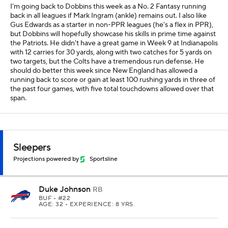
I'm going back to Dobbins this week as a No. 2 Fantasy running
back in all leagues if Mark Ingram (ankle) remains out. I also like
Gus Edwards as a starter in non-PPR leagues (he's a flex in PPR),
but Dobbins will hopefully showcase his skills in prime time against
the Patriots. He didn't have a great game in Week 9 at Indianapolis
with 12 carries for 30 yards, along with two catches for 5 yards on
two targets, but the Colts have a tremendous run defense. He
should do better this week since New England has allowed a
running back to score or gain at least 100 rushing yards in three of
the past four games, with five total touchdowns allowed over that
span.
Sleepers
Projections powered by
Sportsline
Duke Johnson
RB
BUF
• #22
AGE: 32 • EXPERIENCE: 8 YRS.