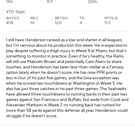
11th
8.9
20th
YTD Stats
RUYDS
REC
REYDS
TD
FPTS/G
458
10
120
4
11.5
I still have Henderson ranked as a low-end starter in all leagues,
but I'm nervous about his production this week. He is expected to
play despite suffering a thigh injury in Week 8 at Miami, but that's
something to monitor in practice. Even if he's healthy, the Rams
will still use Malcolm Brown and potentially Cam Akers to share
touches, and Henderson has been less-than-stellar as a Fantasy
option lately when he doesn't score. He has nine PPR points or
less in four of his past five games, and the lone exception was
when he scored two touchdowns at Washington in Week 5. He
also has just three catches in his past three games. The Seahawks
have allowed three touchdowns to running backs in their past two
games against San Francisco and Buffalo, but aside from Cook and
Alexander Mattison in Week 7, no running back has rushed for
more than 58 yards against this defense all year. Henderson could
struggle if he doesn't score.