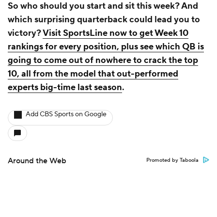
So who should you start and sit this week? And
which surprising quarterback could lead you to
victory?
Visit SportsLine now to get Week 10
rankings for every position, plus see which QB is
going to come out of nowhere to crack the top
10, all from the model that out-performed
experts big-time last season
.
Add CBS Sports on Google
Around the Web
Promoted by Taboola