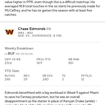
value higher in PPR, even though this is a difficult matchup. He
averaged 18.8 total touches in the six starts he previously made for
McCaffrey, and he has six games this season with at least five
catches.
Chase Edmonds
RB
WAS
• #22
AGE: 30 • EXPERIENCE: 8 YRS.
Weekly Breakdown
BUF
vs
ARI -2.5 O/U 56
OPP VS RB
PROJ PTS
RB RNK
23rd
14.9
8th
YTD Stats
RUYDS
REC
REYDS
TD
FPTS/G
246
29
240
3
12
Edmonds benefitted with a big workload in Week 9 against Miami
to save his Fantasy production, but he was an overall
disappointment as the starter in place of Kenyan Drake (ankle) --