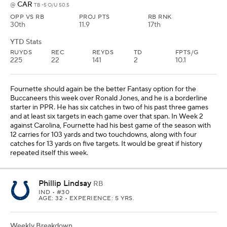
CAR
@
TB -5 O/U 50.5
OPP VS RB
PROJ PTS
RB RNK
30th
11.9
17th
YTD Stats
RUYDS
REC
REYDS
TD
FPTS/G
225
22
141
2
10.1
Fournette should again be the better Fantasy option for the
Buccaneers this week over Ronald Jones, and he is a borderline
starter in PPR. He has six catches in two of his past three games
and at least six targets in each game over that span. In Week 2
against Carolina, Fournette had his best game of the season with
12 carries for 103 yards and two touchdowns, along with four
catches for 13 yards on five targets. It would be great if history
repeated itself this week.
Phillip Lindsay
RB
IND
• #30
AGE: 32 • EXPERIENCE: 5 YRS.
Weekly Breakdown