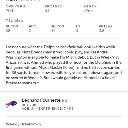
OPP VS RB
PROJ PTS
RB RNK
20th
6.1
42nd
YTD Stats
RUYDS
REC
REYDS
TD
FPTS/G
38
0
0
0
3.8
I'm not sure what the Dolphins backfield will look like this week
because Matt Breida (hamstring) could play, and DeAndre
Washington is eligible to make his Miami debut. But in Week 9 at
Arizona it was Ahmed who played the most for the Dolphins in the
first game without Myles Gaskin (knee), and he had seven carries
for 38 yards. Jordan Howard will likely steal touchdowns again, and
he scored in Week 9. But I would gamble on Ahmed as a flex if
Breida remains out.
Leonard Fournette
RB
BUF
• #5
AGE: 31 • EXPERIENCE: 7 YRS.
Weekly Breakdown