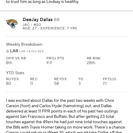
to trust him as long as Lindsay is healthy.
DeeJay Dallas
RB
JAC
• #20
AGE: 27 • EXPERIENCE: 7 YRS.
Weekly Breakdown
LAR
@
LAR -1.5 O/U 55.5
OPP VS RB
PROJ PTS
RB RNK
8th
9.9
28th
YTD Stats
RUYDS
REC
REYDS
TD
FPTS/G
80
11
58
3
7.1
I was excited about Dallas for the past two weeks with Chris
Carson (foot) and Carlos Hyde (hamstring) out, and Dallas
delivered at least 11 PPR points in each of his past two outings
against San Francisco and Buffalo. But after getting 23 total
touches against the 49ers he had just nine total touches against
the Bills with Travis Homer taking on more work. There's a chance
Carson could return in Week 10, which would take Dallas off the