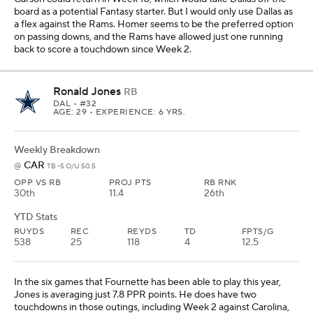
board as a potential Fantasy starter. But I would only use Dallas as
a flex against the Rams. Homer seems to be the preferred option
on passing downs, and the Rams have allowed just one running
back to score a touchdown since Week 2.
Ronald Jones
RB
DAL
• #32
AGE: 29 • EXPERIENCE: 6 YRS.
Weekly Breakdown
CAR
@
TB -5 O/U 50.5
OPP VS RB
PROJ PTS
RB RNK
30th
11.4
26th
YTD Stats
RUYDS
REC
REYDS
TD
FPTS/G
538
25
118
4
12.5
In the six games that Fournette has been able to play this year,
Jones is averaging just 7.8 PPR points. He does have two
touchdowns in those outings, including Week 2 against Carolina,