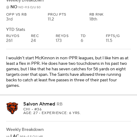
Weekly Breakdown
NO
@
NO -9.5 O/U 50
OPP VS RB
PROJ PTS
RB RNK
3rd
11.2
18th
YTD Stats
RUYDS
REC
REYDS
TD
FPTS/G
261
24
173
6
11.5
I wouldn't start McKinnon in non-PPR leagues, but I like him as at
least a flex in PPR. He does have two touchdowns in his past two
games, but I like that he has seven catches for 56 yards on eight
targets over that span. The Saints have allowed three running
backs to catch at least five passes in three of their past four
games.
Salvon Ahmed
RB
CHI
• #36
AGE: 27 • EXPERIENCE: 6 YRS.
Weekly Breakdown
LAC
vs
MIA -2.5 O/U 48