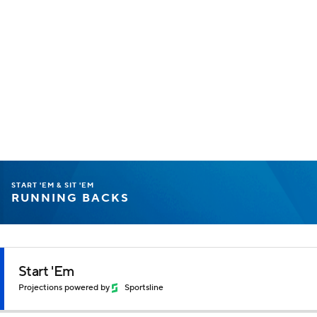
START 'EM & SIT 'EM
RUNNING BACKS
Start 'Em
Projections powered by
Sportsline