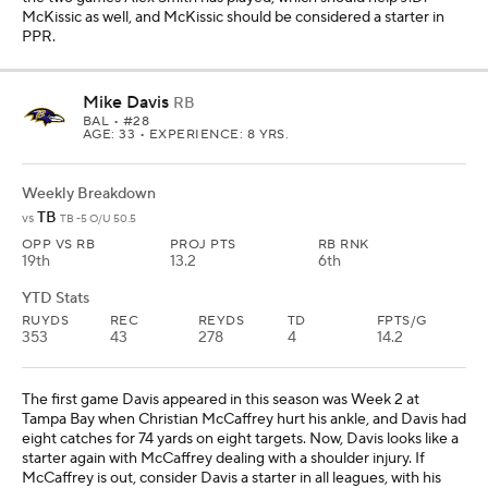
McKissic as well, and McKissic should be considered a starter in
PPR.
Mike Davis
RB
BAL
• #28
AGE: 33 • EXPERIENCE: 8 YRS.
Weekly Breakdown
TB
vs
TB -5 O/U 50.5
OPP VS RB
PROJ PTS
RB RNK
19th
13.2
6th
YTD Stats
RUYDS
REC
REYDS
TD
FPTS/G
353
43
278
4
14.2
The first game Davis appeared in this season was Week 2 at
Tampa Bay when Christian McCaffrey hurt his ankle, and Davis had
eight catches for 74 yards on eight targets. Now, Davis looks like a
starter again with McCaffrey dealing with a shoulder injury. If
McCaffrey is out, consider Davis a starter in all leagues, with his