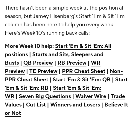
There hasn't been a simple week at the position al
season, but Jamey Eisenberg's Start 'Em & Sit 'Em
column has been here to help you every week.
Here's Week 10's running back calls:
More Week 10 help:
Start 'Em & Sit 'Em: All
positions
|
Starts and Sits, Sleepers and
Busts
|
QB Preview
|
RB Preview
|
WR
Preview
|
TE Preview
|
PPR Cheat Sheet
|
Non-
PPR Cheat Sheet
|
Start 'Em & Sit 'Em: QB
|
Start
'Em & Sit 'Em: RB
|
Start 'Em & Sit 'Em:
WR
|
Seven Big Questions
|
Waiver Wire
|
Trade
Values
|
Cut List
|
Winners and Losers
|
Believe It
or Not