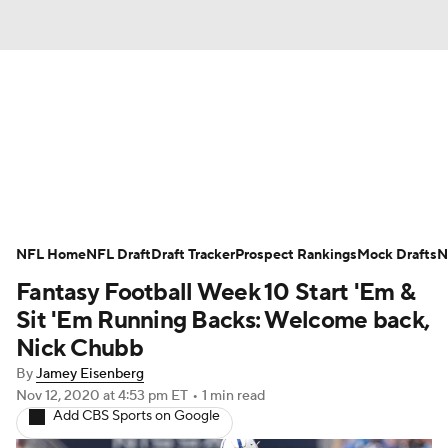
News
Rankings
Projections
Avg. Draft Positions
Roster Trends
Stats
Depth Charts
Player News
NFL Home
NFL Draft
Draft Tracker
Prospect Rankings
Mock Drafts
N
Fantasy Football Week 10 Start 'Em &
Player Search
Injury Report
Sit 'Em Running Backs: Welcome back,
Fantasy Football Today
Fantasy Hub
Nick Chubb
By
Jamey Eisenberg
Fantasy Games
Nov 12, 2020
at 4:53 pm ET
•
1 min read
Add CBS Sports on Google