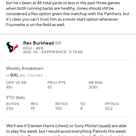
but he's been at 46 total yards or less in the past three games
when both running backs are healthy. Jones should still be
considered a flex option given the matchup with the Panthers, but
it's clear you can't trust him as a must-start option whenever
Fournette is on the field as well.
Rex Burkhead
RB
HOU
• #28
AGE: 36 • EXPERIENCE: 11 YEAR
Weekly Breakdown
BAL
vs
BAL -7 O/U 43.5
OPP VS RB
PROJ PTS
RB RNK
4th
10
30th
YTD Stats
RUYDS
REC
REYDS
TD
FPTS/G
236
19
152
4
10.2
We'll see if Damien Harris (chest) or Sony Michel (quad) are able
to play this week, but I would avoid everything Patriots this week