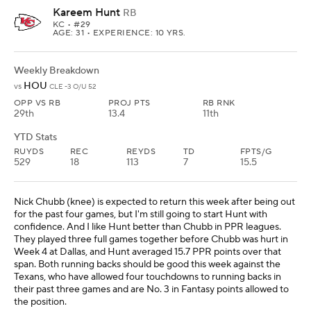
Kareem Hunt
RB
KC
• #29
AGE: 31 • EXPERIENCE: 10 YRS.
Weekly Breakdown
HOU
vs
CLE -3 O/U 52
OPP VS RB
PROJ PTS
RB RNK
29th
13.4
11th
YTD Stats
RUYDS
REC
REYDS
TD
FPTS/G
529
18
113
7
15.5
Nick Chubb (knee) is expected to return this week after being out
for the past four games, but I'm still going to start Hunt with
confidence. And I like Hunt better than Chubb in PPR leagues.
They played three full games together before Chubb was hurt in
Week 4 at Dallas, and Hunt averaged 15.7 PPR points over that
span. Both running backs should be good this week against the
Texans, who have allowed four touchdowns to running backs in
their past three games and are No. 3 in Fantasy points allowed to
the position.