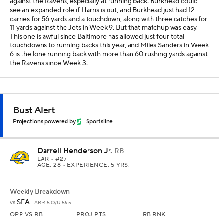
against the Ravens, especially at running back. Burkhead could
see an expanded role if Harris is out, and Burkhead just had 12
carries for 56 yards and a touchdown, along with three catches for
11 yards against the Jets in Week 9. But that matchup was easy.
This one is awful since Baltimore has allowed just four total
touchdowns to running backs this year, and Miles Sanders in Week
6 is the lone running back with more than 60 rushing yards against
the Ravens since Week 3.
Bust Alert
Projections powered by
Sportsline
Darrell Henderson Jr.
RB
LAR
• #27
AGE: 28 • EXPERIENCE: 5 YRS.
Weekly Breakdown
SEA
vs
LAR -1.5 O/U 55.5
OPP VS RB
PROJ PTS
RB RNK