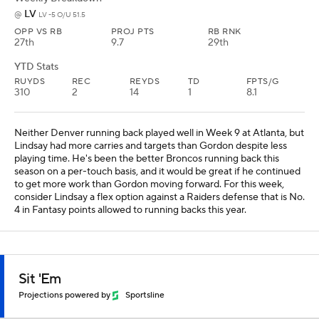
LV
@
LV -5 O/U 51.5
OPP VS RB
PROJ PTS
RB RNK
27th
9.7
29th
YTD Stats
RUYDS
REC
REYDS
TD
FPTS/G
310
2
14
1
8.1
Neither Denver running back played well in Week 9 at Atlanta, but
Lindsay had more carries and targets than Gordon despite less
playing time. He's been the better Broncos running back this
season on a per-touch basis, and it would be great if he continued
to get more work than Gordon moving forward. For this week,
consider Lindsay a flex option against a Raiders defense that is No.
4 in Fantasy points allowed to running backs this year.
Sit 'Em
Projections powered by
Sportsline