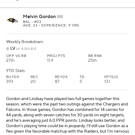
Melvin Gordon
RB
BAL
• #33
AGE: 33 • EXPERIENCE: 9 YRS.
Weekly Breakdown
LV
@
LV -5 O/U 51.5
OPP VS RB
PROJ PTS
RB RNK
27th
11.9
25th
YTD Stats
RUYDS
REC
REYDS
TD
FPTS/G
393
20
87
5
13.1
Gordon and Lindsay have played two full games together this
season, which were the past two outings against the Chargers and
Falcons. In those games, Gordon has combined for 14 carries for
44 yards, along with seven catches for 30 yards on eight targets,
and he's averaging just 6.0 PPR points. Lindsay looks better, and
Gordon's playing time could be in jeopardy. I'll still use Gordon as a
flex given the favorable matchup with the Raiders, but I'm nervous