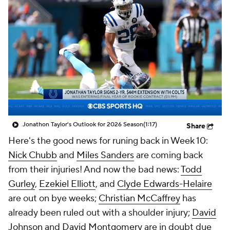
Jonathon Taylor's Outlook for 2026 Season
(1:17)
Share
Here's the good news for runing back in Week 10:
Nick Chubb
and
Miles Sanders
are coming back
from their injuries! And now the bad news:
Todd
Gurley
,
Ezekiel Elliott
, and
Clyde Edwards-Helaire
are out on bye weeks;
Christian McCaffrey
has
already been ruled out with a shoulder injury;
David
Johnson
and
David Montgomery
are in doubt due