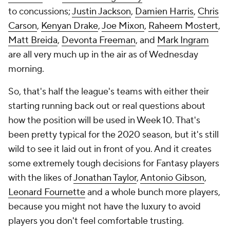
to concussions;
Justin Jackson
,
Damien Harris
,
Chris
Carson
,
Kenyan Drake
,
Joe Mixon
,
Raheem Mostert
,
Matt Breida
,
Devonta Freeman
, and
Mark Ingram
are all very much up in the air as of Wednesday
morning.
So, that's half the league's teams with either their
starting running back out or real questions about
how the position will be used in Week 10. That's
been pretty typical for the 2020 season, but it's still
wild to see it laid out in front of you. And it creates
some extremely tough decisions for Fantasy players
with the likes of
Jonathan Taylor
,
Antonio Gibson
,
Leonard Fournette
and a whole bunch more players,
because you might not have the luxury to avoid
players you don't feel comfortable trusting.