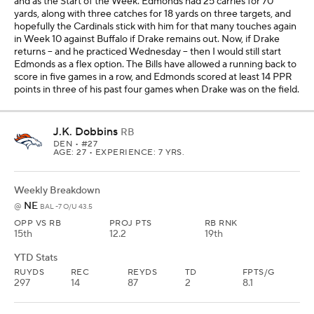
and as the Start of the Week. Edmonds had 25 carries for 70
yards, along with three catches for 18 yards on three targets, and
hopefully the Cardinals stick with him for that many touches again
in Week 10 against Buffalo if Drake remains out. Now, if Drake
returns -- and he practiced Wednesday -- then I would still start
Edmonds as a flex option. The Bills have allowed a running back to
score in five games in a row, and Edmonds scored at least 14 PPR
points in three of his past four games when Drake was on the field.
J.K. Dobbins
RB
DEN
• #27
AGE: 27 • EXPERIENCE: 7 YRS.
Weekly Breakdown
NE
@
BAL -7 O/U 43.5
OPP VS RB
PROJ PTS
RB RNK
15th
12.2
19th
YTD Stats
RUYDS
REC
REYDS
TD
FPTS/G
297
14
87
2
8.1