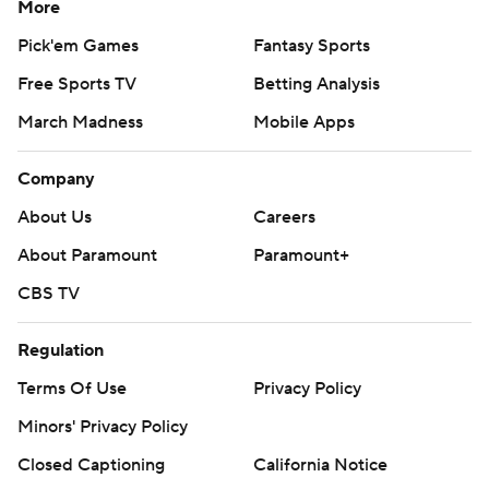
More
Pick'em Games
Fantasy Sports
Free Sports TV
Betting Analysis
March Madness
Mobile Apps
Company
About Us
Careers
About Paramount
Paramount+
CBS TV
Regulation
Terms Of Use
Privacy Policy
Minors' Privacy Policy
Closed Captioning
California Notice