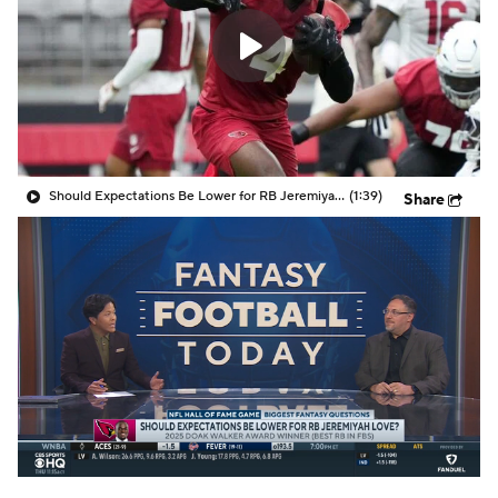
Should Expectations Be Lower for RB Jeremiyah Love?
(1:39)
Share