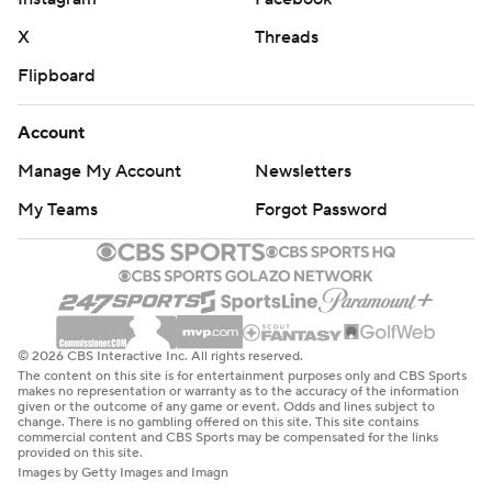
X
Threads
Flipboard
Account
Manage My Account
Newsletters
My Teams
Forgot Password
© 2026 CBS Interactive Inc. All rights reserved.
The content on this site is for entertainment purposes only and CBS Sports
makes no representation or warranty as to the accuracy of the information
given or the outcome of any game or event. Odds and lines subject to
change. There is no gambling offered on this site. This site contains
commercial content and CBS Sports may be compensated for the links
provided on this site.
Images by Getty Images and Imagn