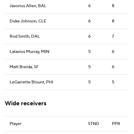
Javorius Allen, BAL
6
8
Duke Johnson, CLE
6
8
Rod Smith, DAL
6
7
Latavius Murray, MIN
5
6
Matt Breida, SF
5
6
LeGarrette Blount, PHI
5
5
Wide receivers
Player
STND
PPR