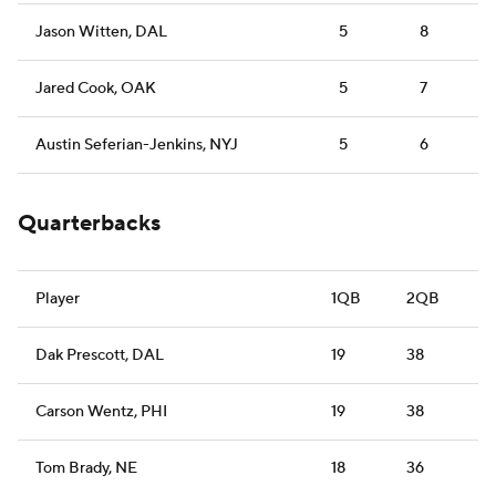
Jason Witten, DAL
5
8
Jared Cook, OAK
5
7
Austin Seferian-Jenkins, NYJ
5
6
Quarterbacks
Player
1QB
2QB
Dak Prescott, DAL
19
38
Carson Wentz, PHI
19
38
Tom Brady, NE
18
36