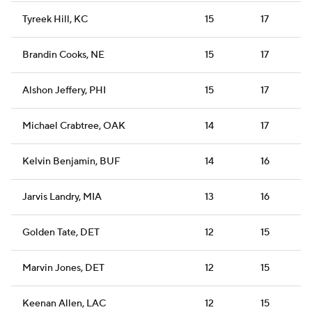
Tyreek Hill, KC
15
17
Brandin Cooks, NE
15
17
Alshon Jeffery, PHI
15
17
Michael Crabtree, OAK
14
17
Kelvin Benjamin, BUF
14
16
Jarvis Landry, MIA
13
16
Golden Tate, DET
12
15
Marvin Jones, DET
12
15
Keenan Allen, LAC
12
15