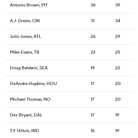
Antonio Brown, PIT
36
39
A.J. Green, CIN
31
34
Julio Jones, ATL
26
29
Mike Evans, TB
22
25
Doug Baldwin, SEA
19
22
DeAndre Hopkins, HOU
17
20
Michael Thomas, NO
17
20
Dez Bryant, DAL
17
19
T.Y. Hilton, IND
16
19