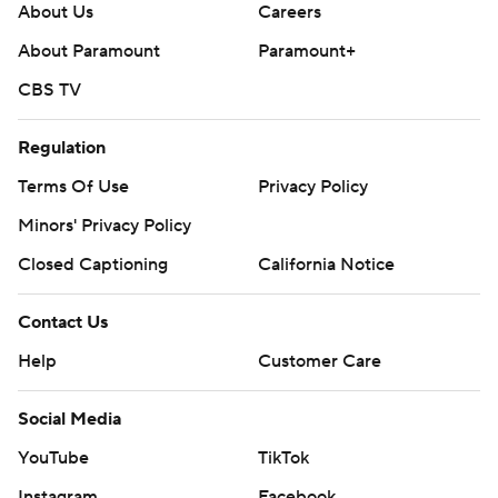
About Us
Careers
About Paramount
Paramount+
CBS TV
Regulation
Terms Of Use
Privacy Policy
Minors' Privacy Policy
Closed Captioning
California Notice
Contact Us
Help
Customer Care
Social Media
YouTube
TikTok
Instagram
Facebook