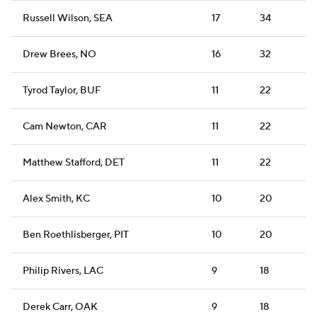
Russell Wilson, SEA
17
34
Drew Brees, NO
16
32
Tyrod Taylor, BUF
11
22
Cam Newton, CAR
11
22
Matthew Stafford, DET
11
22
Alex Smith, KC
10
20
Ben Roethlisberger, PIT
10
20
Philip Rivers, LAC
9
18
Derek Carr, OAK
9
18