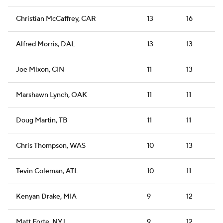
Christian McCaffrey, CAR
13
16
Alfred Morris, DAL
13
13
Joe Mixon, CIN
11
13
Marshawn Lynch, OAK
11
11
Doug Martin, TB
11
11
Chris Thompson, WAS
10
13
Tevin Coleman, ATL
10
11
Kenyan Drake, MIA
9
12
Matt Forte, NYJ
9
12