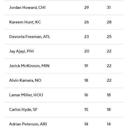
Jordan Howard, CHI
29
31
Kareem Hunt, KC
26
28
Devonta Freeman, ATL
23
25
Jay Ajayi, PHI
20
22
Jerick McKinnon, MIN
19
22
Alvin Kamara, NO
18
22
Lamar Miller, HOU
16
18
Carlos Hyde, SF
15
18
Adrian Peterson, ARI
14
14