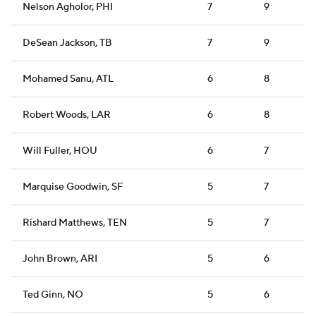
Nelson Agholor, PHI
7
9
DeSean Jackson, TB
7
9
Mohamed Sanu, ATL
6
8
Robert Woods, LAR
6
8
Will Fuller, HOU
6
7
Marquise Goodwin, SF
5
7
Rishard Matthews, TEN
5
7
John Brown, ARI
5
6
Ted Ginn, NO
5
6