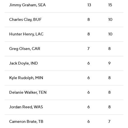
Jimmy Graham, SEA
13
15
Charles Clay, BUF
8
10
Hunter Henry, LAC
8
10
Greg Olsen, CAR
7
8
Jack Doyle, IND
6
9
Kyle Rudolph, MIN
6
8
Delanie Walker, TEN
6
8
Jordan Reed, WAS
6
8
Cameron Brate, TB
6
7