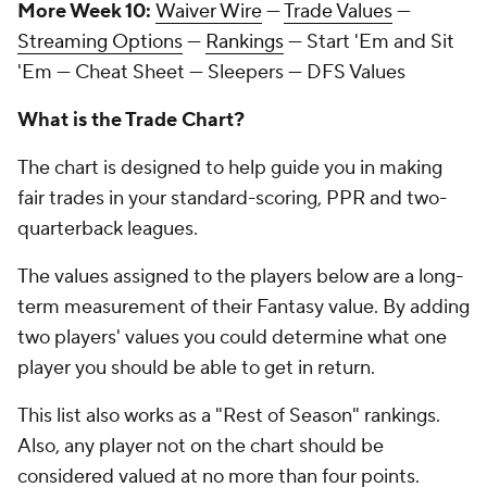
More Week 10:
Waiver Wire
—
Trade Values
—
Streaming Options
—
Rankings
— Start 'Em and Sit
'Em — Cheat Sheet — Sleepers — DFS Values
What is the Trade Chart?
The chart is designed to help guide you in making
fair trades in your standard-scoring, PPR and two-
quarterback leagues.
The values assigned to the players below are a long-
term measurement of their Fantasy value. By adding
two players' values you could determine what one
player you should be able to get in return.
This list also works as a "Rest of Season" rankings.
Also, any player not on the chart should be
considered valued at no more than four points.