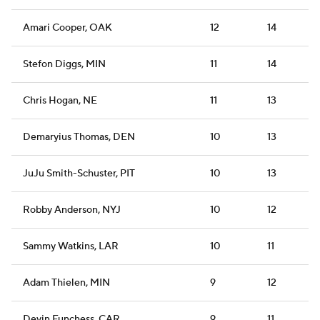
Amari Cooper, OAK
12
14
Stefon Diggs, MIN
11
14
Chris Hogan, NE
11
13
Demaryius Thomas, DEN
10
13
JuJu Smith-Schuster, PIT
10
13
Robby Anderson, NYJ
10
12
Sammy Watkins, LAR
10
11
Adam Thielen, MIN
9
12
Devin Funchess, CAR
9
11