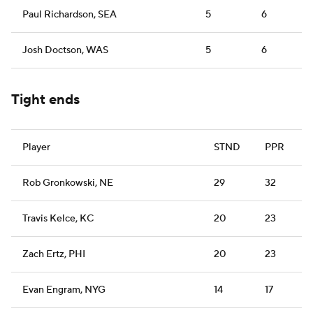
Paul Richardson, SEA
5
6
Josh Doctson, WAS
5
6
Tight ends
Player
STND
PPR
Rob Gronkowski, NE
29
32
Travis Kelce, KC
20
23
Zach Ertz, PHI
20
23
Evan Engram, NYG
14
17