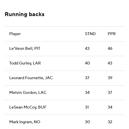
Running backs
Player
STND
PPR
Le'Veon Bell, PIT
43
46
Todd Gurley, LAR
40
43
Leonard Fournette, JAC
37
39
Melvin Gordon, LAC
34
37
LeSean McCoy, BUF
31
34
Mark Ingram, NO
30
32