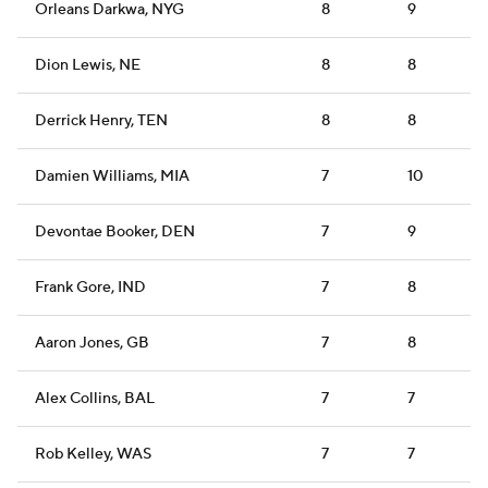
Orleans Darkwa, NYG
8
9
Dion Lewis, NE
8
8
Derrick Henry, TEN
8
8
Damien Williams, MIA
7
10
Devontae Booker, DEN
7
9
Frank Gore, IND
7
8
Aaron Jones, GB
7
8
Alex Collins, BAL
7
7
Rob Kelley, WAS
7
7