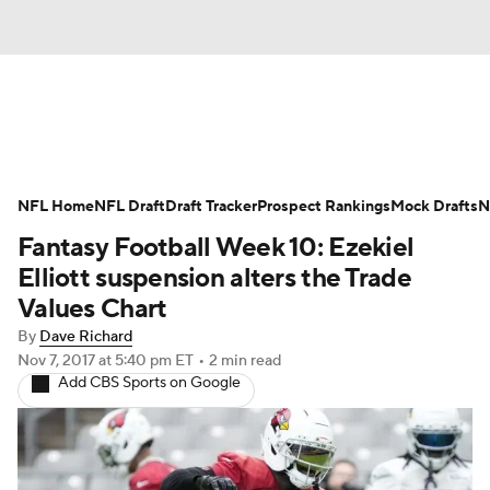
News
Rankings
Projections
NFL Home
Avg. Draft Positions
NFL Draft
Draft Tracker
Roster Trends
Prospect Rankings
Mock Drafts
N
Fantasy Football Week 10: Ezekiel
Stats
Depth Charts
Player News
Elliott suspension alters the Trade
Values Chart
Player Search
Injury Report
By
Dave Richard
Nov 7, 2017
at 5:40 pm ET
•
2 min read
Fantasy Football Today
Fantasy Hub
Add CBS Sports on Google
Fantasy Games