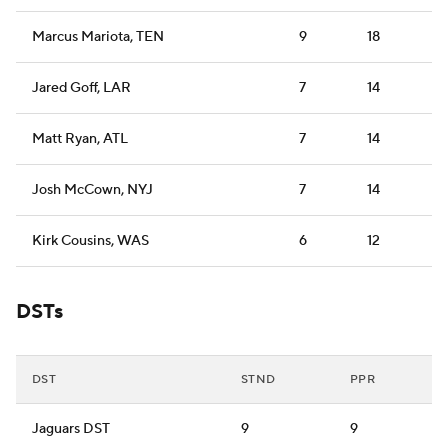
Marcus Mariota, TEN
9
18
Jared Goff, LAR
7
14
Matt Ryan, ATL
7
14
Josh McCown, NYJ
7
14
Kirk Cousins, WAS
6
12
DSTs
DST
STND
PPR
Jaguars DST
9
9