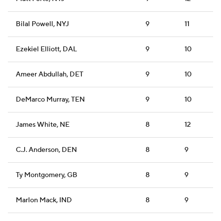
Bilal Powell, NYJ
9
11
Ezekiel Elliott, DAL
9
10
Ameer Abdullah, DET
9
10
DeMarco Murray, TEN
9
10
James White, NE
8
12
C.J. Anderson, DEN
8
9
Ty Montgomery, GB
8
9
Marlon Mack, IND
8
9