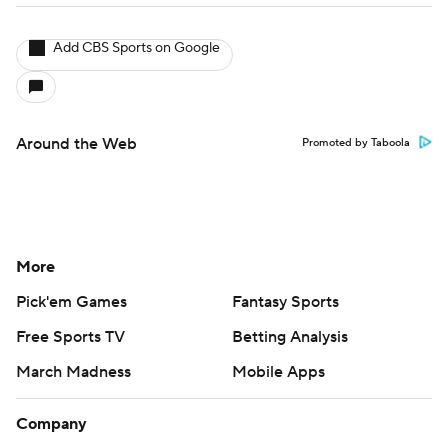
Add CBS Sports on Google
Around the Web
Promoted by Taboola
More
Pick'em Games
Fantasy Sports
Free Sports TV
Betting Analysis
March Madness
Mobile Apps
Company