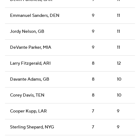
Emmanuel Sanders, DEN
9
11
Jordy Nelson, GB
9
11
DeVante Parker, MIA
9
11
Larry Fitzgerald, ARI
8
12
Davante Adams, GB
8
10
Corey Davis, TEN
8
10
Cooper Kupp, LAR
7
9
Sterling Shepard, NYG
7
9