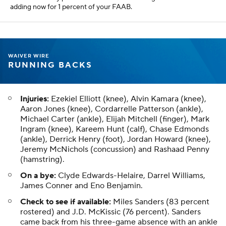
adding now for 1 percent of your FAAB.
WAIVER WIRE
RUNNING BACKS
Injuries:
Ezekiel Elliott (knee), Alvin Kamara (knee),
Aaron Jones (knee), Cordarrelle Patterson (ankle),
Michael Carter (ankle), Elijah Mitchell (finger), Mark
Ingram (knee), Kareem Hunt (calf), Chase Edmonds
(ankle), Derrick Henry (foot), Jordan Howard (knee),
Jeremy McNichols (concussion) and Rashaad Penny
(hamstring).
On a bye:
Clyde Edwards-Helaire, Darrel Williams,
James Conner and Eno Benjamin.
Check to see if available:
Miles Sanders (83 percent
rostered) and J.D. McKissic (76 percent). Sanders
came back from his three-game absence with an ankle