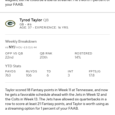
your FAAB.
Tyrod Taylor
QB
GB
• #6
AGE: 37 • EXPERIENCE: 16 YRS.
Weekly Breakdown
NYJ
vs
HOU -2.5 O/U 44
OPP VS QB
QB RNK
ROSTERED
22nd
20th
14%
YTD Stats
PAYDS
RUYDS
TD
INT
FPTS/G
763
106
6
3
17.8
Taylor scored 18 Fantasy points in Week 11 at Tennessee, and now
he gets a favorable schedule ahead with the Jets in Week 12 and
the Colts in Week 13. The Jets have allowed six quarterbacks in a
row to score at least 21 Fantasy points, and Taylor is worth using as
a streaming option for 1 percent of your FAAB.