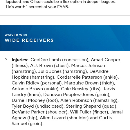
lopsided, and Ollison could be a flex option in deeper leagues.
He's worth 1 percent of your FAAB.
WAIVER WIRE
WIDE RECEIVERS
Injuries:
CeeDee Lamb (concussion), Amari Cooper
(illness), A.J. Brown (chest), Marcus Johnson
(hamstring), Julio Jones (hamstring), DeAndre
Hopkins (hamstring), Cordarrelle Patterson (ankle),
Calvin Ridley (personal), Marquise Brown (thigh),
Antonio Brown (ankle), Cole Beasley (ribs), Jarvis
Landry (knee), Donovan Peoples-Jones (groin),
Darnell Mooney (foot), Allen Robinson (hamstring),
Tyler Boyd (undisclosed), Sterling Shepard (quad),
DeVante Parker (shoulder), Will Fuller (finger), Jamal
Agnew (hip), Allen Lazard (shoulder) and Curtis
Samuel (groin).