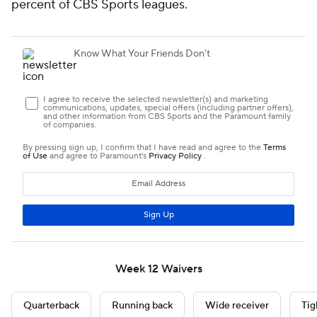
percent of CBS Sports leagues.
Week 12 Waivers
Quarterback
Running back
Wide receiver
Tig