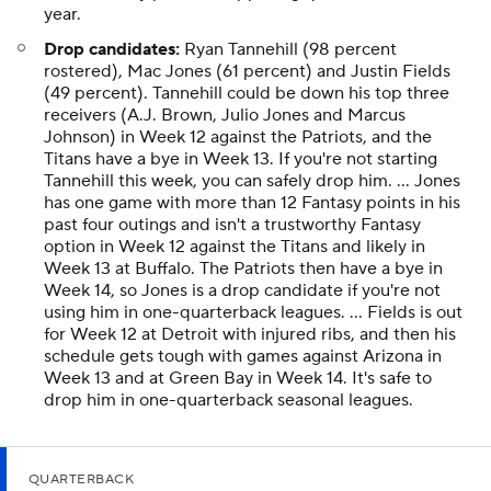
year.
Drop candidates:
Ryan Tannehill (98 percent
rostered), Mac Jones (61 percent) and Justin Fields
(49 percent). Tannehill could be down his top three
receivers (A.J. Brown, Julio Jones and Marcus
Johnson) in Week 12 against the Patriots, and the
Titans have a bye in Week 13. If you're not starting
Tannehill this week, you can safely drop him. ... Jones
has one game with more than 12 Fantasy points in his
past four outings and isn't a trustworthy Fantasy
option in Week 12 against the Titans and likely in
Week 13 at Buffalo. The Patriots then have a bye in
Week 14, so Jones is a drop candidate if you're not
using him in one-quarterback leagues. ... Fields is out
for Week 12 at Detroit with injured ribs, and then his
schedule gets tough with games against Arizona in
Week 13 and at Green Bay in Week 14. It's safe to
drop him in one-quarterback seasonal leagues.
QUARTERBACK