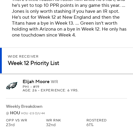
he's yet to top 10 PPR points in any game this year. ...
Jones is only worth stashing if you have an IR spot.
He's out for Week 12 at New England and then the
Titans have a bye in Week 13. ... Green isn't worth
holding with Arizona on a bye in Week 12. He only has
one touchdown since Week 4.
WIDE RECEIVER
Week 12 Priority List
Elijah Moore
WR
PHI
• #19
AGE: 26 • EXPERIENCE: 6 YRS.
Weekly Breakdown
HOU
@
HOU -2.5 O/U 44
OPP VS WR
WR RNK
ROSTERED
23rd
32nd
61%