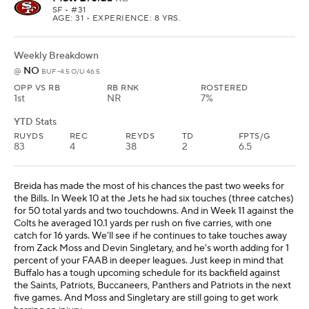
SF
• #31
AGE: 31 • EXPERIENCE: 8 YRS.
Weekly Breakdown
NO
@
BUF -4.5 O/U 46.5
OPP VS RB
RB RNK
ROSTERED
1st
NR
7%
YTD Stats
RUYDS
REC
REYDS
TD
FPTS/G
83
4
38
2
6.5
Breida has made the most of his chances the past two weeks for
the Bills. In Week 10 at the Jets he had six touches (three catches)
for 50 total yards and two touchdowns. And in Week 11 against the
Colts he averaged 10.1 yards per rush on five carries, with one
catch for 16 yards. We'll see if he continues to take touches away
from Zack Moss and Devin Singletary, and he's worth adding for 1
percent of your FAAB in deeper leagues. Just keep in mind that
Buffalo has a tough upcoming schedule for its backfield against
the Saints, Patriots, Buccaneers, Panthers and Patriots in the next
five games. And Moss and Singletary are still going to get work