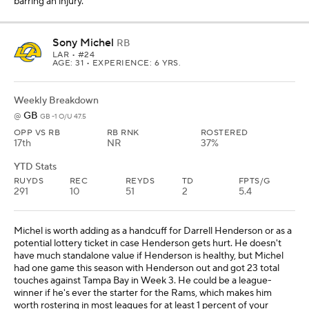
barring an injury.
Sony Michel
RB
LAR
• #24
AGE: 31 • EXPERIENCE: 6 YRS.
Weekly Breakdown
GB
@
GB -1 O/U 47.5
OPP VS RB
RB RNK
ROSTERED
17th
NR
37%
YTD Stats
RUYDS
REC
REYDS
TD
FPTS/G
291
10
51
2
5.4
Michel is worth adding as a handcuff for Darrell Henderson or as a
potential lottery ticket in case Henderson gets hurt. He doesn't
have much standalone value if Henderson is healthy, but Michel
had one game this season with Henderson out and got 23 total
touches against Tampa Bay in Week 3. He could be a league-
winner if he's ever the starter for the Rams, which makes him
worth rostering in most leagues for at least 1 percent of your