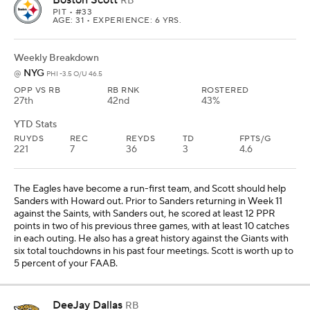
RB
PIT
• #33
AGE: 31 • EXPERIENCE: 6 YRS.
Weekly Breakdown
NYG
@
PHI -3.5 O/U 46.5
OPP VS RB
RB RNK
ROSTERED
27th
42nd
43%
YTD Stats
RUYDS
REC
REYDS
TD
FPTS/G
221
7
36
3
4.6
The Eagles have become a run-first team, and Scott should help
Sanders with Howard out. Prior to Sanders returning in Week 11
against the Saints, with Sanders out, he scored at least 12 PPR
points in two of his previous three games, with at least 10 catches
in each outing. He also has a great history against the Giants with
six total touchdowns in his past four meetings. Scott is worth up to
5 percent of your FAAB.
DeeJay Dallas
RB