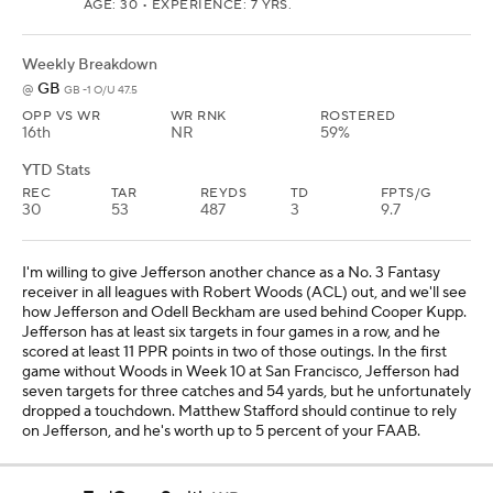
AGE: 30 • EXPERIENCE: 7 YRS.
Weekly Breakdown
GB
@
GB -1 O/U 47.5
OPP VS WR
WR RNK
ROSTERED
16th
NR
59%
YTD Stats
REC
TAR
REYDS
TD
FPTS/G
30
53
487
3
9.7
I'm willing to give Jefferson another chance as a No. 3 Fantasy
receiver in all leagues with Robert Woods (ACL) out, and we'll see
how Jefferson and Odell Beckham are used behind Cooper Kupp.
Jefferson has at least six targets in four games in a row, and he
scored at least 11 PPR points in two of those outings. In the first
game without Woods in Week 10 at San Francisco, Jefferson had
seven targets for three catches and 54 yards, but he unfortunately
dropped a touchdown. Matthew Stafford should continue to rely
on Jefferson, and he's worth up to 5 percent of your FAAB.