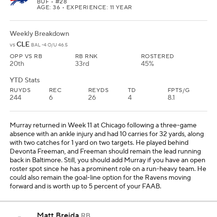
BUF
• #28
AGE: 36 • EXPERIENCE: 11 YEAR
Weekly Breakdown
CLE
vs
BAL -4 O/U 46.5
OPP VS RB
RB RNK
ROSTERED
20th
33rd
45%
YTD Stats
RUYDS
REC
REYDS
TD
FPTS/G
244
6
26
4
8.1
Murray returned in Week 11 at Chicago following a three-game
absence with an ankle injury and had 10 carries for 32 yards, along
with two catches for 1 yard on two targets. He played behind
Devonta Freeman, and Freeman should remain the lead running
back in Baltimore. Still, you should add Murray if you have an open
roster spot since he has a prominent role on a run-heavy team. He
could also remain the goal-line option for the Ravens moving
forward and is worth up to 5 percent of your FAAB.
Matt Breida
RB