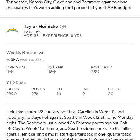
Tennessee, Kansas City, Cleveland and Baltimore again to close
the season. He's worth adding for 1 percent of your FAAB budget.
Taylor Heinicke
QB
LAC
• #4
AGE: 33 • EXPERIENCE: 8 YRS.
Weekly Breakdown
SEA
vs
WAS -1 O/U 46.5
OPP VS QB
QB RNK
ROSTERED
11th
16th
25%
YTD Stats
PAYDS
RUYDS
TD
INT
FPTS/G
2390
276
16
9
20
Heinicke scored 28 Fantasy points at Carolina in Week 11, and
hopefully he stays hot against Seattle in Week 12 at home Monday
night. The Seahawks just allowed 26 Fantasy points against Colt
McCoy in Week 11 at home, and Seattle's team looks like it's falling
apart. Heinicke isn't a must-start quarterback in one-quarterback
leagues, but he could be a useful streamer. He's worth 1 percent of