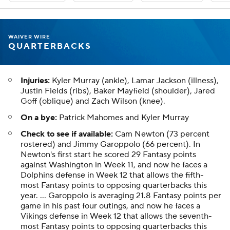
WAIVER WIRE
QUARTERBACKS
Injuries:
Kyler Murray (ankle), Lamar Jackson (illness),
Justin Fields (ribs), Baker Mayfield (shoulder), Jared
Goff (oblique) and Zach Wilson (knee).
On a bye:
Patrick Mahomes and Kyler Murray
Check to see if available:
Cam Newton (73 percent
rostered) and Jimmy Garoppolo (66 percent). In
Newton's first start he scored 29 Fantasy points
against Washington in Week 11, and now he faces a
Dolphins defense in Week 12 that allows the fifth-
most Fantasy points to opposing quarterbacks this
year. ... Garoppolo is averaging 21.8 Fantasy points per
game in his past four outings, and now he faces a
Vikings defense in Week 12 that allows the seventh-
most Fantasy points to opposing quarterbacks this