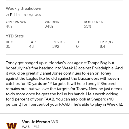
Weekly Breakdown
PHI
vs
PHI -3.5 O/U 46.5
OPP VS WR
WR RNK
ROSTERED
4th
34th
55%
YTD Stats
REC
TAR
REYDS
TD
FPTS/G
35
48
392
0
8.4
Toney got banged up in Monday's loss against Tampa Bay, but
hopefully he's fine heading into Week 12 against Philadelphia. And
it would be great if Daniel Jones continues to lean on Toney
against the Eagles like he did against the Buccaneers with seven
catches for 40 yards on 12 targets. It will help Toney if Shepard
remains out, but we love the targets for Toney. Now, he just needs
to do more once he gets the ball in his hands. He's worth adding
for 5 percent of your FAAB. You can also look at Shepard (40
percent) for 1 percent of your FAAB if he's able to play in Week 12.
Van Jefferson
WR
WAS
• #12