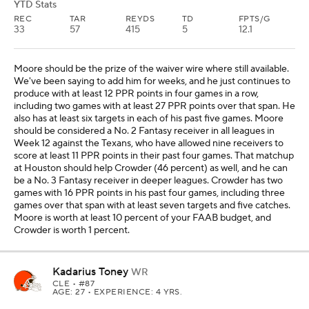
YTD Stats
REC
TAR
REYDS
TD
FPTS/G
33
57
415
5
12.1
Moore should be the prize of the waiver wire where still available.
We've been saying to add him for weeks, and he just continues to
produce with at least 12 PPR points in four games in a row,
including two games with at least 27 PPR points over that span. He
also has at least six targets in each of his past five games. Moore
should be considered a No. 2 Fantasy receiver in all leagues in
Week 12 against the Texans, who have allowed nine receivers to
score at least 11 PPR points in their past four games. That matchup
at Houston should help Crowder (46 percent) as well, and he can
be a No. 3 Fantasy receiver in deeper leagues. Crowder has two
games with 16 PPR points in his past four games, including three
games over that span with at least seven targets and five catches.
Moore is worth at least 10 percent of your FAAB budget, and
Crowder is worth 1 percent.
Kadarius Toney
WR
CLE
• #87
AGE: 27 • EXPERIENCE: 4 YRS.