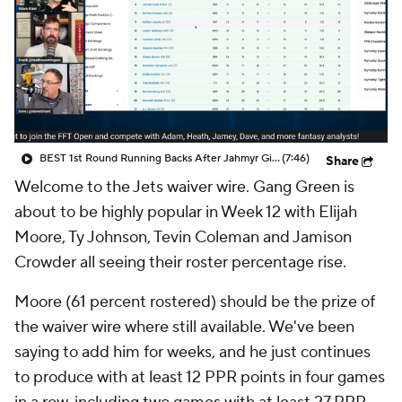
BEST 1st Round Running Backs After Jahmyr Gibbs & Bijan Robinson! | Fantasy Football Today
(7:46)
Share
Welcome to the Jets waiver wire. Gang Green is
about to be highly popular in Week 12 with Elijah
Moore, Ty Johnson, Tevin Coleman and Jamison
Crowder all seeing their roster percentage rise.
Moore (61 percent rostered) should be the prize of
the waiver wire where still available. We've been
saying to add him for weeks, and he just continues
to produce with at least 12 PPR points in four games