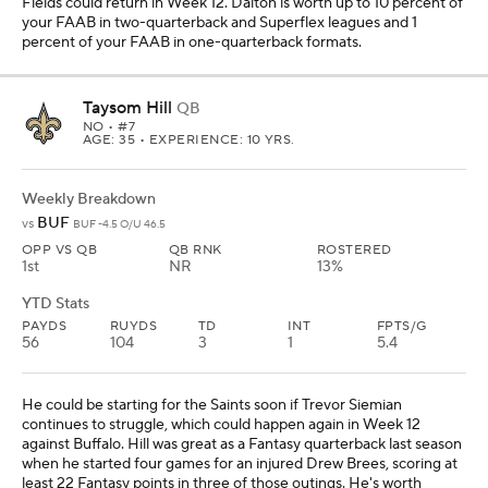
Fields could return in Week 12. Dalton is worth up to 10 percent of
your FAAB in two-quarterback and Superflex leagues and 1
percent of your FAAB in one-quarterback formats.
Taysom Hill
QB
NO
• #7
AGE: 35 • EXPERIENCE: 10 YRS.
Weekly Breakdown
BUF
vs
BUF -4.5 O/U 46.5
OPP VS QB
QB RNK
ROSTERED
1st
NR
13%
YTD Stats
PAYDS
RUYDS
TD
INT
FPTS/G
56
104
3
1
5.4
He could be starting for the Saints soon if Trevor Siemian
continues to struggle, which could happen again in Week 12
against Buffalo. Hill was great as a Fantasy quarterback last season
when he started four games for an injured Drew Brees, scoring at
least 22 Fantasy points in three of those outings. He's worth