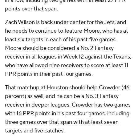
in a row, including two games with at least 27 PPR
points over that span.
Zach Wilson is back under center for the Jets, and
he needs to continue to feature Moore, who has at
least six targets in each of his past five games.
Moore should be considered a No. 2 Fantasy
receiver in all leagues in Week 12 against the Texans,
who have allowed nine receivers to score at least 11
PPR points in their past four games.
That matchup at Houston should help Crowder (46
percent) as well, and he can be a No. 3 Fantasy
receiver in deeper leagues. Crowder has two games
with 16 PPR points in his past four games, including
three games over that span with at least seven
targets and five catches.