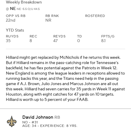
Weekly Breakdown
NE
@
NE -5.5 O/U 44.5
OPP VS RB
RB RNK
ROSTERED
22nd
NR
YTD Stats
RUYDS
REC
REYDS
TD
FPTS/G
35
8
47
0
8.1
Hilliard might get replaced by McNichols if he returns this week.
But if Hilliard remains in the pass-catching role for Tennessee's
backfield, he has flex potential against the Patriots in Week 12.
New England is among the league leaders in receptions allowed to
running backs this year, and the Titans need help in the passing
game if A.J. Brown, Julio Jones and Marcus Johnson are all out
this week. Hilliard had seven carries for 35 yards in Week 11 against
Houston, along with eight catches for 47 yards on 10 targets.
Hilliard is worth up to 5 percent of your FAAB.
David Johnson
RB
NO
• #31
AGE: 34 • EXPERIENCE: 8 YRS.