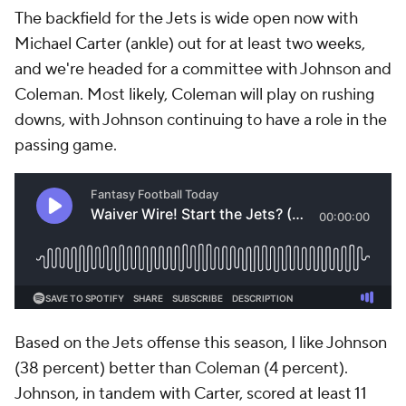
The backfield for the Jets is wide open now with
Michael Carter (ankle) out for at least two weeks,
and we're headed for a committee with Johnson and
Coleman. Most likely, Coleman will play on rushing
downs, with Johnson continuing to have a role in the
passing game.
Based on the Jets offense this season, I like Johnson
(38 percent) better than Coleman (4 percent).
Johnson, in tandem with Carter, scored at least 11