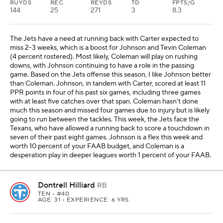
RUYDS
REC
REYDS
TD
FPTS/G
144
25
271
3
8.3
The Jets have a need at running back with Carter expected to
miss 2-3 weeks, which is a boost for Johnson and Tevin Coleman
(4 percent rostered). Most likely, Coleman will play on rushing
downs, with Johnson continuing to have a role in the passing
game. Based on the Jets offense this season, I like Johnson better
than Coleman. Johnson, in tandem with Carter, scored at least 11
PPR points in four of his past six games, including three games
with at least five catches over that span. Coleman hasn't done
much this season and missed four games due to injury but is likely
going to run between the tackles. This week, the Jets face the
Texans, who have allowed a running back to score a touchdown in
seven of their past eight games. Johnson is a flex this week and
worth 10 percent of your FAAB budget, and Coleman is a
desperation play in deeper leagues worth 1 percent of your FAAB.
Dontrell Hilliard
RB
TEN
• #40
AGE: 31 • EXPERIENCE: 6 YRS.