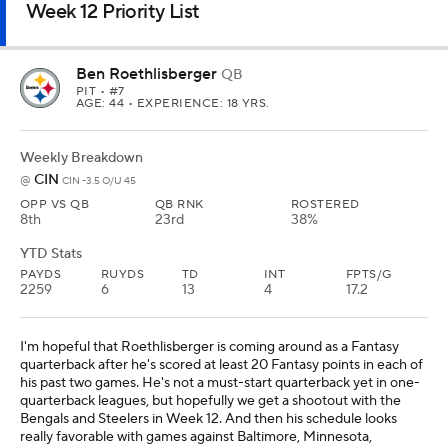
Week 12 Priority List
Ben Roethlisberger
QB
PIT
• #7
AGE: 44 • EXPERIENCE: 18 YRS.
Weekly Breakdown
CIN
@
CIN -3.5 O/U 45
OPP VS QB
QB RNK
ROSTERED
8th
23rd
38%
YTD Stats
PAYDS
RUYDS
TD
INT
FPTS/G
2259
6
13
4
17.2
I'm hopeful that Roethlisberger is coming around as a Fantasy
quarterback after he's scored at least 20 Fantasy points in each of
his past two games. He's not a must-start quarterback yet in one-
quarterback leagues, but hopefully we get a shootout with the
Bengals and Steelers in Week 12. And then his schedule looks
really favorable with games against Baltimore, Minnesota,