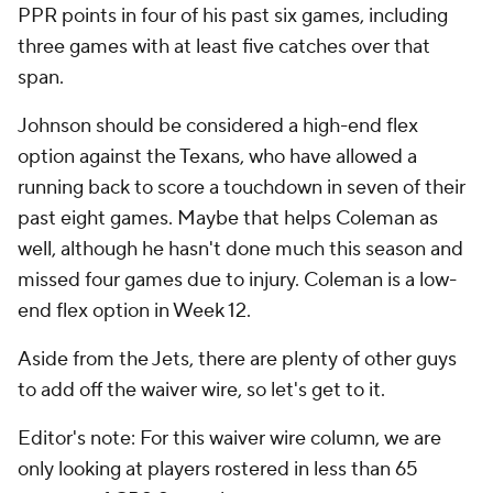
PPR points in four of his past six games, including
three games with at least five catches over that
span.
Johnson should be considered a high-end flex
option against the Texans, who have allowed a
running back to score a touchdown in seven of their
past eight games. Maybe that helps Coleman as
well, although he hasn't done much this season and
missed four games due to injury. Coleman is a low-
end flex option in Week 12.
Aside from the Jets, there are plenty of other guys
to add off the waiver wire, so let's get to it.
Editor's note: For this waiver wire column, we are
only looking at players rostered in less than 65