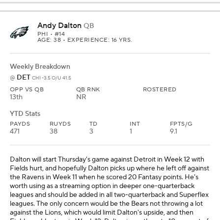
Andy Dalton
QB
PHI
• #14
AGE: 38 • EXPERIENCE: 16 YRS.
Weekly Breakdown
DET
@
CHI -3.5 O/U 41.5
OPP VS QB
QB RNK
ROSTERED
13th
NR
YTD Stats
PAYDS
RUYDS
TD
INT
FPTS/G
471
38
3
1
9.1
Dalton will start Thursday's game against Detroit in Week 12 with
Fields hurt, and hopefully Dalton picks up where he left off against
the Ravens in Week 11 when he scored 20 Fantasy points. He's
worth using as a streaming option in deeper one-quarterback
leagues and should be added in all two-quarterback and Superflex
leagues. The only concern would be the Bears not throwing a lot
against the Lions, which would limit Dalton's upside, and then