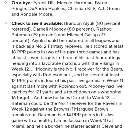
On a bye:
Tyreek Hill, Mecole Hardman, Byron
Pringle, DeAndre Hopkins, Christian Kirk, A.J. Green
and Rondale Moore.
Check to see if available:
Brandon Aiyuk (80 percent
rostered), Darnell Mooney (80 percent), Rashod
Bateman (79 percent) and Michael Gallup (77
percent). Aiyuk should be rostered in all leagues and
is back as a No. 2 Fantasy receiver. He's scored at least
18 PPR points in two of his past three games and has
at least seven targets in three of his past four outings
heading into a favorable matchup with the Vikings in
Week 12. ... Mooney is the No. 1 receiver for the Bears,
especially with Robinson hurt, and he scored at least
12 PPR points in four of his past five games. In Week 11
against Baltimore with Robinson out, Mooney had five
catches for 121 yards and a touchdown on a whopping
16 targets. And now he faces Detroit in Week 12. ...
Bateman could be the No. 1 receiver for the Ravens in
Week 12 against the Browns if Marquise Brown
remains out. Bateman had 14 PPR points in his last
game with a healthy Lamar Jackson in Week 10 at
Miami, and he's a borderline starter against Cleveland