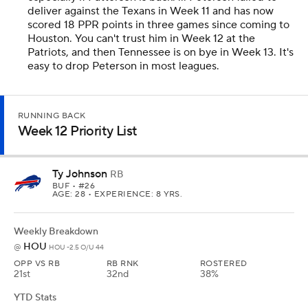
deliver against the Texans in Week 11 and has now
scored 18 PPR points in three games since coming to
Houston. You can't trust him in Week 12 at the
Patriots, and then Tennessee is on bye in Week 13. It's
easy to drop Peterson in most leagues.
RUNNING BACK
Week 12 Priority List
Ty Johnson
RB
BUF
• #26
AGE: 28 • EXPERIENCE: 8 YRS.
Weekly Breakdown
HOU
@
HOU -2.5 O/U 44
OPP VS RB
RB RNK
ROSTERED
21st
32nd
38%
YTD Stats