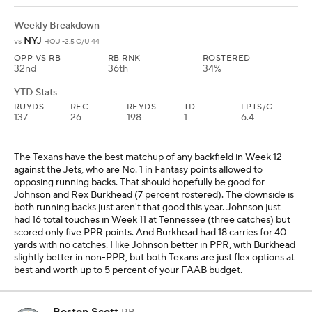
Weekly Breakdown
NYJ
vs
HOU -2.5 O/U 44
OPP VS RB
RB RNK
ROSTERED
32nd
36th
34%
YTD Stats
RUYDS
REC
REYDS
TD
FPTS/G
137
26
198
1
6.4
The Texans have the best matchup of any backfield in Week 12
against the Jets, who are No. 1 in Fantasy points allowed to
opposing running backs. That should hopefully be good for
Johnson and Rex Burkhead (7 percent rostered). The downside is
both running backs just aren't that good this year. Johnson just
had 16 total touches in Week 11 at Tennessee (three catches) but
scored only five PPR points. And Burkhead had 18 carries for 40
yards with no catches. I like Johnson better in PPR, with Burkhead
slightly better in non-PPR, but both Texans are just flex options at
best and worth up to 5 percent of your FAAB budget.
Boston Scott