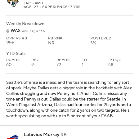
JAC
• #20
AGE: 27 • EXPERIENCE: 7 YRS.
Weekly Breakdown
WAS
@
WAS -1 O/U 46.5
OPP VS RB
RB RNK
ROSTERED
15th
NR
3%
YTD Stats
RUYDS
REC
REYDS
TD
FPTS/G
60
9
72
1
2.8
Seattle's offense is a mess, and the team is searching for any sort
of spark. Maybe Dallas gets a bigger role in the backfield with Alex
Collins struggling and now Penny hurt. And if Collins misses any
time and Penny is out, Dallas could be the starter for Seattle. In
Week 11 against Arizona, Dallas had four carries for 25 yards and a
touchdown, along with one catch for 2 yards on two targets. He's
worth speculating on with up to 5 percent of your FAAB.
Latavius Murray
RB