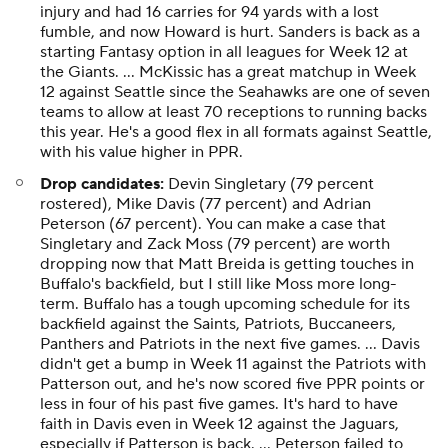
injury and had 16 carries for 94 yards with a lost
fumble, and now Howard is hurt. Sanders is back as a
starting Fantasy option in all leagues for Week 12 at
the Giants. ... McKissic has a great matchup in Week
12 against Seattle since the Seahawks are one of seven
teams to allow at least 70 receptions to running backs
this year. He's a good flex in all formats against Seattle,
with his value higher in PPR.
Drop candidates:
Devin Singletary (79 percent
rostered), Mike Davis (77 percent) and Adrian
Peterson (67 percent). You can make a case that
Singletary and Zack Moss (79 percent) are worth
dropping now that Matt Breida is getting touches in
Buffalo's backfield, but I still like Moss more long-
term. Buffalo has a tough upcoming schedule for its
backfield against the Saints, Patriots, Buccaneers,
Panthers and Patriots in the next five games. ... Davis
didn't get a bump in Week 11 against the Patriots with
Patterson out, and he's now scored five PPR points or
less in four of his past five games. It's hard to have
faith in Davis even in Week 12 against the Jaguars,
especially if Patterson is back. ... Peterson failed to