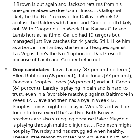
if Brown is out again and Jackson returns from his
one-game absence due to an illness. ... Gallup will
likely be the No. 1 receiver for Dallas in Week 12
against the Raiders with Lamb and Cooper both likely
out. With Cooper out in Week 11 at Kansas City and
Lamb hurt at halftime, Gallup had 10 targets but
managed just five catches for 44 yards. Still, I like him
as a borderline Fantasy starter in all leagues against
Las Vegas if he's the No. 1 option for Dak Prescott
because of Lamb and Cooper being out.
Drop candidates:
Jarvis Landry (87 percent rostered),
Allen Robinson (68 percent), Julio Jones (67 percent),
Donovan Peoples-Jones (66 percent) and A.J. Green
(64 percent). Landry is playing in pain and is hard to
trust, even in a favorable matchup against Baltimore in
Week 12. Cleveland then has a bye in Week 13.
Peoples-Jones might not play in Week 12 and will be
tough to trust even if he's active. Both Browns
receivers are also struggling because Baker Mayfield
is playing through multiple injuries. ... Robinson might
not play Thursday and has struggled when healthy.
There's little reason to roster him while he's hurt, and