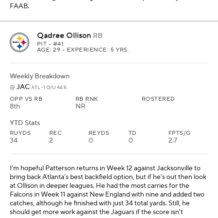
FAAB.
Qadree Ollison
RB
PIT
• #41
AGE: 29 • EXPERIENCE: 5 YRS.
Weekly Breakdown
JAC
@
ATL -1 O/U 46.5
OPP VS RB
RB RNK
ROSTERED
8th
NR
YTD Stats
RUYDS
REC
REYDS
TD
FPTS/G
34
2
0
0
2.7
I'm hopeful Patterson returns in Week 12 against Jacksonville to
bring back Atlanta's best backfield option, but if he's out then look
at Ollison in deeper leagues. He had the most carries for the
Falcons in Week 11 against New England with nine and added two
catches, although he finished with just 34 total yards. Still, he
should get more work against the Jaguars if the score isn't