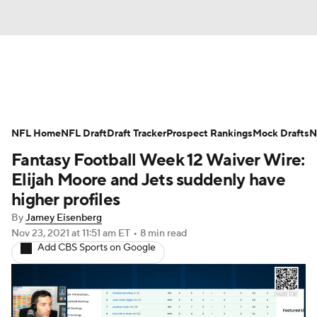
News
Rankings
Projections
NFL Home
Avg. Draft Positions
NFL Draft
Draft Tracker
Roster Trends
Prospect Rankings
Mock Drafts
N
Fantasy Football Week 12 Waiver Wire:
Stats
Depth Charts
Player News
Elijah Moore and Jets suddenly have
higher profiles
Player Search
Injury Report
By
Jamey Eisenberg
Nov 23, 2021
at 11:51 am ET
•
8 min read
Fantasy Football Today
Fantasy Hub
Add CBS Sports on Google
Fantasy Games