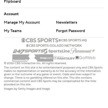
Flipboard
Account
Manage My Account
Newsletters
My Teams
Forgot Password
© 2026 CBS Interactive Inc. All rights reserved.
The content on this site is for entertainment purposes only and CBS Sports
makes no representation or warranty as to the accuracy of the information
given or the outcome of any game or event. Odds and lines subject to
change. There is no gambling offered on this site. This site contains
commercial content and CBS Sports may be compensated for the links
provided on this site.
Images by Getty Images and Imagn