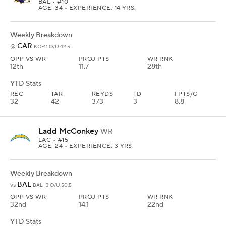
BAL
• #10
AGE: 34 • EXPERIENCE: 14 YRS.
Weekly Breakdown
CAR
@
KC -11 O/U 42.5
OPP VS WR
PROJ PTS
WR RNK
12th
11.7
28th
YTD Stats
REC
TAR
REYDS
TD
FPTS/G
32
42
373
3
8.8
Ladd McConkey
WR
LAC
• #15
AGE: 24 • EXPERIENCE: 3 YRS.
Weekly Breakdown
BAL
vs
BAL -3 O/U 50.5
OPP VS WR
PROJ PTS
WR RNK
32nd
14.1
22nd
YTD Stats