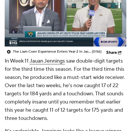
The Liam Coen Experience Enters Year 2 In Jacksonville
(0:56)
Share
In Week 11
Jauan Jennings
saw double-digit targets
for the third time this season. For the third time this
season, he produced like a must-start wide receiver.
Over the last two weeks, he's now caught 17 of 22
targets for 184 yards and a touchdown. That sounds
completely insane until you remember that earlier
this year he caught 11 of 12 targets for 175 yards and
three touchdowns.