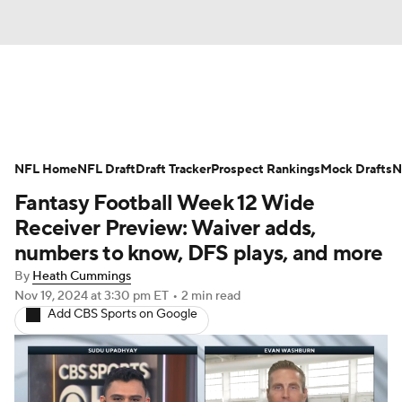
News
Rankings
Projections
NFL Home
Avg. Draft Positions
NFL Draft
Draft Tracker
Roster Trends
Prospect Rankings
Mock Drafts
N
Fantasy Football Week 12 Wide
Stats
Depth Charts
Player News
Receiver Preview: Waiver adds,
numbers to know, DFS plays, and more
Player Search
Injury Report
By
Heath Cummings
Nov 19, 2024
at 3:30 pm ET
•
2 min read
Fantasy Football Today
Fantasy Hub
Add CBS Sports on Google
Fantasy Games