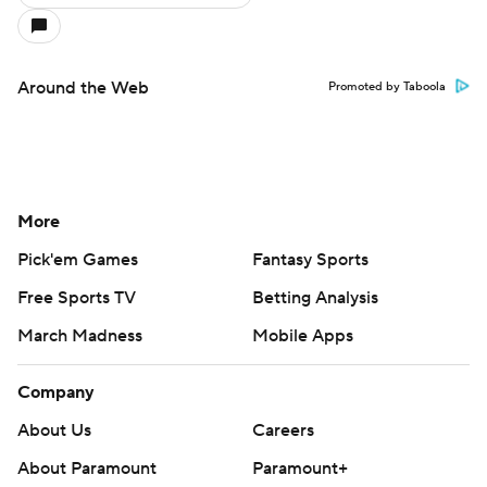
Around the Web
Promoted by Taboola
More
Pick'em Games
Fantasy Sports
Free Sports TV
Betting Analysis
March Madness
Mobile Apps
Company
About Us
Careers
About Paramount
Paramount+