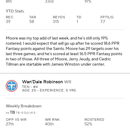
8th
33rd
19%
YTD Stats
REC
TAR
REYDS
TD
FPTS/G
39
58
315
1
7.7
Moore was my top add of last week, and he's still only 19%
rostered. I would expect that will go up after he scored 18.6 PPR
Fantasy points against the Saints. Moore has 29 targets over his
last three games, and he's scored at least 16.5 PPR Fantasy points
in two of those. All three of Moore, Jerry Jeudy, and Cedric
Tillman are startable with Jameis Winston under center.
Wan'Dale Robinson
WR
TEN
• #4
AGE: 25 • EXPERIENCE: 5 YRS.
Weekly Breakdown
TB
vs
TB -5 O/U 41.5
OPP VS WR
WR RNK
ROSTERED
27th
40th
52%