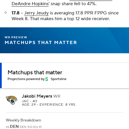
DeAndre Hopkins
' snap share fell to 47%.
17.8
--
Jerry Jeudy
is averaging 17.8 PPR FPPG since
Week 8. That makes him a top 12 wide receiver.
WR PREVIEW
MATCHUPS THAT MATTER
Matchups that matter
Projections powered by
Sportsline
Jakobi Meyers
WR
JAC
• #3
AGE: 29 • EXPERIENCE: 8 YRS.
Weekly Breakdown
DEN
vs
DEN -5.5 O/U 41