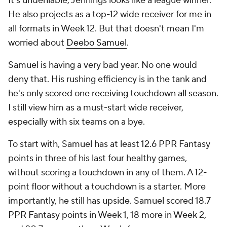
It's undeniable, Jennings looks like a league winner.
He also projects as a top-12 wide receiver for me in
all formats in Week 12. But that doesn't mean I'm
worried about
Deebo Samuel
.
Samuel is having a very bad year. No one would
deny that. His rushing efficiency is in the tank and
he's only scored one receiving touchdown all season.
I still view him as a must-start wide receiver,
especially with six teams on a bye.
To start with, Samuel has at least 12.6 PPR Fantasy
points in three of his last four healthy games,
without scoring a touchdown in any of them. A 12-
point floor without a touchdown is a starter. More
importantly, he still has upside. Samuel scored 18.7
PPR Fantasy points in Week 1, 18 more in Week 2,