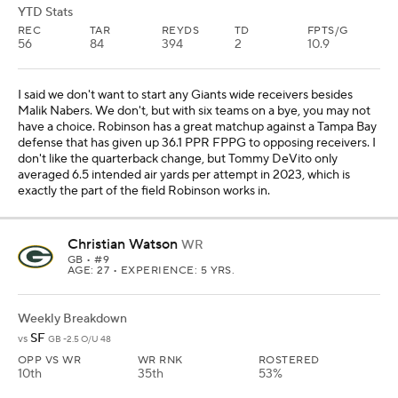
YTD Stats
REC
TAR
REYDS
TD
FPTS/G
56
84
394
2
10.9
I said we don't want to start any Giants wide receivers besides
Malik Nabers. We don't, but with six teams on a bye, you may not
have a choice. Robinson has a great matchup against a Tampa Bay
defense that has given up 36.1 PPR FPPG to opposing receivers. I
don't like the quarterback change, but Tommy DeVito only
averaged 6.5 intended air yards per attempt in 2023, which is
exactly the part of the field Robinson works in.
Christian Watson
WR
GB
• #9
AGE: 27 • EXPERIENCE: 5 YRS.
Weekly Breakdown
SF
vs
GB -2.5 O/U 48
OPP VS WR
WR RNK
ROSTERED
10th
35th
53%