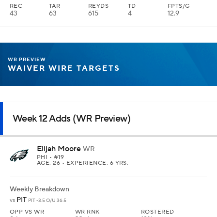
REC
TAR
REYDS
TD
FPTS/G
43
63
615
4
12.9
WR PREVIEW
WAIVER WIRE TARGETS
Week 12 Adds (WR Preview)
Elijah Moore
WR
PHI
• #19
AGE: 26 • EXPERIENCE: 6 YRS.
Weekly Breakdown
PIT
vs
PIT -3.5 O/U 36.5
OPP VS WR
WR RNK
ROSTERED