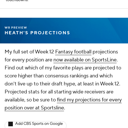
touchdowns.
WR PREVIEW
HEATH'S PROJECTIONS
My full set of Week 12
Fantasy football
projections
for every position are
now available on SportsLine
.
Find out which of my favorite plays are projected to
score higher than consensus rankings and which
don't live up to their draft hype, at least in Week 12.
Projected stats for all starting wide receivers are
available, so be sure to
find my projections for every
position over at Sportsline
.
Add CBS Sports on Google