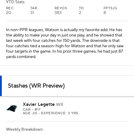
YTD Stats
REC
TAR
REYDS
TD
FPTS/G
20
31
383
2
8
In non-PPR leagues, Watson is actually my favorite add. He has
the ability to make your day in just one play, and he showed that
last week with four catches for 150 yards. The downside is that
four catches tied a season-high for Watson and that he only saw
four targets in the game. In his prior three games, he had just 87
yards combined.
Stashes (WR Preview)
Xavier Legette
WR
CAR
• #17
AGE: 25 • EXPERIENCE: 3 YRS.
Weekly Breakdown