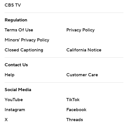
CBS TV
Regulation
Terms Of Use
Privacy Policy
Minors' Privacy Policy
Closed Captioning
California Notice
Contact Us
Help
Customer Care
Social Media
YouTube
TikTok
Instagram
Facebook
X
Threads