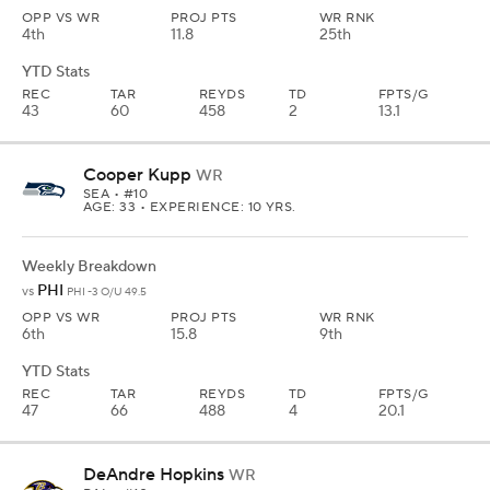
OPP VS WR
PROJ PTS
WR RNK
4th
11.8
25th
YTD Stats
REC
TAR
REYDS
TD
FPTS/G
43
60
458
2
13.1
Cooper Kupp
WR
SEA
• #10
AGE: 33 • EXPERIENCE: 10 YRS.
Weekly Breakdown
PHI
vs
PHI -3 O/U 49.5
OPP VS WR
PROJ PTS
WR RNK
6th
15.8
9th
YTD Stats
REC
TAR
REYDS
TD
FPTS/G
47
66
488
4
20.1
DeAndre Hopkins
WR