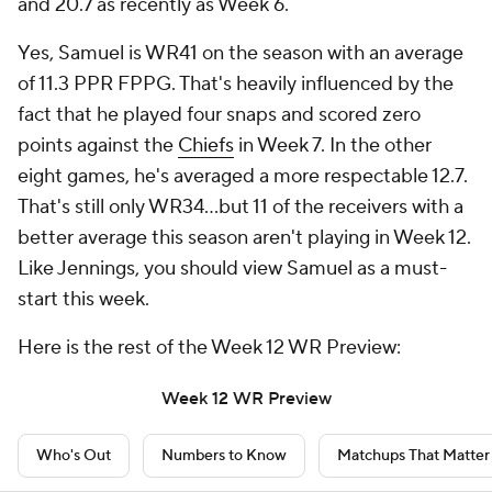
and 20.7 as recently as Week 6.
Yes, Samuel is WR41 on the season with an average
of 11.3 PPR FPPG. That's heavily influenced by the
fact that he played four snaps and scored zero
points against the
Chiefs
in Week 7. In the other
eight games, he's averaged a more respectable 12.7.
That's still only WR34...but 11 of the receivers with a
better average this season aren't playing in Week 12.
Like Jennings, you should view Samuel as a must-
start this week.
Here is the rest of the Week 12 WR Preview:
Week 12 WR Preview
Who's Out
Numbers to Know
Matchups That Matter