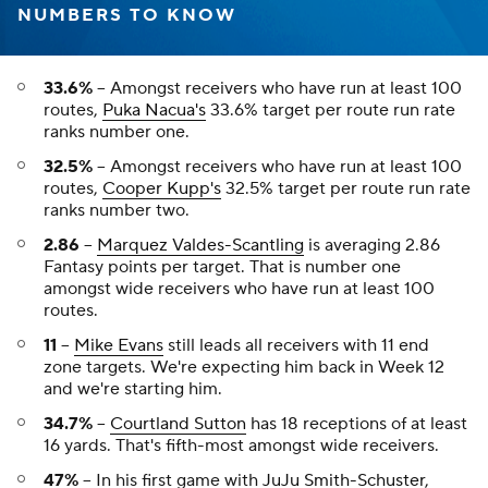
NUMBERS TO KNOW
33.6%
-- Amongst receivers who have run at least 100
routes,
Puka Nacua's
33.6% target per route run rate
ranks number one.
32.5%
-- Amongst receivers who have run at least 100
routes,
Cooper Kupp's
32.5% target per route run rate
ranks number two.
2.86
--
Marquez Valdes-Scantling
is averaging 2.86
Fantasy points per target. That is number one
amongst wide receivers who have run at least 100
routes.
11
--
Mike Evans
still leads all receivers with 11 end
zone targets. We're expecting him back in Week 12
and we're starting him.
34.7%
--
Courtland Sutton
has 18 receptions of at least
16 yards. That's fifth-most amongst wide receivers.
47%
-- In his first game with
JuJu Smith-Schuster
,