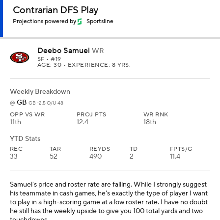
Contrarian DFS Play
Projections powered by
Sportsline
Deebo Samuel
WR
SF
• #19
AGE: 30 • EXPERIENCE: 8 YRS.
Weekly Breakdown
GB
@
GB -2.5 O/U 48
OPP VS WR
PROJ PTS
WR RNK
11th
12.4
18th
YTD Stats
REC
TAR
REYDS
TD
FPTS/G
33
52
490
2
11.4
Samuel's price and roster rate are falling. While I strongly suggest
his teammate in cash games, he's exactly the type of player I want
to play in a high-scoring game at a low roster rate. I have no doubt
he still has the weekly upside to give you 100 total yards and two