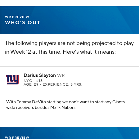
WR PREVIEW
WHO'S OUT
The following players are not being projected to play
in Week 12 at this time. Here's what it means:
Darius Slayton
WR
NYG
• #18
AGE: 29 • EXPERIENCE: 8 YRS.
With Tommy DeVito starting we don't want to start any Giants
wide receivers besides Malik Nabers
WR PREVIEW