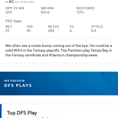
KC
vs
KC -11 O/U 42.5
OPP VS WR
WR RNK
ROSTERED
12th
42nd
53%
YTD Stats
REC
TAR
REYDS
TD
FPTS/G
29
45
284
4
8.4
We often see a rookie bump coming out of the bye. He could be a
solid WR3 in the Fantasy playoffs. The Panthers play Tampa Bay in
the Fantasy semifinals and Atlanta in championship week.
WR PREVIEW
DFS PLAYS
Top DFS Play