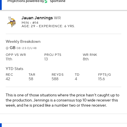
Projections powered by
Sportsline
Jauan Jennings
WR
MIN
• #14
AGE: 29 • EXPERIENCE: 6 YRS.
Weekly Breakdown
GB
@
GB -2.5 O/U 48
OPP VS WR
PROJ PTS
WR RNK
11th
13
8th
YTD Stats
REC
TAR
REYDS
TD
FPTS/G
42
58
588
4
15.6
This is one of those situations where the price hasn't caught up to
the production. Jennings is a consensus top 10 wide receiver this
week, and he is priced like a number two or three receiver.