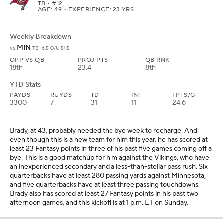
TB
• #12
AGE: 49 • EXPERIENCE: 23 YRS.
Weekly Breakdown
MIN
vs
TB -6.5 O/U 51.5
OPP VS QB
PROJ PTS
QB RNK
18th
23.4
8th
YTD Stats
PAYDS
RUYDS
TD
INT
FPTS/G
3300
7
31
11
24.6
Brady, at 43, probably needed the bye week to recharge. And
even though this is a new team for him this year, he has scored at
least 23 Fantasy points in three of his past five games coming off a
bye. This is a good matchup for him against the Vikings, who have
an inexperienced secondary and a less-than-stellar pass rush. Six
quarterbacks have at least 280 passing yards against Minnesota,
and five quarterbacks have at least three passing touchdowns.
Brady also has scored at least 27 Fantasy points in his past two
afternoon games, and this kickoff is at 1 p.m. ET on Sunday.