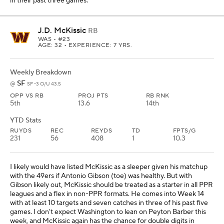
in their past three games.
J.D. McKissic
RB
WAS
• #23
AGE: 32 • EXPERIENCE: 7 YRS.
Weekly Breakdown
SF
@
SF -3 O/U 43.5
OPP VS RB
PROJ PTS
RB RNK
5th
13.6
14th
YTD Stats
RUYDS
REC
REYDS
TD
FPTS/G
231
56
408
1
10.3
I likely would have listed McKissic as a sleeper given his matchup
with the 49ers if Antonio Gibson (toe) was healthy. But with
Gibson likely out, McKissic should be treated as a starter in all PPR
leagues and a flex in non-PPR formats. He comes into Week 14
with at least 10 targets and seven catches in three of his past five
games. I don't expect Washington to lean on Peyton Barber this
week, and McKissic again has the chance for double digits in