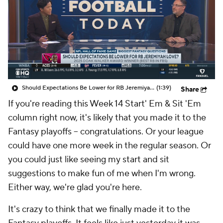
Should Expectations Be Lower for RB Jeremiyah Love?
(1:39)
Share
If you're reading this Week 14 Start' Em & Sit 'Em
column right now, it's likely that you made it to the
Fantasy playoffs -- congratulations. Or your league
could have one more week in the regular season. Or
you could just like seeing my start and sit
suggestions to make fun of me when I'm wrong.
Either way, we're glad you're here.
It's crazy to think that we finally made it to the