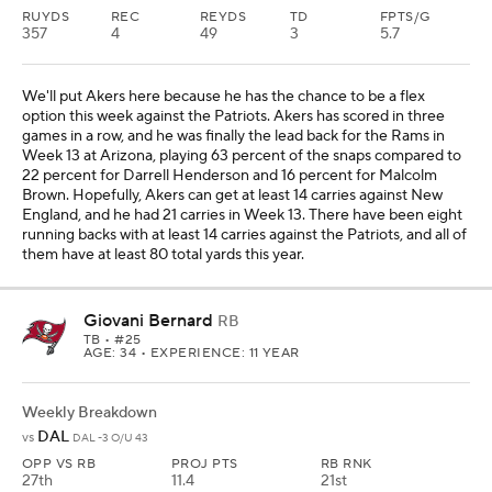
RUYDS
REC
REYDS
TD
FPTS/G
357
4
49
3
5.7
We'll put Akers here because he has the chance to be a flex
option this week against the Patriots. Akers has scored in three
games in a row, and he was finally the lead back for the Rams in
Week 13 at Arizona, playing 63 percent of the snaps compared to
22 percent for Darrell Henderson and 16 percent for Malcolm
Brown. Hopefully, Akers can get at least 14 carries against New
England, and he had 21 carries in Week 13. There have been eight
running backs with at least 14 carries against the Patriots, and all of
them have at least 80 total yards this year.
Giovani Bernard
RB
TB
• #25
AGE: 34 • EXPERIENCE: 11 YEAR
Weekly Breakdown
DAL
vs
DAL -3 O/U 43
OPP VS RB
PROJ PTS
RB RNK
27th
11.4
21st