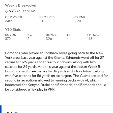
Weekly Breakdown
NYG
@
ARI -2.5 O/U 45
OPP VS RB
PROJ PTS
RB RNK
24th
10.3
33rd
YTD Stats
RUYDS
REC
REYDS
TD
FPTS/G
372
42
326
4
11.3
Edmonds, who played at Fordham, loves going back to the New
York area. Last year against the Giants, Edmonds went off for 27
carries for 126 yards and three touchdowns, along with two
catches for 24 yards. And this year against the Jets in Week 5,
Edmonds had three carries for 36 yards and a touchdown, along
with five catches for 56 yards on six targets. The Giants are tied for
second in receptions allowed to running backs with 74, which
bodes well for Kenyan Drake and Edmonds, and Edmonds should
be considered a flex play in PPR.