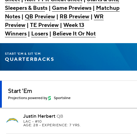
Sleepers & Bust
s |
Game Previews
|
Matchup
Notes
|
QB Preview
|
RB Preview
|
WR
Preview
|
TE Preview
|
Week 13
Winners
|
Losers
|
Believe It Or Not
START 'EM & SIT 'EM
QUARTERBACKS
Start 'Em
Projections powered by
Sportsline
Justin Herbert
QB
LAC
• #10
AGE: 28 • EXPERIENCE: 7 YRS.