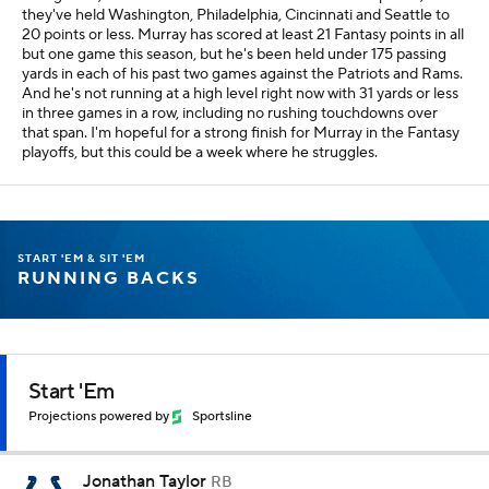
they've held Washington, Philadelphia, Cincinnati and Seattle to
20 points or less. Murray has scored at least 21 Fantasy points in all
but one game this season, but he's been held under 175 passing
yards in each of his past two games against the Patriots and Rams.
And he's not running at a high level right now with 31 yards or less
in three games in a row, including no rushing touchdowns over
that span. I'm hopeful for a strong finish for Murray in the Fantasy
playoffs, but this could be a week where he struggles.
START 'EM & SIT 'EM
RUNNING BACKS
Start 'Em
Projections powered by
Sportsline
Jonathan Taylor
RB