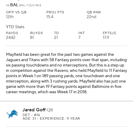
BAL
vs
BAL -1 O/U 46.5
OPP VS QB
PROJ PTS
QB RNK
12th
15.4
22nd
YTD Stats
PAYDS
RUYDS
TD
INT
FPTS/G
2442
81
21
7
17.9
Mayfield has been great for the past two games against the
Jaguars and Titans with 58 Fantasy points over that span, including
six passing touchdowns and no interceptions. But this is a step up
in competition against the Ravens, who held Mayfield to 11 Fantasy
points in Week 1 on 189 passing yards, one touchdown and one
interception, along with 3 rushing yards. Mayfield also has just one
game with more than 19 Fantasy points against Baltimore in five
career meetings, which was Week 17 in 2018.
Jared Goff
QB
DET
• #16
AGE: 31 • EXPERIENCE: 11 YEAR