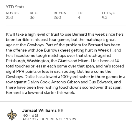
YTD Stats
RUYDS
REC
REYDS
TD
FPTS/G
253
36
260
4
9.3
It will take a high level of trust to use Bernard this week since he's
been terrible in his past four games, but the matchup is great
against the Cowboys. Part of the problem for Bernard has been
the offense with Joe Burrow (knee) getting hurt in Week 11, and
he's faced some tough matchups over that stretch against
Pittsburgh, Washington, the Giants and Miami. He's been at 14
total touches or less in each game over that span, and he's scored
eight PPR points or less in each outing. But here come the
Cowboys. Dallas has allowed a 100-yard rusher in three games in a
row against Dalvin Cook, Antonio Gibson and Gus Edwards, and
there have been five rushing touchdowns scored over that span.
Bernard is a low-end starter this week.
Jamaal Williams
RB
NO
• #21
AGE: 31 • EXPERIENCE: 9 YRS.