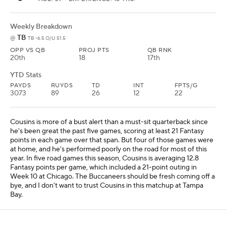
Weekly Breakdown
TB
@
TB -6.5 O/U 51.5
OPP VS QB
PROJ PTS
QB RNK
20th
18
17th
YTD Stats
PAYDS
RUYDS
TD
INT
FPTS/G
3073
89
26
12
22
Cousins is more of a bust alert than a must-sit quarterback since
he's been great the past five games, scoring at least 21 Fantasy
points in each game over that span. But four of those games were
at home, and he's performed poorly on the road for most of this
year. In five road games this season, Cousins is averaging 12.8
Fantasy points per game, which included a 21-point outing in
Week 10 at Chicago. The Buccaneers should be fresh coming off a
bye, and I don't want to trust Cousins in this matchup at Tampa
Bay.