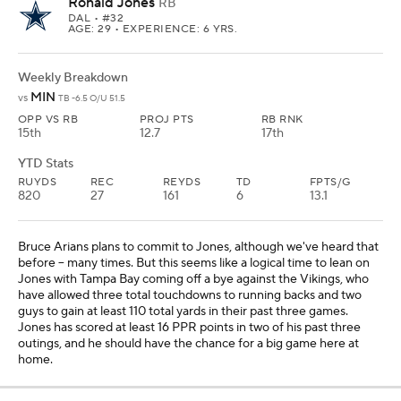
Ronald Jones
RB
DAL
• #32
AGE: 29 • EXPERIENCE: 6 YRS.
Weekly Breakdown
MIN
vs
TB -6.5 O/U 51.5
OPP VS RB
PROJ PTS
RB RNK
15th
12.7
17th
YTD Stats
RUYDS
REC
REYDS
TD
FPTS/G
820
27
161
6
13.1
Bruce Arians plans to commit to Jones, although we've heard that
before -- many times. But this seems like a logical time to lean on
Jones with Tampa Bay coming off a bye against the Vikings, who
have allowed three total touchdowns to running backs and two
guys to gain at least 110 total yards in their past three games.
Jones has scored at least 16 PPR points in two of his past three
outings, and he should have the chance for a big game here at
home.