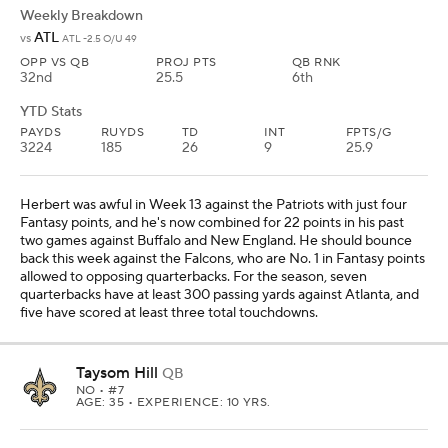
Weekly Breakdown
ATL
vs
ATL -2.5 O/U 49
OPP VS QB
PROJ PTS
QB RNK
32nd
25.5
6th
YTD Stats
PAYDS
RUYDS
TD
INT
FPTS/G
3224
185
26
9
25.9
Herbert was awful in Week 13 against the Patriots with just four
Fantasy points, and he's now combined for 22 points in his past
two games against Buffalo and New England. He should bounce
back this week against the Falcons, who are No. 1 in Fantasy points
allowed to opposing quarterbacks. For the season, seven
quarterbacks have at least 300 passing yards against Atlanta, and
five have scored at least three total touchdowns.
Taysom Hill
QB
NO
• #7
AGE: 35 • EXPERIENCE: 10 YRS.