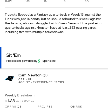
1069
106
10
5
16.9
Trubisky flopped as a Fantasy quarterback in Week 13 against the
Lions with just 14 points, but he should rebound this week against
the Texans, who just struggled with Rivers. Seven of the past eight
quarterbacks against Houston have at least 283 passing yards,
including five with multiple touchdowns.
Sit 'Em
Projections powered by
Sportsline
Cam Newton
QB
CAR
• #1
AGE: 37 • EXPERIENCE: 12 YRS.
Weekly Breakdown
LAR
@
LAR -5 O/U 45.5
OPP VS QB
PROJ PTS
QB RNK