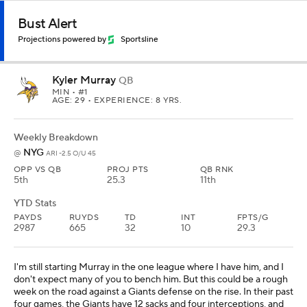
Bust Alert
Projections powered by
Sportsline
Kyler Murray
QB
MIN
• #1
AGE: 29 • EXPERIENCE: 8 YRS.
Weekly Breakdown
NYG
@
ARI -2.5 O/U 45
OPP VS QB
PROJ PTS
QB RNK
5th
25.3
11th
YTD Stats
PAYDS
RUYDS
TD
INT
FPTS/G
2987
665
32
10
29.3
I'm still starting Murray in the one league where I have him, and I
don't expect many of you to bench him. But this could be a rough
week on the road against a Giants defense on the rise. In their past
four games, the Giants have 12 sacks and four interceptions, and