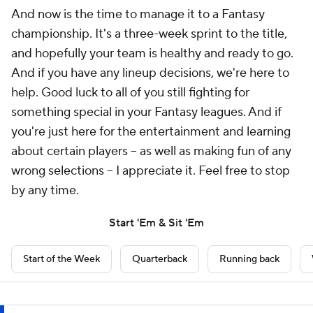
And now is the time to manage it to a Fantasy
championship. It's a three-week sprint to the title,
and hopefully your team is healthy and ready to go.
And if you have any lineup decisions, we're here to
help. Good luck to all of you still fighting for
something special in your Fantasy leagues. And if
you're just here for the entertainment and learning
about certain players -- as well as making fun of any
wrong selections -- I appreciate it. Feel free to stop
by any time.
Start 'Em & Sit 'Em
Start of the Week
Quarterback
Running back