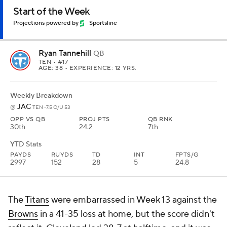
Start of the Week
Projections powered by
Sportsline
Ryan Tannehill
QB
TEN
• #17
AGE: 38 • EXPERIENCE: 12 YRS.
Weekly Breakdown
JAC
@
TEN -7.5 O/U 53
OPP VS QB
PROJ PTS
QB RNK
30th
24.2
7th
YTD Stats
PAYDS
RUYDS
TD
INT
FPTS/G
2997
152
28
5
24.8
The
Titans
were embarrassed in Week 13 against the
Browns
in a 41-35 loss at home, but the score didn't