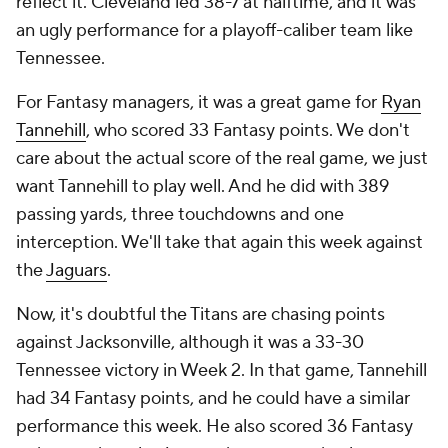
reflect it. Cleveland led 38-7 at halftime, and it was
an ugly performance for a playoff-caliber team like
Tennessee.
For Fantasy managers, it was a great game for
Ryan
Tannehill
, who scored 33 Fantasy points. We don't
care about the actual score of the real game, we just
want Tannehill to play well. And he did with 389
passing yards, three touchdowns and one
interception. We'll take that again this week against
the
Jaguars
.
Now, it's doubtful the Titans are chasing points
against Jacksonville, although it was a 33-30
Tennessee victory in Week 2. In that game, Tannehill
had 34 Fantasy points, and he could have a similar
performance this week. He also scored 36 Fantasy