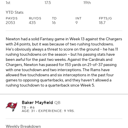
1st
17.5
19th
YTD Stats
PAYDS
RUYDS
TD
INT
FPTS/G
2053
435
16
9
18.7
Newton had a solid Fantasy game in Week 13 against the Chargers
with 24 points, but it was because of two rushing touchdowns.
He's obviously always a threat to score on the ground -- he has 11
rushing touchdowns on the season -- but his passing stats have
been awful for the past two weeks. Against the Cardinals and
Chargers, Newton has passed for 153 yards on 21-of-37 passing
with one touchdown and two interceptions. The Rams have
allowed five touchdowns and six interceptions in the past four
games to opposing quarterbacks, and they haven't allowed a
rushing touchdown to a quarterback since Week 5.
Baker Mayfield
QB
TB
• #6
AGE: 31 • EXPERIENCE: 9 YRS.
Weekly Breakdown