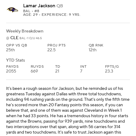
Lamar Jackson
QB
BAL
• #8
AGE: 29 • EXPERIENCE: 9 YRS.
Weekly Breakdown
CLE
@
BAL -1 O/U 46.5
OPP VS QB
PROJ PTS
QB RNK
25th
22.5
12th
YTD Stats
PAYDS
RUYDS
TD
INT
FPTS/G
2055
669
21
7
23.3
It's been a rough season for Jackson, but he reminded us of his
greatness Tuesday against Dallas with three total touchdowns,
including 94 rushing yards on the ground. That's only the fifth time
he's scored more than 20 Fantasy points this season, if you can
believe that, and one of them was against Cleveland in Week 1
when he had 33 points. He has a tremendous history in four starts
against the Browns, passing for 939 yards, nine touchdowns and
two interceptions over that span, along with 56 carries for 314
yards and two touchdowns. It's safe to trust Jackson again this