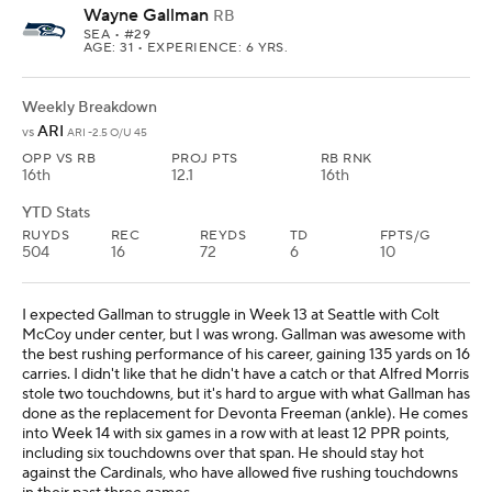
Wayne Gallman
RB
SEA
• #29
AGE: 31 • EXPERIENCE: 6 YRS.
Weekly Breakdown
ARI
vs
ARI -2.5 O/U 45
OPP VS RB
PROJ PTS
RB RNK
16th
12.1
16th
YTD Stats
RUYDS
REC
REYDS
TD
FPTS/G
504
16
72
6
10
I expected Gallman to struggle in Week 13 at Seattle with Colt
McCoy under center, but I was wrong. Gallman was awesome with
the best rushing performance of his career, gaining 135 yards on 16
carries. I didn't like that he didn't have a catch or that Alfred Morris
stole two touchdowns, but it's hard to argue with what Gallman has
done as the replacement for Devonta Freeman (ankle). He comes
into Week 14 with six games in a row with at least 12 PPR points,
including six touchdowns over that span. He should stay hot
against the Cardinals, who have allowed five rushing touchdowns