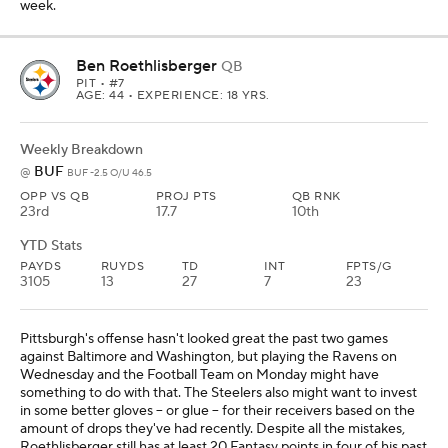
week.
Ben Roethlisberger
QB
PIT
• #7
AGE: 44 • EXPERIENCE: 18 YRS.
Weekly Breakdown
BUF
@
BUF -2.5 O/U 46.5
OPP VS QB
PROJ PTS
QB RNK
23rd
17.7
10th
YTD Stats
PAYDS
RUYDS
TD
INT
FPTS/G
3105
13
27
7
23
Pittsburgh's offense hasn't looked great the past two games
against Baltimore and Washington, but playing the Ravens on
Wednesday and the Football Team on Monday might have
something to do with that. The Steelers also might want to invest
in some better gloves -- or glue -- for their receivers based on the
amount of drops they've had recently. Despite all the mistakes,
Roethlisberger still has at least 20 Fantasy points in four of his past