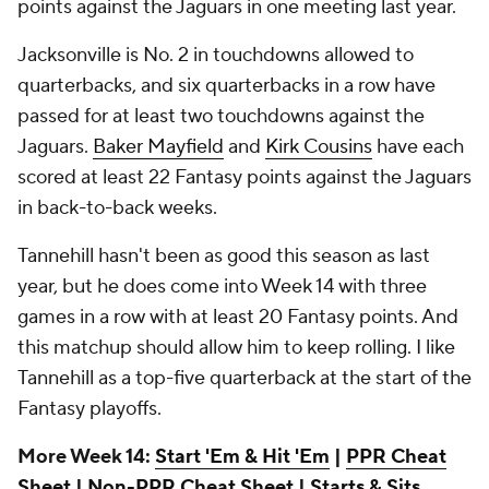
points against the Jaguars in one meeting last year.
Jacksonville is No. 2 in touchdowns allowed to
quarterbacks, and six quarterbacks in a row have
passed for at least two touchdowns against the
Jaguars.
Baker Mayfield
and
Kirk Cousins
have each
scored at least 22 Fantasy points against the Jaguars
in back-to-back weeks.
Tannehill hasn't been as good this season as last
year, but he does come into Week 14 with three
games in a row with at least 20 Fantasy points. And
this matchup should allow him to keep rolling. I like
Tannehill as a top-five quarterback at the start of the
Fantasy playoffs.
More Week 14:
Start 'Em & Hit 'Em
|
PPR Cheat
Sheet
|
Non-PPR Cheat Sheet
|
Starts & Sits,