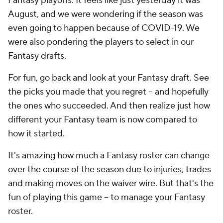
Fantasy playoffs. It feels like just yesterday it was
August, and we were wondering if the season was
even going to happen because of COVID-19. We
were also pondering the players to select in our
Fantasy drafts.
For fun, go back and look at your Fantasy draft. See
the picks you made that you regret -- and hopefully
the ones who succeeded. And then realize just how
different your Fantasy team is now compared to
how it started.
It's amazing how much a Fantasy roster can change
over the course of the season due to injuries, trades
and making moves on the waiver wire. But that's the
fun of playing this game -- to manage your Fantasy
roster.