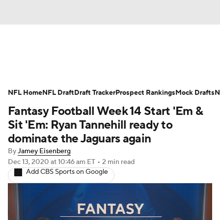
News
Rankings
Projections
NFL Home
Avg. Draft Positions
NFL Draft
Draft Tracker
Roster Trends
Prospect Rankings
Mock Drafts
N
Fantasy Football Week 14 Start 'Em &
Stats
Depth Charts
Player News
Sit 'Em: Ryan Tannehill ready to
dominate the Jaguars again
Player Search
Injury Report
By
Jamey Eisenberg
Dec 13, 2020
at 10:46 am ET
•
2 min read
Fantasy Football Today
Fantasy Hub
Add CBS Sports on Google
Fantasy Games