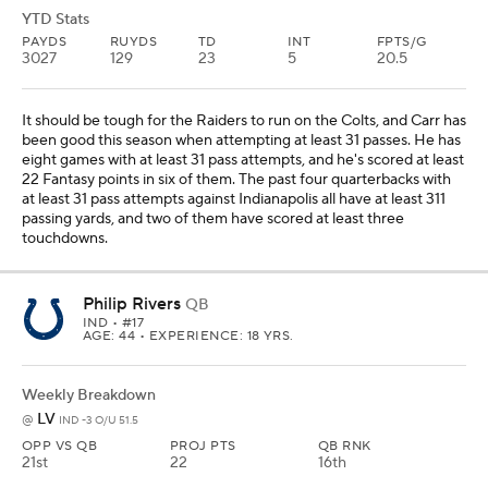
YTD Stats
PAYDS
RUYDS
TD
INT
FPTS/G
3027
129
23
5
20.5
It should be tough for the Raiders to run on the Colts, and Carr has
been good this season when attempting at least 31 passes. He has
eight games with at least 31 pass attempts, and he's scored at least
22 Fantasy points in six of them. The past four quarterbacks with
at least 31 pass attempts against Indianapolis all have at least 311
passing yards, and two of them have scored at least three
touchdowns.
Philip Rivers
QB
IND
• #17
AGE: 44 • EXPERIENCE: 18 YRS.
Weekly Breakdown
LV
@
IND -3 O/U 51.5
OPP VS QB
PROJ PTS
QB RNK
21st
22
16th