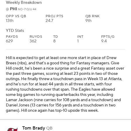
Weekly Breakdown
PHI
@
NO -7 O/U 44
OPP VS QB
PROJ PTS
QB RNK
13th
24.7
9th
YTD Stats
PAYDS
RUYDS
TD
INT
FPTS/G
629
362
8
1
9.4
Hill is expected to get at least one more start in place of Drew
Brees (ribs), and that's a good thing for Fantasy managers. Give
Hill credit, he's been a nice surprise and a great Fantasy asset over
the past three games, scoring at least 23 points in two of those
outings. He finally threw a touchdown pass in Week 13 at Atlanta,
and he's run for at least 44 yards in all three starts, with four
rushing touchdowns over that span. The Eagles have allowed
some big games to running quarterbacks this year, including
Lamar Jackson (nine carries for 108 yards and a touchdown) and
Daniel Jones (13 carries for 156 yards and a touchdown in two
games). Hill once again has top-10 upside this week.
Tom Brady
QB