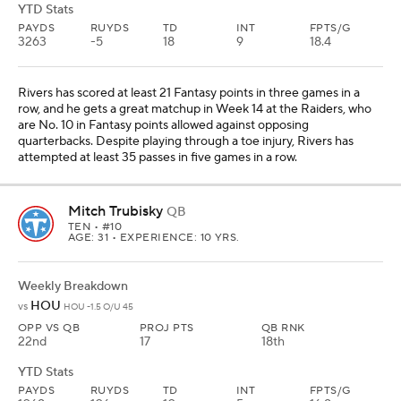
YTD Stats
PAYDS
RUYDS
TD
INT
FPTS/G
3263
-5
18
9
18.4
Rivers has scored at least 21 Fantasy points in three games in a
row, and he gets a great matchup in Week 14 at the Raiders, who
are No. 10 in Fantasy points allowed against opposing
quarterbacks. Despite playing through a toe injury, Rivers has
attempted at least 35 passes in five games in a row.
Mitch Trubisky
QB
TEN
• #10
AGE: 31 • EXPERIENCE: 10 YRS.
Weekly Breakdown
HOU
vs
HOU -1.5 O/U 45
OPP VS QB
PROJ PTS
QB RNK
22nd
17
18th
YTD Stats
PAYDS
RUYDS
TD
INT
FPTS/G