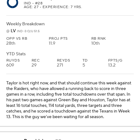
IND
• #28
AGE: 27 • EXPERIENCE: 7 YRS.
Weekly Breakdown
LV
@
IND -3 O/U 51.5
OPP VS RB
PROJ PTS
RB RNK
28th
11.9
10th
YTD Stats
RUYDS
REC
REYDS
TD
FPTS/G
609
29
271
5
13.2
Taylor is hot right now, and that should continue this week against
the Raiders, who have allowed a running back to score in three
games in a row, including five total touchdowns over that span. In
his past two games against Green Bay and Houston, Taylor has at
least 16 total touches, 114 total yards, three targets and three
catches, and he scored a touchdown against the Texans in Week
13. This is the guy we've been waiting for all season.