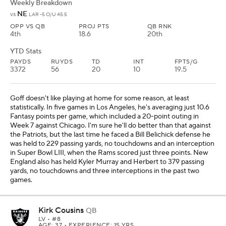
Weekly Breakdown
NE
vs
LAR -5 O/U 45.5
OPP VS QB
PROJ PTS
QB RNK
4th
18.6
20th
YTD Stats
PAYDS
RUYDS
TD
INT
FPTS/G
3372
56
20
10
19.5
Goff doesn't like playing at home for some reason, at least
statistically. In five games in Los Angeles, he's averaging just 10.6
Fantasy points per game, which included a 20-point outing in
Week 7 against Chicago. I'm sure he'll do better than that against
the Patriots, but the last time he faced a Bill Belichick defense he
was held to 229 passing yards, no touchdowns and an interception
in Super Bowl LIII, when the Rams scored just three points. New
England also has held Kyler Murray and Herbert to 379 passing
yards, no touchdowns and three interceptions in the past two
games.
Kirk Cousins
QB
LV
• #8
AGE: 37 • EXPERIENCE: 15 YRS.