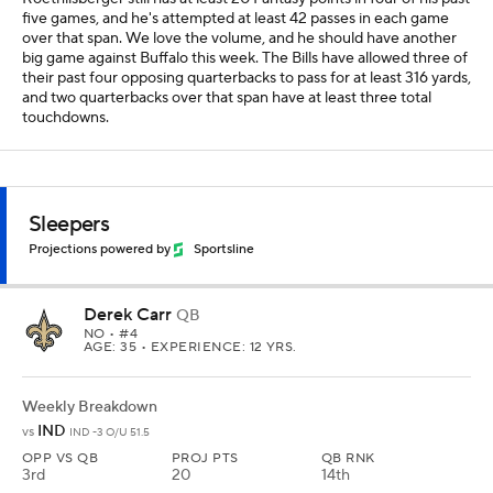
five games, and he's attempted at least 42 passes in each game
over that span. We love the volume, and he should have another
big game against Buffalo this week. The Bills have allowed three of
their past four opposing quarterbacks to pass for at least 316 yards,
and two quarterbacks over that span have at least three total
touchdowns.
Sleepers
Projections powered by
Sportsline
Derek Carr
QB
NO
• #4
AGE: 35 • EXPERIENCE: 12 YRS.
Weekly Breakdown
IND
vs
IND -3 O/U 51.5
OPP VS QB
PROJ PTS
QB RNK
3rd
20
14th