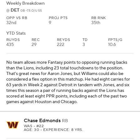
Weekly Breakdown
DET
@
GB -7.5 O/U 55
OPP VS RB
PROJ PTS
RB RNK
32nd
9
35th
YTD Stats
RUYDS
REC
REYDS
TD
FPTS/G
435
29
222
3
10.6
No team allows more Fantasy points to opposing running backs
than the Lions, including 23 total touchdowns to the position.
That's great news for Aaron Jones, but Williams could also be
considered a flex option in this matchup. He had eight carries for
63 yards in Week 2 against Detroit in tandem with Jones, and six
times this season a pair of running backs against the Lions has
scored at least eight PPR points, including each of the past two
games against Houston and Chicago.
Chase Edmonds
RB
WAS
• #22
AGE: 30 • EXPERIENCE: 8 YRS.