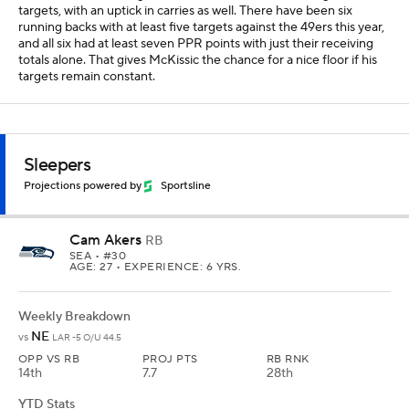
targets, with an uptick in carries as well. There have been six
running backs with at least five targets against the 49ers this year,
and all six had at least seven PPR points with just their receiving
totals alone. That gives McKissic the chance for a nice floor if his
targets remain constant.
Sleepers
Projections powered by
Sportsline
Cam Akers
RB
SEA
• #30
AGE: 27 • EXPERIENCE: 6 YRS.
Weekly Breakdown
NE
vs
LAR -5 O/U 44.5
OPP VS RB
PROJ PTS
RB RNK
14th
7.7
28th
YTD Stats