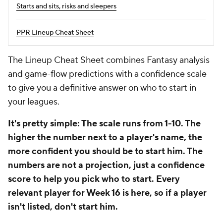
Starts and sits, risks and sleepers
PPR Lineup Cheat Sheet
The Lineup Cheat Sheet combines Fantasy analysis
and game-flow predictions with a confidence scale
to give you a definitive answer on who to start in
your leagues.
It's pretty simple: The scale runs from 1-10. The
higher the number next to a player's name, the
more confident you should be to start him. The
numbers are not a projection, just a confidence
score to help you pick who to start. Every
relevant player for Week 16 is here, so if a player
isn't listed, don't start him.