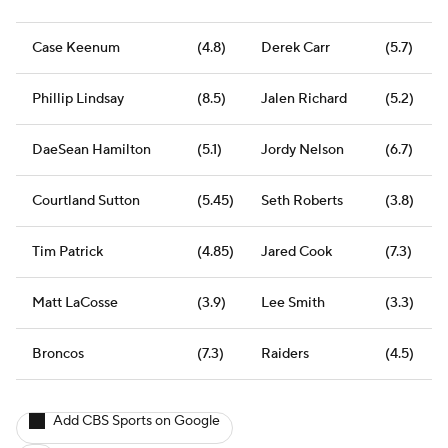
Case Keenum
(4.8)
Derek Carr
(5.7)
Phillip Lindsay
(8.5)
Jalen Richard
(5.2)
DaeSean Hamilton
(5.1)
Jordy Nelson
(6.7)
Courtland Sutton
(5.45)
Seth Roberts
(3.8)
Tim Patrick
(4.85)
Jared Cook
(7.3)
Matt LaCosse
(3.9)
Lee Smith
(3.3)
Broncos
(7.3)
Raiders
(4.5)
Add CBS Sports on Google