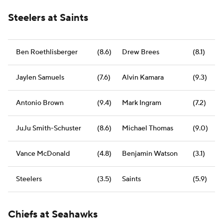
Steelers at Saints
Ben Roethlisberger
(8.6)
Drew Brees
(8.1)
Jaylen Samuels
(7.6)
Alvin Kamara
(9.3)
Antonio Brown
(9.4)
Mark Ingram
(7.2)
JuJu Smith-Schuster
(8.6)
Michael Thomas
(9.0)
Vance McDonald
(4.8)
Benjamin Watson
(3.1)
Steelers
(3.5)
Saints
(5.9)
Chiefs at Seahawks