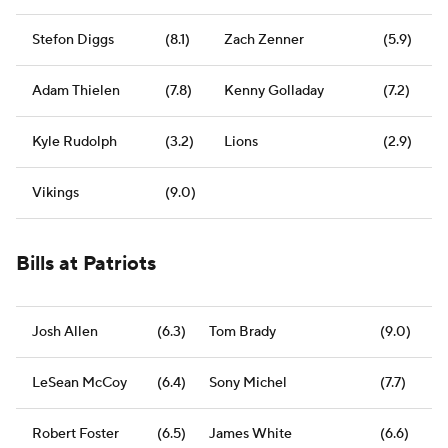
Stefon Diggs
(8.1)
Zach Zenner
(5.9)
Adam Thielen
(7.8)
Kenny Golladay
(7.2)
Kyle Rudolph
(3.2)
Lions
(2.9)
Vikings
(9.0)
Bills at Patriots
Josh Allen
(6.3)
Tom Brady
(9.0)
LeSean McCoy
(6.4)
Sony Michel
(7.7)
Robert Foster
(6.5)
James White
(6.6)