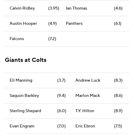
Calvin Ridley
(3.95)
Ian Thomas
(4.6)
Austin Hooper
(4.9)
Panthers
(6.1)
Falcons
(7.2)
Giants at Colts
Eli Manning
(3.7)
Andrew Luck
(8.3)
Saquon Barkley
(9.4)
Marlon Mack
(8.6)
Sterling Shepard
(6.0)
T.Y. Hilton
(8.9)
Evan Engram
(7.0)
Eric Ebron
(7.5)