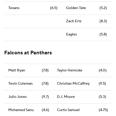
Texans
(6.5)
Golden Tate
(5.2)
Zach Ertz
(8.3)
Eagles
(5.8)
Falcons at Panthers
Matt Ryan
(7.8)
Taylor Heinicke
(4.0)
Tevin Coleman
(7.8)
Christian McCaffrey
(9.5)
Julio Jones
(9.7)
D.J. Moore
(5.3)
Mohamed Sanu
(4.6)
Curtis Samuel
(4.75)