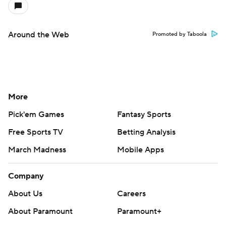
Around the Web
Promoted by Taboola
More
Pick'em Games
Fantasy Sports
Free Sports TV
Betting Analysis
March Madness
Mobile Apps
Company
About Us
Careers
About Paramount
Paramount+