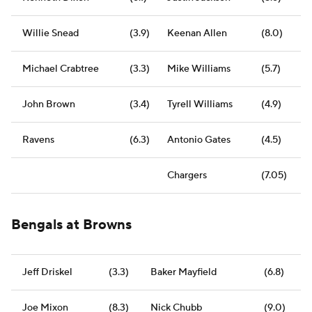
Willie Snead
(3.9)
Keenan Allen
(8.0)
Michael Crabtree
(3.3)
Mike Williams
(5.7)
John Brown
(3.4)
Tyrell Williams
(4.9)
Ravens
(6.3)
Antonio Gates
(4.5)
Chargers
(7.05)
Bengals at Browns
Jeff Driskel
(3.3)
Baker Mayfield
(6.8)
Joe Mixon
(8.3)
Nick Chubb
(9.0)