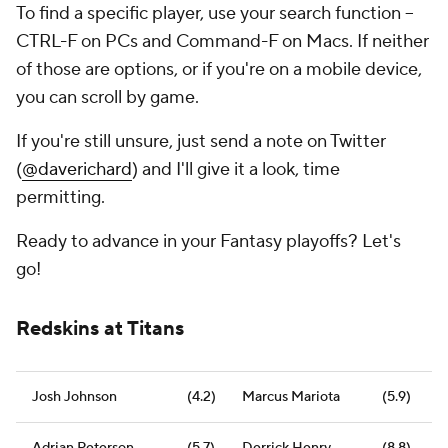
To find a specific player, use your search function --
CTRL-F on PCs and Command-F on Macs. If neither
of those are options, or if you're on a mobile device,
you can scroll by game.
If you're
still
unsure, just send a note on Twitter
(
@daverichard
) and I'll give it a look, time
permitting.
Ready to advance in your Fantasy playoffs? Let's
go!
Redskins at Titans
Josh Johnson
(4.2)
Marcus Mariota
(5.9)