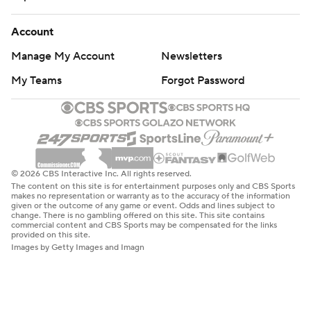
Account
Manage My Account
Newsletters
My Teams
Forgot Password
© 2026 CBS Interactive Inc. All rights reserved.
The content on this site is for entertainment purposes only and CBS Sports
makes no representation or warranty as to the accuracy of the information
given or the outcome of any game or event. Odds and lines subject to
change. There is no gambling offered on this site. This site contains
commercial content and CBS Sports may be compensated for the links
provided on this site.
Images by Getty Images and Imagn