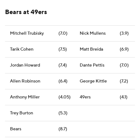
Bears at 49ers
Mitchell Trubisky
(7.0)
Nick Mullens
(3.9)
Tarik Cohen
(7.5)
Matt Breida
(6.9)
Jordan Howard
(7.4)
Dante Pettis
(7.0)
Allen Robinson
(6.4)
George Kittle
(7.2)
Anthony Miller
(4.05)
49ers
(4.1)
Trey Burton
(5.3)
Bears
(8.7)