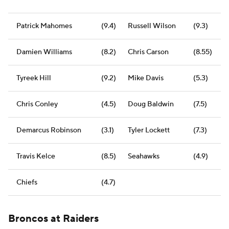
Patrick Mahomes
(9.4)
Russell Wilson
(9.3)
Damien Williams
(8.2)
Chris Carson
(8.55)
Tyreek Hill
(9.2)
Mike Davis
(5.3)
Chris Conley
(4.5)
Doug Baldwin
(7.5)
Demarcus Robinson
(3.1)
Tyler Lockett
(7.3)
Travis Kelce
(8.5)
Seahawks
(4.9)
Chiefs
(4.7)
Broncos at Raiders