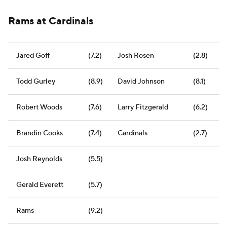
Rams at Cardinals
Jared Goff
(7.2)
Josh Rosen
(2.8)
Todd Gurley
(8.9)
David Johnson
(8.1)
Robert Woods
(7.6)
Larry Fitzgerald
(6.2)
Brandin Cooks
(7.4)
Cardinals
(2.7)
Josh Reynolds
(5.5)
Gerald Everett
(5.7)
Rams
(9.2)