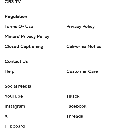
CBS TV
Regulation
Terms Of Use
Privacy Policy
Minors' Privacy Policy
Closed Captioning
California Notice
Contact Us
Help
Customer Care
Social Media
YouTube
TikTok
Instagram
Facebook
X
Threads
Flipboard