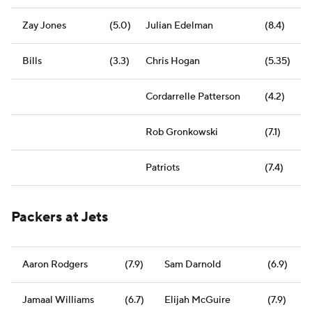
Zay Jones
(5.0)
Julian Edelman
(8.4)
Bills
(3.3)
Chris Hogan
(5.35)
Cordarrelle Patterson
(4.2)
Rob Gronkowski
(7.1)
Patriots
(7.4)
Packers at Jets
Aaron Rodgers
(7.9)
Sam Darnold
(6.9)
Jamaal Williams
(6.7)
Elijah McGuire
(7.9)