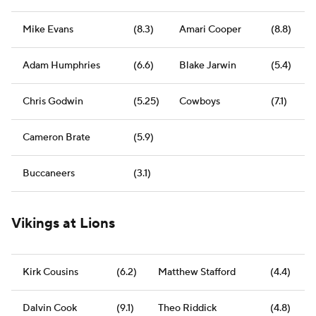
Mike Evans
(8.3)
Amari Cooper
(8.8)
Adam Humphries
(6.6)
Blake Jarwin
(5.4)
Chris Godwin
(5.25)
Cowboys
(7.1)
Cameron Brate
(5.9)
Buccaneers
(3.1)
Vikings at Lions
Kirk Cousins
(6.2)
Matthew Stafford
(4.4)
Dalvin Cook
(9.1)
Theo Riddick
(4.8)