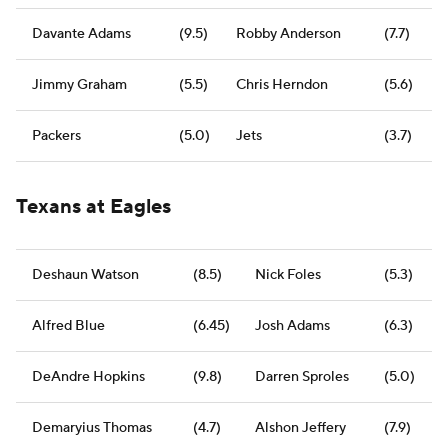
Davante Adams
(9.5)
Robby Anderson
(7.7)
Jimmy Graham
(5.5)
Chris Herndon
(5.6)
Packers
(5.0)
Jets
(3.7)
Texans at Eagles
Deshaun Watson
(8.5)
Nick Foles
(5.3)
Alfred Blue
(6.45)
Josh Adams
(6.3)
DeAndre Hopkins
(9.8)
Darren Sproles
(5.0)
Demaryius Thomas
(4.7)
Alshon Jeffery
(7.9)