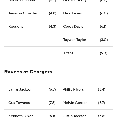
Adrian Peterson
(5.7)
Derrick Henry
(8.8)
Jamison Crowder
(4.8)
Dion Lewis
(6.0)
Redskins
(4.3)
Corey Davis
(6.1)
Taywan Taylor
(3.0)
Titans
(9.3)
Ravens at Chargers
Lamar Jackson
(6.7)
Philip Rivers
(8.4)
Gus Edwards
(7.8)
Melvin Gordon
(8.7)
Kenneth Dixon
(6.1)
Justin Jackson
(5.6)