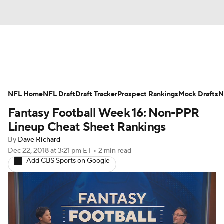
News
Rankings
Projections
NFL Home
Avg. Draft Positions
NFL Draft
Draft Tracker
Roster Trends
Prospect Rankings
Mock Drafts
N
Fantasy Football Week 16: Non-PPR
Stats
Depth Charts
Player News
Lineup Cheat Sheet Rankings
By
Dave Richard
Player Search
Injury Report
Dec 22, 2018
at 3:21 pm ET
•
2 min read
Add CBS Sports on Google
Fantasy Football Today
Fantasy Hub
Fantasy Games