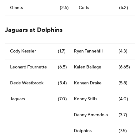
Giants
(2.5)
Colts
(6.2)
Jaguars at Dolphins
Cody Kessler
(1.7)
Ryan Tannehill
(4.3)
Leonard Fournette
(6.5)
Kalen Ballage
(6.65)
Dede Westbrook
(5.4)
Kenyan Drake
(5.8)
Jaguars
(7.0)
Kenny Stills
(4.0)
Danny Amendola
(3.7)
Dolphins
(7.5)