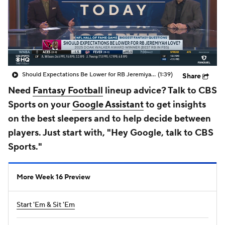
Should Expectations Be Lower for RB Jeremiyah Love?
(1:39)
Share
Need
Fantasy Football
lineup advice? Talk to CBS
Sports on your
Google Assistant
to get insights
on the best sleepers and to help decide between
players. Just start with, "Hey Google, talk to CBS
Sports."
More Week 16 Preview
Start 'Em & Sit 'Em