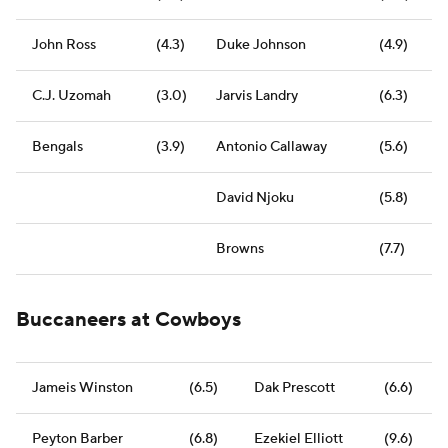
John Ross
(4.3)
Duke Johnson
(4.9)
C.J. Uzomah
(3.0)
Jarvis Landry
(6.3)
Bengals
(3.9)
Antonio Callaway
(5.6)
David Njoku
(5.8)
Browns
(7.7)
Buccaneers at Cowboys
Jameis Winston
(6.5)
Dak Prescott
(6.6)
Peyton Barber
(6.8)
Ezekiel Elliott
(9.6)