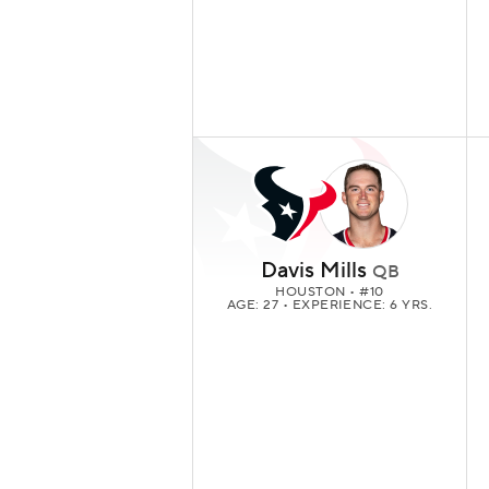
Davis Mills
QB
HOUSTON
• #10
AGE: 27 • EXPERIENCE: 6 YRS.