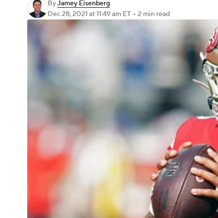
By
Jamey Eisenberg
Dec 28, 2021
at 11:49 am ET
•
2 min read