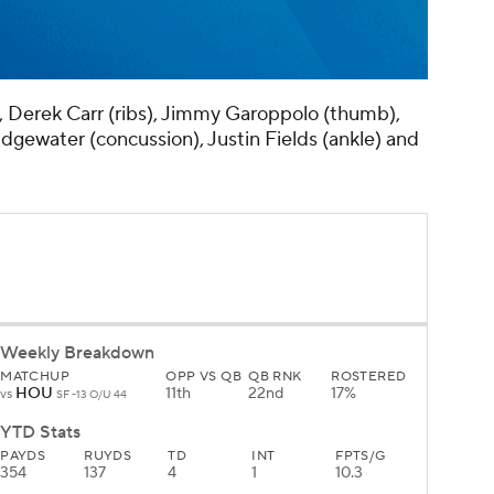
, Derek Carr (ribs), Jimmy Garoppolo (thumb),
dgewater (concussion), Justin Fields (ankle) and
Weekly Breakdown
MATCHUP
OPP VS QB
QB RNK
ROSTERED
HOU
11th
22nd
17%
vs
SF -13 O/U 44
YTD Stats
PAYDS
RUYDS
TD
INT
FPTS/G
354
137
4
1
10.3