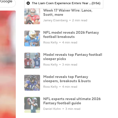
 Google
The Liam Coen Experience Enters Year 2 In Jacksonville
(0:56)
Week 17 Waiver Wire: Lance,
Scott, more
Jamey Eisenberg
2 min read
NFL model reveals 2026 Fantasy
football breakouts
Ross Kelly
4 min read
Model reveals top Fantasy football
sleeper picks
Ross Kelly
3 min read
Model reveals top Fantasy
sleepers, breakouts & busts
Ross Kelly
4 min read
NFL experts reveal ultimate 2026
Fantasy football guide
Daniel Kohn
3 min read