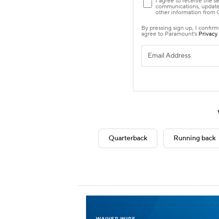
Quarterback
Running back
WAIVER WIRE