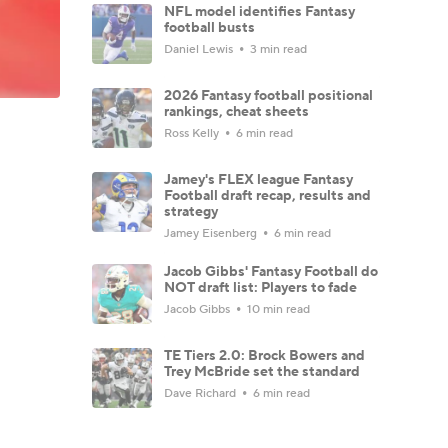
NFL model identifies Fantasy
football busts
Daniel Lewis
3 min read
2026 Fantasy football positional
rankings, cheat sheets
Ross Kelly
6 min read
Jamey's FLEX league Fantasy
Football draft recap, results and
strategy
Jamey Eisenberg
6 min read
Jacob Gibbs' Fantasy Football do
NOT draft list: Players to fade
Jacob Gibbs
10 min read
TE Tiers 2.0: Brock Bowers and
Trey McBride set the standard
Dave Richard
6 min read