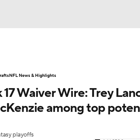
BA
ositions
Roster Trends
Stats
Depth Charts
Player 
NHL
ll Today
Fantasy Hub
Fantasy Games
afts
NFL News & Highlights
CAR
 17 Waiver Wire: Trey Lanc
ympics
McKenzie among top potent
MLV
tasy playoffs