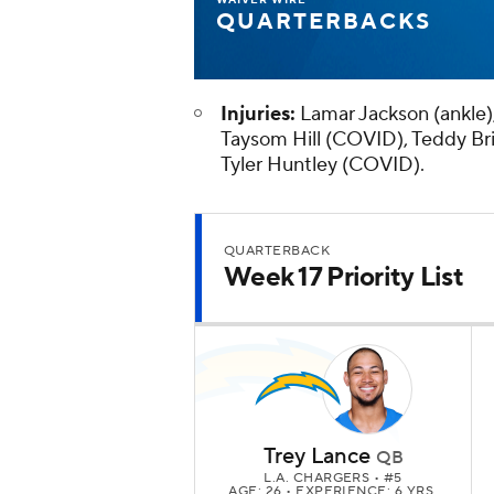
QUARTERBACKS
Injuries:
Lamar Jackson (ankle)
Taysom Hill (COVID), Teddy Bri
Tyler Huntley (COVID).
QUARTERBACK
Week 17 Priority List
Trey Lance
QB
L.A. CHARGERS
• #5
AGE: 26 • EXPERIENCE: 6 YRS.