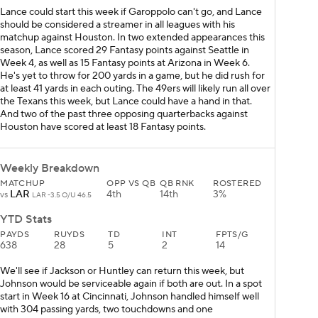
Lance could start this week if Garoppolo can't go, and Lance
should be considered a streamer in all leagues with his
matchup against Houston. In two extended appearances this
season, Lance scored 29 Fantasy points against Seattle in
Week 4, as well as 15 Fantasy points at Arizona in Week 6.
He's yet to throw for 200 yards in a game, but he did rush for
at least 41 yards in each outing. The 49ers will likely run all over
the Texans this week, but Lance could have a hand in that.
And two of the past three opposing quarterbacks against
Houston have scored at least 18 Fantasy points.
Weekly Breakdown
MATCHUP
OPP VS QB
QB RNK
ROSTERED
LAR
4th
14th
3%
vs
LAR -3.5 O/U 46.5
YTD Stats
PAYDS
RUYDS
TD
INT
FPTS/G
638
28
5
2
14
We'll see if Jackson or Huntley can return this week, but
Johnson would be serviceable again if both are out. In a spot
start in Week 16 at Cincinnati, Johnson handled himself well
with 304 passing yards, two touchdowns and one