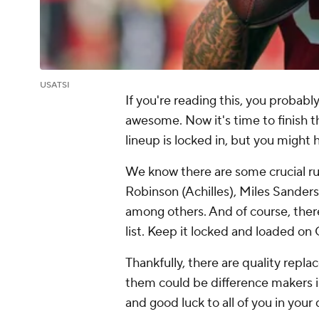
USATSI
If you're reading this, you probab
awesome. Now it's time to finish th
lineup is locked in, but you might
We know there are some crucial run
Robinson (Achilles), Miles Sander
among others. And of course, ther
list. Keep it locked and loaded o
Thankfully, there are quality repl
them could be difference makers in
and good luck to all of you in your q