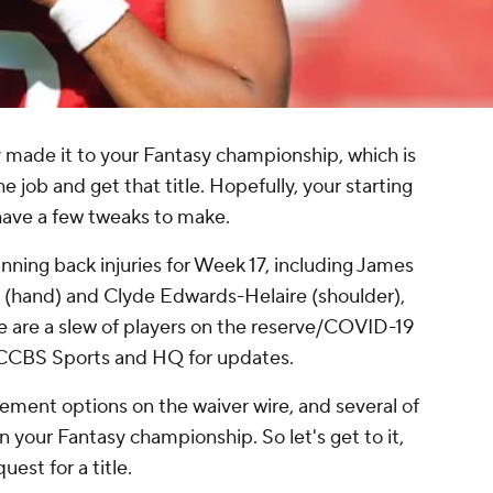
ly made it to your Fantasy championship, which is
e job and get that title. Hopefully, your starting
 have a few tweaks to make.
ning back injuries for Week 17, including James
s (hand) and Clyde Edwards-Helaire (shoulder),
e are a slew of players on the reserve/COVID-19
n CCBS Sports and HQ for updates.
acement options on the waiver wire, and several of
 your Fantasy championship. So let's get to it,
uest for a title.