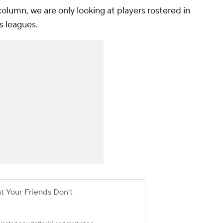
 column, we are only looking at players rostered in
s leagues.