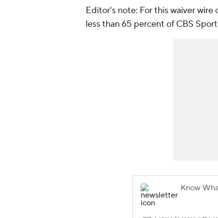
Editor's note: For this waiver wire
less than 65 percent of CBS Sport