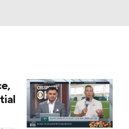
Watch
Fantasy
Betting
News
Football
e,
ial