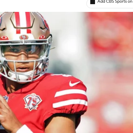
Add CBS Sports on