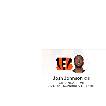
Josh Johnson
QB
CINCINNATI
• #11
AGE: 40 • EXPERIENCE: 14 YRS.