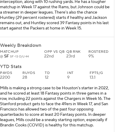
interception, along with 10 rushing yards. He has a tougher
matchup in Week 17 against the Rams, but Johnson could be
a streamer in deeper leagues. There's also the chance
Huntley (29 percent rostered) starts if healthy and Jackson
remains out, and Huntley scored 39 Fantasy points in his last
start against the Packers at home in Week 15.
Weekly Breakdown
MATCHUP
OPP VS QB
QB RNK
ROSTERED
SF
22nd
23rd
9%
@
SF -13 O/U 44
YTD Stats
PAYDS
RUYDS
TD
INT
FPTS/G
2200
28
12
9
13.1
Mills is making a strong case to be Houston's starter in 2022,
and he scored at least 18 Fantasy points in three games in a
row, including 22 points against the Chargers in Week 16. The
Stanford product gets to face the 49ers in Week 17, and San
Francisco has allowed two of the past four opposing
quarterbacks to score at least 20 Fantasy points. In deeper
leagues, Mills could be a sneaky starting option, especially if
Brandin Cooks (COVID) is healthy for this matchup.