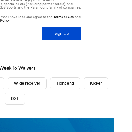
Week 16 Waivers
Wide receiver
Tight end
Kicker
DST