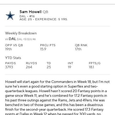
Sam Howell
QB
DAL
• #16
AGE: 25 • EXPERIENCE: 5 YRS.
Weekly Breakdown
DAL
vs
DAL -13 O/U 46
OPP VS QB
PROJ PTS
QB RNK
19th
15.9
17th
YTD Stats
PAYDS
RUYDS
TD
INT
FPTS/G
3793
264
25
19
18.1
Howell will start again for the Commanders in Week 18, but I'm not
sure he's even a good starting option in Superflex and two-
quarterback leagues. Howell hasn't scored 20 Fantasy points in a
game since Week 11, and he's combined for 17.2 Fantasy points in
his past three outings against the Rams, Jets and 49ers. He was
benched in two of those games, and this has been a disastrous
finish for the second-year quarterback. He scored 17.3 Fantasy
points at Dallas in Week 12 when he passed for 300 yards, no