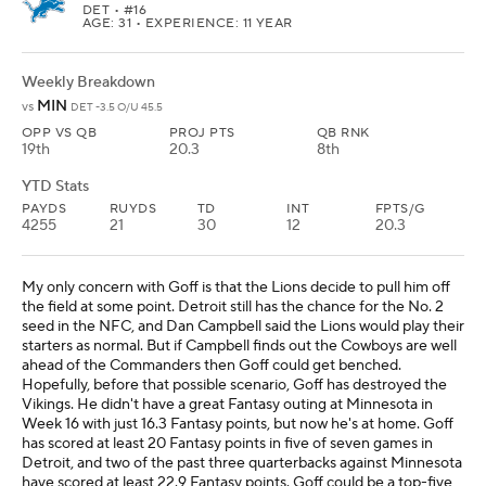
DET
• #16
AGE: 31 • EXPERIENCE: 11 YEAR
Weekly Breakdown
MIN
vs
DET -3.5 O/U 45.5
OPP VS QB
PROJ PTS
QB RNK
19th
20.3
8th
YTD Stats
PAYDS
RUYDS
TD
INT
FPTS/G
4255
21
30
12
20.3
My only concern with Goff is that the Lions decide to pull him off
the field at some point. Detroit still has the chance for the No. 2
seed in the NFC, and Dan Campbell said the Lions would play their
starters as normal. But if Campbell finds out the Cowboys are well
ahead of the Commanders then Goff could get benched.
Hopefully, before that possible scenario, Goff has destroyed the
Vikings. He didn't have a great Fantasy outing at Minnesota in
Week 16 with just 16.3 Fantasy points, but now he's at home. Goff
has scored at least 20 Fantasy points in five of seven games in
Detroit, and two of the past three quarterbacks against Minnesota
have scored at least 22.9 Fantasy points. Goff could be a top-five