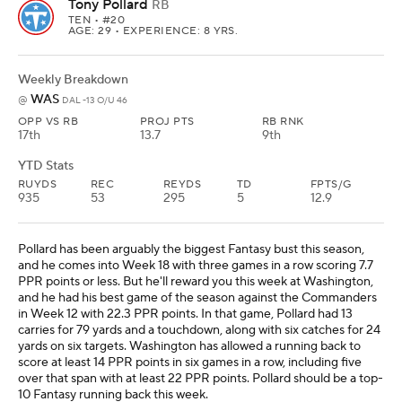
Tony Pollard
RB
TEN
• #20
AGE: 29 • EXPERIENCE: 8 YRS.
Weekly Breakdown
WAS
@
DAL -13 O/U 46
OPP VS RB
PROJ PTS
RB RNK
17th
13.7
9th
YTD Stats
RUYDS
REC
REYDS
TD
FPTS/G
935
53
295
5
12.9
Pollard has been arguably the biggest Fantasy bust this season,
and he comes into Week 18 with three games in a row scoring 7.7
PPR points or less. But he'll reward you this week at Washington,
and he had his best game of the season against the Commanders
in Week 12 with 22.3 PPR points. In that game, Pollard had 13
carries for 79 yards and a touchdown, along with six catches for 24
yards on six targets. Washington has allowed a running back to
score at least 14 PPR points in six games in a row, including five
over that span with at least 22 PPR points. Pollard should be a top-
10 Fantasy running back this week.