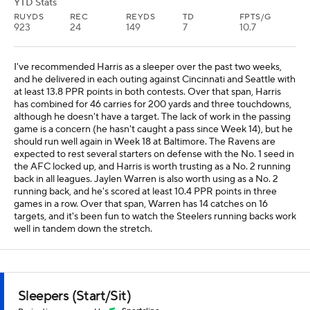
YTD Stats
RUYDS
REC
REYDS
TD
FPTS/G
923
24
149
7
10.7
I've recommended Harris as a sleeper over the past two weeks,
and he delivered in each outing against Cincinnati and Seattle with
at least 13.8 PPR points in both contests. Over that span, Harris
has combined for 46 carries for 200 yards and three touchdowns,
although he doesn't have a target. The lack of work in the passing
game is a concern (he hasn't caught a pass since Week 14), but he
should run well again in Week 18 at Baltimore. The Ravens are
expected to rest several starters on defense with the No. 1 seed in
the AFC locked up, and Harris is worth trusting as a No. 2 running
back in all leagues. Jaylen Warren is also worth using as a No. 2
running back, and he's scored at least 10.4 PPR points in three
games in a row. Over that span, Warren has 14 catches on 16
targets, and it's been fun to watch the Steelers running backs work
well in tandem down the stretch.
Sleepers (Start/Sit)