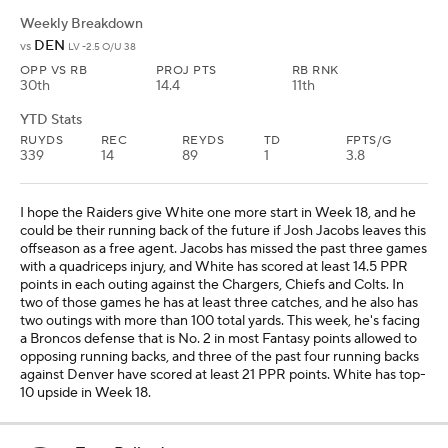
Weekly Breakdown
DEN
vs
LV -2.5 O/U 38
OPP VS RB
PROJ PTS
RB RNK
30th
14.4
11th
YTD Stats
RUYDS
REC
REYDS
TD
FPTS/G
339
14
89
1
3.8
I hope the Raiders give White one more start in Week 18, and he
could be their running back of the future if Josh Jacobs leaves this
offseason as a free agent. Jacobs has missed the past three games
with a quadriceps injury, and White has scored at least 14.5 PPR
points in each outing against the Chargers, Chiefs and Colts. In
two of those games he has at least three catches, and he also has
two outings with more than 100 total yards. This week, he's facing
a Broncos defense that is No. 2 in most Fantasy points allowed to
opposing running backs, and three of the past four running backs
against Denver have scored at least 21 PPR points. White has top-
10 upside in Week 18.