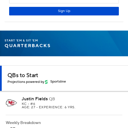
START 'EM & SIT 'EM
QUARTERBACKS
QBs to Start
Projections powered by
Sportsline
Justin Fields
QB
KC
• #6
AGE: 27 • EXPERIENCE: 6 YRS.
Weekly Breakdown