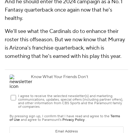
And he should enter the 2024 campaign as a No. 1
Fantasy quarterback once again now that he's
healthy.
We'll see what the Cardinals do to enhance their
roster this offseason. But we now know that Murray
is Arizona's franchise quarterback, which is
something that he's earned with his play this year.