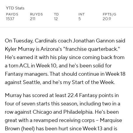
YTD Stats
PAYDS
RUYDS
TD
INT
FPTS/G
1537
211
12
5
20.9
On Tuesday, Cardinals coach Jonathan Gannon said
Kyler Murray is Arizona's "franchise quarterback."
He's earned it with his play since coming back from
a torn ACL in Week 10, and he's been solid for
Fantasy managers. That should continue in Week 18
against Seattle, and he's my Start of the Week.
Murray has scored at least 22.4 Fantasy points in
four of seven starts this season, including two in a
row against Chicago and Philadelphia. He's been
great with a revamped receiving corps -- Marquise
Brown (heel) has been hurt since Week 13 and is