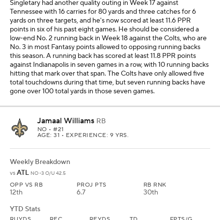
Singletary had another quality outing in Week 17 against
Tennessee with 16 carries for 80 yards and three catches for 6
yards on three targets, and he's now scored at least 11.6 PPR
points in six of his past eight games. He should be considered a
low-end No. 2 running back in Week 18 against the Colts, who are
No. 3 in most Fantasy points allowed to opposing running backs
this season. A running back has scored at least 11.8 PPR points
against Indianapolis in seven games in a row, with 10 running backs
hitting that mark over that span. The Colts have only allowed five
total touchdowns during that time, but seven running backs have
gone over 100 total yards in those seven games.
Jamaal Williams
RB
NO
• #21
AGE: 31 • EXPERIENCE: 9 YRS.
Weekly Breakdown
ATL
vs
NO -3 O/U 42.5
OPP VS RB
PROJ PTS
RB RNK
12th
6.7
30th
YTD Stats
RUYDS
REC
REYDS
TD
FPTS/G