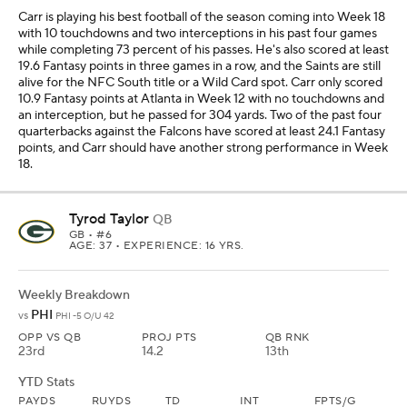
Carr is playing his best football of the season coming into Week 18
with 10 touchdowns and two interceptions in his past four games
while completing 73 percent of his passes. He's also scored at least
19.6 Fantasy points in three games in a row, and the Saints are still
alive for the NFC South title or a Wild Card spot. Carr only scored
10.9 Fantasy points at Atlanta in Week 12 with no touchdowns and
an interception, but he passed for 304 yards. Two of the past four
quarterbacks against the Falcons have scored at least 24.1 Fantasy
points, and Carr should have another strong performance in Week
18.
Tyrod Taylor
QB
GB
• #6
AGE: 37 • EXPERIENCE: 16 YRS.
Weekly Breakdown
PHI
vs
PHI -5 O/U 42
OPP VS QB
PROJ PTS
QB RNK
23rd
14.2
13th
YTD Stats
PAYDS
RUYDS
TD
INT
FPTS/G