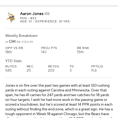
Aaron Jones
RB
MIN
• #33
AGE: 31 • EXPERIENCE: 10 YRS.
Weekly Breakdown
CHI
vs
GB -3 O/U 44
OPP VS RB
PROJ PTS
RB RNK
18th
14.1
15th
YTD Stats
RUYDS
REC
REYDS
TD
FPTS/G
545
25
203
3
11.6
Jones is on fire over the past two games with at least 120 rushing
yards in each outing against Carolina and Minnesota. Over that
span, he has 41 carries for 247 yards and two catches for 18 yards
on four targets. I wish he had more work in the passing game or
scored a touchdown, but he's scored at least 14 PPR points in each
outing without finding the end zone, which is a great sign. He has a
tough opponent in Week 18 against Chicago, but the Bears have