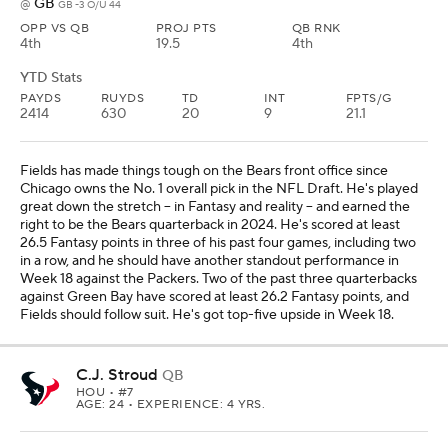
GB
@
GB -3 O/U 44
OPP VS QB
PROJ PTS
QB RNK
4th
19.5
4th
YTD Stats
PAYDS
RUYDS
TD
INT
FPTS/G
2414
630
20
9
21.1
Fields has made things tough on the Bears front office since
Chicago owns the No. 1 overall pick in the NFL Draft. He's played
great down the stretch -- in Fantasy and reality -- and earned the
right to be the Bears quarterback in 2024. He's scored at least
26.5 Fantasy points in three of his past four games, including two
in a row, and he should have another standout performance in
Week 18 against the Packers. Two of the past three quarterbacks
against Green Bay have scored at least 26.2 Fantasy points, and
Fields should follow suit. He's got top-five upside in Week 18.
C.J. Stroud
QB
HOU
• #7
AGE: 24 • EXPERIENCE: 4 YRS.