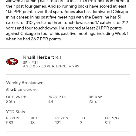
allowed a running back to score at least 15.8 PPR points in three of
their past four games. And six running backs have scored at least
11.5 PPR points over that span. Jones also has dominated Chicago
in his career. In his past five meetings with the Bears, he has 51
carries for 310 yards and three touchdowns and 17 catches for 212
yards and four touchdowns. He's scored at least 21 PPR points
against Chicago in four of his past five meetings, including Week 1
when he had 26.7 PPR points.
Khalil Herbert
RB
SF
• #31
AGE: 28 • EXPERIENCE: 6 YRS.
Weekly Breakdown
GB
@
GB -3 O/U 44
OPP VS RB
PROJ PTS
RB RNK
26th
8.4
23rd
YTD Stats
RUYDS
REC
REYDS
TD
FPTS/G
583
18
121
3
9.7