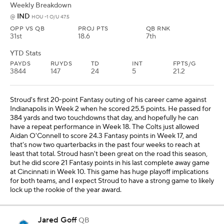
Weekly Breakdown
IND
@
HOU -1 O/U 47.5
OPP VS QB
PROJ PTS
QB RNK
31st
18.6
7th
YTD Stats
PAYDS
RUYDS
TD
INT
FPTS/G
3844
147
24
5
21.2
Stroud's first 20-point Fantasy outing of his career came against
Indianapolis in Week 2 when he scored 25.5 points. He passed for
384 yards and two touchdowns that day, and hopefully he can
have a repeat performance in Week 18. The Colts just allowed
Aidan O'Connell to score 24.3 Fantasy points in Week 17, and
that's now two quarterbacks in the past four weeks to reach at
least that total. Stroud hasn't been great on the road this season,
but he did score 21 Fantasy points in his last complete away game
at Cincinnati in Week 10. This game has huge playoff implications
for both teams, and I expect Stroud to have a strong game to likely
lock up the rookie of the year award.
Jared Goff
QB