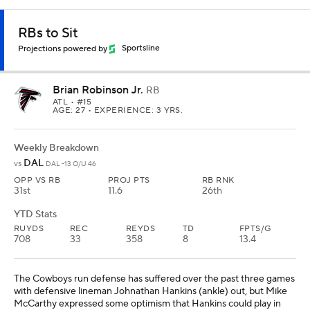
RBs to Sit
Projections powered by
Sportsline
Brian Robinson Jr.
RB
ATL
• #15
AGE: 27 • EXPERIENCE: 3 YRS.
Weekly Breakdown
DAL
vs
DAL -13 O/U 46
OPP VS RB
PROJ PTS
RB RNK
31st
11.6
26th
YTD Stats
RUYDS
REC
REYDS
TD
FPTS/G
708
33
358
8
13.4
The Cowboys run defense has suffered over the past three games
with defensive lineman Johnathan Hankins (ankle) out, but Mike
McCarthy expressed some optimism that Hankins could play in