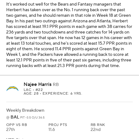
It's worked out well for the Bears and Fantasy managers that
Herbert has taken over as the No. 1 running back over the past
two games, and he should remain in that role in Week 18 at Green
Bay. In his past two outings against Arizona and Atlanta, Herbert
has scored at least 19.1 PPR points in each game with 38 carries for
236 yards and two touchdowns and three catches for 14 yards on
five targets over that span. He now has 12 games in his career with
at least 13 total touches, and he's scored at least 15.7 PPR points in
eight of them. He scored 11.4 PPR points against Green Bay in
Week 1, and the Packers have allowed a running back to score at
least 12.1 PPR points in five of their past six games, including three
running backs with at least 21.3 PPR points during that time.
Najee Harris
RB
LAC
• #22
AGE: 28 • EXPERIENCE: 6 YRS.
Weekly Breakdown
BAL
@
PIT -3.5 O/U 36.5
OPP VS RB
PROJ PTS
RB RNK
27th
11.6
22nd