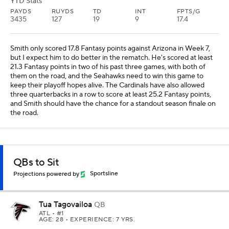
YTD Stats
PAYDS
RUYDS
TD
INT
FPTS/G
3435
127
19
9
17.4
Smith only scored 17.8 Fantasy points against Arizona in Week 7,
but I expect him to do better in the rematch. He's scored at least
21.3 Fantasy points in two of his past three games, with both of
them on the road, and the Seahawks need to win this game to
keep their playoff hopes alive. The Cardinals have also allowed
three quarterbacks in a row to score at least 25.2 Fantasy points,
and Smith should have the chance for a standout season finale on
the road.
QBs to Sit
Projections powered by
Sportsline
Tua Tagovailoa
QB
ATL
• #1
AGE: 28 • EXPERIENCE: 7 YRS.