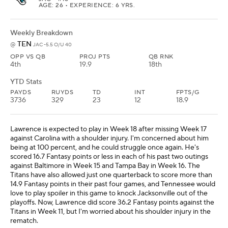
AGE: 26 • EXPERIENCE: 6 YRS.
Weekly Breakdown
TEN
@
JAC -5.5 O/U 40
OPP VS QB
PROJ PTS
QB RNK
4th
19.9
18th
YTD Stats
PAYDS
RUYDS
TD
INT
FPTS/G
3736
329
23
12
18.9
Lawrence is expected to play in Week 18 after missing Week 17
against Carolina with a shoulder injury. I'm concerned about him
being at 100 percent, and he could struggle once again. He's
scored 16.7 Fantasy points or less in each of his past two outings
against Baltimore in Week 15 and Tampa Bay in Week 16. The
Titans have also allowed just one quarterback to score more than
14.9 Fantasy points in their past four games, and Tennessee would
love to play spoiler in this game to knock Jacksonville out of the
playoffs. Now, Lawrence did score 36.2 Fantasy points against the
Titans in Week 11, but I'm worried about his shoulder injury in the
rematch.