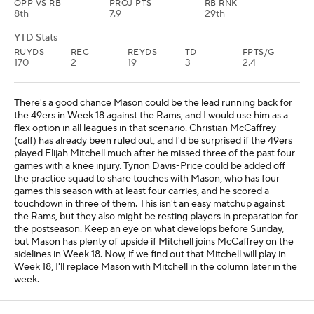
OPP VS RB
PROJ PTS
RB RNK
8th
7.9
29th
YTD Stats
RUYDS
REC
REYDS
TD
FPTS/G
170
2
19
3
2.4
There's a good chance Mason could be the lead running back for
the 49ers in Week 18 against the Rams, and I would use him as a
flex option in all leagues in that scenario. Christian McCaffrey
(calf) has already been ruled out, and I'd be surprised if the 49ers
played Elijah Mitchell much after he missed three of the past four
games with a knee injury. Tyrion Davis-Price could be added off
the practice squad to share touches with Mason, who has four
games this season with at least four carries, and he scored a
touchdown in three of them. This isn't an easy matchup against
the Rams, but they also might be resting players in preparation for
the postseason. Keep an eye on what develops before Sunday,
but Mason has plenty of upside if Mitchell joins McCaffrey on the
sidelines in Week 18. Now, if we find out that Mitchell will play in
Week 18, I'll replace Mason with Mitchell in the column later in the
week.