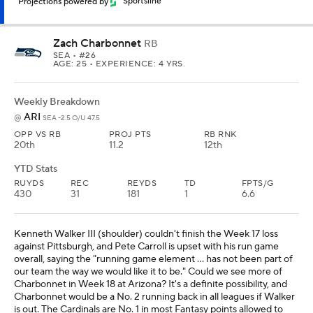
Projections powered by
Sportsline
Zach Charbonnet
RB
SEA
• #26
AGE: 25 • EXPERIENCE: 4 YRS.
Weekly Breakdown
ARI
@
SEA -2.5 O/U 47.5
OPP VS RB
PROJ PTS
RB RNK
20th
11.2
12th
YTD Stats
RUYDS
REC
REYDS
TD
FPTS/G
430
31
181
1
6.6
Kenneth Walker III (shoulder) couldn't finish the Week 17 loss
against Pittsburgh, and Pete Carroll is upset with his run game
overall, saying the "running game element ... has not been part of
our team the way we would like it to be." Could we see more of
Charbonnet in Week 18 at Arizona? It's a definite possibility, and
Charbonnet would be a No. 2 running back in all leagues if Walker
is out. The Cardinals are No. 1 in most Fantasy points allowed to