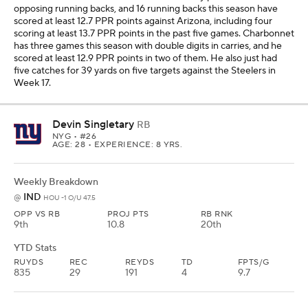
opposing running backs, and 16 running backs this season have
scored at least 12.7 PPR points against Arizona, including four
scoring at least 13.7 PPR points in the past five games. Charbonnet
has three games this season with double digits in carries, and he
scored at least 12.9 PPR points in two of them. He also just had
five catches for 39 yards on five targets against the Steelers in
Week 17.
Devin Singletary
RB
NYG
• #26
AGE: 28 • EXPERIENCE: 8 YRS.
Weekly Breakdown
IND
@
HOU -1 O/U 47.5
OPP VS RB
PROJ PTS
RB RNK
9th
10.8
20th
YTD Stats
RUYDS
REC
REYDS
TD
FPTS/G
835
29
191
4
9.7