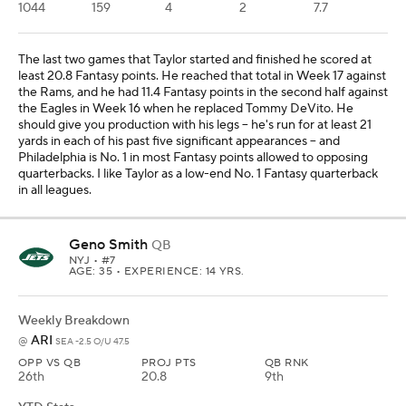
1044
159
4
2
7.7
The last two games that Taylor started and finished he scored at
least 20.8 Fantasy points. He reached that total in Week 17 against
the Rams, and he had 11.4 Fantasy points in the second half against
the Eagles in Week 16 when he replaced Tommy DeVito. He
should give you production with his legs -- he's run for at least 21
yards in each of his past five significant appearances -- and
Philadelphia is No. 1 in most Fantasy points allowed to opposing
quarterbacks. I like Taylor as a low-end No. 1 Fantasy quarterback
in all leagues.
Geno Smith
QB
NYJ
• #7
AGE: 35 • EXPERIENCE: 14 YRS.
Weekly Breakdown
ARI
@
SEA -2.5 O/U 47.5
OPP VS QB
PROJ PTS
QB RNK
26th
20.8
9th