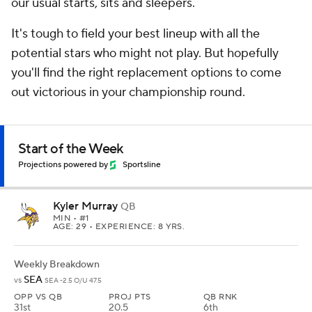
our usual starts, sits and sleepers.
It's tough to field your best lineup with all the
potential stars who might not play. But hopefully
you'll find the right replacement options to come
out victorious in your championship round.
Start of the Week
Projections powered by
Sportsline
Kyler Murray
QB
MIN
• #1
AGE: 29 • EXPERIENCE: 8 YRS.
Weekly Breakdown
SEA
vs
SEA -2.5 O/U 47.5
OPP VS QB
PROJ PTS
QB RNK
31st
20.5
6th