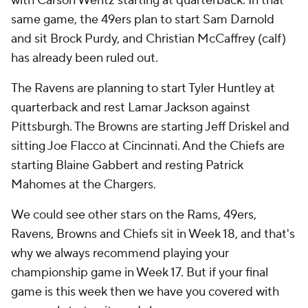
with Carson Wentz starting at quarterback. In that
same game, the 49ers plan to start Sam Darnold
and sit Brock Purdy, and Christian McCaffrey (calf)
has already been ruled out.
The Ravens are planning to start Tyler Huntley at
quarterback and rest Lamar Jackson against
Pittsburgh. The Browns are starting Jeff Driskel and
sitting Joe Flacco at Cincinnati. And the Chiefs are
starting Blaine Gabbert and resting Patrick
Mahomes at the Chargers.
We could see other stars on the Rams, 49ers,
Ravens, Browns and Chiefs sit in Week 18, and that's
why we always recommend playing your
championship game in Week 17. But if your final
game is this week then we have you covered with