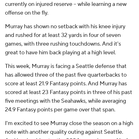
currently on injured reserve -- while learning a new
offense on the fly.
Murray has shown no setback with his knee injury
and rushed for at least 32 yards in four of seven
games, with three rushing touchdowns. And it's
great to have him back playing at a high level.
This week, Murray is facing a Seattle defense that
has allowed three of the past five quarterbacks to
score at least 21.9 Fantasy points. And Murray has
scored at least 23 Fantasy points in three of his past
five meetings with the Seahawks, while averaging
24.9 Fantasy points per game over that span.
I'm excited to see Murray close the season on a high
note with another quality outing against Seattle.