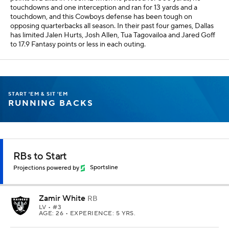
touchdowns and one interception and ran for 13 yards and a
touchdown, and this Cowboys defense has been tough on
opposing quarterbacks all season. In their past four games, Dallas
has limited Jalen Hurts, Josh Allen, Tua Tagovailoa and Jared Goff
to 17.9 Fantasy points or less in each outing.
START 'EM & SIT 'EM
RUNNING BACKS
RBs to Start
Projections powered by
Sportsline
Zamir White
RB
LV
• #3
AGE: 26 • EXPERIENCE: 5 YRS.