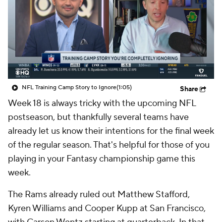
NFL Training Camp Story to Ignore
(1:05)
Share
Week 18 is always tricky with the upcoming NFL
postseason, but thankfully several teams have
already let us know their intentions for the final week
of the regular season. That's helpful for those of you
playing in your Fantasy championship game this
week.
The Rams already ruled out Matthew Stafford,
Kyren Williams and Cooper Kupp at San Francisco,