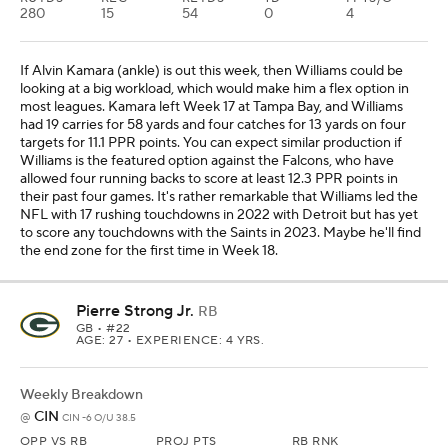
280
15
54
0
4
If Alvin Kamara (ankle) is out this week, then Williams could be
looking at a big workload, which would make him a flex option in
most leagues. Kamara left Week 17 at Tampa Bay, and Williams
had 19 carries for 58 yards and four catches for 13 yards on four
targets for 11.1 PPR points. You can expect similar production if
Williams is the featured option against the Falcons, who have
allowed four running backs to score at least 12.3 PPR points in
their past four games. It's rather remarkable that Williams led the
NFL with 17 rushing touchdowns in 2022 with Detroit but has yet
to score any touchdowns with the Saints in 2023. Maybe he'll find
the end zone for the first time in Week 18.
Pierre Strong Jr.
RB
GB
• #22
AGE: 27 • EXPERIENCE: 4 YRS.
Weekly Breakdown
CIN
@
CIN -6 O/U 38.5
OPP VS RB
PROJ PTS
RB RNK