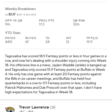
Weekly Breakdown
BUF
vs
BUF -3 O/U 49.5
OPP VS QB
PROJ PTS
QB RNK
9th
17.3
12th
YTD Stats
PAYDS
RUYDS
TD
INT
FPTS/G
4451
67
28
12
19.9
Tagovailoa has scored 18.9 Fantasy points or less in four games in a
row, and now he's dealing with a shoulder injury coming into Week
18. His offensive line is a mess, Jaylen Waddle (ankle) is banged up
and Tagovailoa only scored 15.9 Fantasy points at Buffalo in Week
4. He only has one game with at least 20 Fantasy points against
the Bills in six career meetings, and Buffalo has held four
quarterbacks in a row to 17.1 Fantasy points or less, including
Patrick Mahomes and Dak Prescott over that span. I don't have
high expectations for Tagovailoa in Week 18.
Trevor Lawrence
QB
JAC
• #16