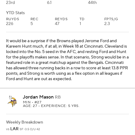
23rd
6.1
44th
YTD Stats
RUYDS
REC
REYDS
TD
FPTS/G
226
5
47
1
2.3
It would be a surprise if the Browns played Jerome Ford and
Kareem Hunt much, if at all, in Week 18 at Cincinnati. Cleveland is
locked into the No. 5 seed in the AFC, and resting Ford and Hunt
for the playoffs makes sense. In that scenario, Strong would be in a
featured role in a great matchup against the Bengals. Cincinnati
has allowed three running backs in a row to score at least 13.8 PPR
points, and Strong is worth using as a flex option in all leagues if
Ford and Hunt are out as expected.
Jordan Mason
RB
MIN
• #27
AGE: 27 • EXPERIENCE: 5 YRS.
Weekly Breakdown
LAR
vs
SF -3.5 O/U 42