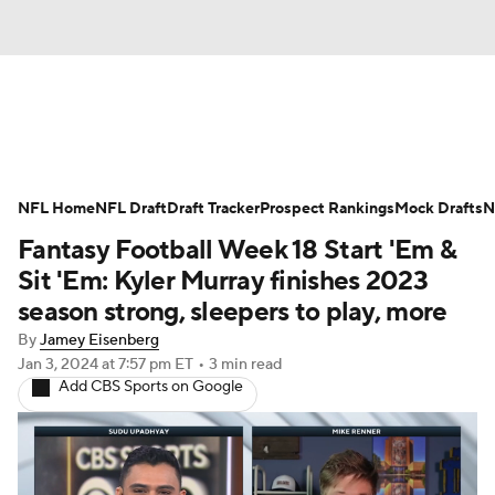
News
Rankings
Projections
NFL Home
Avg. Draft Positions
NFL Draft
Draft Tracker
Roster Trends
Prospect Rankings
Mock Drafts
N
Fantasy Football Week 18 Start 'Em &
Stats
Depth Charts
Player News
Sit 'Em: Kyler Murray finishes 2023
season strong, sleepers to play, more
Player Search
Injury Report
By
Jamey Eisenberg
Jan 3, 2024
at 7:57 pm ET
•
3 min read
Fantasy Football Today
Fantasy Hub
Add CBS Sports on Google
Fantasy Games