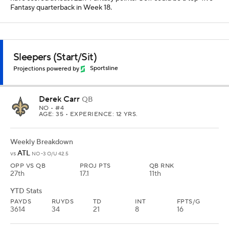
Fantasy quarterback in Week 18.
Sleepers (Start/Sit)
Projections powered by
Sportsline
Derek Carr
QB
NO
• #4
AGE: 35 • EXPERIENCE: 12 YRS.
Weekly Breakdown
ATL
vs
NO -3 O/U 42.5
OPP VS QB
PROJ PTS
QB RNK
27th
17.1
11th
YTD Stats
PAYDS
RUYDS
TD
INT
FPTS/G
3614
34
21
8
16