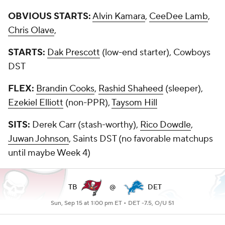
OBVIOUS STARTS:
Alvin Kamara
,
CeeDee Lamb
,
Chris Olave
,
STARTS:
Dak Prescott
(low-end starter), Cowboys
DST
FLEX:
Brandin Cooks
,
Rashid Shaheed
(sleeper),
Ezekiel Elliott
(non-PPR),
Taysom Hill
SITS:
Derek Carr (stash-worthy),
Rico Dowdle
,
Juwan Johnson
, Saints DST (no favorable matchups
until maybe Week 4)
TB
@
DET
Sun, Sep 15 at 1:00 pm ET •
DET -7.5, O/U 51