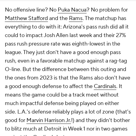
No offensive line? No
Puka Nacua
? No problem for
Matthew Stafford
and the
Rams
. The matchup has
everything to do with it: Arizona's pass rush did all it
could to impact Josh Allen last week and their 27%
pass rush pressure rate was eighth-lowest in the
league. They just don't have a good enough pass
rush, even in a favorable matchup against a rag-tag
O-line. But the difference between this outing and
the ones from 2023 is that the Rams also don't have
a good enough defense to affect the
Cardinals
. It
means the game could be a track meet without
much impactful defense being played on either
side. L.A.'s defense reliably plays a lot of zone (that's
good for
Marvin Harrison Jr.
!) and they didn't bother
to blitz much at Detroit in Week 1 nor in two games