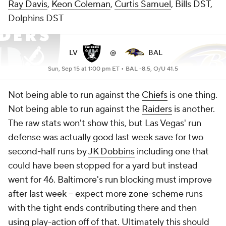
Ray Davis
,
Keon Coleman
,
Curtis Samuel
, Bills DST,
Dolphins DST
LV
@
BAL
Sun, Sep 15 at 1:00 pm ET •
BAL -8.5, O/U 41.5
Not being able to run against the
Chiefs
is one thing.
Not being able to run against the
Raiders
is another.
The raw stats won't show this, but Las Vegas' run
defense was actually good last week save for two
second-half runs by
JK Dobbins
including one that
could have been stopped for a yard but instead
went for 46. Baltimore's run blocking must improve
after last week -- expect more zone-scheme runs
with the tight ends contributing there and then
using play-action off of that. Ultimately this should