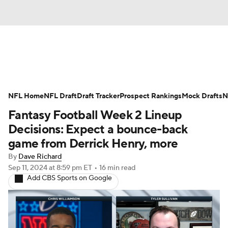
News
Rankings
Projections
NFL Home
Avg. Draft Positions
NFL Draft
Draft Tracker
Roster Trends
Prospect Rankings
Mock Drafts
N
Fantasy Football Week 2 Lineup
Stats
Depth Charts
Player News
Decisions: Expect a bounce-back
game from Derrick Henry, more
Player Search
Injury Report
By
Dave Richard
Sep 11, 2024
at 8:59 pm ET
•
16 min read
Fantasy Football Today
Fantasy Hub
Add CBS Sports on Google
Fantasy Games