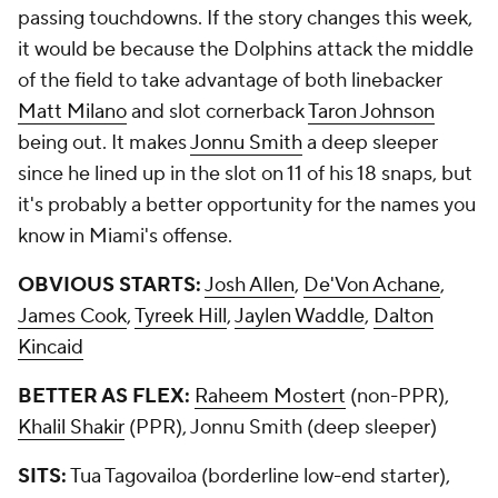
passing touchdowns. If the story changes this week,
it would be because the Dolphins attack the middle
of the field to take advantage of both linebacker
Matt Milano
and slot cornerback
Taron Johnson
being out. It makes
Jonnu Smith
a deep sleeper
since he lined up in the slot on 11 of his 18 snaps, but
it's probably a better opportunity for the names you
know in Miami's offense.
OBVIOUS STARTS:
Josh Allen
,
De'Von Achane
,
James Cook
,
Tyreek Hill
,
Jaylen Waddle
,
Dalton
Kincaid
BETTER AS FLEX:
Raheem Mostert
(non-PPR),
Khalil Shakir
(PPR), Jonnu Smith (deep sleeper)
SITS:
Tua Tagovailoa (borderline low-end starter),