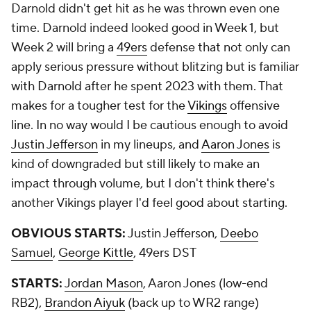
Darnold didn't get hit as he was thrown even one
time. Darnold indeed looked good in Week 1, but
Week 2 will bring a
49ers
defense that not only can
apply serious pressure without blitzing but is familiar
with Darnold after he spent 2023 with them. That
makes for a tougher test for the
Vikings
offensive
line. In no way would I be cautious enough to avoid
Justin Jefferson
in my lineups, and
Aaron Jones
is
kind of downgraded but still likely to make an
impact through volume, but I don't think there's
another Vikings player I'd feel good about starting.
OBVIOUS STARTS:
Justin Jefferson,
Deebo
Samuel
,
George Kittle
, 49ers DST
STARTS:
Jordan Mason
, Aaron Jones (low-end
RB2),
Brandon Aiyuk
(back up to WR2 range)