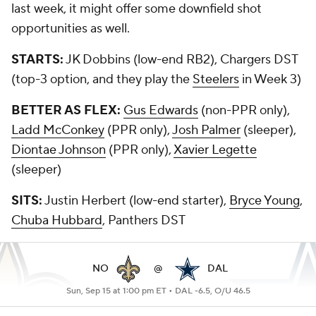
last week, it might offer some downfield shot
opportunities as well.
STARTS:
JK Dobbins (low-end RB2), Chargers DST
(top-3 option, and they play the
Steelers
in Week 3)
BETTER AS FLEX:
Gus Edwards
(non-PPR only),
Ladd McConkey
(PPR only),
Josh Palmer
(sleeper),
Diontae Johnson
(PPR only),
Xavier Legette
(sleeper)
SITS:
Justin Herbert (low-end starter),
Bryce Young
,
Chuba Hubbard
, Panthers DST
NO
@
DAL
Sun, Sep 15 at 1:00 pm ET •
DAL -6.5, O/U 46.5