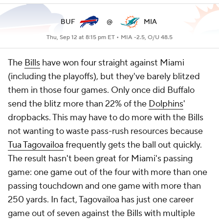
BUF
@
MIA
Thu, Sep 12 at 8:15 pm ET •
MIA -2.5, O/U 48.5
The
Bills
have won four straight against Miami
(including the playoffs), but they've barely blitzed
them in those four games. Only once did Buffalo
send the blitz more than 22% of the
Dolphins
'
dropbacks. This may have to do more with the Bills
not wanting to waste pass-rush resources because
Tua Tagovailoa
frequently gets the ball out quickly.
The result hasn't been great for Miami's passing
game: one game out of the four with more than one
passing touchdown and one game with more than
250 yards. In fact, Tagovailoa has just one career
game out of seven against the Bills with multiple