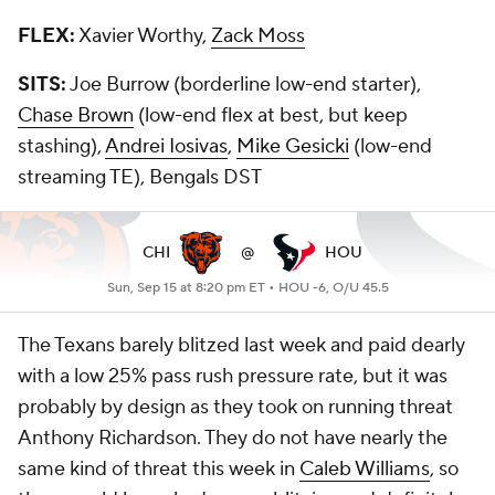
FLEX:
Xavier Worthy,
Zack Moss
SITS:
Joe Burrow (borderline low-end starter),
Chase Brown
(low-end flex at best, but keep
stashing),
Andrei Iosivas
,
Mike Gesicki
(low-end
streaming TE), Bengals DST
CHI
@
HOU
Sun, Sep 15 at 8:20 pm ET •
HOU -6, O/U 45.5
The Texans barely blitzed last week and paid dearly
with a low 25% pass rush pressure rate, but it was
probably by design as they took on running threat
Anthony Richardson. They do not have nearly the
same kind of threat this week in
Caleb Williams
, so