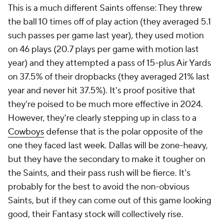
This is a much different Saints offense: They threw
the ball 10 times off of play action (they averaged 5.1
such passes per game last year), they used motion
on 46 plays (20.7 plays per game with motion last
year) and they attempted a pass of 15-plus Air Yards
on 37.5% of their dropbacks (they averaged 21% last
year and never hit 37.5%). It's proof positive that
they're poised to be much more effective in 2024.
However, they're clearly stepping up in class to a
Cowboys
defense that is the polar opposite of the
one they faced last week. Dallas will be zone-heavy,
but they have the secondary to make it tougher on
the Saints, and their pass rush will be fierce. It's
probably for the best to avoid the non-obvious
Saints, but if they can come out of this game looking
good, their Fantasy stock will collectively rise.