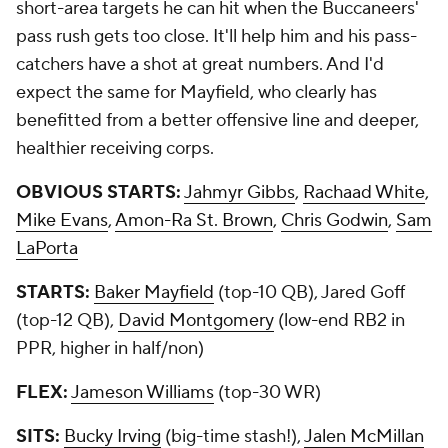
short-area targets he can hit when the Buccaneers'
pass rush gets too close. It'll help him and his pass-
catchers have a shot at great numbers. And I'd
expect the same for Mayfield, who clearly has
benefitted from a better offensive line and deeper,
healthier receiving corps.
OBVIOUS STARTS:
Jahmyr Gibbs
,
Rachaad White
,
Mike Evans
,
Amon-Ra St. Brown
,
Chris Godwin
,
Sam
LaPorta
STARTS:
Baker Mayfield
(top-10 QB), Jared Goff
(top-12 QB),
David Montgomery
(low-end RB2 in
PPR, higher in half/non)
FLEX:
Jameson Williams
(top-30 WR)
SITS:
Bucky Irving
(big-time stash!),
Jalen McMillan