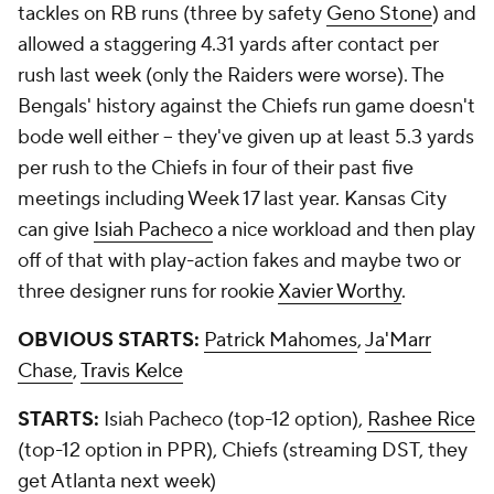
tackles on RB runs (three by safety
Geno Stone
) and
allowed a staggering 4.31 yards after contact per
rush last week (only the Raiders were worse). The
Bengals' history against the Chiefs run game doesn't
bode well either -- they've given up at least 5.3 yards
per rush to the Chiefs in four of their past five
meetings including Week 17 last year. Kansas City
can give
Isiah Pacheco
a nice workload and then play
off of that with play-action fakes and maybe two or
three designer runs for rookie
Xavier Worthy
.
OBVIOUS STARTS:
Patrick Mahomes
,
Ja'Marr
Chase
,
Travis Kelce
STARTS:
Isiah Pacheco (top-12 option),
Rashee Rice
(top-12 option in PPR), Chiefs (streaming DST, they
get Atlanta next week)