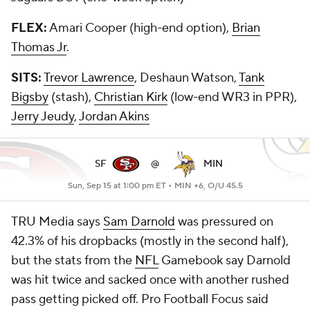
FLEX:
Amari Cooper (high-end option),
Brian
Thomas Jr
.
SITS:
Trevor Lawrence
, Deshaun Watson,
Tank
Bigsby
(stash),
Christian Kirk
(low-end WR3 in PPR),
Jerry Jeudy
,
Jordan Akins
SF
@
MIN
Sun, Sep 15 at 1:00 pm ET •
MIN +6, O/U 45.5
TRU Media says
Sam Darnold
was pressured on
42.3% of his dropbacks (mostly in the second half),
but the stats from the
NFL
Gamebook say Darnold
was hit twice and sacked once with another rushed
pass getting picked off. Pro Football Focus said