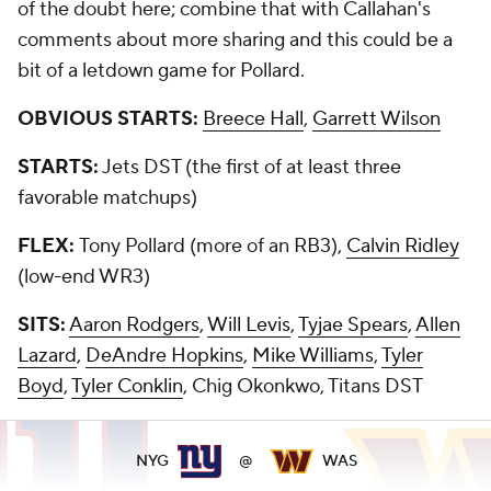
of the doubt here; combine that with Callahan's
comments about more sharing and this could be a
bit of a letdown game for Pollard.
OBVIOUS STARTS:
Breece Hall
,
Garrett Wilson
STARTS:
Jets DST (the first of at least three
favorable matchups)
FLEX:
Tony Pollard (more of an RB3),
Calvin Ridley
(low-end WR3)
SITS:
Aaron Rodgers
,
Will Levis
,
Tyjae Spears
,
Allen
Lazard
,
DeAndre Hopkins
,
Mike Williams
,
Tyler
Boyd
,
Tyler Conklin
, Chig Okonkwo, Titans DST
NYG
@
WAS