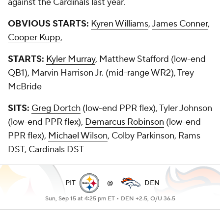
against the Cardinals last year.
OBVIOUS STARTS:
Kyren Williams
,
James Conner
,
Cooper Kupp
,
STARTS:
Kyler Murray
, Matthew Stafford (low-end
QB1), Marvin Harrison Jr. (mid-range WR2), Trey
McBride
SITS:
Greg Dortch
(low-end PPR flex), Tyler Johnson
(low-end PPR flex),
Demarcus Robinson
(low-end
PPR flex),
Michael Wilson
, Colby Parkinson, Rams
DST, Cardinals DST
PIT
@
DEN
Sun, Sep 15 at 4:25 pm ET •
DEN +2.5, O/U 36.5