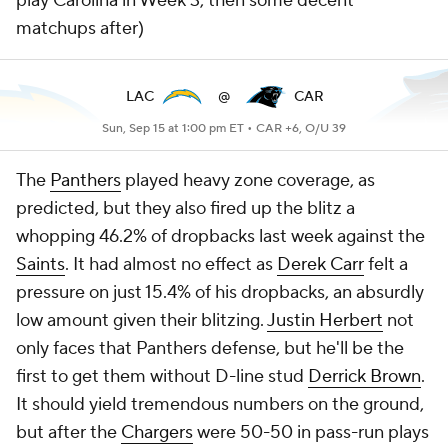
play Carolina in Week 3, then some decent
matchups after)
LAC
@
CAR
Sun, Sep 15 at 1:00 pm ET •
CAR +6, O/U 39
The
Panthers
played heavy zone coverage, as
predicted, but they also fired up the blitz a
whopping 46.2% of dropbacks last week against the
Saints
. It had almost no effect as
Derek Carr
felt a
pressure on just 15.4% of his dropbacks, an absurdly
low amount given their blitzing.
Justin Herbert
not
only faces that Panthers defense, but he'll be the
first to get them without D-line stud
Derrick Brown
.
It should yield tremendous numbers on the ground,
but after the
Chargers
were 50-50 in pass-run plays