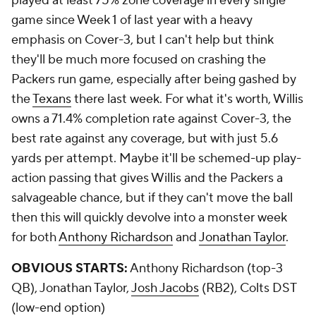
played at least 75% zone coverage in every single
game since Week 1 of last year with a heavy
emphasis on Cover-3, but I can't help but think
they'll be much more focused on crashing the
Packers run game, especially after being gashed by
the
Texans
there last week. For what it's worth, Willis
owns a 71.4% completion rate against Cover-3, the
best rate against any coverage, but with just 5.6
yards per attempt. Maybe it'll be schemed-up play-
action passing that gives Willis and the Packers a
salvageable chance, but if they can't move the ball
then this will quickly devolve into a monster week
for both
Anthony Richardson
and
Jonathan Taylor
.
OBVIOUS STARTS:
Anthony Richardson (top-3
QB), Jonathan Taylor,
Josh Jacobs
(RB2), Colts DST
(low-end option)