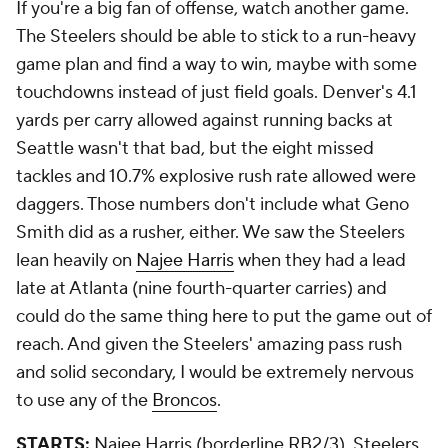
If you're a big fan of offense, watch another game.
The Steelers should be able to stick to a run-heavy
game plan and find a way to win, maybe with some
touchdowns instead of just field goals. Denver's 4.1
yards per carry allowed against running backs at
Seattle wasn't that bad, but the eight missed
tackles and 10.7% explosive rush rate allowed were
daggers. Those numbers don't include what Geno
Smith did as a rusher, either. We saw the Steelers
lean heavily on
Najee Harris
when they had a lead
late at Atlanta (nine fourth-quarter carries) and
could do the same thing here to put the game out of
reach. And given the Steelers' amazing pass rush
and solid secondary, I would be extremely nervous
to use any of the
Broncos
.
STARTS:
Najee Harris (borderline RB2/3), Steelers