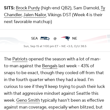
SITS:
Brock Purdy
(high-end QB2), Sam Darnold,
Ty
Chandler
,
Jalen Nailor
, Vikings DST (Week 4 is their
next favorable matchup)
SEA
@
NE
Sun, Sep 15 at 1:00 pm ET •
NE +3.5, O/U 38.5
The
Patriots
opened the season with a lot of man-
to-man against the
Bengals
last week -- 43% of
snaps to be exact, though they cooled off from that
in the fourth quarter when they had a lead. I'm
curious to see if they'll keep trying to push their luck
with that aggressive mindset against Seattle this
week.
Geno Smith
typically hasn't been as effective
against man coverage, especially when blitzed, but