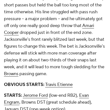
short passes but held the ball too long most of the
time otherwise. His line struggled with pass rush
pressure -- a major problem -- and he ultimately got
off only one really good deep throw that
Amari
Cooper
dropped just in front of the end zone.
Jacksonville's front rarely blitzed last week, but that
figures to change this week. The bet is Jacksonville's
defense will stick with more man coverage after
playing it on about two-thirds of their snaps last
week, and it will lead to more tough sledding for the
Browns
passing game.
OBVIOUS STARTS:
Travis Etienne
STARTS:
Jerome Ford
(low-end RB2),
Evan
Engram
, Browns DST (great schedule ahead),
Jaguars DST (one-week option)