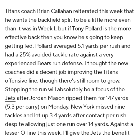
Titans coach Brian Callahan reiterated this week that
he wants the backfield split to be a little more even
than it was in Week 1, but if
Tony Pollard
is the more
effective back then you know he's going to keep
getting fed. Pollard averaged 5.1 yards per rush and
had a 25% avoided tackle rate against a very
experienced
Bears
run defense. I thought the new
coaches did a decent job improving the Titans
offensive line, though there's still room to grow.
Stopping the run will absolutely be a focus of the
Jets
after Jordan Mason ripped them for 147 yards
(5.3 per carry) on Monday. New York missed nine
tackles and let up 3.4 yards after contact per rush
despite allowing just one run over 14 yards. Against a
lesser O-line this week, I'll give the Jets the benefit