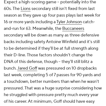
Expect a high-scoring game -- potentially into the
60s. The
Lions
secondary still isn't fixed from last
season as they gave up four pass plays last week for
16 or more yards including a
Tyler Johnson
catch-
and-run for 63. Meanwhile, the
Buccaneers
secondary will be down as many as three defensive
backs including safety Antoine Winfield and it's still
to be determined if they'll be at full strength along
their D-line. Those factors shouldn't change the
DNA of this defense, though -- they'll still blitz a
bunch.
Jared Goff
was pressured on 10 dropbacks
last week, completing 5 of 7 passes for 90 yards and
a touchdown, better numbers than when he wasn't
pressured. That was a huge surprise considering how
he struggled with pressure pretty much every year
of his career. At minimum, Goff should have easy