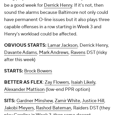
be a good week for
Derrick Henry
. If it's not, then
sound the alarms because Baltimore not only could
have permanent O-line issues but it also plays three
capable offenses in a row starting in Week 3 and
Henry's workload could be affected.
OBVIOUS STARTS:
Lamar Jackson
, Derrick Henry,
Davante Adams
,
Mark Andrews
,
Ravens
DST (risky
after this week)
STARTS:
Brock Bowers
BETTER AS FLEX
:
Zay Flowers
,
Isaiah Likely
,
Alexander Mattison
(low-end PPR option)
SITS:
Gardner Minshew
,
Zamir White
,
Justice Hill
,
Jakobi Meyers
,
Rashod Bateman
, Raiders DST (they