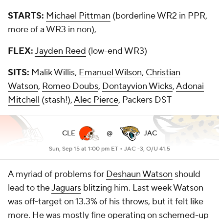
STARTS:
Michael Pittman
(borderline WR2 in PPR,
more of a WR3 in non),
FLEX:
Jayden Reed
(low-end WR3)
SITS:
Malik Willis,
Emanuel Wilson
,
Christian
Watson
,
Romeo Doubs
,
Dontayvion Wicks
,
Adonai
Mitchell
(stash!),
Alec Pierce
, Packers DST
CLE
@
JAC
Sun, Sep 15 at 1:00 pm ET •
JAC -3, O/U 41.5
A myriad of problems for
Deshaun Watson
should
lead to the
Jaguars
blitzing him. Last week Watson
was off-target on 13.3% of his throws, but it felt like
more. He was mostly fine operating on schemed-up