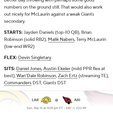
better day throwing with perhaps some good
numbers on the ground still. That would also work
out nicely for McLaurin against a weak Giants
secondary.
STARTS:
Jayden Daniels (top-10 QB), Brian
Robinson (solid RB2),
Malik Nabers
, Terry McLaurin
(low-end WR2)
FLEX:
Devin Singletary
SITS:
Daniel Jones
,
Austin Ekeler
(mild PPR flex at
best),
Wan'Dale Robinson
,
Zach Ertz
(streaming TE),
Commanders
DST, Giants DST
LAR
@
ARI
Sun, Sep 15 at 4:05 pm ET •
ARI -1, O/U 49