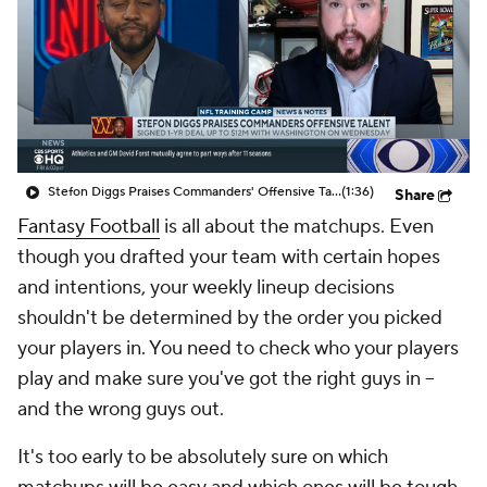
Stefon Diggs Praises Commanders' Offensive Talent
(1:36)
Share
Fantasy Football
is all about the matchups. Even
though you drafted your team with certain hopes
and intentions, your weekly lineup decisions
shouldn't be determined by the order you picked
your players in. You need to check who your players
play and make sure you've got the right guys in --
and the wrong guys out.
It's too early to be absolutely sure on which