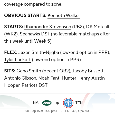
coverage compared to zone.
OBVIOUS STARTS:
Kenneth Walker
STARTS:
Rhamondre Stevenson
(RB2), DK Metcalf
(WR2), Seahawks DST (no favorable matchups after
this week until Week 5)
FLEX:
Jaxon Smith-Njigba (low-end option in PPR),
Tyler Lockett
(low-end option in PPR)
SITS:
Geno Smith (decent QB2),
Jacoby Brissett
,
Antonio Gibson
,
Noah Fant
,
Hunter Henry
,
Austin
Hooper
, Patriots DST
NYJ
@
TEN
Sun, Sep 15 at 1:00 pm ET •
TEN +3.5, O/U 40.5