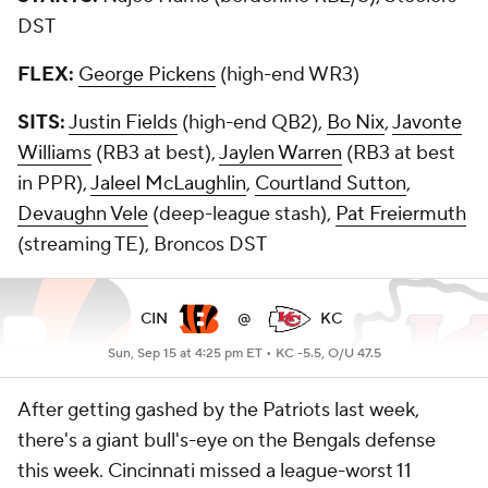
DST
FLEX:
George Pickens
(high-end WR3)
SITS:
Justin Fields
(high-end QB2),
Bo Nix
,
Javonte
Williams
(RB3 at best),
Jaylen Warren
(RB3 at best
in PPR),
Jaleel McLaughlin
,
Courtland Sutton
,
Devaughn Vele
(deep-league stash),
Pat Freiermuth
(streaming TE), Broncos DST
CIN
@
KC
Sun, Sep 15 at 4:25 pm ET •
KC -5.5, O/U 47.5
After getting gashed by the Patriots last week,
there's a giant bull's-eye on the Bengals defense
this week. Cincinnati missed a league-worst 11