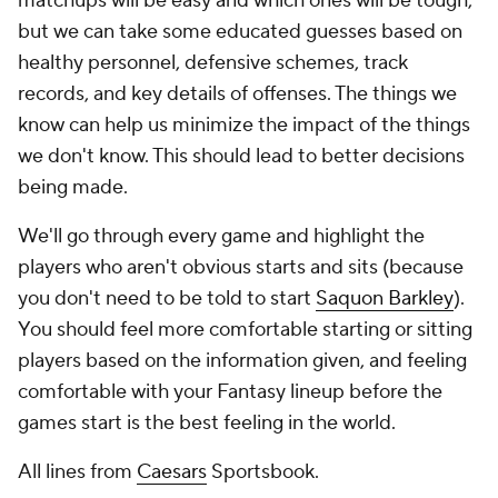
matchups will be easy and which ones will be tough,
but we can take some educated guesses based on
healthy personnel, defensive schemes, track
records, and key details of offenses. The things we
know can help us minimize the impact of the things
we don't know. This should lead to better decisions
being made.
We'll go through every game and highlight the
players who aren't obvious starts and sits (because
you don't need to be told to start
Saquon Barkley
).
You should feel more comfortable starting or sitting
players based on the information given, and feeling
comfortable with your Fantasy lineup before the
games start is the best feeling in the world.
All lines from
Caesars
Sportsbook.