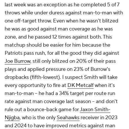
last week was an exception as he completed 5 of 7
throws while under duress against man-to-man with
one off-target throw. Even when he wasn't blitzed
he was as good against man coverage as he was
zone, and he passed 12 times against both. This
matchup should be easier for him because the
Patriots pass rush, for all the good they did against
Joe Burrow
, still only blitzed on 20% of their pass
plays and applied pressure on 23% of Burrow's
dropbacks (fifth-lowest). I suspect Smith will take
every opportunity to fire at
DK Metcalf
when it's
man-to-man -- he had a 34% target per route run
rate against man coverage last season -- and don't
rule out a bounce-back game for
Jaxon Smith-
Njigba
, who is the only
Seahawks
receiver in 2023
and 2024 to have improved metrics against man