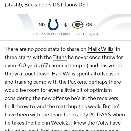
(stash!), Buccaneers DST, Lions DST
IND
@
GB
Sun, Sep 15 at 1:00 pm ET •
GB +3, O/U 41
There are no good stats to share on
Malik Willis
. In
three starts with the
Titans
he never once threw for
even 100 yards (67 career attempts) and has yet to
throw a touchdown. Had Willis spent all offseason
and training camp with the
Packers
, perhaps there
would be room for even a little bit of optimism
considering the new offense he's in, the receivers
he'll throw to, and the matchup this week. But he'll
have been with the team for exactly 20 DAYS when
he takes the field in Week 2. I know the
Colts
have