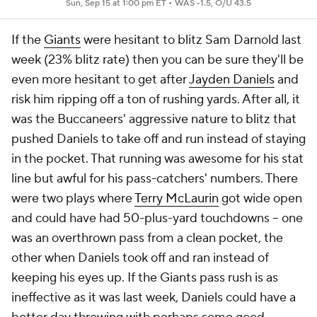
Sun, Sep 15 at 1:00 pm ET •
WAS -1.5, O/U 43.5
If the
Giants
were hesitant to blitz Sam Darnold last
week (23% blitz rate) then you can be sure they'll be
even more hesitant to get after
Jayden Daniels
and
risk him ripping off a ton of rushing yards. After all, it
was the Buccaneers' aggressive nature to blitz that
pushed Daniels to take off and run instead of staying
in the pocket. That running was awesome for his stat
line but awful for his pass-catchers' numbers. There
were two plays where
Terry McLaurin
got wide open
and could have had 50-plus-yard touchdowns -- one
was an overthrown pass from a clean pocket, the
other when Daniels took off and ran instead of
keeping his eyes up. If the Giants pass rush is as
ineffective as it was last week, Daniels could have a