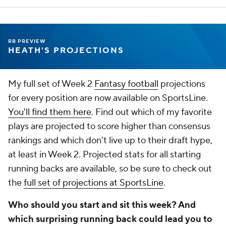
RB PREVIEW
HEATH'S PROJECTIONS
My full set of Week 2
Fantasy football
projections
for every position are now available on SportsLine.
You'll find them here
. Find out which of my favorite
plays are projected to score higher than consensus
rankings and which don't live up to their draft hype,
at least in Week 2. Projected stats for all starting
running backs are available, so be sure to check out
the
full set of projections at SportsLine
.
Who should you start and sit this week? And
which surprising running back could lead you to