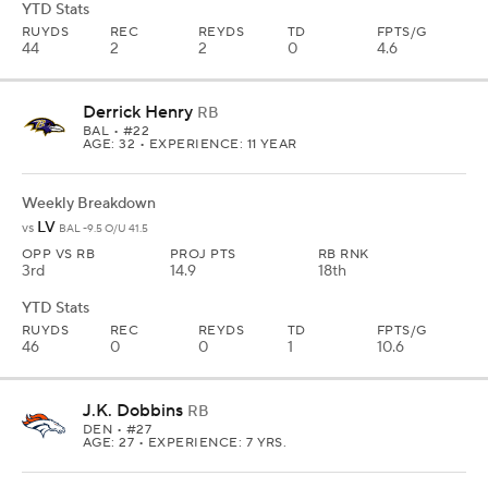
YTD Stats
RUYDS
REC
REYDS
TD
FPTS/G
44
2
2
0
4.6
Derrick Henry
RB
BAL
• #22
AGE: 32 • EXPERIENCE: 11 YEAR
Weekly Breakdown
LV
vs
BAL -9.5 O/U 41.5
OPP VS RB
PROJ PTS
RB RNK
3rd
14.9
18th
YTD Stats
RUYDS
REC
REYDS
TD
FPTS/G
46
0
0
1
10.6
J.K. Dobbins
RB
DEN
• #27
AGE: 27 • EXPERIENCE: 7 YRS.