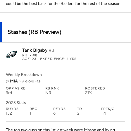
could be the best back for the Raiders for the rest of the season.
Stashes (RB Preview)
Tank Bigsby
RB
PHI
• #8
AGE: 23 • EXPERIENCE: 4 YRS.
Weekly Breakdown
MIA
@
MIA -3 O/U 49.5
OPP VS RB
RB RNK
ROSTERED
3rd
NR
21%
2023 Stats
RUYDS
REC
REYDS
TD
FPTS/G
132
1
6
2
1.4
The top two guys on this list last week were Mason and Irving,