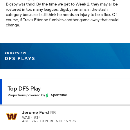
Bigsby was third. By the time we get to Week 2, they may all be
rostered in too many leagues. Bigsby remains in the stash
category because I still think he needs an injury to be a flex. Of
course, if Travis Etienne fumbles another game away that could
change.
RB PREVIEW
DFS PLAYS
Top DFS Play
Projections powered by
Sportsline
Jerome Ford
RB
WAS
• #34
AGE: 26 • EXPERIENCE: 5 YRS.