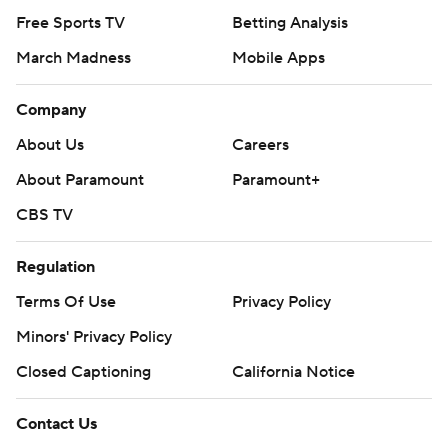
Free Sports TV
Betting Analysis
March Madness
Mobile Apps
Company
About Us
Careers
About Paramount
Paramount+
CBS TV
Regulation
Terms Of Use
Privacy Policy
Minors' Privacy Policy
Closed Captioning
California Notice
Contact Us