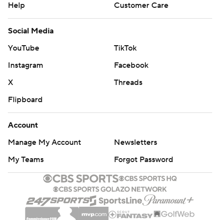
Help
Customer Care
Social Media
YouTube
TikTok
Instagram
Facebook
X
Threads
Flipboard
Account
Manage My Account
Newsletters
My Teams
Forgot Password