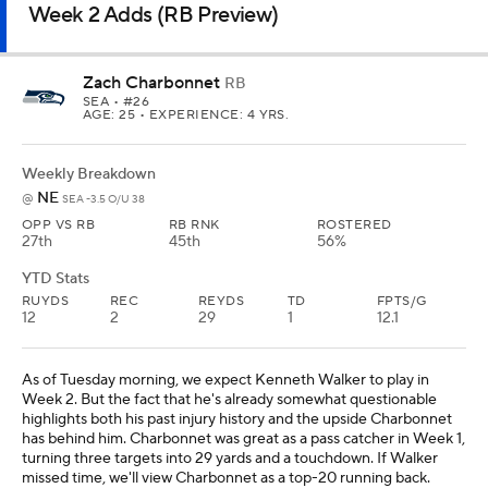
Week 2 Adds (RB Preview)
Zach Charbonnet
RB
SEA
• #26
AGE: 25 • EXPERIENCE: 4 YRS.
Weekly Breakdown
NE
@
SEA -3.5 O/U 38
OPP VS RB
RB RNK
ROSTERED
27th
45th
56%
YTD Stats
RUYDS
REC
REYDS
TD
FPTS/G
12
2
29
1
12.1
As of Tuesday morning, we expect Kenneth Walker to play in
Week 2. But the fact that he's already somewhat questionable
highlights both his past injury history and the upside Charbonnet
has behind him. Charbonnet was great as a pass catcher in Week 1,
turning three targets into 29 yards and a touchdown. If Walker
missed time, we'll view Charbonnet as a top-20 running back.