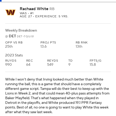
Rachaad White
RB
WAS
• #1
AGE: 27 • EXPERIENCE: 5 YRS.
Weekly Breakdown
DET
@
DET -7 O/U 51
OPP VS RB
PROJ PTS
RB RNK
25th
13.6
13th
2023 Stats
RUYDS
REC
REYDS
TD
FPTS/G
990
64
549
9
15.8
While I won't deny that Irving looked much better than White
running the ball, this is a game that should have a completely
different game script. Tampa will do their best to keep up with the
Lions in Week 2, and that could mean 40-plus pass attempts from
Baker Mayfield. That's what happened when they played in
Detroit in the playoffs, and White produced 19.1 PPR Fantasy
points. Best of all, no one is going to want to play White this week
after what they saw last week.