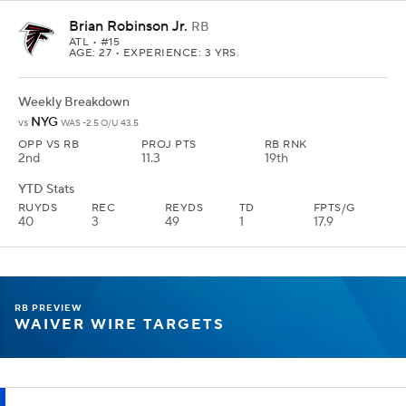
Brian Robinson Jr.
RB
ATL
• #15
AGE: 27 • EXPERIENCE: 3 YRS.
Weekly Breakdown
NYG
vs
WAS -2.5 O/U 43.5
OPP VS RB
PROJ PTS
RB RNK
2nd
11.3
19th
YTD Stats
RUYDS
REC
REYDS
TD
FPTS/G
40
3
49
1
17.9
RB PREVIEW
WAIVER WIRE TARGETS