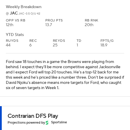
Weekly Breakdown
JAC
@
JAC -3.5 O/U 42
OPP VS RB
PROJ PTS
RB RNK
12th
13.7
20th
YTD Stats
RUYDS
REC
REYDS
TD
FPTS/G
44
6
25
1
18.9
Ford saw 18 touches in a game the Browns were playing from
behind. I expect they'll be more competitive against Jacksonville
and I expect Ford will top 20 touches. He's a top-12 back for me
this week and he's priced like a number three. Don't be surprised if
David Njoku's absence means more targets for Ford, who caught
six of seven targets in Week 1.
Contrarian DFS Play
Projections powered by
Sportsline