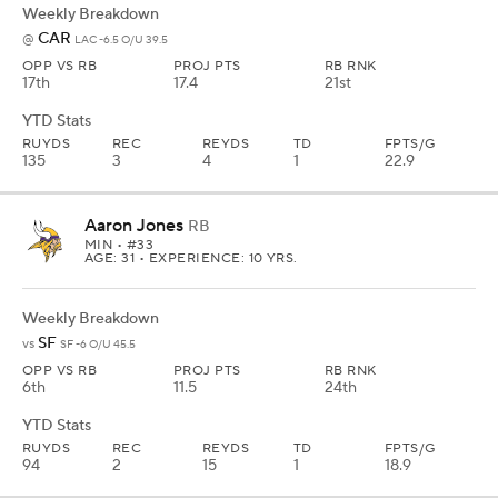
Weekly Breakdown
CAR
@
LAC -6.5 O/U 39.5
OPP VS RB
PROJ PTS
RB RNK
17th
17.4
21st
YTD Stats
RUYDS
REC
REYDS
TD
FPTS/G
135
3
4
1
22.9
Aaron Jones
RB
MIN
• #33
AGE: 31 • EXPERIENCE: 10 YRS.
Weekly Breakdown
SF
vs
SF -6 O/U 45.5
OPP VS RB
PROJ PTS
RB RNK
6th
11.5
24th
YTD Stats
RUYDS
REC
REYDS
TD
FPTS/G
94
2
15
1
18.9