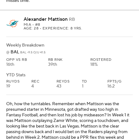
misses time.
Alexander Mattison
RB
MIA
• #8
AGE: 28 • EXPERIENCE: 8 YRS.
Weekly Breakdown
BAL
@
BAL -9.5 O/U 41.5
OPP VS RB
RB RNK
ROSTERED
16th
39th
18%
YTD Stats
RUYDS
REC
REYDS
TD
FPTS/G
19
4
43
1
16.2
Oh, how the turntables. Remember when Mattison was the
presumed starter in Minnesota, got drafted way too high in
Fantasy Football, and then lost his job by midseason? In Week 1 it
was Mattison outplaying Zamir White, scoring a touchdown, and
looking like the best back in Las Vegas. Mattison is the clear
passing downs back and I would bet on the Raiders playing from
behind in Week 2. Mattison could be a PPR flex this week and