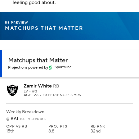
feeling good about.
RB PREVIEW
MATCHUPS THAT MATTER
Matchups that Matter
Projections powered by
Sportsline
Zamir White
RB
LV
• #3
AGE: 26 • EXPERIENCE: 5 YRS.
Weekly Breakdown
BAL
@
BAL -9.5 O/U 41.5
OPP VS RB
PROJ PTS
RB RNK
15th
8.8
32nd