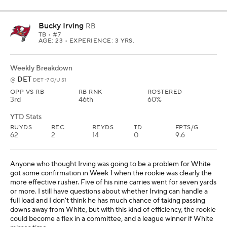
Bucky Irving
RB
TB
• #7
AGE: 23 • EXPERIENCE: 3 YRS.
Weekly Breakdown
DET
@
DET -7 O/U 51
OPP VS RB
RB RNK
ROSTERED
3rd
46th
60%
YTD Stats
RUYDS
REC
REYDS
TD
FPTS/G
62
2
14
0
9.6
Anyone who thought Irving was going to be a problem for White
got some confirmation in Week 1 when the rookie was clearly the
more effective rusher. Five of his nine carries went for seven yards
or more. I still have questions about whether Irving can handle a
full load and I don't think he has much chance of taking passing
downs away from White, but with this kind of efficiency, the rookie
could become a flex in a committee, and a league winner if White