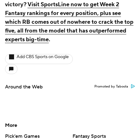
victory?
Visit SportsLine now to get Week 2
Fantasy rankings for every position, plus see
which RB comes out of nowhere to crack the top
five, all from the model that has outperformed
experts big-time
.
Add CBS Sports on Google
Around the Web
Promoted by Taboola
More
Pick'em Games
Fantasy Sports