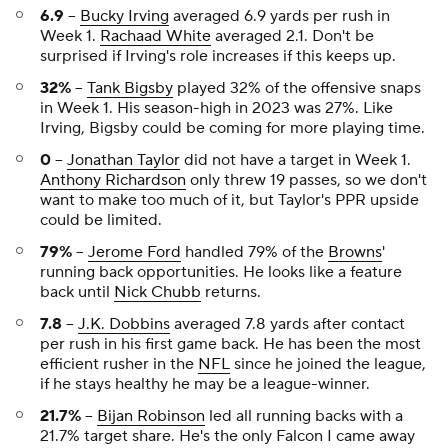
6.9
--
Bucky Irving
averaged 6.9 yards per rush in
Week 1.
Rachaad White
averaged 2.1. Don't be
surprised if Irving's role increases if this keeps up.
32%
--
Tank Bigsby
played 32% of the offensive snaps
in Week 1. His season-high in 2023 was 27%. Like
Irving, Bigsby could be coming for more playing time.
0
--
Jonathan Taylor
did not have a target in Week 1.
Anthony Richardson
only threw 19 passes, so we don't
want to make too much of it, but Taylor's PPR upside
could be limited.
79%
--
Jerome Ford
handled 79% of the
Browns
'
running back opportunities. He looks like a feature
back until
Nick Chubb
returns.
7.8
--
J.K. Dobbins
averaged 7.8 yards after contact
per rush in his first game back. He has been the most
efficient rusher in the
NFL
since he joined the league,
if he stays healthy he may be a league-winner.
21.7%
--
Bijan Robinson
led all running backs with a
21.7% target share. He's the only Falcon I came away