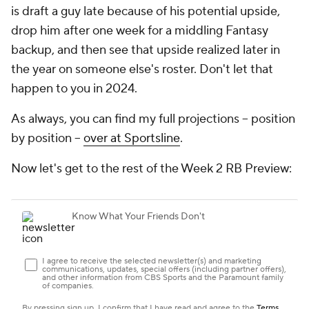
is draft a guy late because of his potential upside,
drop him after one week for a middling Fantasy
backup, and then see that upside realized later in
the year on someone else's roster. Don't let that
happen to you in 2024.
As always, you can find my full projections -- position
by position --
over at Sportsline
.
Now let's get to the rest of the Week 2 RB Preview: