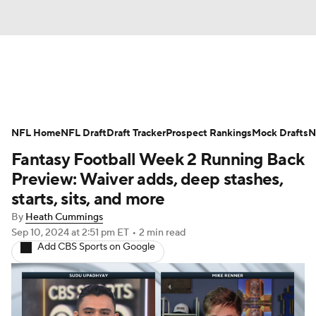
News
Rankings
Projections
NFL Home
Avg. Draft Positions
NFL Draft
Draft Tracker
Roster Trends
Prospect Rankings
Mock Drafts
N
Fantasy Football Week 2 Running Back
Stats
Depth Charts
Player News
Preview: Waiver adds, deep stashes,
starts, sits, and more
Player Search
Injury Report
By
Heath Cummings
Sep 10, 2024
at 2:51 pm ET
•
2 min read
Fantasy Football Today
Fantasy Hub
Add CBS Sports on Google
Fantasy Games