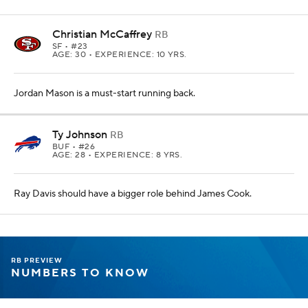
Christian McCaffrey
RB
SF
• #23
AGE: 30 • EXPERIENCE: 10 YRS.
Jordan Mason is a must-start running back.
Ty Johnson
RB
BUF
• #26
AGE: 28 • EXPERIENCE: 8 YRS.
Ray Davis should have a bigger role behind James Cook.
RB PREVIEW
NUMBERS TO KNOW