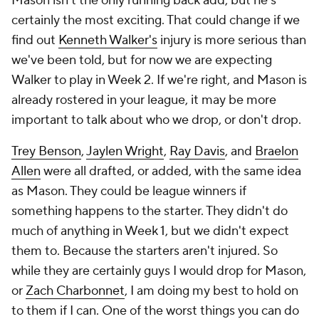
Mason isn't the only running back add, but he's
certainly the most exciting. That could change if we
find out
Kenneth Walker's
injury is more serious than
we've been told, but for now we are expecting
Walker to play in Week 2. If we're right, and Mason is
already rostered in your league, it may be more
important to talk about who we drop, or don't drop.
Trey Benson
,
Jaylen Wright
,
Ray Davis
, and
Braelon
Allen
were all drafted, or added, with the same idea
as Mason. They could be league winners if
something happens to the starter. They didn't do
much of anything in Week 1, but we didn't expect
them to. Because the starters aren't injured. So
while they are certainly guys I would drop for Mason,
or
Zach Charbonnet
, I am doing my best to hold on
to them if I can. One of the worst things you can do