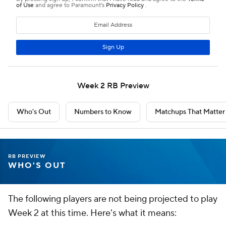
Week 2 RB Preview
Who's Out
Numbers to Know
Matchups That Matter
RB PREVIEW
WHO'S OUT
The following players are not being projected to play
Week 2 at this time. Here's what it means: