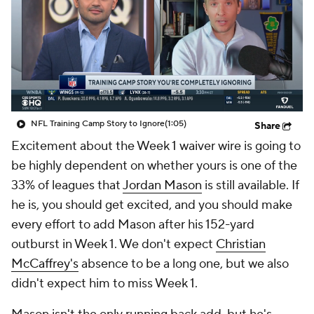
NFL Training Camp Story to Ignore
(1:05)
Share
Excitement about the Week 1 waiver wire is going to
be highly dependent on whether yours is one of the
33% of leagues that
Jordan Mason
is still available. If
he is, you should get excited, and you should make
every effort to add Mason after his 152-yard
outburst in Week 1. We don't expect
Christian
McCaffrey's
absence to be a long one, but we also
didn't expect him to miss Week 1.