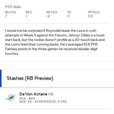
YTD Stats
RUYDS
REC
REYDS
TD
FPTS/G
7
1
-2
0
0.9
I would not be surprised if Reynolds leads the Lions in rush
attempts in Week 3 against the Falcons. Jahmyr Gibbs is a must-
start back, but the rookie doesn't profile as a 20-touch back and
the Lions feed their running backs. He's averaged 10.8 PPR
Fantasy points in the three games he received double-digit
touches.
Stashes (RB Preview)
De'Von Achane
RB
MIA
• #28
AGE: 24 • EXPERIENCE: 4 YRS.