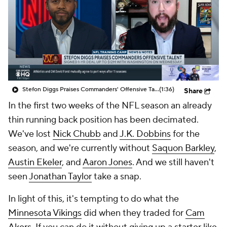
Stefon Diggs Praises Commanders' Offensive Talent
(1:36)
Share
In the first two weeks of the NFL season an already
thin running back position has been decimated.
We've lost
Nick Chubb
and
J.K. Dobbins
for the
season, and we're currently without
Saquon Barkley
,
Austin Ekeler
, and
Aaron Jones
. And we still haven't
seen
Jonathan Taylor
take a snap.
In light of this, it's tempting to do what the
Minnesota Vikings
did when they traded for
Cam