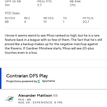
OPP VS RB
PROJ PTS
RB RNK
5th
9.7
17th
YTD Stats
RUYDS
REC
REYDS
TD
FPTS/G
88
4
19
1
20.7
I know it seems weird to see Moss ranked so high, but he is a rare
feature back in a league with so few of them. The fact that he's still
priced like a backup makes up for the negative matchup against
the Ravens. If Gardner Minshew starts, Moss will see 20-plus
touches even in a loss.
Contrarian DFS Play
Projections powered by
Sportsline
Alexander Mattison
RB
MIA
• #8
AGE: 28 • EXPERIENCE: 8 YRS.