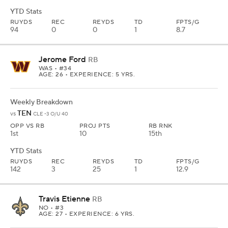
YTD Stats
RUYDS
REC
REYDS
TD
FPTS/G
94
0
0
1
8.7
Jerome Ford
RB
WAS
• #34
AGE: 26 • EXPERIENCE: 5 YRS.
Weekly Breakdown
TEN
vs
CLE -3 O/U 40
OPP VS RB
PROJ PTS
RB RNK
1st
10
15th
YTD Stats
RUYDS
REC
REYDS
TD
FPTS/G
142
3
25
1
12.9
Travis Etienne
RB
NO
• #3
AGE: 27 • EXPERIENCE: 6 YRS.