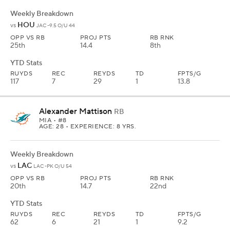
Weekly Breakdown
HOU
vs
JAC -9.5 O/U 44
OPP VS RB
PROJ PTS
RB RNK
25th
14.4
8th
YTD Stats
RUYDS
REC
REYDS
TD
FPTS/G
117
7
29
1
13.8
Alexander Mattison
RB
MIA
• #8
AGE: 28 • EXPERIENCE: 8 YRS.
Weekly Breakdown
LAC
vs
LAC -PK O/U 54
OPP VS RB
PROJ PTS
RB RNK
20th
14.7
22nd
YTD Stats
RUYDS
REC
REYDS
TD
FPTS/G
62
6
21
1
9.2