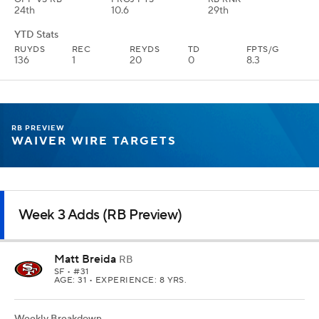
24th
10.6
29th
YTD Stats
RUYDS
REC
REYDS
TD
FPTS/G
136
1
20
0
8.3
RB PREVIEW
WAIVER WIRE TARGETS
Week 3 Adds (RB Preview)
Matt Breida
RB
SF
• #31
AGE: 31 • EXPERIENCE: 8 YRS.
Weekly Breakdown