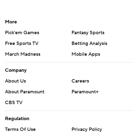
More
Pick'em Games
Fantasy Sports
Free Sports TV
Betting Analysis
March Madness
Mobile Apps
Company
About Us
Careers
About Paramount
Paramount+
CBS TV
Regulation
Terms Of Use
Privacy Policy