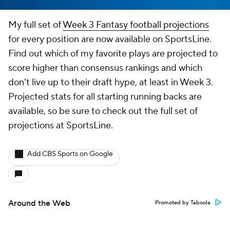
My full set of
Week 3 Fantasy football projections
for every position are now available on SportsLine.
Find out which of my favorite plays are projected to
score higher than consensus rankings and which
don't live up to their draft hype, at least in Week 3.
Projected stats for all starting running backs are
available, so be sure to check out the full set of
projections at SportsLine.
Add CBS Sports on Google
Around the Web
Promoted by Taboola