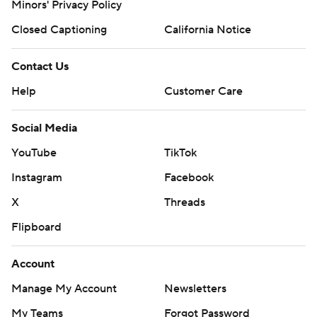
Minors' Privacy Policy
Closed Captioning
California Notice
Contact Us
Help
Customer Care
Social Media
YouTube
TikTok
Instagram
Facebook
X
Threads
Flipboard
Account
Manage My Account
Newsletters
My Teams
Forgot Password