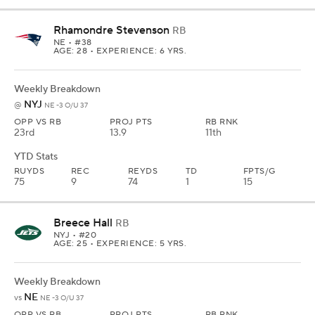
Rhamondre Stevenson
RB
NE
• #38
AGE: 28 • EXPERIENCE: 6 YRS.
Weekly Breakdown
NYJ
@
NE -3 O/U 37
OPP VS RB
PROJ PTS
RB RNK
23rd
13.9
11th
YTD Stats
RUYDS
REC
REYDS
TD
FPTS/G
75
9
74
1
15
Breece Hall
RB
NYJ
• #20
AGE: 25 • EXPERIENCE: 5 YRS.
Weekly Breakdown
NE
vs
NE -3 O/U 37
OPP VS RB
PROJ PTS
RB RNK