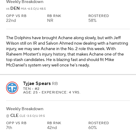
Weekly Breakdown
DEN
vs
MIA -6.5 O/U 48.5
OPP VS RB
RB RNK
ROSTERED
22nd
NR
58%
The Dolphins have brought Achane along slowly, but with Jeff
Wilson still on IR and Salvon Ahmed now dealing with a hamstring
injury, we may see Achane in the No. 2 role this week. With
Raheem Mostert's injury history, that makes Achane one of the
top stash candidates. He is blazing fast and should fit Mike
McDaniel's system very well once he's ready.
Tyjae Spears
RB
TEN
• #2
AGE: 25 • EXPERIENCE: 4 YRS.
Weekly Breakdown
CLE
@
CLE -3.5 O/U 39.5
OPP VS RB
RB RNK
ROSTERED
7th
42nd
60%