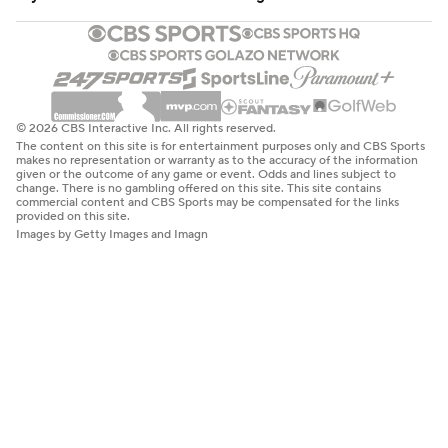
© 2026 CBS Interactive Inc. All rights reserved.
The content on this site is for entertainment purposes only and CBS Sports
makes no representation or warranty as to the accuracy of the information
given or the outcome of any game or event. Odds and lines subject to
change. There is no gambling offered on this site. This site contains
commercial content and CBS Sports may be compensated for the links
provided on this site.
Images by Getty Images and Imagn