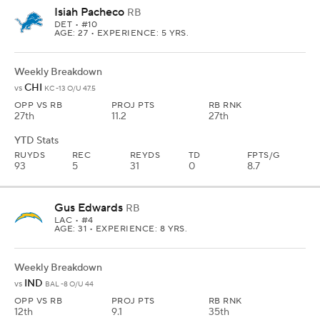
Isiah Pacheco
RB
DET
• #10
AGE: 27 • EXPERIENCE: 5 YRS.
Weekly Breakdown
CHI
vs
KC -13 O/U 47.5
OPP VS RB
PROJ PTS
RB RNK
27th
11.2
27th
YTD Stats
RUYDS
REC
REYDS
TD
FPTS/G
93
5
31
0
8.7
Gus Edwards
RB
LAC
• #4
AGE: 31 • EXPERIENCE: 8 YRS.
Weekly Breakdown
IND
vs
BAL -8 O/U 44
OPP VS RB
PROJ PTS
RB RNK
12th
9.1
35th