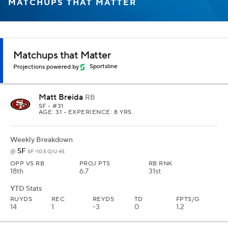
MATCHUPS THAT MATTER
Matchups that Matter
Projections powered by
Sportsline
Matt Breida
RB
SF
• #31
AGE: 31 • EXPERIENCE: 8 YRS.
Weekly Breakdown
SF
@
SF -10.5 O/U 45
OPP VS RB
PROJ PTS
RB RNK
18th
6.7
31st
YTD Stats
RUYDS
REC
REYDS
TD
FPTS/G
14
1
-3
0
1.2