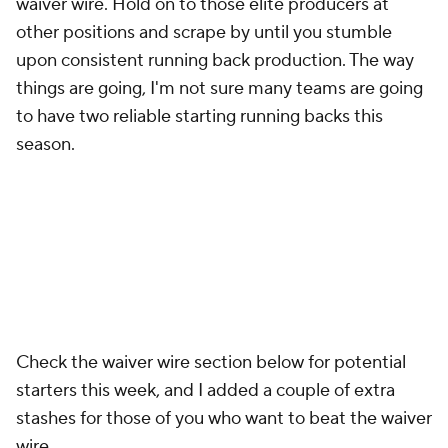
waiver wire. Hold on to those elite producers at
other positions and scrape by until you stumble
upon consistent running back production. The way
things are going, I'm not sure many teams are going
to have two reliable starting running backs this
season.
Check the waiver wire section below for potential
starters this week, and I added a couple of extra
stashes for those of you who want to beat the waiver
wire.