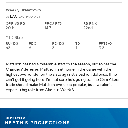
Weekly Breakdown
LAC
vs
LAC -PK O/U 54
OPP VS RB
PROJ PTS
RB RNK
20th
14.7
22nd
YTD Stats
RUYDS
REC
REYDS
TD
FPTS/G
62
6
21
1
9.2
Mattison has had a miserable start to the season, but so has the
Chargers' defense. Mattison is at home in the game with the
highest over/under on the slate against a bad run defense. If he
can't get it going here, I'm not sure he's going to. The Cam Akers
trade should make Mattison even less popular, but I wouldn't
expect a big role from Akers in Week 3.
RB PREVIEW
HEATH'S PROJECTIONS