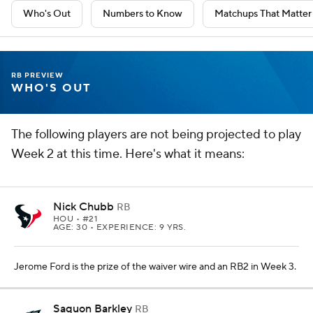
Who's Out
Numbers to Know
Matchups That Matter
RB PREVIEW
WHO'S OUT
The following players are not being projected to play
Week 2 at this time. Here's what it means:
Nick Chubb
RB
HOU
• #21
AGE: 30 • EXPERIENCE: 9 YRS.
Jerome Ford is the prize of the waiver wire and an RB2 in Week 3.
Saquon Barkley
RB