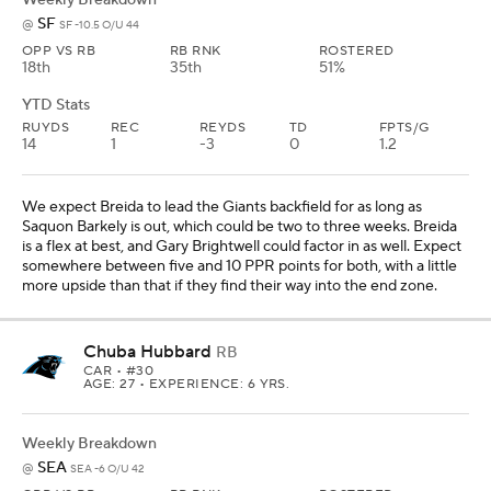
SF
@
SF -10.5 O/U 44
OPP VS RB
RB RNK
ROSTERED
18th
35th
51%
YTD Stats
RUYDS
REC
REYDS
TD
FPTS/G
14
1
-3
0
1.2
We expect Breida to lead the Giants backfield for as long as
Saquon Barkely is out, which could be two to three weeks. Breida
is a flex at best, and Gary Brightwell could factor in as well. Expect
somewhere between five and 10 PPR points for both, with a little
more upside than that if they find their way into the end zone.
Chuba Hubbard
RB
CAR
• #30
AGE: 27 • EXPERIENCE: 6 YRS.
Weekly Breakdown
SEA
@
SEA -6 O/U 42