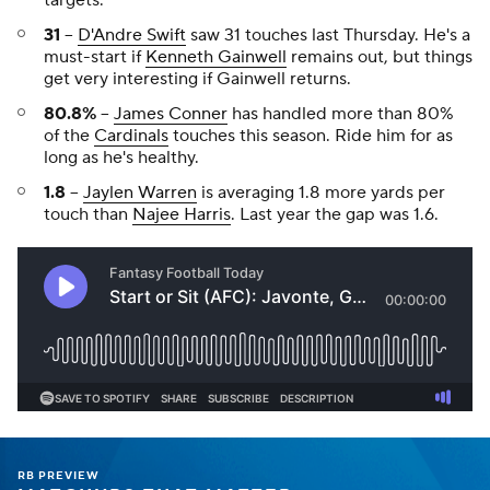
31
--
D'Andre Swift
saw 31 touches last Thursday. He's a
must-start if
Kenneth Gainwell
remains out, but things
get very interesting if Gainwell returns.
80.8%
--
James Conner
has handled more than 80%
of the
Cardinals
touches this season. Ride him for as
long as he's healthy.
1.8
--
Jaylen Warren
is averaging 1.8 more yards per
touch than
Najee Harris
. Last year the gap was 1.6.
RB PREVIEW