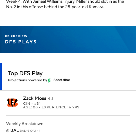
Week 4. With Jamaal Williams' injury, Miller should slot in as the
No. 2 in this offense behind the 28-year-old Kamara.
RB PREVIEW
DFS PLAYS
Top DFS Play
Projections powered by
Sportsline
Zack Moss
RB
CIN
• #31
AGE: 28 • EXPERIENCE: 6 YRS.
Weekly Breakdown
BAL
@
BAL -8 O/U 44