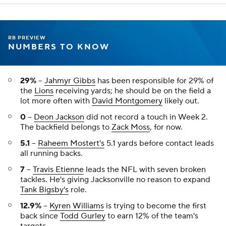
RB PREVIEW
NUMBERS TO KNOW
29%
--
Jahmyr Gibbs
has been responsible for 29% of
the
Lions
receiving yards; he should be on the field a
lot more often with
David Montgomery
likely out.
0
--
Deon Jackson
did not record a touch in Week 2.
The backfield belongs to
Zack Moss
, for now.
5.1
--
Raheem Mostert's
5.1 yards before contact leads
all running backs.
7
--
Travis Etienne
leads the NFL with seven broken
tackles. He's giving Jacksonville no reason to expand
Tank Bigsby's
role.
12.9%
--
Kyren Williams
is trying to become the first
back since
Todd Gurley
to earn 12% of the team's
targets.