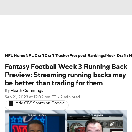
News
Rankings
Projections
NFL Home
Avg. Draft Positions
NFL Draft
Draft Tracker
Roster Trends
Prospect Rankings
Mock Drafts
N
Fantasy Football Week 3 Running Back
Stats
Depth Charts
Player News
Preview: Streaming running backs may
be better than trading for them
Player Search
Injury Report
By
Heath Cummings
Sep 21, 2023
at 12:02 pm ET
•
2 min read
Fantasy Football Today
Fantasy Hub
Add CBS Sports on Google
Fantasy Games