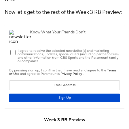
Now let's get to the rest of the Week 3 RB Preview:
Week 3 RB Preview