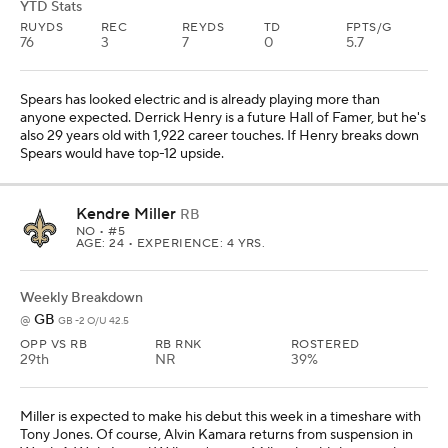
YTD Stats
RUYDS
REC
REYDS
TD
FPTS/G
76
3
7
0
5.7
Spears has looked electric and is already playing more than
anyone expected. Derrick Henry is a future Hall of Famer, but he's
also 29 years old with 1,922 career touches. If Henry breaks down
Spears would have top-12 upside.
Kendre Miller
RB
NO
• #5
AGE: 24 • EXPERIENCE: 4 YRS.
Weekly Breakdown
GB
@
GB -2 O/U 42.5
OPP VS RB
RB RNK
ROSTERED
29th
NR
39%
Miller is expected to make his debut this week in a timeshare with
Tony Jones. Of course, Alvin Kamara returns from suspension in