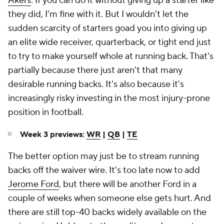
Akers
. If you can do it without giving up a starter like
they did, I'm fine with it. But I wouldn't let the
sudden scarcity of starters goad you into giving up
an elite wide receiver, quarterback, or tight end just
to try to make yourself whole at running back. That's
partially because there just aren't that many
desirable running backs. It's also because it's
increasingly risky investing in the most injury-prone
position in football.
Week 3 previews:
WR
|
QB
|
TE
The better option may just be to stream running
backs off the waiver wire. It's too late now to add
Jerome Ford
, but there will be another Ford in a
couple of weeks when someone else gets hurt. And
there are still top-40 backs widely available on the