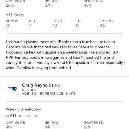
OPP VS RB
RB RNK
ROSTERED
26th
37th
46%
YTD Stats
RUYDS
REC
REYDS
TD
FPTS/G
76
7
43
0
9.5
Hubbard is playing more of a 1B role than a true backup role in
Carolina. While that's bad news for Miles Sanders, it means
Hubbard is a flex with upside on a weekly basis. He's scored 18.9
PPR Fantasy points in two games and hasn't reached the end
zone yet. There's weekly low-end RB2 upside in his role, especially
when Carolina is playing from behind.
Craig Reynolds
RB
NE
• #13
AGE: 30 • EXPERIENCE: 6 YRS.
Weekly Breakdown
ATL
vs
DET -3 O/U 46
OPP VS RB
RB RNK
ROSTERED
4th
NR
12%