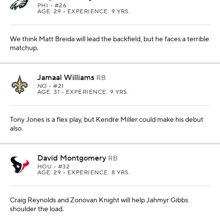
PHI
• #26
AGE: 29 • EXPERIENCE: 9 YRS.
We think Matt Breida will lead the backfield, but he faces a terrible
matchup.
Jamaal Williams
RB
NO
• #21
AGE: 31 • EXPERIENCE: 9 YRS.
Tony Jones is a flex play, but Kendre Miller could make his debut
also.
David Montgomery
RB
HOU
• #32
AGE: 29 • EXPERIENCE: 8 YRS.
Craig Reynolds and Zonovan Knight will help Jahmyr Gibbs
shoulder the load.