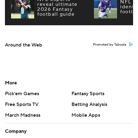
NFL m
reveal ultimate
identi
2026 Fantasy
footba
football guide
Around the Web
Promoted by Taboola
More
Pick'em Games
Fantasy Sports
Free Sports TV
Betting Analysis
March Madness
Mobile Apps
Company