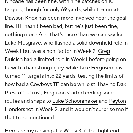
Kincade has been fine, with nine catches on 10
targets, though for only 69 yards, while teammate
Dawson Knox has been more involved near the goal
line. HE hasn't been bad, but he's just been fine,
nothing more. And that's more than we can say for
Luke Musgrave, who flashed a solid downfield role in
Week 1 but was a non-factor in Week 2.
Greg
Dulcich
had a limited role in Week 1 before going on
IR with a hamstring injury, while
Jake Ferguson
has
turned 11 targets into 22 yards, testing the limits of
how bad a
Cowboys
TE can be while still having
Dak
Prescott's
trust; Ferguson started ceding some
routes and snaps to
Luke Schoonmaker
and
Peyton
Hendershot
in Week 2, and it wouldn't surprise me if
that trend continued.
Here are my rankings for Week 3 at the tight end