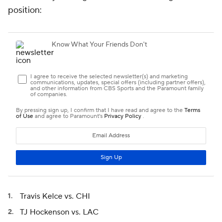
position:
Travis Kelce vs. CHI
TJ Hockenson vs. LAC