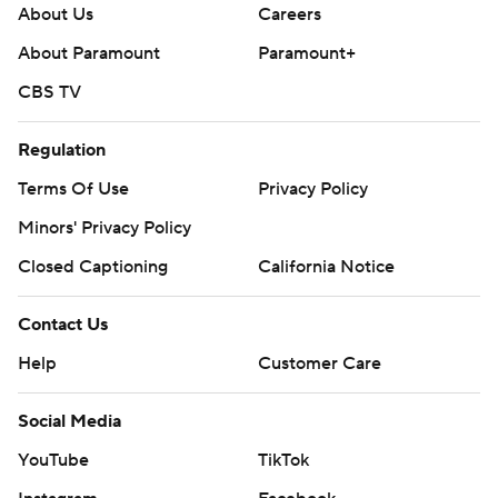
About Us
Careers
About Paramount
Paramount+
CBS TV
Regulation
Terms Of Use
Privacy Policy
Minors' Privacy Policy
Closed Captioning
California Notice
Contact Us
Help
Customer Care
Social Media
YouTube
TikTok