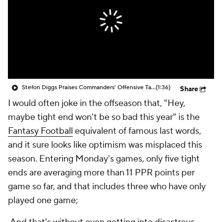
Stefon Diggs Praises Commanders' Offensive Talent
(1:36)
Share
I would often joke in the offseason that, "Hey,
maybe tight end won't be so bad this year" is the
Fantasy Football
equivalent of famous last words,
and it sure looks like optimism was misplaced this
season. Entering Monday's games, only five tight
ends are averaging more than 11 PPR points per
game so far, and that includes three who have only
played one game;