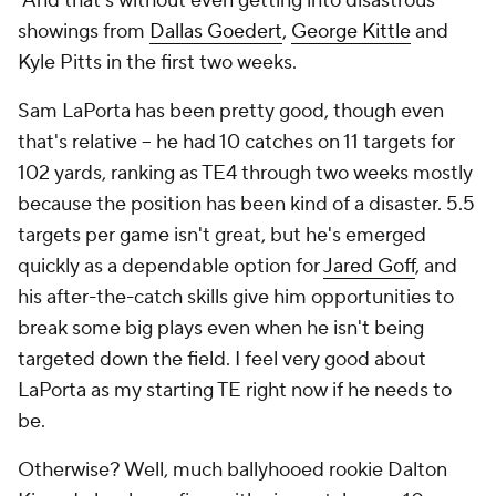
And that's without even getting into disastrous
showings from
Dallas Goedert
,
George Kittle
and
Kyle Pitts in the first two weeks.
Sam LaPorta has been pretty good, though even
that's relative -- he had 10 catches on 11 targets for
102 yards, ranking as TE4 through two weeks mostly
because the position has been kind of a disaster. 5.5
targets per game isn't great, but he's emerged
quickly as a dependable option for
Jared Goff
, and
his after-the-catch skills give him opportunities to
break some big plays even when he isn't being
targeted down the field. I feel very good about
LaPorta as my starting TE right now if he needs to
be.
Otherwise? Well, much ballyhooed rookie Dalton