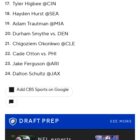
Tyler Higbee @CIN
Hayden Hurst @SEA
Adam Trautman @MIA
Durham Smythe vs. DEN
Chigoziem Okonkwo @CLE
Cade Otton vs. PHI
Jake Ferguson @ARI
Dalton Schultz @JAX
Add CBS Sports on Google
DRAFT PREP
SEE MORE
NFL experts