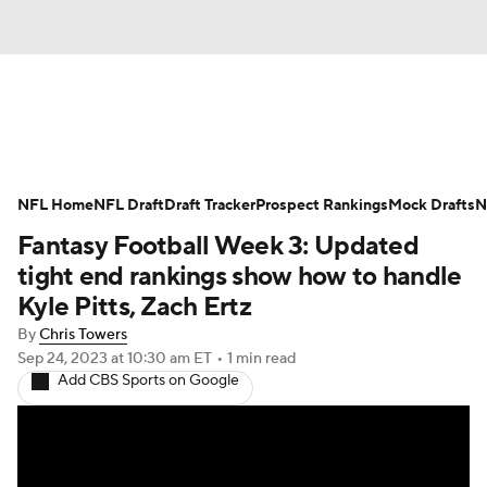
News
Rankings
Projections
NFL Home
Avg. Draft Positions
NFL Draft
Draft Tracker
Roster Trends
Prospect Rankings
Mock Drafts
N
Fantasy Football Week 3: Updated
Stats
Depth Charts
Player News
tight end rankings show how to handle
Kyle Pitts, Zach Ertz
Player Search
Injury Report
By
Chris Towers
Sep 24, 2023
at 10:30 am ET
•
1 min read
Fantasy Football Today
Fantasy Hub
Add CBS Sports on Google
Fantasy Games