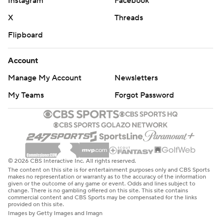
Instagram
Facebook
X
Threads
Flipboard
Account
Manage My Account
Newsletters
My Teams
Forgot Password
© 2026 CBS Interactive Inc. All rights reserved.
The content on this site is for entertainment purposes only and CBS Sports
makes no representation or warranty as to the accuracy of the information
given or the outcome of any game or event. Odds and lines subject to
change. There is no gambling offered on this site. This site contains
commercial content and CBS Sports may be compensated for the links
provided on this site.
Images by Getty Images and Imagn