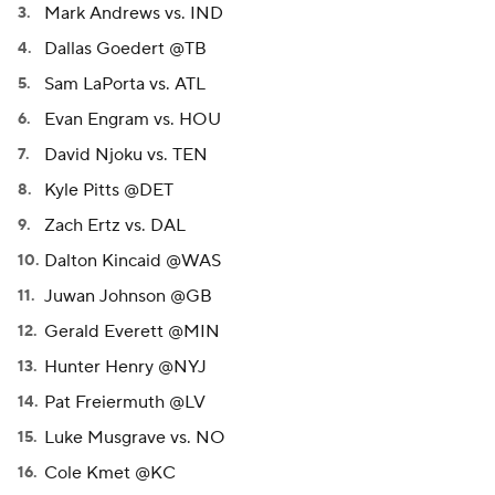
Mark Andrews vs. IND
Dallas Goedert @TB
Sam LaPorta vs. ATL
Evan Engram vs. HOU
David Njoku vs. TEN
Kyle Pitts @DET
Zach Ertz vs. DAL
Dalton Kincaid @WAS
Juwan Johnson @GB
Gerald Everett @MIN
Hunter Henry @NYJ
Pat Freiermuth @LV
Luke Musgrave vs. NO
Cole Kmet @KC