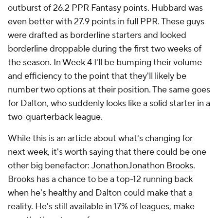
outburst of 26.2 PPR Fantasy points. Hubbard was
even better with 27.9 points in full PPR. These guys
were drafted as borderline starters and looked
borderline droppable during the first two weeks of
the season. In Week 4 I'll be bumping their volume
and efficiency to the point that they'll likely be
number two options at their position. The same goes
for Dalton, who suddenly looks like a solid starter in a
two-quarterback league.
While this is an article about what's changing for
next week, it's worth saying that there could be one
other big benefactor:
Jonathon
Jonathon Brooks
.
Brooks has a chance to be a top-12 running back
when he's healthy and Dalton could make that a
reality. He's still available in 17% of leagues, make