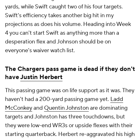
yards, while Swift caught two of his four targets.
Swift's efficiency takes another big hit in my
projections as does his volume. Heading into Week
4 you can't start Swift as anything more than a
desperation flex and Johnson should be on
everyone's waiver watch list.
The Chargers pass game is dead if they don't
have
Justin Herbert
This passing game was on life support as it was. They
haven't had a 200-yard passing game yet.
Ladd
McConkey
and
Quentin Johnston
are dominating
targets and Johnston has three touchdowns, but
they were low-end WR3s or upside flexes with their
starting quarterback. Herbert re-aggravated his high