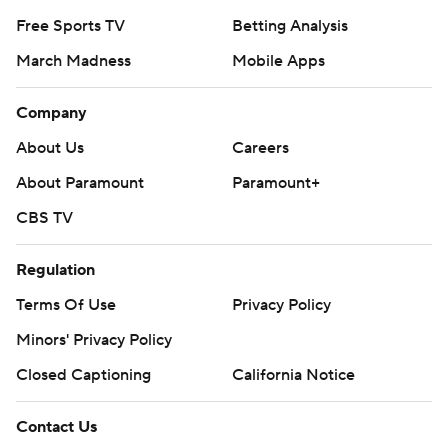
Free Sports TV
Betting Analysis
March Madness
Mobile Apps
Company
About Us
Careers
About Paramount
Paramount+
CBS TV
Regulation
Terms Of Use
Privacy Policy
Minors' Privacy Policy
Closed Captioning
California Notice
Contact Us