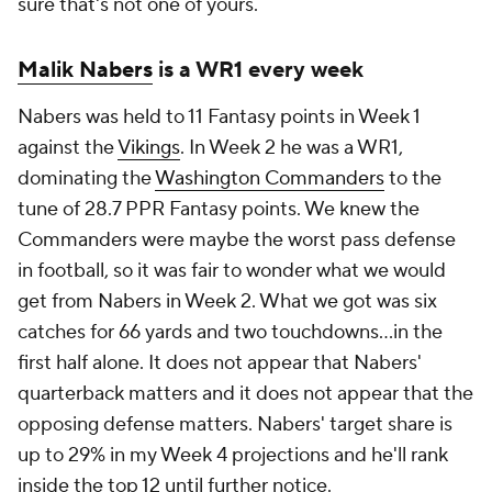
sure that's not one of yours.
Malik Nabers
is a WR1 every week
Nabers was held to 11 Fantasy points in Week 1
against the
Vikings
. In Week 2 he was a WR1,
dominating the
Washington Commanders
to the
tune of 28.7 PPR Fantasy points. We knew the
Commanders were maybe the worst pass defense
in football, so it was fair to wonder what we would
get from Nabers in Week 2. What we got was six
catches for 66 yards and two touchdowns...in the
first half alone. It does not appear that Nabers'
quarterback matters and it does not appear that the
opposing defense matters. Nabers' target share is
up to 29% in my Week 4 projections and he'll rank
inside the top 12 until further notice.