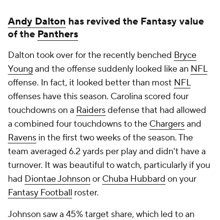
Andy Dalton
has revived the Fantasy value
of the
Panthers
Dalton took over for the recently benched
Bryce
Young
and the offense suddenly looked like an
NFL
offense. In fact, it looked better than most
NFL
offenses have this season. Carolina scored four
touchdowns on a
Raiders
defense that had allowed
a combined four touchdowns to the
Chargers
and
Ravens
in the first two weeks of the season. The
team averaged 6.2 yards per play and didn't have a
turnover. It was beautiful to watch, particularly if you
had
Diontae Johnson
or
Chuba Hubbard
on your
Fantasy Football
roster.
Johnson saw a 45% target share, which led to an