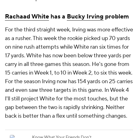
Rachaad White
has a
Bucky Irving
problem
For the third straight week, Irving was more effective
as a rusher. This week the rookie picked up 70 yards
on nine rush attempts while White ran six times for
17 yards. White has now been below three yards per
carry in all three games this season. He's gone from
15 carries in Week 1, to 10 in Week 2, to six this week.
For the season Irving now has 154 yards on 25 carries
and even saw three targets in this game. In Week 4
I'll still project White for the most touches, but the
gap between the two is rapidly shrinking. Neither
back is better than a flex until something changes.