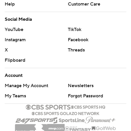
Help
Customer Care
Social Media
YouTube
TikTok
Instagram
Facebook
X
Threads
Flipboard
Account
Manage My Account
Newsletters
My Teams
Forgot Password