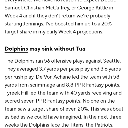
Samuel
,
Christian McCaffrey
, or
George Kittle
in
Week 4 and if they don't return we're probably
starting Jennings. I've boosted him up to a 20%
target share in my early Week 4 projections.
Dolphins
may sink without Tua
The Dolphins ran 56 offensive plays against Seattle.
They averaged 3.7 yards per pass play and 3.6 yards
per rush play.
De'Von Achane
led the team with 58
yards from scrimmage and 8.8 PPR Fantasy points.
Tyreek Hill
led the team with 40 yards receiving and
scored seven PPR Fantasy points. No one on the
team saw a target share of even 20%. This was about
as bad as we could have imagined. In the next three
weeks the Dolphins face the
Titans
, the
Patriots
,