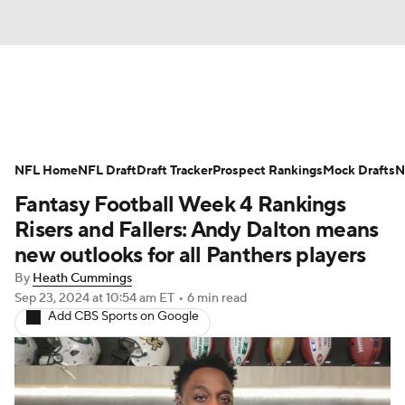
News
Rankings
Projections
NFL Home
Avg. Draft Positions
NFL Draft
Draft Tracker
Roster Trends
Prospect Rankings
Mock Drafts
N
Fantasy Football Week 4 Rankings
Stats
Depth Charts
Player News
Risers and Fallers: Andy Dalton means
new outlooks for all Panthers players
Player Search
Injury Report
By
Heath Cummings
Sep 23, 2024
at 10:54 am ET
•
6 min read
Fantasy Football Today
Fantasy Hub
Add CBS Sports on Google
Fantasy Games