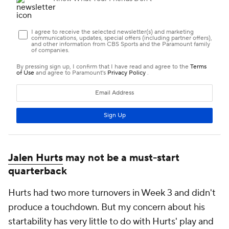
Jalen Hurts
may not be a must-start
quarterback
Hurts had two more turnovers in Week 3 and didn't
produce a touchdown. But my concern about his
startability has very little to do with Hurts' play and