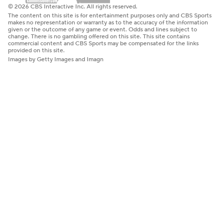
© 2026 CBS Interactive Inc. All rights reserved.
The content on this site is for entertainment purposes only and CBS Sports
makes no representation or warranty as to the accuracy of the information
given or the outcome of any game or event. Odds and lines subject to
change. There is no gambling offered on this site. This site contains
commercial content and CBS Sports may be compensated for the links
provided on this site.
Images by Getty Images and Imagn