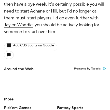
then have a bye week. It's certainly possible you will
need to start Achane or Hill, but I'd no longer call
them must-start players. I'd go even further with
Jaylen Waddle
, you should be actively looking for
someone to start over him.
Add CBS Sports on Google
Around the Web
Promoted by Taboola
More
Pick'em Games
Fantasy Sports