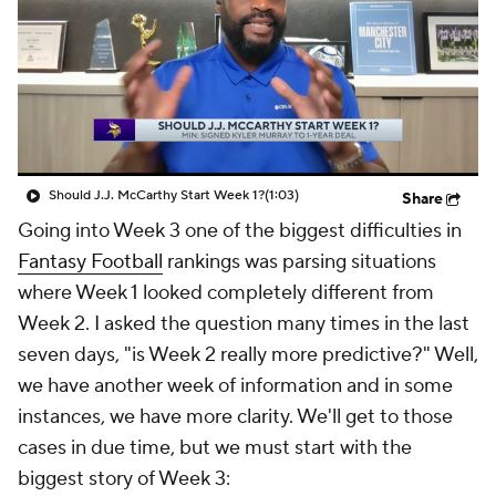
Should J.J. McCarthy Start Week 1?
(1:03)
Share
Going into Week 3 one of the biggest difficulties in
Fantasy Football
rankings was parsing situations
where Week 1 looked completely different from
Week 2. I asked the question many times in the last
seven days, "is Week 2 really more predictive?" Well,
we have another week of information and in some
instances, we have more clarity. We'll get to those
cases in due time, but we must start with the
biggest story of Week 3: