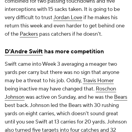
combined for two passing touchdowns and five
interceptions with 15 sacks taken. It is going to be
very difficult to trust
Jordan Love
if he makes his
return this week and even harder to get behind one
of the
Packers
pass catchers if he doesn't.
D'Andre Swift
has more competition
Swift came into Week 3 averaging a meager two
yards per carry but there was no sign that anyone
may be a threat to his job. Oddly,
Travis Homer
being inactive may have changed that.
Roschon
Johnson
was active on Sunday, and he was the
Bears
best back. Johnson led the Bears with 30 rushing
yards on eight carries, which doesn't sound great
until you see Swift at 13 carries for 20 yards. Johnson
also turned five targets into four catches and 32