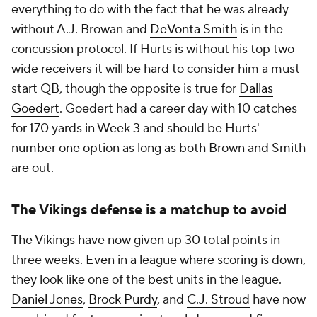
everything to do with the fact that he was already
without A.J. Browan and
DeVonta Smith
is in the
concussion protocol. If Hurts is without his top two
wide receivers it will be hard to consider him a must-
start QB, though the opposite is true for
Dallas
Goedert
. Goedert had a career day with 10 catches
for 170 yards in Week 3 and should be Hurts'
number one option as long as both Brown and Smith
are out.
The Vikings defense is a matchup to avoid
The Vikings have now given up 30 total points in
three weeks. Even in a league where scoring is down,
they look like one of the best units in the league.
Daniel Jones
,
Brock Purdy
, and
C.J. Stroud
have now