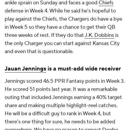
ankle sprain on Sunday and faces a good
Chiefs
defense in Week 4. While he said he's hopeful to
play against the Chiefs, the Chargers do have a bye
in Week 5 so they have a chance to get their QB
three weeks of rest. If they do that
J.K. Dobbins
is
the only Charger you can start against Kansas City
and even that is questionable.
Jauan Jennings
is a must-add wide receiver
Jennings scored 46.5 PPR Fantasy points in Week 3.
He scored 51 points last year. It was a remarkable
outing that included Jennings earning a 40% target
share and making multiple highlight-reel catches.
He will be a difficult guy to rank in Week 4, but
there's one thing for sure, he needs to be added
everywhere. We have no reason to expect
Deebo