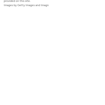
provided on this site.
Images by Getty Images and Imagn