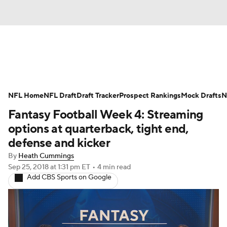
News
Rankings
Projections
NFL Home
Avg. Draft Positions
NFL Draft
Draft Tracker
Roster Trends
Prospect Rankings
Mock Drafts
N
Fantasy Football Week 4: Streaming
Stats
Depth Charts
Player News
options at quarterback, tight end,
defense and kicker
Player Search
Injury Report
By
Heath Cummings
Sep 25, 2018
at 1:31 pm ET
•
4 min read
Fantasy Football Today
Fantasy Hub
Add CBS Sports on Google
Fantasy Games