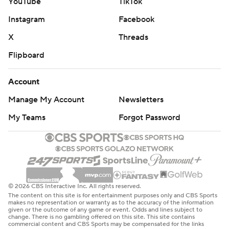
YouTube
TikTok
Instagram
Facebook
X
Threads
Flipboard
Account
Manage My Account
Newsletters
My Teams
Forgot Password
© 2026 CBS Interactive Inc. All rights reserved.
The content on this site is for entertainment purposes only and CBS Sports
makes no representation or warranty as to the accuracy of the information
given or the outcome of any game or event. Odds and lines subject to
change. There is no gambling offered on this site. This site contains
commercial content and CBS Sports may be compensated for the links