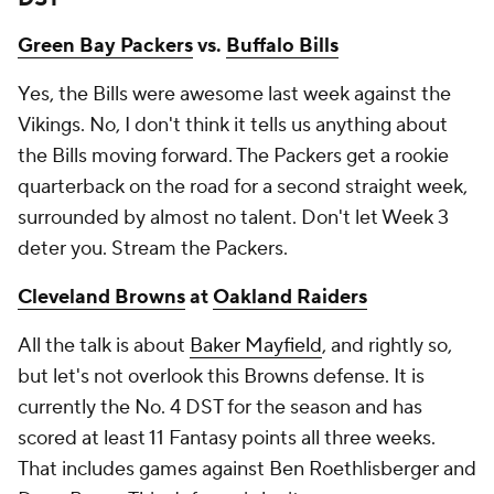
Green Bay Packers
vs.
Buffalo Bills
Yes, the Bills were awesome last week against the
Vikings. No, I don't think it tells us anything about
the Bills moving forward. The Packers get a rookie
quarterback on the road for a second straight week,
surrounded by almost no talent. Don't let Week 3
deter you. Stream the Packers.
Cleveland Browns
at
Oakland Raiders
All the talk is about
Baker Mayfield
, and rightly so,
but let's not overlook this Browns defense. It is
currently the No. 4 DST for the season and has
scored at least 11 Fantasy points all three weeks.
That includes games against Ben Roethlisberger and