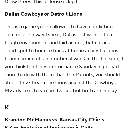
Drew Brees. This defense is legit.
Dallas Cowboys
or
Detroit Lions
This is a game you're allowed to have conflicting
opinions. The way I see it, Dallas just went into a
tough environment and laid an egg, but it is in a
good spot to bounce back at home against a Lions
team coming off an emotional win. On the flip side, if
you think the Lions performance Sunday night had
more to do with them than the Patriots, you should
absolutely stream the Lions against the Cowboys.
My advice is to stream Dallas, but both are in play.
K
Brandon McManus
vs. Kansas City Chiefs
Ka'imi Fairbairn
at
Indianapolis Colts