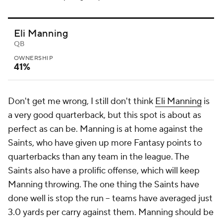
Eli Manning
QB
OWNERSHIP
41%
Don't get me wrong, I still don't think
Eli Manning
is
a very good quarterback, but this spot is about as
perfect as can be. Manning is at home against the
Saints, who have given up more Fantasy points to
quarterbacks than any team in the league. The
Saints also have a prolific offense, which will keep
Manning throwing. The one thing the Saints have
done well is stop the run -- teams have averaged just
3.0 yards per carry against them. Manning should be