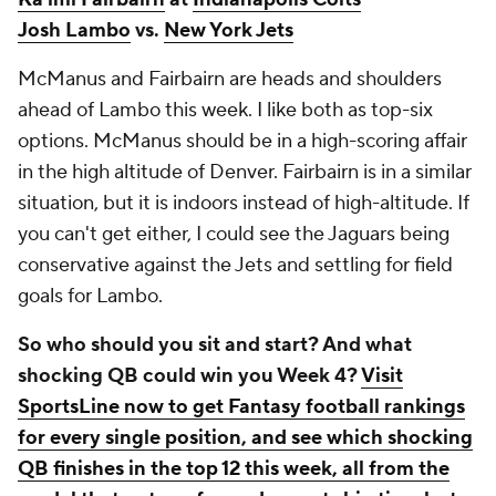
Josh Lambo
vs.
New York Jets
McManus and Fairbairn are heads and shoulders
ahead of Lambo this week. I like both as top-six
options. McManus should be in a high-scoring affair
in the high altitude of Denver. Fairbairn is in a similar
situation, but it is indoors instead of high-altitude. If
you can't get either, I could see the Jaguars being
conservative against the Jets and settling for field
goals for Lambo.
So who should you sit and start? And what
shocking QB could win you Week 4?
Visit
SportsLine now to get Fantasy football rankings
for every single position, and see which shocking
QB finishes in the top 12 this week, all from the