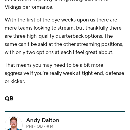
Vikings performance.
With the first of the bye weeks upon us there are
more teams looking to stream, but thankfully there
are three high-quality quarterback options. The
same can't be said at the other streaming positions,
with only two options at each I feel great about.
That means you may need to be a bit more
aggressive if you're really weak at tight end, defense
or kicker.
QB
Andy Dalton
PHI • QB • #14