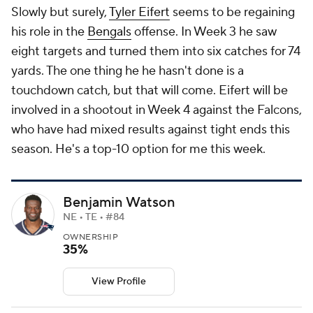
Slowly but surely,
Tyler Eifert
seems to be regaining
his role in the
Bengals
offense. In Week 3 he saw
eight targets and turned them into six catches for 74
yards. The one thing he he hasn't done is a
touchdown catch, but that will come. Eifert will be
involved in a shootout in Week 4 against the Falcons,
who have had mixed results against tight ends this
season. He's a top-10 option for me this week.
Benjamin Watson
NE • TE • #84
OWNERSHIP
35%
View Profile