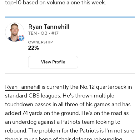
top-10 based on volume alone this week.
Ryan Tannehill
TEN • QB • #17
OWNERSHIP
22%
View Profile
Ryan Tannehill
is currently the No. 12 quarterback in
standard CBS leagues. He's thrown multiple
touchdown passes in all three of his games and has
added 74 yards on the ground. He's on the road as
an underdog against a Patriots team looking to
rebound. The problem for the Patriots is I'm not sure
there's much hope of their defense rebounding.