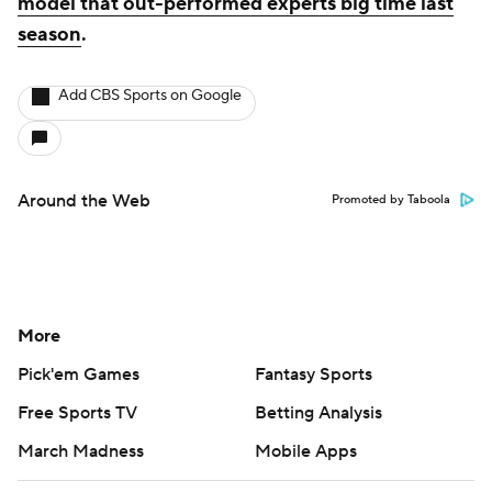
model that out-performed experts big time last
season
.
Add CBS Sports on Google
Around the Web
Promoted by Taboola
More
Pick'em Games
Fantasy Sports
Free Sports TV
Betting Analysis
March Madness
Mobile Apps