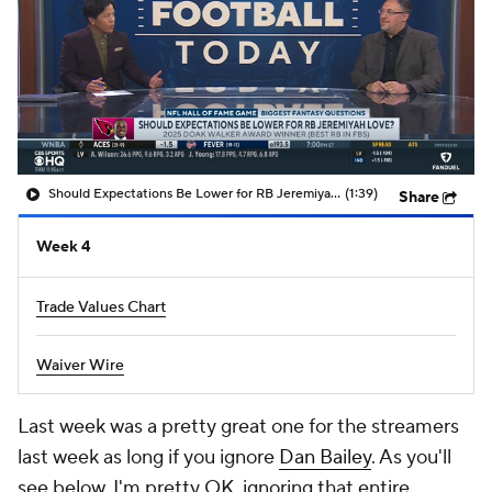
Should Expectations Be Lower for RB Jeremiyah Love?
(1:39)
Share
Week 4
Trade Values Chart
Waiver Wire
Last week was a pretty great one for the streamers
last week as long if you ignore
Dan Bailey
. As you'll
see below, I'm pretty OK ignoring that entire