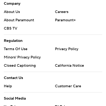
Company
About Us
Careers
About Paramount
Paramount+
CBS TV
Regulation
Terms Of Use
Privacy Policy
Minors' Privacy Policy
Closed Captioning
California Notice
Contact Us
Help
Customer Care
Social Media