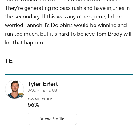
They're generating no pass rush and have injuries in
the secondary. If this was any other game, I'd be
worried Tannehill's Dolphins would be winning and
run too much, but it's hard to believe Tom Brady will
let that happen.
TE
Tyler Eifert
JAC • TE • #88
OWNERSHIP
56%
View Profile