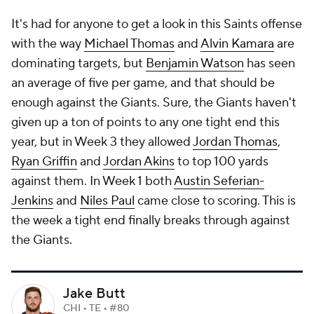
It's had for anyone to get a look in this Saints offense
with the way
Michael Thomas
and
Alvin Kamara
are
dominating targets, but
Benjamin Watson
has seen
an average of five per game, and that should be
enough against the Giants. Sure, the Giants haven't
given up a ton of points to any one tight end this
year, but in Week 3 they allowed
Jordan Thomas
,
Ryan Griffin
and
Jordan Akins
to top 100 yards
against them. In Week 1 both
Austin Seferian-
Jenkins
and
Niles Paul
came close to scoring. This is
the week a tight end finally breaks through against
the Giants.
Jake Butt
CHI • TE • #80