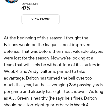
OWNERSHIP
47%
View Profile
At the beginning of this season I thought the
Falcons would be the league's most improved
defense. That was before their most valuable players
were lost for the season. Now we're looking at a
team that will likely be without four of its starters in
Week 4, and
Andy Dalton
is primed to take
advantage. Dalton has turned the ball over too
much this year, but he's averaging 286 passing yards
per game and already has eight touchdowns. As long
as A.J. Green is healthy (he says he's fine), Dalton
should be a top-eight quarterback in Week 4.