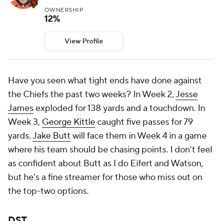
OWNERSHIP
12%
View Profile
Have you seen what tight ends have done against
the Chiefs the past two weeks? In Week 2,
Jesse
James
exploded for 138 yards and a touchdown. In
Week 3,
George Kittle
caught five passes for 79
yards.
Jake Butt
will face them in Week 4 in a game
where his team should be chasing points. I don't feel
as confident about Butt as I do Eifert and Watson,
but he's a fine streamer for those who miss out on
the top-two options.
DST