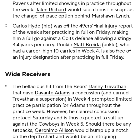
Ravens after limited showings in practice throughout
the week.
Jalen Richard
would see a boost in snaps as
the change-of-pace option behind
Marshawn Lynch
.
Carlos Hyde
(hip) was off the
49ers
' final injury report
of the week after practicing in full on Friday, making
him a full go against a Colts defense allowing a stingy
3.4 yards per carry. Rookie
Matt Breida
(ankle), who
had a career-high 10 carries in Week 4, is also free of
an injury designation after practicing in full Friday.
Wide Receivers
The hellacious hit from the Bears'
Danny Trevathan
that gave
Davante Adams
a concussion (and earned
Trevathan a suspension) in Week 4 prompted limited
practice participation for Adams throughout the
practice week. However, he cleared concussion
protocol Saturday and is thus expected to suit up
against the Cowboys in Week 5. Should there be any
setbacks,
Geronimo Allison
would bump up a notch
on the depth chart and would be an intriguing