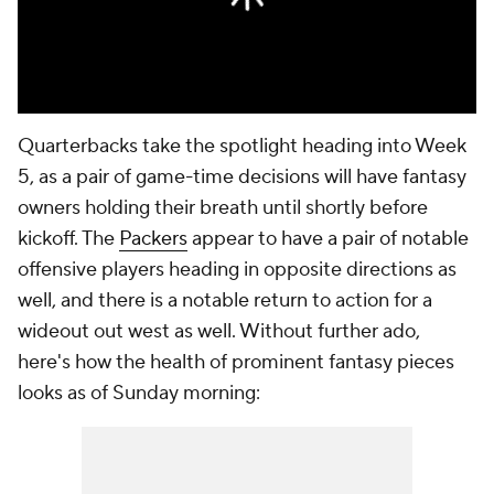
Quarterbacks take the spotlight heading into Week
5, as a pair of game-time decisions will have fantasy
owners holding their breath until shortly before
kickoff. The
Packers
appear to have a pair of notable
offensive players heading in opposite directions as
well, and there is a notable return to action for a
wideout out west as well. Without further ado,
here's how the health of prominent fantasy pieces
looks as of Sunday morning: