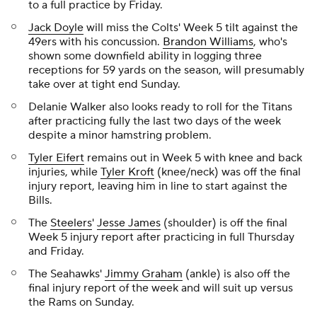
to a full practice by Friday.
Jack Doyle
will miss the Colts' Week 5 tilt against the
49ers with his concussion.
Brandon Williams
, who's
shown some downfield ability in logging three
receptions for 59 yards on the season, will presumably
take over at tight end Sunday.
Delanie Walker also looks ready to roll for the Titans
after practicing fully the last two days of the week
despite a minor hamstring problem.
Tyler Eifert
remains out in Week 5 with knee and back
injuries, while
Tyler Kroft
(knee/neck) was off the final
injury report, leaving him in line to start against the
Bills.
The
Steelers
'
Jesse James
(shoulder) is off the final
Week 5 injury report after practicing in full Thursday
and Friday.
The Seahawks'
Jimmy Graham
(ankle) is also off the
final injury report of the week and will suit up versus
the Rams on Sunday.