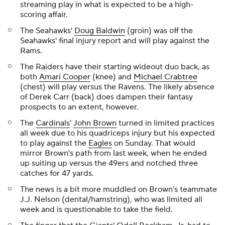
streaming play in what is expected to be a high-
scoring affair.
The Seahawks'
Doug Baldwin
(groin) was off the
Seahawks' final injury report and will play against the
Rams.
The Raiders have their starting wideout duo back, as
both
Amari Cooper
(knee) and
Michael Crabtree
(chest) will play versus the Ravens. The likely absence
of Derek Carr (back) does dampen their fantasy
prospects to an extent, however.
The
Cardinals
'
John Brown
turned in limited practices
all week due to his quadriceps injury but his expected
to play against the
Eagles
on Sunday. That would
mirror Brown's path from last week, when he ended
up suiting up versus the 49ers and notched three
catches for 47 yards.
The news is a bit more muddled on Brown's teammate
J.J. Nelson (dental/hamstring), who was limited all
week and is questionable to take the field.