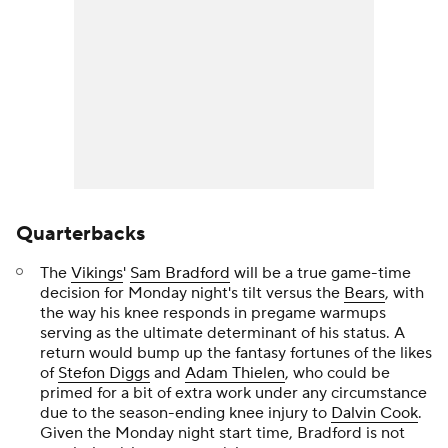
Quarterbacks
The
Vikings
'
Sam Bradford
will be a true game-time
decision for Monday night's tilt versus the
Bears
, with
the way his knee responds in pregame warmups
serving as the ultimate determinant of his status. A
return would bump up the fantasy fortunes of the likes
of
Stefon Diggs
and
Adam Thielen
, who could be
primed for a bit of extra work under any circumstance
due to the season-ending knee injury to
Dalvin Cook
.
Given the Monday night start time, Bradford is not