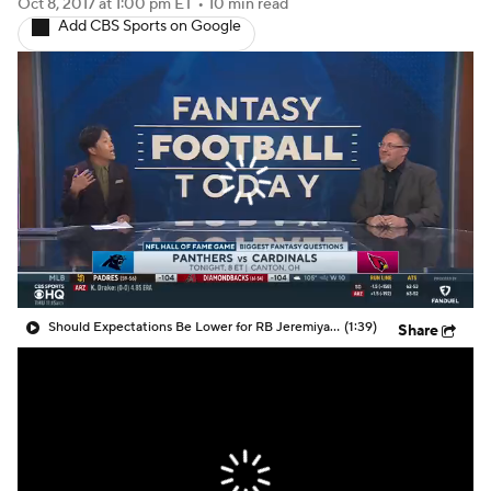
Oct 8, 2017
at 1:00 pm ET
•
10 min read
Add CBS Sports on Google
Should Expectations Be Lower for RB Jeremiyah Love?
(1:39)
Share