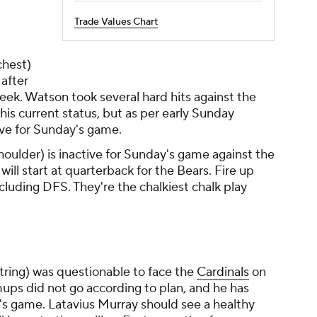
Trade Values Chart
chest)
after
 week. Watson took several hard hits against the
his current status, but as per early Sunday
ive for Sunday's game.
houlder) is inactive for Sunday's game against the
ill start at quarterback for the Bears. Fire up
ncluding DFS. They're the chalkiest chalk play
ring) was questionable to face the
Cardinals
on
ps did not go according to plan, and he has
s game. Latavius Murray should see a healthy