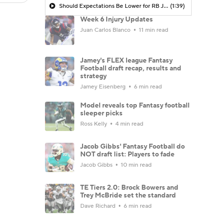
Should Expectations Be Lower for RB Jeremiyah Love?
(1:39)
Week 6 Injury Updates
Juan Carlos Blanco
11 min read
Jamey's FLEX league Fantasy
Football draft recap, results and
strategy
Jamey Eisenberg
6 min read
Model reveals top Fantasy football
sleeper picks
Ross Kelly
4 min read
Jacob Gibbs' Fantasy Football do
NOT draft list: Players to fade
Jacob Gibbs
10 min read
TE Tiers 2.0: Brock Bowers and
Trey McBride set the standard
Dave Richard
6 min read