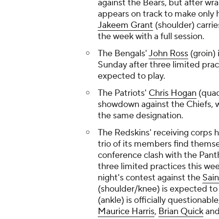
against the Bears, but after wra
appears on track to make only
Jakeem Grant
(shoulder) carri
the week with a full session.
The Bengals'
John Ross
(groin) 
Sunday after three limited pract
expected to play.
The Patriots'
Chris Hogan
(quad
showdown against the Chiefs,
the same designation.
The Redskins' receiving corps ha
trio of its members find thems
conference clash with the Pant
three limited practices this w
night's contest against the
Sain
(shoulder/knee) is expected to
(ankle) is officially questionabl
Maurice Harris
,
Brian Quick
an