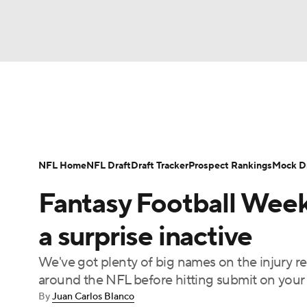
NFL
NCAA FB
Golf
MLB
UFC
N
News
Rankings
Projections
Avg. Draft P
Soccer
WNBA
NCAA BB
NCAA WBB
Player Search
Injury Report
Fantasy Footba
NFL Home
NFL Draft
Draft Tracker
Prospect Rankings
Mock Dr
Champions League
WWE
Boxing
NAS
Fantasy Football Week
Motor Sports
NWSL
Tennis
BIG3
Ol
a surprise inactive
We've got plenty of big names on the injury re
Podcasts
Prediction
Shop
PBR
around the NFL before hitting submit on your 
By
Juan Carlos Blanco
3ICE
Play Golf