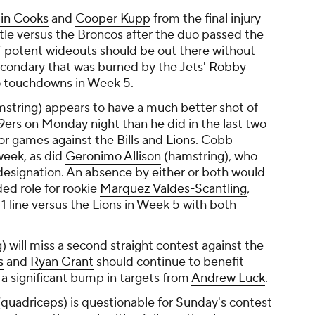
in Cooks
and
Cooper Kupp
from the final injury
tle versus the Broncos after the duo passed the
of potent wideouts should be out there without
secondary that was burned by the Jets'
Robby
o touchdowns in Week 5.
string) appears to have a much better shot of
9ers on Monday night than he did in the last two
or games against the Bills and
Lions
. Cobb
 week, as did
Geronimo Allison
(hamstring), who
designation. An absence by either or both would
ed role for rookie
Marquez Valdes-Scantling
,
 line versus the Lions in Week 5 with both
g) will miss a second straight contest against the
s
and
Ryan Grant
should continue to benefit
 a significant bump in targets from
Andrew Luck
.
quadriceps) is questionable for Sunday's contest