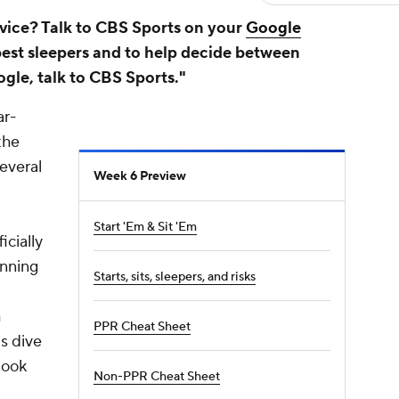
vice? Talk to CBS Sports on your
Google
best sleepers and to help decide between
ogle, talk to CBS Sports."
ar-
the
everal
Week 6 Preview
Start 'Em & Sit 'Em
icially
unning
Starts, sits, sleepers, and risks
h
PPR Cheat Sheet
's dive
look
Non-PPR Cheat Sheet