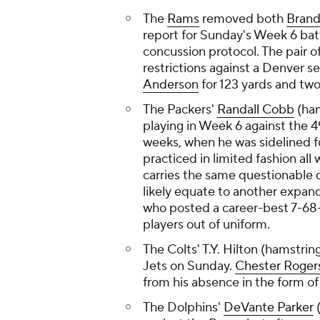
The
Rams
removed both
Brand
report for Sunday's Week 6 bat
concussion protocol. The pair 
restrictions against a Denver 
Anderson
for 123 yards and tw
The Packers'
Randall Cobb
(ham
playing in Week 6 against the 4
weeks, when he was sidelined f
practiced in limited fashion all
carries the same questionable 
likely equate to another expand
who posted a career-best 7-68-1
players out of uniform.
The Colts' T.Y. Hilton (hamstrin
Jets on Sunday.
Chester Roger
from his absence in the form of
The Dolphins'
DeVante Parker
(