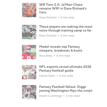
WR Tiers 2.0: Ja'Marr Chase
remains WR1 in Dave Richard's
tiers
Dave Richard
5 min read
These players are making the most
noise through training camp so far
Dave Richard
9 min read
Model reveals top Fantasy
sleepers, breakouts & busts
Ross Kelly
5 min read
NFL experts reveal ultimate 2026
Fantasy football guide
Daniel Kohn
3 min read
Fantasy Football fallout: Diggs
joining Washington flips the script
Heath Cummings
2 min read