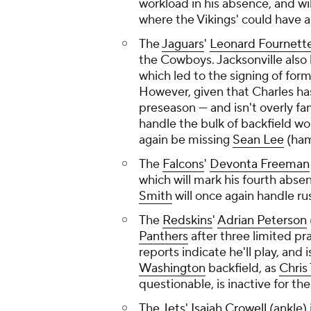
workload in his absence, and wil
where the Vikings' could have a 
The
Jaguars
'
Leonard Fournett
the Cowboys. Jacksonville also 
which led to the signing of for
However, given that Charles has
preseason — and isn't overly fam
handle the bulk of backfield wor
again be missing
Sean Lee
(ham
The
Falcons
'
Devonta Freeman
which will mark his fourth abse
Smith
will once again handle ru
The
Redskins
'
Adrian Peterson
Panthers
after three limited p
reports indicate he'll play, and
Washington
backfield, as
Chri
questionable, is inactive for th
The
Jets
'
Isaiah Crowell
(ankle) 