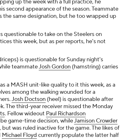
pping up the week with a full practice, he
 his second appearance of the season. Teammate
es the same designation, but he too wrapped up
is questionable to take on the Steelers on
ices this week, but as per reports, he's not
riceps) is questionable for Sunday night's
 while teammate
Josh Gordon
(hamstring) carries
s a MASH unit-like quality to it this week, as a
elves among the walking wounded for a
hers.
Josh Doctson
(heel) is questionable after
eek. The third-year receiver missed the Monday
ts
. Fellow wideout
Paul Richardson
 be game-time decision, while
Jamison Crowder
e, but was ruled inactive for the game. The likes of
d
Michael Floyd
currently populate the latter half