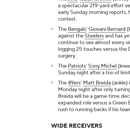
a spectacular 219-yard effort v
early Sunday morning reports, h
contest.
The
Bengals
'
Giovani Bernard
(
against the
Steelers
and has yet
continue to see almost every si
logging 25 touches versus the 
surgery.
The
Patriots
'
Sony Michel
(knee
Sunday night after a trio of lim
The
49ers
'
Matt Breida
(ankle) 
Monday night after only turning
Breida will be a game-time dec
expanded role versus a Green B
rush to running backs if his te
WIDE RECEIVERS