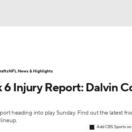
BA
ositions
Roster Trends
Stats
Depth Charts
Player 
NHL
ll Today
Fantasy Hub
Fantasy Games
afts
NFL News & Highlights
CAR
 6 Injury Report: Dalvin 
ympics
port heading into play Sunday. Find out the latest fr
MLV
lineup.
Add CBS Sports on