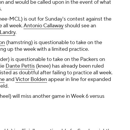
on and would be called upon in the event of what
.
nee-MCL) is out for Sunday's contest against the
ce all week.
Antonio Callaway
should see an
 Landry
.
on
(hamstring) is questionable to take on the
ng up the week with a limited practice.
der) is questionable to take on the Packers on
kie
Dante Pettis
(knee) has already been ruled
listed as doubtful after failing to practice all week.
ne
and
Victor Bolden
appear in line for expanded
eld.
heel) will miss another game in Week 6 versus