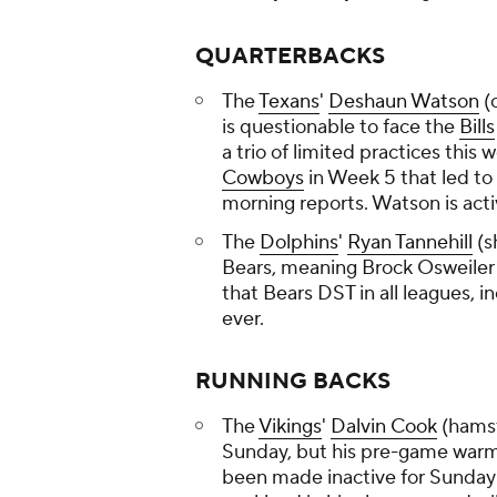
QUARTERBACKS
The
Texans
'
Deshaun Watson
(
is questionable to face the
Bills
a trio of limited practices this
Cowboys
in Week 5 that led to 
morning reports. Watson is act
The
Dolphins
'
Ryan Tannehill
(s
Bears, meaning Brock Osweiler w
that Bears DST in all leagues, i
ever.
RUNNING BACKS
The
Vikings
'
Dalvin Cook
(hamst
Sunday, but his pre-game warmu
been made inactive for Sunday'