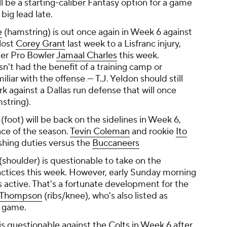
l be a starting-caliber Fantasy option for a game
big lead late.
e
(hamstring) is out once again in Week 6 against
lost
Corey Grant
last week to a Lisfranc injury,
mer Pro Bowler
Jamaal Charles
this week.
n't had the benefit of a training camp or
iliar with the offense — T.J. Yeldon should still
k against a Dallas run defense that will once
string).
(foot) will be back on the sidelines in Week 6,
nce of the season.
Tevin Coleman
and rookie
Ito
shing duties versus the
Buccaneers
(shoulder) is questionable to take on the
ractices this week. However, early Sunday morning
 is active. That's a fortunate development for the
s Thompson
(ribs/knee), who's also listed as
e game.
is questionable against the
Colts
in Week 6 after