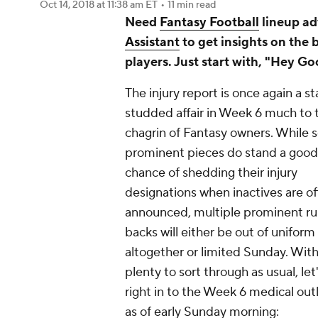
Oct 14, 2018
at 11:38 am ET
•
11 min read
Need
Fantasy Football
lineup ad
Assistant
to get insights on the 
players. Just start with, "Hey Go
The injury report is once again a st
studded affair in Week 6 much to 
chagrin of Fantasy owners. While s
prominent pieces do stand a good
chance of shedding their injury
designations when inactives are off
announced, multiple prominent r
backs will either be out of uniform
altogether or limited Sunday. Wit
plenty to sort through as usual, let
right in to the Week 6 medical out
as of early Sunday morning: