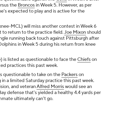
ersus the
Broncos
in Week 5. However, as per
e's expected to play and is active for the
knee-MCL) will miss another contest in Week 6
 to return to the practice field.
Joe Mixon
should
ngle running back touch against Pittsburgh after
Dolphins in Week 5 during his return from knee
) is listed as questionable to face the
Chiefs
on
ited practices this past week.
is questionable to take on the
Packers
on
 in a limited Saturday practice this past week.
ision, and veteran
Alfred Morris
would see an
ay defense that's yielded a healthy 4.4 yards per
ammate ultimately can't go.