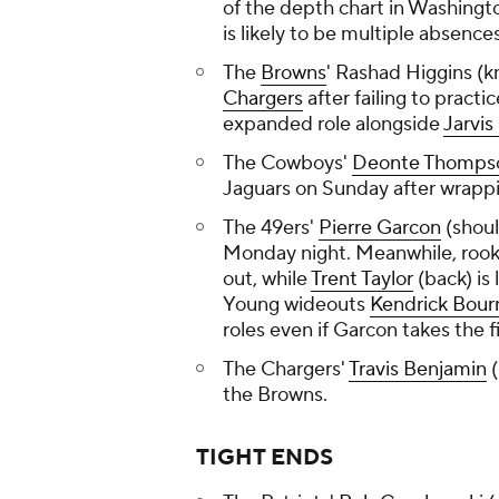
of the depth chart in Washingt
is likely to be multiple absences
The
Browns
' Rashad Higgins (k
Chargers
after failing to practi
expanded role alongside
Jarvis
The Cowboys'
Deonte Thomps
Jaguars on Sunday after wrappi
The 49ers'
Pierre Garcon
(shoul
Monday night. Meanwhile, roo
out, while
Trent Taylor
(back) is 
Young wideouts
Kendrick Bour
roles even if Garcon takes the fi
The Chargers'
Travis Benjamin
(
the Browns.
TIGHT ENDS