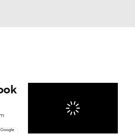
Watch
Fantasy
Betting
News
Football
Cook
om
 Google