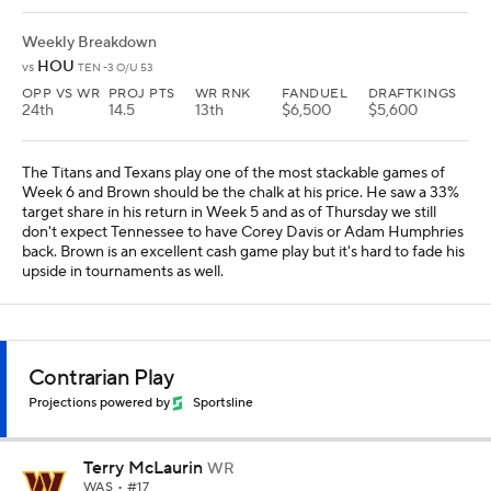
Weekly Breakdown
HOU
vs
TEN -3 O/U 53
OPP VS WR
PROJ PTS
WR RNK
FANDUEL
DRAFTKINGS
24th
14.5
13th
$6,500
$5,600
The Titans and Texans play one of the most stackable games of
Week 6 and Brown should be the chalk at his price. He saw a 33%
target share in his return in Week 5 and as of Thursday we still
don't expect Tennessee to have Corey Davis or Adam Humphries
back. Brown is an excellent cash game play but it's hard to fade his
upside in tournaments as well.
Contrarian Play
Projections powered by
Sportsline
Terry McLaurin
WR
WAS
• #17