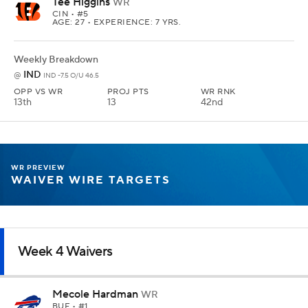
Tee Higgins
WR
CIN
• #5
AGE: 27 • EXPERIENCE: 7 YRS.
Weekly Breakdown
IND
@
IND -7.5 O/U 46.5
OPP VS WR
PROJ PTS
WR RNK
13th
13
42nd
WR PREVIEW
WAIVER WIRE TARGETS
Week 4 Waivers
Mecole Hardman
WR
BUF
• #1