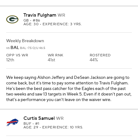
Travis Fulgham
WR
GB
• #86
AGE: 30 • EXPERIENCE: 3 YRS.
Weekly Breakdown
BAL
vs
BAL -7.5 O/U 46.5
OPP VS WR
WR RNK
ROSTERED
12th
41st
44%
We keep saying Alshon Jeffery and DeSean Jackson are going to
come back, but it's time to pay some attention to Travis Fulgham.
He's been the best pass catcher for the Eagles each of the past
two weeks and saw 13 targets in Week 5. Even if it doesn't pan out,
that's a performance you can't leave on the waiver wire.
Curtis Samuel
WR
BUF
• #1
AGE: 29 • EXPERIENCE: 10 YRS.