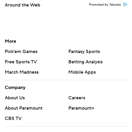
Around the Web
Promoted by Taboola
More
Pick'em Games
Fantasy Sports
Free Sports TV
Betting Analysis
March Madness
Mobile Apps
Company
About Us
Careers
About Paramount
Paramount+
CBS TV