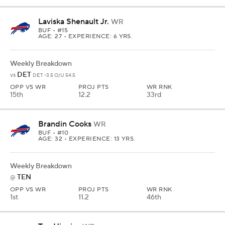
Laviska Shenault Jr.
WR
BUF
• #15
AGE: 27 • EXPERIENCE: 6 YRS.
Weekly Breakdown
DET
vs
DET -3.5 O/U 54.5
OPP VS WR
PROJ PTS
WR RNK
15th
12.2
33rd
Brandin Cooks
WR
BUF
• #10
AGE: 32 • EXPERIENCE: 13 YRS.
Weekly Breakdown
TEN
@
OPP VS WR
PROJ PTS
WR RNK
1st
11.2
46th