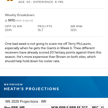
AGE: 30 • EXPERIENCE: 8 YRS.
Weekly Breakdown
NYG
@
NYG -3 O/U 43
OPP VS WR
PROJ PTS
WR RNK
26th
16.7
12th
One bad week is not going to scare me off Terry McLaurin,
especially when he gets the Giants in Week 6. Thee different
receivers have already scored 20 fantasy points against them this
season. He's more expensive than Brown on both sites, which
should help hold down his roster rate.
WR PREVIEW
HEATH'S PROJECTIONS