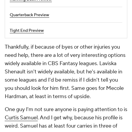
Quarterback Preview
Tight End Preview
Thankfully, if because of byes or other injuries you
need help, there are a lot of very interesting options
widely available in CBS Fantasy leagues. Laviska
Shenault isn't widely available, but he's available in
some leagues and I'd be remiss if I didn't tell you
you should look for him first. Same goes for Mecole
Hardman, at least in terms of upside.
One guy I'm not sure anyone is paying attention to is
Curtis Samuel
. And I get why, because his profile is
weird. Samuel has at least four carries in three of