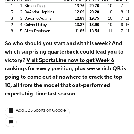
So who should you start and sit this week? And
which surprising quarterback could lead you to
victory?
Visit SportsLine now to get Week 6
rankings for every position, plus see which QB is
going to come out of nowhere to crack the top
10, all from the model that out-performed
experts big-time last season
.
Add CBS Sports on Google