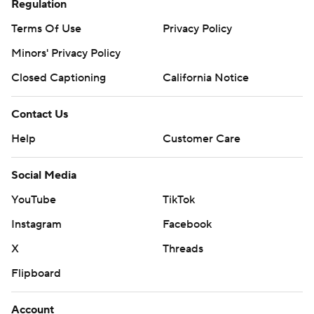
Regulation
Terms Of Use
Privacy Policy
Minors' Privacy Policy
Closed Captioning
California Notice
Contact Us
Help
Customer Care
Social Media
YouTube
TikTok
Instagram
Facebook
X
Threads
Flipboard
Account