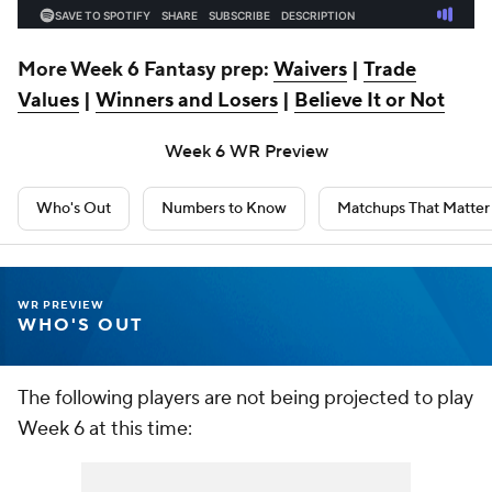
More Week 6 Fantasy prep:
Waivers
|
Trade
Values
|
Winners and Losers
|
Believe It or Not
Week 6 WR Preview
Who's Out
Numbers to Know
Matchups That Matter
WR PREVIEW
WHO'S OUT
The following players are not being projected to play
Week 6 at this time: