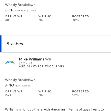
Weekly Breakdown
CHI
vs
CAR -1.5 O/U 44.5
OPP VS WR
WR RNK
ROSTERED
4th
NR
38%
Stashes
Mike Williams
WR
LAC
• #81
AGE: 31 • EXPERIENCE: 9 YRS.
Weekly Breakdown
NO
@
NO -7 O/U 49
OPP VS WR
WR RNK
ROSTERED
2nd
NR
52%
Williams is right up there with Hardman in terms of guys I want to