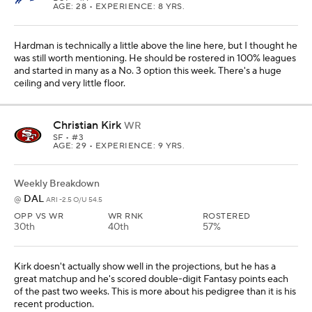
AGE: 28 • EXPERIENCE: 8 YRS.
Hardman is technically a little above the line here, but I thought he
was still worth mentioning. He should be rostered in 100% leagues
and started in many as a No. 3 option this week. There's a huge
ceiling and very little floor.
Christian Kirk
WR
SF
• #3
AGE: 29 • EXPERIENCE: 9 YRS.
Weekly Breakdown
DAL
@
ARI -2.5 O/U 54.5
OPP VS WR
WR RNK
ROSTERED
30th
40th
57%
Kirk doesn't actually show well in the projections, but he has a
great matchup and he's scored double-digit Fantasy points each
of the past two weeks. This is more about his pedigree than it is his
recent production.