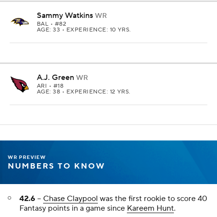
Sammy Watkins
WR
BAL
• #82
AGE: 33 • EXPERIENCE: 10 YRS.
A.J. Green
WR
ARI
• #18
AGE: 38 • EXPERIENCE: 12 YRS.
WR PREVIEW
NUMBERS TO KNOW
42.6
--
Chase Claypool
was the first rookie to score 40
Fantasy points in a game since
Kareem Hunt
.