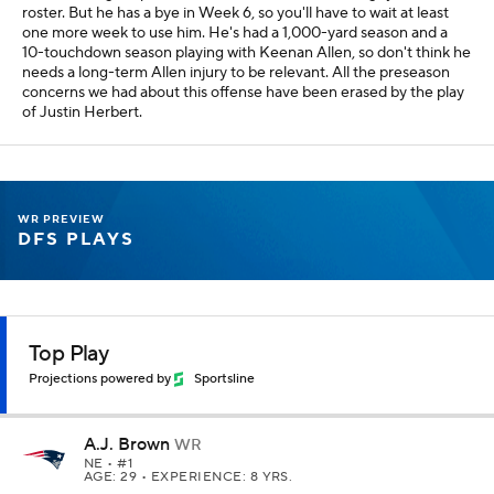
roster. But he has a bye in Week 6, so you'll have to wait at least
one more week to use him. He's had a 1,000-yard season and a
10-touchdown season playing with Keenan Allen, so don't think he
needs a long-term Allen injury to be relevant. All the preseason
concerns we had about this offense have been erased by the play
of Justin Herbert.
WR PREVIEW
DFS PLAYS
Top Play
Projections powered by
Sportsline
A.J. Brown
WR
NE
• #1
AGE: 29 • EXPERIENCE: 8 YRS.