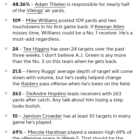
48.36%
--
Adam Thielen
is responsible for nearly half
of the
Vikings
' air yards.
109
--
Mike Williams
posted 109 yards and two
touchdowns in his first game back. If
Keenan Allen
misses time, Williams could be a No. 1 receiver. He's a
must-add regardless.
24
--
Tee Higgins
has seen 24 targets over the past
three weeks. I don't believe A.J. Green is any more
than the No. 3 on this team when he gets back.
21.5
-- Henry Ruggs' average depth of target will come
down with volume, but he's really helped change
the
Raiders
pass offense when he's been on the field.
263
--
DeAndre Hopkins
leads receivers with 263
yards after catch. Any talk about him losing a step
looks foolish.
10
--
Jamison Crowder
has at least 10 targets in every
game he's played.
69%
--
Mecole Hardman
played a season-high 69% of
the offensive snaps in Week 5. That should be the