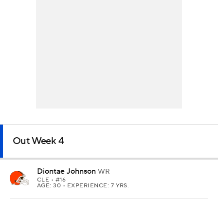
Out Week 4
Diontae Johnson
WR
CLE
• #16
AGE: 30 • EXPERIENCE: 7 YRS.