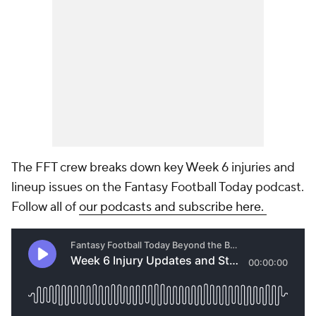
The FFT crew breaks down key Week 6 injuries and
lineup issues on the Fantasy Football Today podcast.
Follow all of
our podcasts and subscribe here.