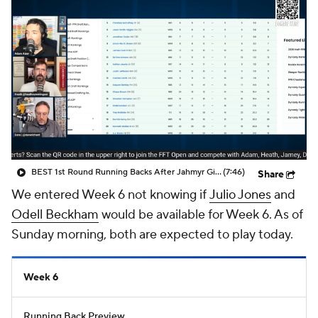
BEST 1st Round Running Backs After Jahmyr Gibbs & Bijan Robinson! | Fantasy Football Today
(7:46)
Share
We entered Week 6 not knowing if
Julio Jones
and
Odell Beckham
would be available for Week 6. As of
Sunday morning, both are expected to play today.
Week 6
Running Back Preview