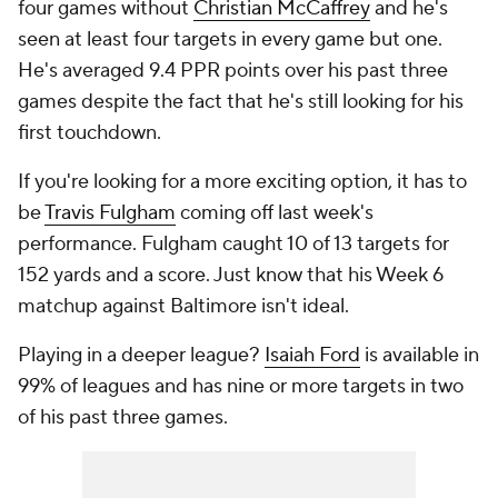
four games without
Christian McCaffrey
and he's
seen at least four targets in every game but one.
He's averaged 9.4 PPR points over his past three
games despite the fact that he's still looking for his
first touchdown.
If you're looking for a more exciting option, it has to
be
Travis Fulgham
coming off last week's
performance. Fulgham caught 10 of 13 targets for
152 yards and a score. Just know that his Week 6
matchup against Baltimore isn't ideal.
Playing in a deeper league?
Isaiah Ford
is available in
99% of leagues and has nine or more targets in two
of his past three games.