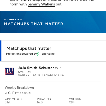
norm with
Sammy Watkins
out.
WR PREVIEW
MATCHUPS THAT MATTER
Matchups that matter
Projections powered by
Sportsline
JuJu Smith-Schuster
WR
NYG
• #8
AGE: 29 • EXPERIENCE: 10 YRS.
Weekly Breakdown
CLE
vs
PIT -3.5 O/U 51
OPP VS WR
PROJ PTS
WR RNK
31st
16.8
12th