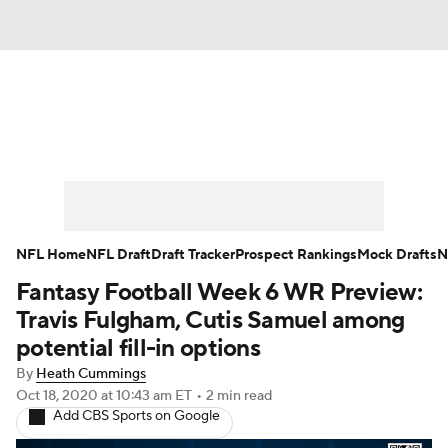
News
Rankings
Projections
Avg. Draft Positions
Roster Trends
Stats
Depth Charts
Player News
NFL Home
NFL Draft
Draft Tracker
Prospect Rankings
Mock Drafts
N
Fantasy Football Week 6 WR Preview:
Player Search
Injury Report
Travis Fulgham, Cutis Samuel among
Fantasy Football Today
Fantasy Hub
potential fill-in options
By
Heath Cummings
Fantasy Games
Oct 18, 2020
at 10:43 am ET
•
2 min read
Add CBS Sports on Google