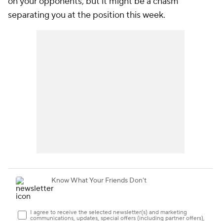
on your opponents, but it might be a chasm
separating you at the position this week.