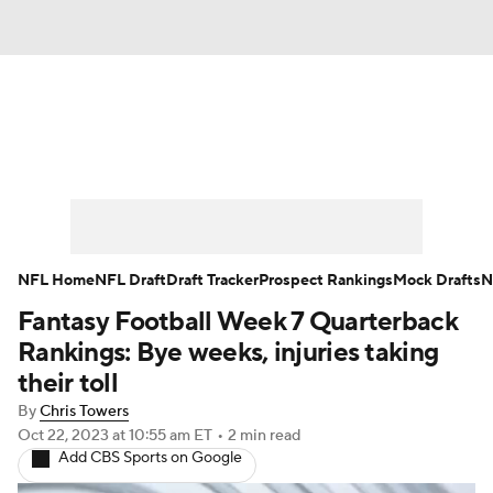
News
Rankings
Projections
Avg. Draft Positions
Roster Trends
Stats
Depth Charts
Player News
NFL Home
NFL Draft
Draft Tracker
Prospect Rankings
Mock Drafts
N
Fantasy Football Week 7 Quarterback
Player Search
Injury Report
Rankings: Bye weeks, injuries taking
Fantasy Football Today
Fantasy Hub
their toll
By
Chris Towers
Fantasy Games
Oct 22, 2023
at 10:55 am ET
•
2 min read
Add CBS Sports on Google