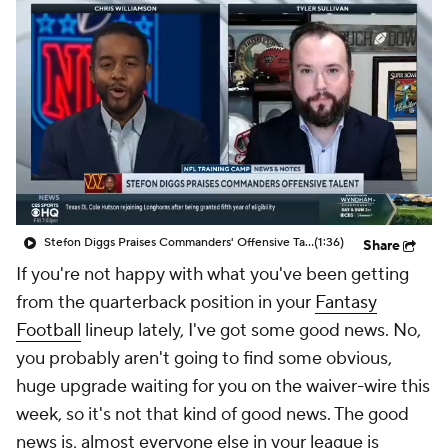
Stefon Diggs Praises Commanders' Offensive Talent
(1:36)
Share
If you're not happy with what you've been getting
from the quarterback position in your
Fantasy
Football
lineup lately, I've got some good news. No,
you probably aren't going to find some obvious,
huge upgrade waiting for you on the waiver-wire this
week, so it's not that kind of good news. The good
news is, almost everyone else in your league is