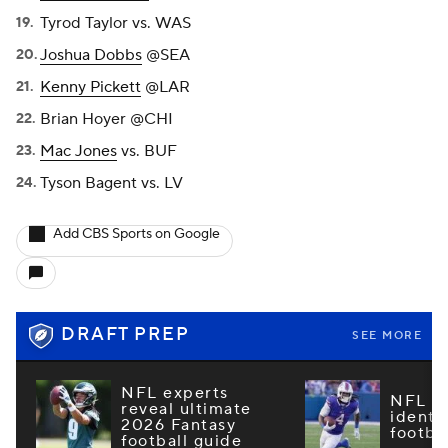
Tyrod Taylor vs. WAS
Joshua Dobbs
@SEA
Kenny Pickett
@LAR
Brian Hoyer @CHI
Mac Jones
vs. BUF
Tyson Bagent vs. LV
Add CBS Sports on Google
DRAFT PREP
SEE MORE
NFL experts
NFL m
reveal ultimate
identi
2026 Fantasy
footba
football guide