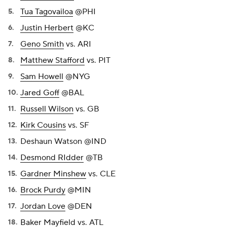
Tua Tagovailoa
@PHI
Justin Herbert
@KC
Geno Smith
vs. ARI
Matthew Stafford
vs. PIT
Sam Howell
@NYG
Jared Goff
@BAL
Russell Wilson
vs. GB
Kirk Cousins
vs. SF
Deshaun Watson @IND
Desmond RIdder
@TB
Gardner Minshew
vs. CLE
Brock Purdy
@MIN
Jordan Love
@DEN
Baker Mayfield
vs. ATL