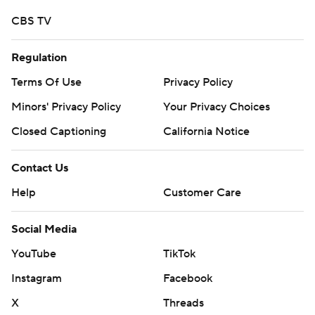
CBS TV
Regulation
Terms Of Use
Privacy Policy
Minors' Privacy Policy
Your Privacy Choices
Closed Captioning
California Notice
Contact Us
Help
Customer Care
Social Media
YouTube
TikTok
Instagram
Facebook
X
Threads