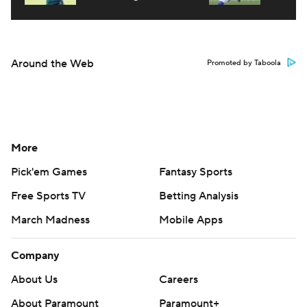
Around the Web
Promoted by Taboola
More
Pick'em Games
Fantasy Sports
Free Sports TV
Betting Analysis
March Madness
Mobile Apps
Company
About Us
Careers
About Paramount
Paramount+