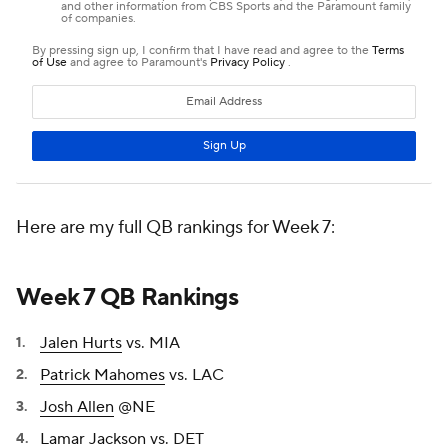
Here are my full QB rankings for Week 7:
Week 7 QB Rankings
Jalen Hurts
vs. MIA
Patrick Mahomes
vs. LAC
Josh Allen
@NE
Lamar Jackson
vs. DET