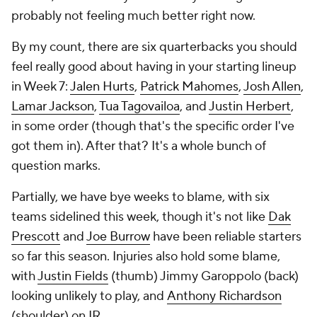
probably not feeling much better right now.
By my count, there are six quarterbacks you should
feel really good about having in your starting lineup
in Week 7:
Jalen Hurts
,
Patrick Mahomes
,
Josh Allen
,
Lamar Jackson
,
Tua Tagovailoa
, and
Justin Herbert
,
in some order (though that's the specific order I've
got them in). After that? It's a whole bunch of
question marks.
Partially, we have bye weeks to blame, with six
teams sidelined this week, though it's not like
Dak
Prescott
and
Joe Burrow
have been reliable starters
so far this season. Injuries also hold some blame,
with
Justin Fields
(thumb) Jimmy Garoppolo (back)
looking unlikely to play, and
Anthony Richardson
(shoulder) on IR..