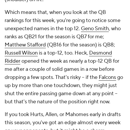
Which means that, when you look at the QB
rankings for this week, you're going to notice some
unexpected names in the top 12.
Geno Smith
, who
ranks as QB21 for the season is QB7 for me;
Matthew Stafford
(QB16 for the season) is QB8;
Russell Wilson
is a top-12, too. Heck,
Desmond
Ridder
opened the week as nearly a top-12 QB for
me after a couple of solid games in a row before
dropping a few spots. That's risky -- if the
Falcons
go
up by more than one touchdown, they might just
shut the entire passing game down at any point --
but that's the nature of the position right now.
If you took Hurts, Allen, or Mahomes early in drafts
this season, you've got an edge almost every week