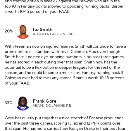
end starting option in Week 7 against the Browns, who are in the
top 10 in Fantasy points allowed to opposing running backs. Barber
is worth 10-15 percent of your FAAB.
Ito Smith
20%
ATLANTA FALCONS RB
With Freeman now on injured reserve, Smith will continue to have a
prominent role in tandem with Tevin Coleman. And even though
Smith hasn't posted eye-popping numbers in his past three games,
he has scored in each outing over that span. Smith now has the
potential to be a flex option in deeper leagues for the rest of the
season, and he could become a must-start Fantasy running back if
Coleman ever had to miss any games. Smith is worth 10-15 percent
of your FAAB.
Frank Gore
33%
MIAMI DOLPHINS RB
Gore has quietly put together a nice stretch of Fantasy production
over the past three games, scoring 13, six and 12 PPR points over
that span. He has more carries than Kenyan Drake in their past four