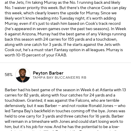
at the Jets, I'm taking Murray as the No. 1 running back and likely
No. 1 waiver priority this week. But there's the chance Cook can play
this week, which clearly lowers the upside for Murray. Since we
likely won't know heading into Tuesday night, it's worth adding
Murray, even if it's just to stash him based on Cook's track record
(he's appeared in seven games over the past two seasons). In Week
6 against Arizona, Murray had the best game of any Vikings running
back this season with 24 carries for 155 yards and a touchdown,
along with one catch for 3 yards. If he starts against the Jets with
Cook out, he's a must-start Fantasy option in all leagues. Murray is
worth 10-15 percent of your FAAB.
Peyton Barber
58%
TAMPA BAY BUCCANEERS RB
Barber had his best game of the season in Week 6 at Atlanta with 13
carries for 82 yards, along with four catches for 24 yards and a
touchdown. Granted, it was against the Falcons, who are terrible
defensively, but it was Barber — and not rookie Ronald Jones — who
led Tampa Bay's backfield in touches coming off the bye. Jones was
held to one carry for 3 yards and three catches for 16 yards. Barber
will remain in a timeshare with Jones and could start losing work to
him, but it's his job for now. And he has the potential to be a low-