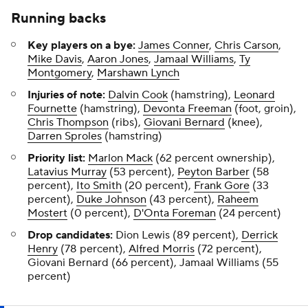
Running backs
Key players on a bye:
James Conner
,
Chris Carson
,
Mike Davis
,
Aaron Jones
,
Jamaal Williams
,
Ty
Montgomery
,
Marshawn Lynch
Injuries of note:
Dalvin Cook
(hamstring),
Leonard
Fournette
(hamstring),
Devonta Freeman
(foot, groin),
Chris Thompson
(ribs),
Giovani Bernard
(knee),
Darren Sproles
(hamstring)
Priority list:
Marlon Mack
(62 percent ownership),
Latavius Murray
(53 percent),
Peyton Barber
(58
percent),
Ito Smith
(20 percent),
Frank Gore
(33
percent),
Duke Johnson
(43 percent),
Raheem
Mostert
(0 percent),
D'Onta Foreman
(24 percent)
Drop candidates:
Dion Lewis (89 percent),
Derrick
Henry
(78 percent),
Alfred Morris
(72 percent),
Giovani Bernard (66 percent), Jamaal Williams (55
percent)