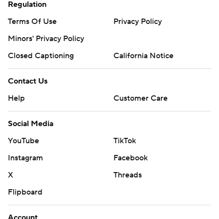
Regulation
Terms Of Use
Privacy Policy
Minors' Privacy Policy
Closed Captioning
California Notice
Contact Us
Help
Customer Care
Social Media
YouTube
TikTok
Instagram
Facebook
X
Threads
Flipboard
Account