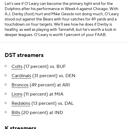
Let's see if O'Leary can become the primary tight end for the
Dolphins after his performance in Week 6 against Chicago. With
A.J. Derby (foot) hurt and Mike Gesicki not doing much, O'Leary
stood out against the Bears with four catches for 49 yards and a
touchdown on four targets. We'll see how he does if Derby is
healthy, as well as playing with Tannehill, but he's worth a look in
deeper leagues. O'Leary is worth 1 percent of your FAAB.
DST streamers
Colts
(17 percent) vs. BUF
Cardinals
(31 percent) vs. DEN
Broncos
(49 percent) at ARI
Lions
(11 percent) at MIA
Redskins
(13 percent) vs. DAL
Bills
(20 percent) at IND
K streamers