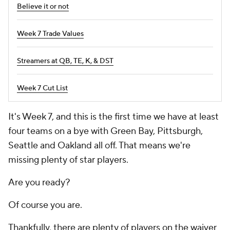
Believe it or not
Week 7 Trade Values
Streamers at QB, TE, K, & DST
Week 7 Cut List
It's Week 7, and this is the first time we have at least
four teams on a bye with Green Bay, Pittsburgh,
Seattle and Oakland all off. That means we're
missing plenty of star players.
Are you ready?
Of course you are.
Thankfully, there are plenty of players on the waiver