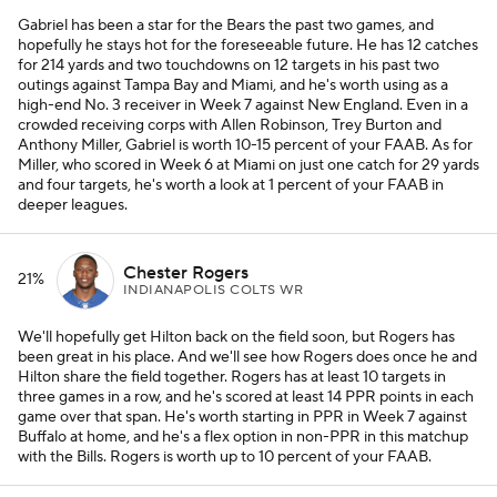
Gabriel has been a star for the Bears the past two games, and
hopefully he stays hot for the foreseeable future. He has 12 catches
for 214 yards and two touchdowns on 12 targets in his past two
outings against Tampa Bay and Miami, and he's worth using as a
high-end No. 3 receiver in Week 7 against New England. Even in a
crowded receiving corps with Allen Robinson, Trey Burton and
Anthony Miller, Gabriel is worth 10-15 percent of your FAAB. As for
Miller, who scored in Week 6 at Miami on just one catch for 29 yards
and four targets, he's worth a look at 1 percent of your FAAB in
deeper leagues.
Chester Rogers
21%
INDIANAPOLIS COLTS WR
We'll hopefully get Hilton back on the field soon, but Rogers has
been great in his place. And we'll see how Rogers does once he and
Hilton share the field together. Rogers has at least 10 targets in
three games in a row, and he's scored at least 14 PPR points in each
game over that span. He's worth starting in PPR in Week 7 against
Buffalo at home, and he's a flex option in non-PPR in this matchup
with the Bills. Rogers is worth up to 10 percent of your FAAB.