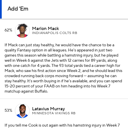
Add 'Em
Marlon Mack
62%
INDIANAPOLIS COLTS RB
If Mack can just stay healthy, he would have the chance to be a
quality Fantasy option in all leagues. He's appeared in just two
games this season while battling a hamstring injury, but he played
well in Week 6 against the Jets with 12 carries for 89 yards, along
with one catch for 4 yards. The 93 total yards tied a career high for
Mack, who saw his first action since Week 2, and he should lead this
crowded running back corps moving forward — assuming he can
stay healthy. It's worth buying in if he's available, and you can spend
15-20 percent of your FAAB on him heading into his Week 7
matchup against Buffalo.
Latavius Murray
53%
MINNESOTA VIKINGS RB
If you tell me Cook is out again with his hamstring injury in Week 7