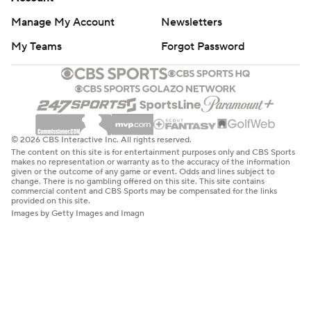
Manage My Account
Newsletters
My Teams
Forgot Password
© 2026 CBS Interactive Inc. All rights reserved.
The content on this site is for entertainment purposes only and CBS Sports
makes no representation or warranty as to the accuracy of the information
given or the outcome of any game or event. Odds and lines subject to
change. There is no gambling offered on this site. This site contains
commercial content and CBS Sports may be compensated for the links
provided on this site.
Images by Getty Images and Imagn