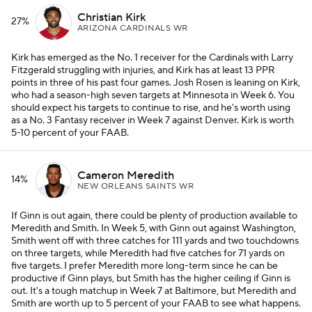
Christian Kirk
27%
ARIZONA CARDINALS WR
Kirk has emerged as the No. 1 receiver for the Cardinals with Larry
Fitzgerald struggling with injuries, and Kirk has at least 13 PPR
points in three of his past four games. Josh Rosen is leaning on Kirk,
who had a season-high seven targets at Minnesota in Week 6. You
should expect his targets to continue to rise, and he's worth using
as a No. 3 Fantasy receiver in Week 7 against Denver. Kirk is worth
5-10 percent of your FAAB.
Cameron Meredith
14%
NEW ORLEANS SAINTS WR
If Ginn is out again, there could be plenty of production available to
Meredith and Smith. In Week 5, with Ginn out against Washington,
Smith went off with three catches for 111 yards and two touchdowns
on three targets, while Meredith had five catches for 71 yards on
five targets. I prefer Meredith more long-term since he can be
productive if Ginn plays, but Smith has the higher ceiling if Ginn is
out. It's a tough matchup in Week 7 at Baltimore, but Meredith and
Smith are worth up to 5 percent of your FAAB to see what happens.