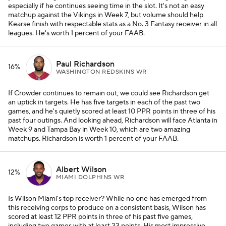
especially if he continues seeing time in the slot. It's not an easy
matchup against the Vikings in Week 7, but volume should help
Kearse finish with respectable stats as a No. 3 Fantasy receiver in all
leagues. He's worth 1 percent of your FAAB.
Paul Richardson
16%
WASHINGTON REDSKINS WR
If Crowder continues to remain out, we could see Richardson get
an uptick in targets. He has five targets in each of the past two
games, and he's quietly scored at least 10 PPR points in three of his
past four outings. And looking ahead, Richardson will face Atlanta in
Week 9 and Tampa Bay in Week 10, which are two amazing
matchups. Richardson is worth 1 percent of your FAAB.
Albert Wilson
12%
MIAMI DOLPHINS WR
Is Wilson Miami's top receiver? While no one has emerged from
this receiving corps to produce on a consistent basis, Wilson has
scored at least 12 PPR points in three of his past five games,