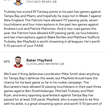
CHICAGO BEARS QB
Trubisky has scored 87 Fantasy points in his past two games against
Tampa Bay and Miami, and hopefully he stays hot in Week 7 against
New England. The Patriots have allowed 717 passing yards, seven
touchdowns and four interceptions in the past two games against
Andrew Luck and Patrick Mahomes. And in two road games this
year, the Patriots have allowed 639 passing yards, six touchdowns
and two interceptions against Blake Bortles and Matthew Stafford.
Trubisky, like Mayfield, is worth streaming in all leagues. He's worth
5-10 percent of your FAAB.
Baker Mayfield
69%
CLEVELAND BROWNS QB
We'll see if firing defensive coordinator Mike Smith does anything
for Tampa Bay's defense this week, but Mayfield should have the
chance for his best game so far in his rookie campaign. The
Buccaneers have allowed 12 passing touchdowns in their past three
games against Ben Roethlisberger, Mitchell Trubisky and Matt
Ryan, and every opposing quarterback against Tampa Bay has
passed for at least 334 yards. Mayfield, who is expected to be fine
with his ankle, is a great streaming option and worth 5-10 percent of