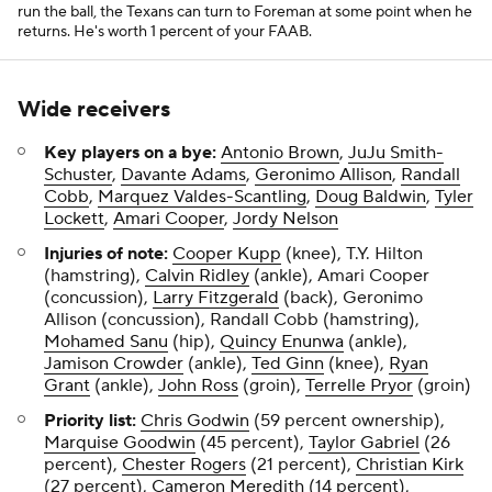
run the ball, the Texans can turn to Foreman at some point when he
returns. He's worth 1 percent of your FAAB.
Wide receivers
Key players on a bye:
Antonio Brown
,
JuJu Smith-
Schuster
,
Davante Adams
,
Geronimo Allison
,
Randall
Cobb
,
Marquez Valdes-Scantling
,
Doug Baldwin
,
Tyler
Lockett
,
Amari Cooper
,
Jordy Nelson
Injuries of note:
Cooper Kupp
(knee), T.Y. Hilton
(hamstring),
Calvin Ridley
(ankle), Amari Cooper
(concussion),
Larry Fitzgerald
(back), Geronimo
Allison (concussion), Randall Cobb (hamstring),
Mohamed Sanu
(hip),
Quincy Enunwa
(ankle),
Jamison Crowder
(ankle),
Ted Ginn
(knee),
Ryan
Grant
(ankle),
John Ross
(groin),
Terrelle Pryor
(groin)
Priority list:
Chris Godwin
(59 percent ownership),
Marquise Goodwin
(45 percent),
Taylor Gabriel
(26
percent),
Chester Rogers
(21 percent),
Christian Kirk
(27 percent),
Cameron Meredith
(14 percent),