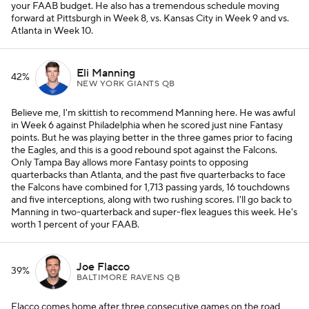
your FAAB budget. He also has a tremendous schedule moving
forward at Pittsburgh in Week 8, vs. Kansas City in Week 9 and vs.
Atlanta in Week 10.
Eli Manning
42%
NEW YORK GIANTS QB
Believe me, I'm skittish to recommend Manning here. He was awful
in Week 6 against Philadelphia when he scored just nine Fantasy
points. But he was playing better in the three games prior to facing
the Eagles, and this is a good rebound spot against the Falcons.
Only Tampa Bay allows more Fantasy points to opposing
quarterbacks than Atlanta, and the past five quarterbacks to face
the Falcons have combined for 1,713 passing yards, 16 touchdowns
and five interceptions, along with two rushing scores. I'll go back to
Manning in two-quarterback and super-flex leagues this week. He's
worth 1 percent of your FAAB.
Joe Flacco
39%
BALTIMORE RAVENS QB
Flacco comes home after three consecutive games on the road,