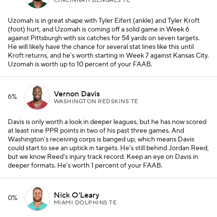
CINCINNATI BENGALS TE
Uzomah is in great shape with Tyler Eifert (ankle) and Tyler Kroft
(foot) hurt, and Uzomah is coming off a solid game in Week 6
against Pittsburgh with six catches for 54 yards on seven targets.
He will likely have the chance for several stat lines like this until
Kroft returns, and he's worth starting in Week 7 against Kansas City.
Uzomah is worth up to 10 percent of your FAAB.
Vernon Davis
6%
WASHINGTON REDSKINS TE
Davis is only worth a look in deeper leagues, but he has now scored
at least nine PPR points in two of his past three games. And
Washington's receiving corps is banged up, which means Davis
could start to see an uptick in targets. He's still behind Jordan Reed,
but we know Reed's injury track record. Keep an eye on Davis in
deeper formats. He's worth 1 percent of your FAAB.
Nick O'Leary
0%
MIAMI DOLPHINS TE