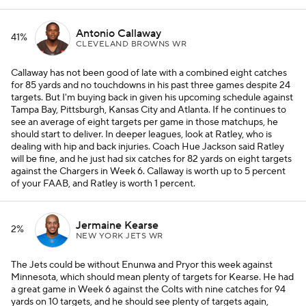
Antonio Callaway
41%
CLEVELAND BROWNS WR
Callaway has not been good of late with a combined eight catches
for 85 yards and no touchdowns in his past three games despite 24
targets. But I'm buying back in given his upcoming schedule against
Tampa Bay, Pittsburgh, Kansas City and Atlanta. If he continues to
see an average of eight targets per game in those matchups, he
should start to deliver. In deeper leagues, look at Ratley, who is
dealing with hip and back injuries. Coach Hue Jackson said Ratley
will be fine, and he just had six catches for 82 yards on eight targets
against the Chargers in Week 6. Callaway is worth up to 5 percent
of your FAAB, and Ratley is worth 1 percent.
Jermaine Kearse
2%
NEW YORK JETS WR
The Jets could be without Enunwa and Pryor this week against
Minnesota, which should mean plenty of targets for Kearse. He had
a great game in Week 6 against the Colts with nine catches for 94
yards on 10 targets, and he should see plenty of targets again,