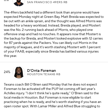
0%
SAN FRANCISCO 49ERS RB
The 49ers backfield had a different look than anyone would have
expected Monday night at Green Bay. Matt Breida was expected to
be out with an ankle sprain, and the thought was Alfred Morris was
headed for a heavy workload. Instead, Breida played, and Mostert
was the No. 2 running back ahead of Morris, who played one
offensive snap and had no touches. It appears now that Mostert is
the backup for Breida, and Mostert looked explosive with 12 carries
for 87 yards against the Packers. You can likely cut Morris in the
majority of leagues, and it's worth stashing Mostert with 1 percent
of your FAAB, especially since Breida has battled various injuries
this year.
D'Onta Foreman
24%
HOUSTON TEXANS RB
Texans coach Bill O'Brien said Monday that he does not expect
Foreman to be activated off the PUP list coming off last year's
Achilles injury. "I don't think he's quite ready," O'Brien said to the
local media in Houston. But Foreman is now eligible to start
practicing when he is ready, and he's worth stashing if you have an
open roster spot. With Lamar Miller and Alfred Blue struggling to