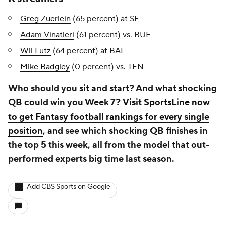
Greg Zuerlein
(65 percent) at SF
Adam Vinatieri
(61 percent) vs. BUF
Wil Lutz
(64 percent) at BAL
Mike Badgley
(0 percent) vs. TEN
Who should you sit and start? And what shocking
QB could win you Week 7?
Visit SportsLine now
to get Fantasy football rankings for every single
position
, and see which shocking QB finishes in
the top 5 this week, all from the model that out-
performed experts big time last season.
Add CBS Sports on Google