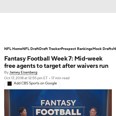
News
Rankings
Projections
NFL Home
Avg. Draft Positions
NFL Draft
Draft Tracker
Roster Trends
Prospect Rankings
Mock Drafts
N
Fantasy Football Week 7: Mid-week
Stats
Depth Charts
Player News
free agents to target after waivers run
By
Jamey Eisenberg
Player Search
Injury Report
Oct 17, 2018
at 12:55 pm ET
•
17 min read
Add CBS Sports on Google
Fantasy Football Today
Fantasy Hub
Fantasy Games