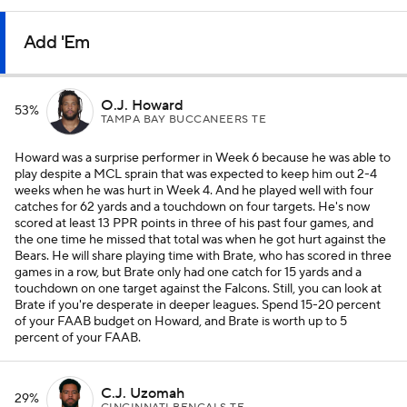
Add 'Em
O.J. Howard
53%
TAMPA BAY BUCCANEERS TE
Howard was a surprise performer in Week 6 because he was able to
play despite a MCL sprain that was expected to keep him out 2-4
weeks when he was hurt in Week 4. And he played well with four
catches for 62 yards and a touchdown on four targets. He's now
scored at least 13 PPR points in three of his past four games, and
the one time he missed that total was when he got hurt against the
Bears. He will share playing time with Brate, who has scored in three
games in a row, but Brate only had one catch for 15 yards and a
touchdown on one target against the Falcons. Still, you can look at
Brate if you're desperate in deeper leagues. Spend 15-20 percent
of your FAAB budget on Howard, and Brate is worth up to 5
percent of your FAAB.
C.J. Uzomah
29%