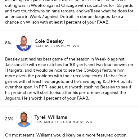
including two games with at least 23 points. His most impressive
outing was in Week 6 against Chicago with six catches for 155 yards
and two touchdowns on nine targets, and we'll see what he does for
an encore in Week 7 against Detroit. In deeper leagues, take a
chance on Wilson with at least 1 percent of your FAAB.
Cole Beasley
8%
DALLAS COWBOYS WR
Beasley just had his best game of the season in Week 6 against
Jacksonville with nine catches for 101 yards and two touchdowns on
11 targets, and it would be nice to see the Cowboys feature him
more given the problems with their receiving corps. He has four
games with at least five targets, and he's averaging 15.3 PPR points
over that span. In PPR leagues, it's worth stashing Beasley to see if
his production will start to rise after his performance against the
Jaguars. He's worth 1 percent of your FAAB.
Tyrell Williams
23%
LOS ANGELES CHARGERS WR
On most teams, Williams would likely be a more featured option,