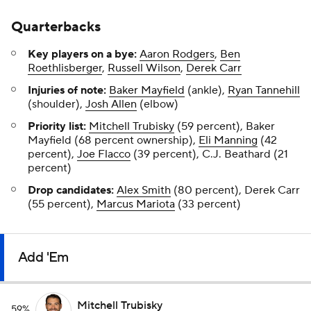
Quarterbacks
Key players on a bye:
Aaron Rodgers
,
Ben
Roethlisberger
,
Russell Wilson
,
Derek Carr
Injuries of note:
Baker Mayfield
(ankle),
Ryan Tannehill
(shoulder),
Josh Allen
(elbow)
Priority list:
Mitchell Trubisky
(59 percent), Baker
Mayfield (68 percent ownership),
Eli Manning
(42
percent),
Joe Flacco
(39 percent), C.J. Beathard (21
percent)
Drop candidates:
Alex Smith
(80 percent), Derek Carr
(55 percent),
Marcus Mariota
(33 percent)
Add 'Em
Mitchell Trubisky
59%