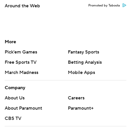
Around the Web
Promoted by Taboola
More
Pick'em Games
Fantasy Sports
Free Sports TV
Betting Analysis
March Madness
Mobile Apps
Company
About Us
Careers
About Paramount
Paramount+
CBS TV