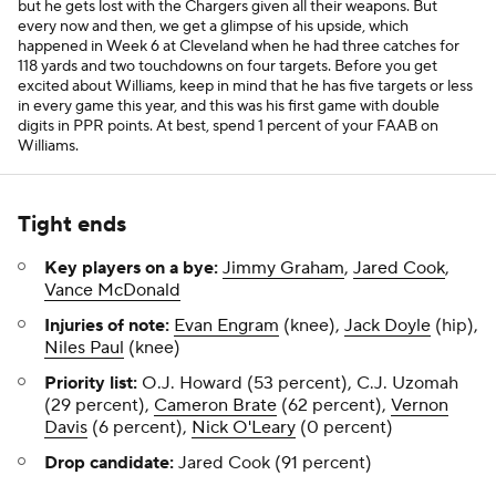
but he gets lost with the Chargers given all their weapons. But
every now and then, we get a glimpse of his upside, which
happened in Week 6 at Cleveland when he had three catches for
118 yards and two touchdowns on four targets. Before you get
excited about Williams, keep in mind that he has five targets or less
in every game this year, and this was his first game with double
digits in PPR points. At best, spend 1 percent of your FAAB on
Williams.
Tight ends
Key players on a bye:
Jimmy Graham
,
Jared Cook
,
Vance McDonald
Injuries of note:
Evan Engram
(knee),
Jack Doyle
(hip),
Niles Paul
(knee)
Priority list:
O.J. Howard (53 percent), C.J. Uzomah
(29 percent),
Cameron Brate
(62 percent),
Vernon
Davis
(6 percent),
Nick O'Leary
(0 percent)
Drop candidate:
Jared Cook (91 percent)