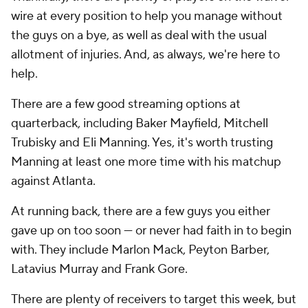
wire at every position to help you manage without
the guys on a bye, as well as deal with the usual
allotment of injuries. And, as always, we're here to
help.
There are a few good streaming options at
quarterback, including Baker Mayfield, Mitchell
Trubisky and Eli Manning. Yes, it's worth trusting
Manning at least one more time with his matchup
against Atlanta.
At running back, there are a few guys you either
gave up on too soon — or never had faith in to begin
with. They include Marlon Mack, Peyton Barber,
Latavius Murray and Frank Gore.
There are plenty of receivers to target this week, but