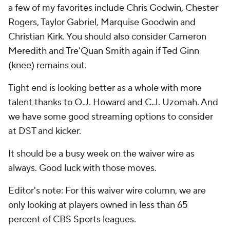
a few of my favorites include Chris Godwin, Chester
Rogers, Taylor Gabriel, Marquise Goodwin and
Christian Kirk. You should also consider Cameron
Meredith and Tre'Quan Smith again if Ted Ginn
(knee) remains out.
Tight end is looking better as a whole with more
talent thanks to O.J. Howard and C.J. Uzomah. And
we have some good streaming options to consider
at DST and kicker.
It should be a busy week on the waiver wire as
always. Good luck with those moves.
Editor's note: For this waiver wire column, we are
only looking at players owned in less than 65
percent of CBS Sports leagues.