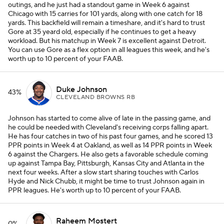
outings, and he just had a standout game in Week 6 against
Chicago with 15 carries for 101 yards, along with one catch for 18
yards. This backfield will remain a timeshare, and it's hard to trust
Gore at 35 yeard old, especially if he continues to get a heavy
workload. But his matchup in Week 7 is excellent against Detroit.
You can use Gore as a flex option in all leagues this week, and he's
worth up to 10 percent of your FAAB.
Duke Johnson
43%
CLEVELAND BROWNS RB
Johnson has started to come alive of late in the passing game, and
he could be needed with Cleveland's receiving corps falling apart.
He has four catches in two of his past four games, and he scored 13
PPR points in Week 4 at Oakland, as well as 14 PPR points in Week
6 against the Chargers. He also gets a favorable schedule coming
up against Tampa Bay, Pittsburgh, Kansas City and Atlanta in the
next four weeks. After a slow start sharing touches with Carlos
Hyde and Nick Chubb, it might be time to trust Johnson again in
PPR leagues. He's worth up to 10 percent of your FAAB.
Raheem Mostert