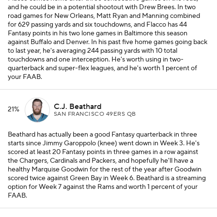
and he could be in a potential shootout with Drew Brees. In two
road games for New Orleans, Matt Ryan and Manning combined
for 629 passing yards and six touchdowns, and Flacco has 44
Fantasy points in his two lone games in Baltimore this season
against Buffalo and Denver. In his past five home games going back
to last year, he's averaging 244 passing yards with 10 total
touchdowns and one interception. He's worth using in two-
quarterback and super-flex leagues, and he's worth 1 percent of
your FAAB.
C.J. Beathard
21%
SAN FRANCISCO 49ERS QB
Beathard has actually been a good Fantasy quarterback in three
starts since Jimmy Garoppolo (knee) went down in Week 3. He's
scored at least 20 Fantasy points in three games in a row against
the Chargers, Cardinals and Packers, and hopefully he'll have a
healthy Marquise Goodwin for the rest of the year after Goodwin
scored twice against Green Bay in Week 6. Beathard is a streaming
option for Week 7 against the Rams and worth 1 percent of your
FAAB.