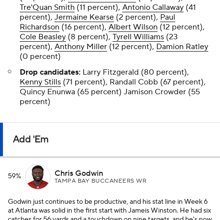
Tre'Quan Smith
(11 percent),
Antonio Callaway
(41
percent),
Jermaine Kearse
(2 percent),
Paul
Richardson
(16 percent),
Albert Wilson
(12 percent),
Cole Beasley
(8 percent),
Tyrell Williams
(23
percent),
Anthony Miller
(12 percent),
Damion Ratley
(0 percent)
Drop candidates:
Larry Fitzgerald (80 percent),
Kenny Stills
(71 percent), Randall Cobb (67 percent),
Quincy Enunwa (65 percent) Jamison Crowder (55
percent)
Add 'Em
Chris Godwin
59%
TAMPA BAY BUCCANEERS WR
Godwin just continues to be productive, and his stat line in Week 6
at Atlanta was solid in the first start with Jameis Winston. He had six
catches for 56 yards and a touchdown on nine targets, and he's now