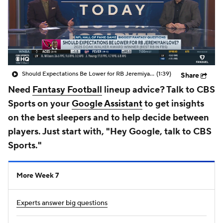
Should Expectations Be Lower for RB Jeremiyah Love?
(1:39)
Share
Need
Fantasy Football
lineup advice? Talk to CBS
Sports on your
Google Assistant
to get insights
on the best sleepers and to help decide between
players. Just start with, "Hey Google, talk to CBS
Sports."
More Week 7
Experts answer big questions