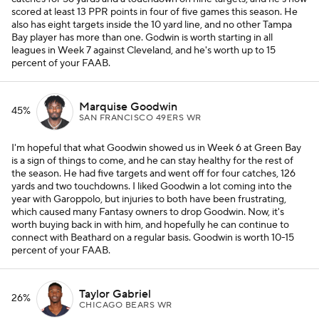
scored at least 13 PPR points in four of five games this season. He
also has eight targets inside the 10 yard line, and no other Tampa
Bay player has more than one. Godwin is worth starting in all
leagues in Week 7 against Cleveland, and he's worth up to 15
percent of your FAAB.
Marquise Goodwin
45%
SAN FRANCISCO 49ERS WR
I'm hopeful that what Goodwin showed us in Week 6 at Green Bay
is a sign of things to come, and he can stay healthy for the rest of
the season. He had five targets and went off for four catches, 126
yards and two touchdowns. I liked Goodwin a lot coming into the
year with Garoppolo, but injuries to both have been frustrating,
which caused many Fantasy owners to drop Goodwin. Now, it's
worth buying back in with him, and hopefully he can continue to
connect with Beathard on a regular basis. Goodwin is worth 10-15
percent of your FAAB.
Taylor Gabriel
26%
CHICAGO BEARS WR