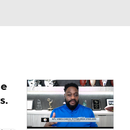
Watch
Fantasy
Betting
News
Football
de
s.