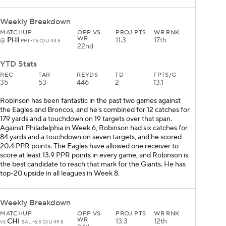
Weekly Breakdown
MATCHUP
OPP VS
PROJ PTS
WR RNK
WR
PHI
11.3
17th
@
PHI -7.5 O/U 43.5
22nd
YTD Stats
REC
TAR
REYDS
TD
FPTS/G
35
53
446
2
13.1
Robinson has been fantastic in the past two games against
the Eagles and Broncos, and he's combined for 12 catches for
179 yards and a touchdown on 19 targets over that span.
Against Philadelphia in Week 6, Robinson had six catches for
84 yards and a touchdown on seven targets, and he scored
20.4 PPR points. The Eagles have allowed one receiver to
score at least 13.9 PPR points in every game, and Robinson is
the best candidate to reach that mark for the Giants. He has
top-20 upside in all leagues in Week 8.
Weekly Breakdown
MATCHUP
OPP VS
PROJ PTS
WR RNK
WR
CHI
13.3
12th
vs
BAL -6.5 O/U 49.5