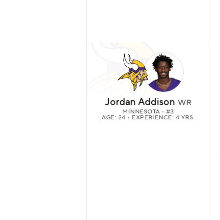
Jordan Addison
WR
MINNESOTA
• #3
AGE: 24 • EXPERIENCE: 4 YRS.