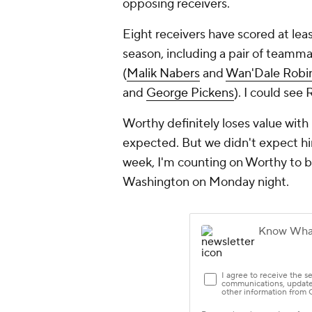
opposing receivers.
Eight receivers have scored at lea
season, including a pair of teamm
(
Malik Nabers
and
Wan'Dale Robi
and
George Pickens
). I could see 
Worthy definitely loses value with
expected. But we didn't expect him
week, I'm counting on Worthy to b
Washington on Monday night.