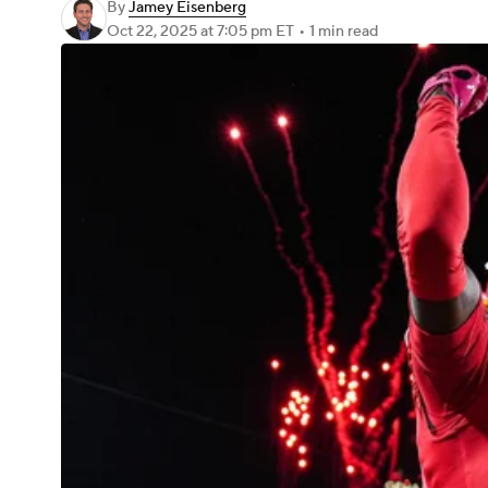
By
Jamey Eisenberg
Oct 22, 2025
at 7:05 pm ET
•
1 min read