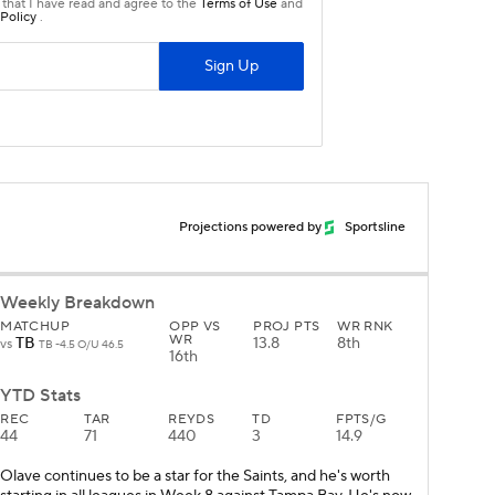
Projections powered by
Sportsline
Weekly Breakdown
MATCHUP
OPP VS
PROJ PTS
WR RNK
WR
TB
13.8
8th
vs
TB -4.5 O/U 46.5
16th
YTD Stats
REC
TAR
REYDS
TD
FPTS/G
44
71
440
3
14.9
Olave continues to be a star for the Saints, and he's worth