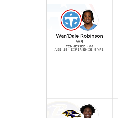
Wan'Dale Robinson
WR
TENNESSEE
• #4
AGE: 25 • EXPERIENCE: 5 YRS.