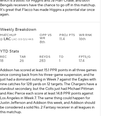
which is a boost for Higgins and Ja'Marr Chase, and both
Bengals receivers have the chance to go off in this matchup.
It's great that Flacco has made Higgins a potential star once
again.
Weekly Breakdown
MATCHUP
OPP VS
PROJ PTS
WR RNK
WR
LAC
11.4
16th
@
LAC -3.5 O/U 44.5
8th
YTD Stats
REC
TAR
REYDS
TD
FPTS/G
18
26
283
1
17.4
Addison has scored at least 15.1 PPR points in all three games
since coming back from his three-game suspension, and he
just had a dominant outing in Week 7 against the Eagles with
nine catches for 128 yards on 12 targets. The Chargers have a
standout secondary, but the Colts just had Michael Pittman
and Alec Pierce each score at least 14.8 PPR points against
Los Angeles in Week 7. The same thing could happen for
Justin Jefferson and Addison this week, and Addison should
be considered a solid No. 2 Fantasy receiver in all leagues in
this matchup.