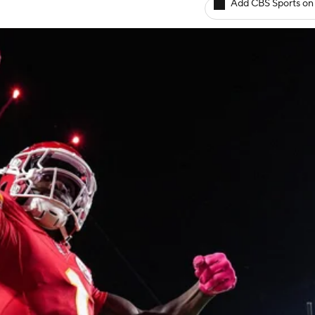
Add CBS Sports on