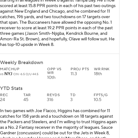
starting in all leagues in Week 8 against Tampa Bay. He's now
scored at least 15.8 PPR points in each of his past two outings
against New England and Chicago, and he combined for 11
catches, 196 yards, and two touchdowns on 17 targets over
that span. The Buccaneers have allowed the opposing No. 1
receiver to score at least 19.2 PPR points in each of the past
three games (Jaxon Smith-Njigba, Kendrick Bourne, and
Amon-Ra St. Brown), and hopefully, Olave will follow suit. He
has top-10 upside in Week 8.
Weekly Breakdown
MATCHUP
OPP VS
PROJ PTS
WR RNK
WR
NYJ
11.3
18th
vs
CIN -6.5 O/U 44.5
10th
YTD Stats
REC
TAR
REYDS
TD
FPTS/G
24
45
316
3
10.5
In two games with Joe Flacco, Higgins has combined for 11
catches for 158 yards and a touchdown on 18 targets against
the Packers and Steelers, and I'm willing to trust Higgins again
as a No. 2 Fantasy receiver in the majority of leagues. Sauce
Gardner (concussion) could be out for the Jets in Week 8,