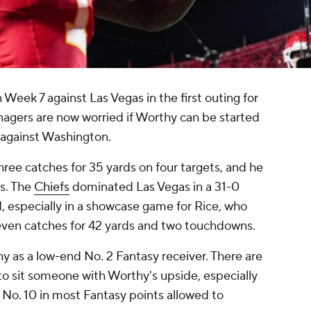
eek 7 against Las Vegas in the first outing for
nagers are now worried if Worthy can be started
 against Washington.
hree catches for 35 yards on four targets, and he
s. The
Chiefs
dominated Las Vegas in a 31-0
, especially in a showcase game for Rice, who
seven catches for 42 yards and two touchdowns.
hy as a low-end No. 2 Fantasy receiver. There are
lt to sit someone with Worthy's upside, especially
 No. 10 in most Fantasy points allowed to