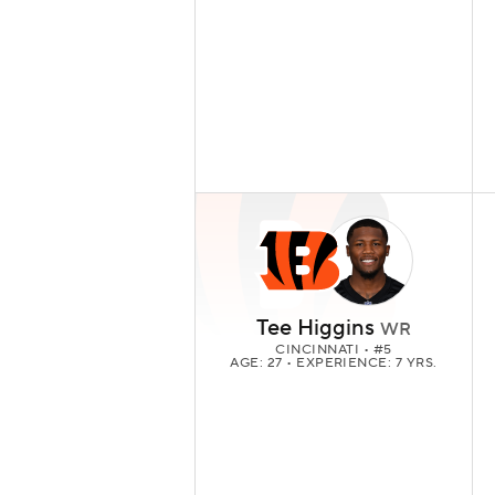
Tee Higgins
WR
CINCINNATI
• #5
AGE: 27 • EXPERIENCE: 7 YRS.