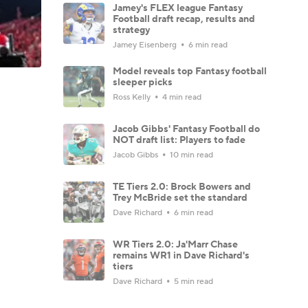
Jamey's FLEX league Fantasy
Football draft recap, results and
strategy
Jamey Eisenberg
6 min read
Model reveals top Fantasy football
sleeper picks
Ross Kelly
4 min read
Jacob Gibbs' Fantasy Football do
NOT draft list: Players to fade
Jacob Gibbs
10 min read
TE Tiers 2.0: Brock Bowers and
Trey McBride set the standard
Dave Richard
6 min read
WR Tiers 2.0: Ja'Marr Chase
remains WR1 in Dave Richard's
tiers
Dave Richard
5 min read