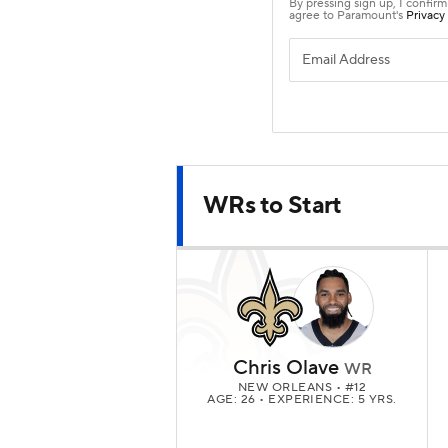
WRs to Start
Chris Olave
WR
NEW ORLEANS
• #12
AGE: 26 • EXPERIENCE: 5 YRS.