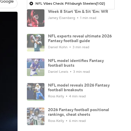
 Google
NFL Vibes Check: Pittsburgh Steelers
(1:02)
Week 8 Start 'Em & Sit 'Em: WR
Jamey Eisenberg
1 min read
NFL experts reveal ultimate 2026
Fantasy football guide
Daniel Kohn
3 min read
NFL model identifies Fantasy
football busts
Daniel Lewis
3 min read
NFL model reveals 2026 Fantasy
football breakouts
Ross Kelly
4 min read
2026 Fantasy football positional
rankings, cheat sheets
Ross Kelly
6 min read