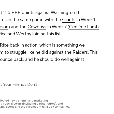
st 11.5 PPR points against Washington this
ates in the same game with the
Giants
in Week 1
nson
) and the
Cowboys
in Week 7 (
CeeDee Lamb
Rice and Worthy joining this list.
 Rice back in action, which is something we
 to struggle like he did against the Raiders. This
ounce back, and he should do well against