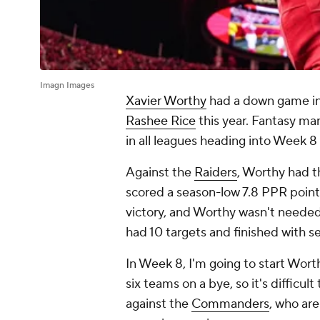
Imagn Images
Xavier Worthy
had a down game in W
Rashee Rice
this year. Fantasy ma
in all leagues heading into Week 8
Against the
Raiders
, Worthy had t
scored a season-low 7.8 PPR point
victory, and Worthy wasn't needed
had 10 targets and finished with 
In Week 8, I'm going to start Wort
six teams on a bye, so it's difficu
against the
Commanders
, who are