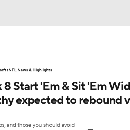
BA
ositions
Roster Trends
Stats
Depth Charts
Player 
NHL
ll Today
Fantasy Hub
Fantasy Games
afts
NFL News & Highlights
CAR
 8 Start 'Em & Sit 'Em Wi
ympics
thy expected to rebound v
MLV
ps, and those you should avoid