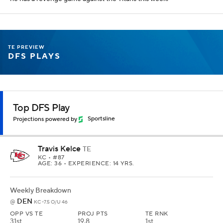
this season. Evan Engram is a slightly better per dollar value if you
really want to go cheaper, but his matchup is terrible.
Contrarian DFS Play
Projections powered by
Sportsline
Tyler Conklin
TE
DET
• #83
AGE: 31 • EXPERIENCE: 9 YRS.
Weekly Breakdown
NYG
@
NYJ -2.5 O/U 36.5
OPP VS TE
PROJ PTS
TE RNK
12th
7.5
17th
YTD Stats
REC
TAR
REYDS
TD
FPTS/G
20
27
227
0
7.1