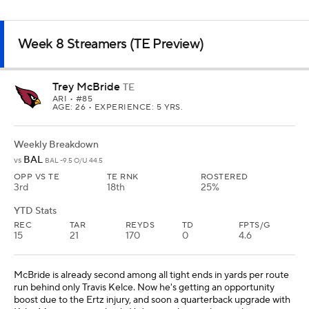
Weekly Breakdown
TEN
@
ATL -3 O/U 35.5
OPP VS TE
TE RNK
ROSTERED
6th
13th
37%
YTD Stats
REC
TAR
REYDS
TD
FPTS/G
28
35
309
1
9
Smith has fallen out of favor with Fantasy managers after a three-
catch game in Week 7, but we can't be that picky at tight end.
Smith had three straight games with at least 12 PPR Fantasy points
before last week. He's still averaging more yards per target and
yards per game than Kyle Pitts, and if you enjoy a good narrative,
he has a revenge game against the Titans this week.
TE PREVIEW
DFS PLAYS