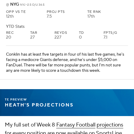
projections at SportsLine.
Add CBS Sports on Google
Around the Web
Promoted by Taboola
More
Pick'em Games
Fantasy Sports
Free Sports TV
Betting Analysis
March Madness
Mobile Apps
Company