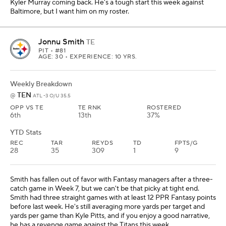
Top DFS Play
Projections powered by
Sportsline
Travis Kelce
TE
KC
• #87
AGE: 36 • EXPERIENCE: 14 YRS.
Weekly Breakdown
DEN
@
KC -7.5 O/U 46
OPP VS TE
PROJ PTS
TE RNK
31st
19.8
1st
YTD Stats
REC
TAR
REYDS
TD
FPTS/G
48
59
525
4
20.8
You want to use a different tight end in cash games? Kelce has
more than double the per game production of all but six tight ends