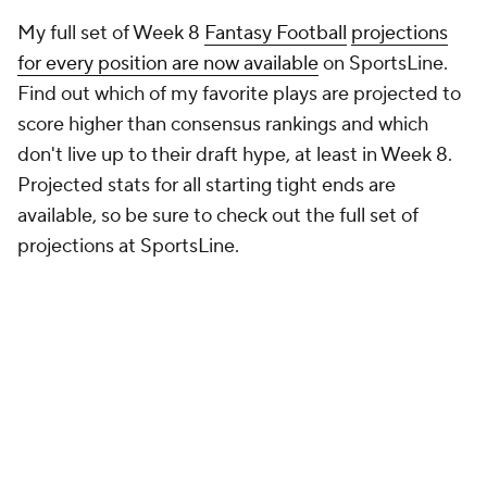
Find out which of my favorite plays are projected to
score higher than consensus rankings and which
don't live up to their draft hype, at least in Week 8.
Projected stats for all starting tight ends are
available, so be sure to check out the full set of
projections at SportsLine.
Here's everything else you need to know about tight
end in Week 8: