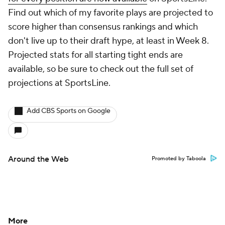
About Us
Careers
About Paramount
Paramount+
CBS TV
Regulation
Terms Of Use
Privacy Policy
Minors' Privacy Policy
Closed Captioning
California Notice
Contact Us
Help
Customer Care
Social Media
YouTube
TikTok