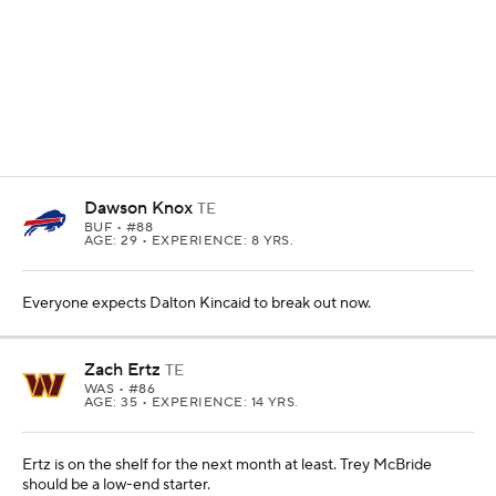
23.3% --
Trey McBride has been targeted on 23% of
his routes this season, and now we expect him to run a
route on most of Arizona's dropbacks.
1.87
-- Jonnu Smith's 1.87 yards per route run ranks
third among tight ends who have earned at least 20
targets.
18.8%
--
Dawson Knox
was responsible for nearly a
fifth of
Josh Allen's
red zone targets. Dalton Kincaid
could take a lot of those.
42.9%
-- More than 40% of
C.J. Stroud's
end-zone
targets have gone to Dalton Schultz. That's tied with
Goerge Kittle for the most at tight end.
13
-- Taysom Hill has seen 13 targets over the past two
games, the most he's ever seen in a two game stretch
in the NFL. We don't expect that to continue if
Juwan
Johnson
is able to return.
TE PREVIEW