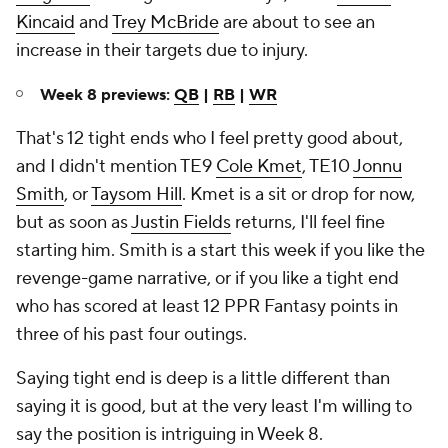
Week 8 previews:
QB
|
RB
|
WR
That's 12 tight ends who I feel pretty good about,
and I didn't mention TE9
Cole Kmet
, TE10
Jonnu
Smith
, or
Taysom Hill
. Kmet is a sit or drop for now,
but as soon as
Justin Fields
returns, I'll feel fine
starting him. Smith is a start this week if you like the
revenge-game narrative, or if you like a tight end
who has scored at least 12 PPR Fantasy points in
three of his past four outings.
Saying tight end is deep is a little different than
saying it is good, but at the very least I'm willing to
say the position is intriguing in Week 8.
My full set of Week 8
Fantasy Football
projections
for every position are now available
on SportsLine.