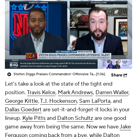
Stefon Diggs Praises Commanders' Offensive Talent
(1:36)
Share
Let's take a look at the state of the tight end
position.
Travis Kelce
,
Mark Andrews
,
Darren Waller
,
George Kittle
,
T.J. Hockenson
,
Sam LaPorta
, and
Dallas Goedert
are set-it-and-forget-it locks in your
lineup.
Kyle Pitts
and
Dalton Schultz
are one good
game away from being the same. Now we have
Jake
Ferguson
coming back from a bye, while
Dalton
Kincaid
and
Trey McBride
are about to see an
increase in their targets due to injury.