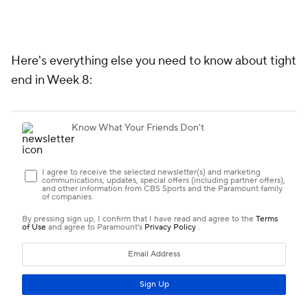
Week 8 TE Preview
Who's Out
Numbers to Know
Matchups That Matter
TE PREVIEW
WHO'S OUT
The following players are not being projected to play
Week 8 at this time. Here's what it means: