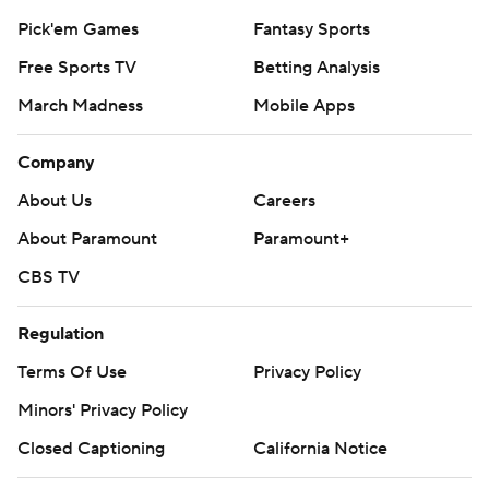
Instagram
Facebook
X
Threads
Flipboard
Account
Manage My Account
Newsletters
My Teams
Forgot Password
© 2026 CBS Interactive Inc. All rights reserved.
The content on this site is for entertainment purposes only and CBS Sports
makes no representation or warranty as to the accuracy of the information
given or the outcome of any game or event. Odds and lines subject to
change. There is no gambling offered on this site. This site contains
commercial content and CBS Sports may be compensated for the links
provided on this site.