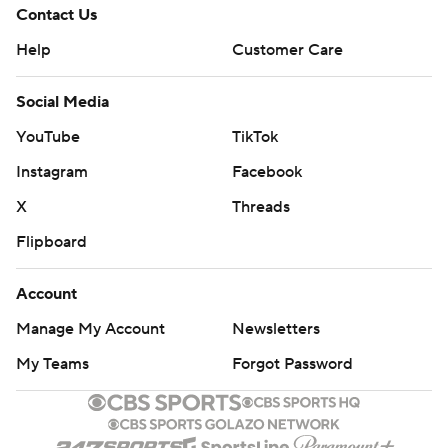
Images by Getty Images and Imagn