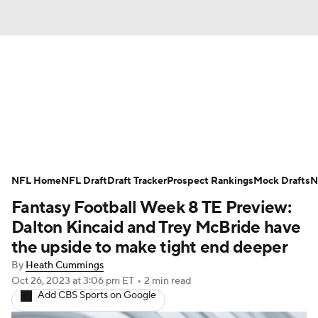
News
Rankings
Projections
NFL Home
Avg. Draft Positions
NFL Draft
Draft Tracker
Roster Trends
Prospect Rankings
Mock Drafts
N
Fantasy Football Week 8 TE Preview:
Stats
Depth Charts
Player News
Dalton Kincaid and Trey McBride have
the upside to make tight end deeper
Player Search
Injury Report
By
Heath Cummings
Oct 26, 2023
at 3:06 pm ET
•
2 min read
Fantasy Football Today
Fantasy Hub
Add CBS Sports on Google
Fantasy Games