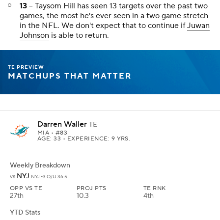
Weekly Breakdown
BAL
vs
BAL -8.5 O/U 44
OPP VS TE
PROJ PTS
TE RNK
3rd
5.9
22nd
YTD Stats
REC
TAR
REYDS
TD
FPTS/G
15
21
170
0
4.6
TE PREVIEW
WAIVER WIRE TARGETS
Week 8 Streamers (TE Preview)
Trey McBride
TE
ARI
• #85