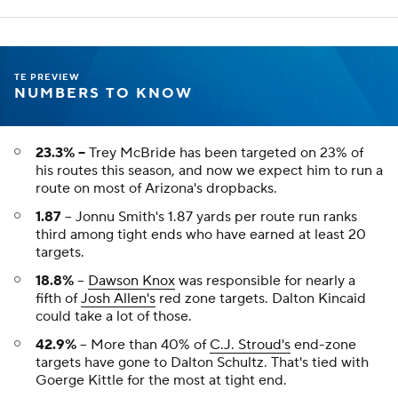
MATCHUPS THAT MATTER
Darren Waller
TE
MIA
• #83
AGE: 33 • EXPERIENCE: 9 YRS.
Weekly Breakdown
NYJ
vs
NYJ -3 O/U 36.5
OPP VS TE
PROJ PTS
TE RNK
27th
10.3
4th
YTD Stats
REC
TAR
REYDS
TD
FPTS/G
35
49
380
1
11.3
Trey McBride
TE
ARI
• #85
AGE: 26 • EXPERIENCE: 5 YRS.