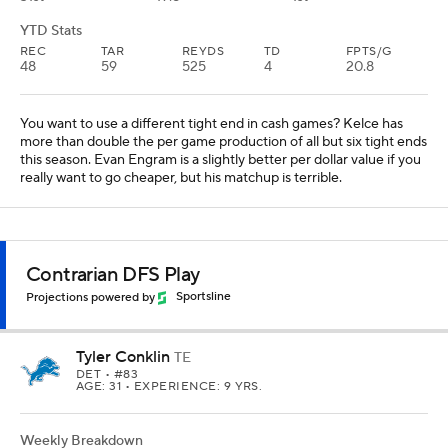
Conklin has at least five targets in four of his last five games, he's
facing a mediocre Giants defense, and he's under $5,000 on
FanDuel. There will be far more popular punts, but I'm not sure
any are more likely to score a touchdown this week.
TE PREVIEW
HEATH'S PROJECTIONS
My full set of Week 8
Fantasy Football
projections
for every position are now available
on SportsLine.
Find out which of my favorite plays are projected to
score higher than consensus rankings and which
don't live up to their draft hype, at least in Week 8.
Projected stats for all starting tight ends are
available, so be sure to check out the full set of