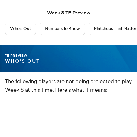
Dawson Knox
TE
BUF
• #88
AGE: 29 • EXPERIENCE: 8 YRS.
Everyone expects Dalton Kincaid to break out now.
Zach Ertz
TE
WAS
• #86
AGE: 35 • EXPERIENCE: 14 YRS.
Ertz is on the shelf for the next month at least. Trey McBride
should be a low-end starter.
TE PREVIEW
NUMBERS TO KNOW