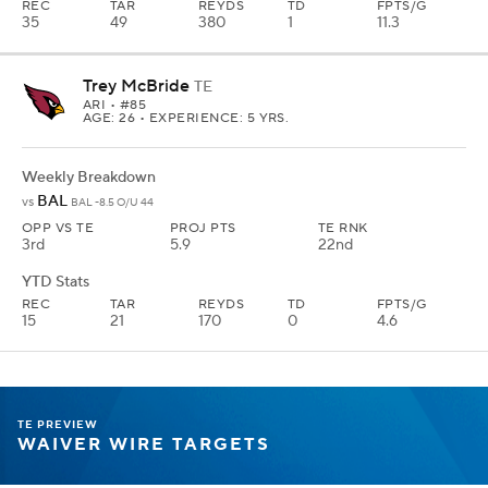
AGE: 26 • EXPERIENCE: 5 YRS.
Weekly Breakdown
BAL
vs
BAL -9.5 O/U 44.5
OPP VS TE
TE RNK
ROSTERED
3rd
18th
25%
YTD Stats
REC
TAR
REYDS
TD
FPTS/G
15
21
170
0
4.6
McBride is already second among all tight ends in yards per route
run behind only Travis Kelce. Now he's getting an opportunity
boost due to the Ertz injury, and soon a quarterback upgrade with
Kyler Murray coming back. He's a tough start this week against
Baltimore, but I want him on my roster.
Jonnu Smith
TE
PIT
• #81
AGE: 30 • EXPERIENCE: 10 YRS.