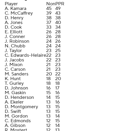
Player
Non
PPR
A. Kamara
45
49
C. McCaffrey
39
43
D. Henry
38
38
A. Jones
37
40
D. Cook
33
34
E. Elliott
26
28
J. Conner
26
28
J. Robinson
24
26
N. Chubb
24
24
J. Taylor
23
25
C. Edwards-Helaire
22
23
J. Jacobs
22
23
J. Mixon
21
23
C. Carson
21
23
M. Sanders
20
22
K. Hunt
18
20
T. Gurley
18
18
D. Johnson
16
17
M. Gaskin
15
16
D. Henderson
14
15
A. Ekeler
13
16
D. Montgomery
13
15
D. Swift
13
15
M. Gordon
13
14
C. Edmonds
12
15
A. Gibson
12
14
R. Mostert
12
13