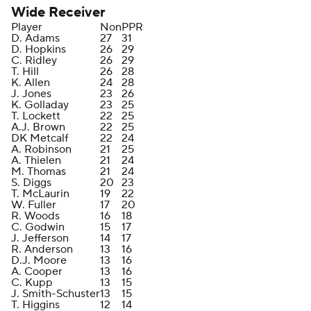
Wide Receiver
Player
Non
PPR
D. Adams
27
31
D. Hopkins
26
29
C. Ridley
26
29
T. Hill
26
28
K. Allen
24
28
J. Jones
23
26
K. Golladay
23
25
T. Lockett
22
25
A.J. Brown
22
25
DK Metcalf
22
24
A. Robinson
21
25
A. Thielen
21
24
M. Thomas
21
24
S. Diggs
20
23
T. McLaurin
19
22
W. Fuller
17
20
R. Woods
16
18
C. Godwin
15
17
J. Jefferson
14
17
R. Anderson
13
16
D.J. Moore
13
16
A. Cooper
13
16
C. Kupp
13
15
J. Smith-Schuster
13
15
T. Higgins
12
14