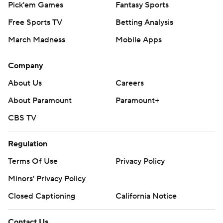
Pick'em Games
Fantasy Sports
Free Sports TV
Betting Analysis
March Madness
Mobile Apps
Company
About Us
Careers
About Paramount
Paramount+
CBS TV
Regulation
Terms Of Use
Privacy Policy
Minors' Privacy Policy
Closed Captioning
California Notice
Contact Us