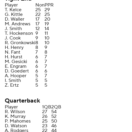
Player
Non
PPR
T. Kelce
25
29
G. Kittle
22
25
D. Waller
17
20
M. Andrews
17
19
J. Smith
12
14
T. Hockenson
9
11
J. Cook
9
10
R. Gronkowski
8
10
H. Henry
8
9
N. Fant
7
8
H. Hurst
6
7
M. Gesicki
6
7
E. Engram
6
7
D. Goedert
6
6
A. Hooper
5
7
I. Smith
5
5
Z. Ertz
5
5
Quarterback
Player
1QB
2QB
R. Wilson
27
54
K. Murray
26
52
P. Mahomes
25
50
D. Watson
23
46
A. Rodgers
22
44