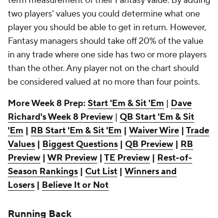
term measurement of their Fantasy value. By adding
two players' values you could determine what one
player you should be able to get in return. However,
Fantasy managers should take off 20% of the value
in any trade where one side has two or more players
than the other. Any player not on the chart should
be considered valued at no more than four points.
More Week 8 Prep:
Start 'Em & Sit 'Em
|
Dave
Richard's Week 8 Preview
|
QB Start 'Em & Sit
'Em
|
RB Start 'Em & Sit 'Em
|
Waiver Wire
|
Trade
Values
|
Biggest Questions
|
QB Preview
|
RB
Preview
|
WR Preview
|
TE Preview
|
Rest-of-
Season Rankings
|
Cut List
|
Winners and
Losers
|
Believe It or Not
Running Back