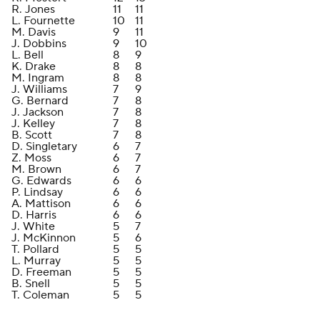
R. Jones
11
11
L. Fournette
10
11
M. Davis
9
11
J. Dobbins
9
10
L. Bell
8
9
K. Drake
8
8
M. Ingram
8
8
J. Williams
7
9
G. Bernard
7
8
J. Jackson
7
8
J. Kelley
7
8
B. Scott
7
8
D. Singletary
6
7
Z. Moss
6
7
M. Brown
6
7
G. Edwards
6
6
P. Lindsay
6
6
A. Mattison
6
6
D. Harris
6
6
J. White
5
7
J. McKinnon
5
6
T. Pollard
5
5
L. Murray
5
5
D. Freeman
5
5
B. Snell
5
5
T. Coleman
5
5