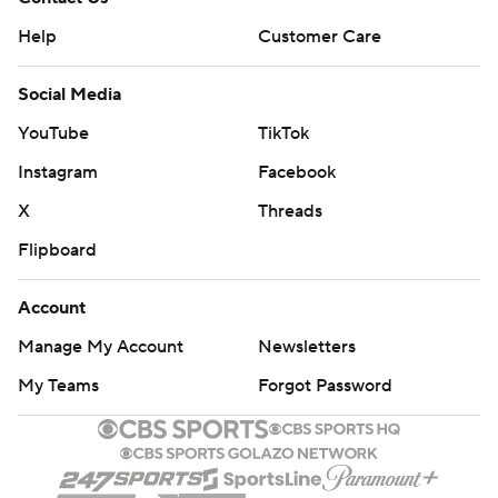
Help
Customer Care
Social Media
YouTube
TikTok
Instagram
Facebook
X
Threads
Flipboard
Account
Manage My Account
Newsletters
My Teams
Forgot Password