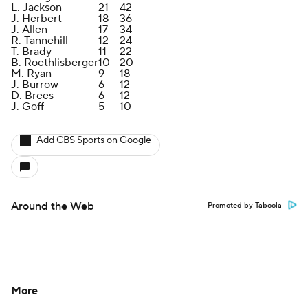
L. Jackson
21
42
J. Herbert
18
36
J. Allen
17
34
R. Tannehill
12
24
T. Brady
11
22
B. Roethlisberger
10
20
M. Ryan
9
18
J. Burrow
6
12
D. Brees
6
12
J. Goff
5
10
Add CBS Sports on Google
Around the Web
Promoted by Taboola
More