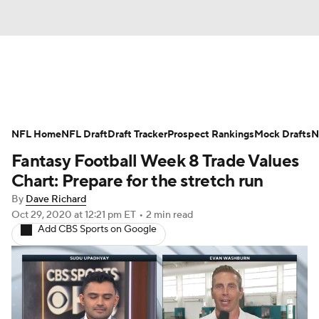
News
Rankings
Projections
NFL Home
Avg. Draft Positions
NFL Draft
Draft Tracker
Roster Trends
Prospect Rankings
Mock Drafts
N
Fantasy Football Week 8 Trade Values
Stats
Depth Charts
Player News
Chart: Prepare for the stretch run
By
Dave Richard
Player Search
Injury Report
Oct 29, 2020
at 12:21 pm ET
•
2 min read
Add CBS Sports on Google
Fantasy Football Today
Fantasy Hub
Fantasy Games