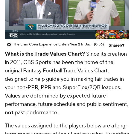
The Liam Coen Experience Enters Year 2 In Jacksonville
(0:56)
Share
What is the Trade Values Chart?
Since its creation
in 2011, CBS Sports has been the home of the
original Fantasy Football Trade Values Chart,
designed to help guide you in making fair trades in
your non-PPR, PPR and SuperFlex/2QB leagues.
Values are determined by expected future
performance, future schedule and public sentiment,
not
past performance.
The values assigned to the players below are a long-