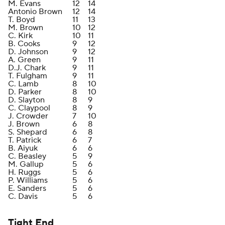
M. Evans
12
14
Antonio Brown
12
14
T. Boyd
11
13
M. Brown
10
12
C. Kirk
10
11
B. Cooks
9
12
D. Johnson
9
12
A. Green
9
11
D.J. Chark
9
11
T. Fulgham
9
11
C. Lamb
8
10
D. Parker
8
10
D. Slayton
8
9
C. Claypool
8
9
J. Crowder
7
10
J. Brown
6
8
S. Shepard
6
8
T. Patrick
6
7
B. Aiyuk
6
6
C. Beasley
5
9
M. Gallup
5
6
H. Ruggs
5
6
P. Williams
5
6
E. Sanders
5
6
C. Davis
5
6
Tight End