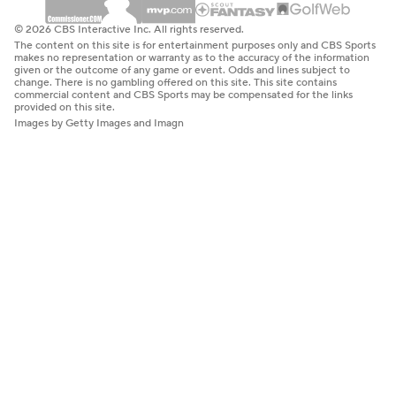
© 2026 CBS Interactive Inc. All rights reserved.
The content on this site is for entertainment purposes only and CBS Sports
makes no representation or warranty as to the accuracy of the information
given or the outcome of any game or event. Odds and lines subject to
change. There is no gambling offered on this site. This site contains
commercial content and CBS Sports may be compensated for the links
provided on this site.
Images by Getty Images and Imagn