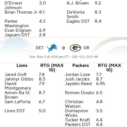
D'Ernest
3.0
A.J. Brown
9.2
Johnson
Brian Thomas Jr.
8.1
DeVonta
8.3
Smith
Parker
4.3
Eagles DST
8.4
Washington
Evan Engram
6.9
Jaguars DST
2.8
DET
@
GB
Sun, Nov 3 at 4:25 pm ET •
GB +3.5, O/U 48
Lions
RTG (MAX
Packers
RTG (MAX
10)
10)
Jared Goff
7.8
Jordan Love
7.7
Jahmyr Gibbs
8.5
Josh Jacobs
8.7
David
7.9
Jayden Reed
6.95
Montgomery
Amon-Ra St.
8.7
Romeo Doubs
6.5
Brown
Sam LaPorta
6.7
Christian
4.8
Watson
Lions DST
5.0
Dontayvion
3.5
Wicks
Tucker Kraft
6.4
Packers DST
4.4