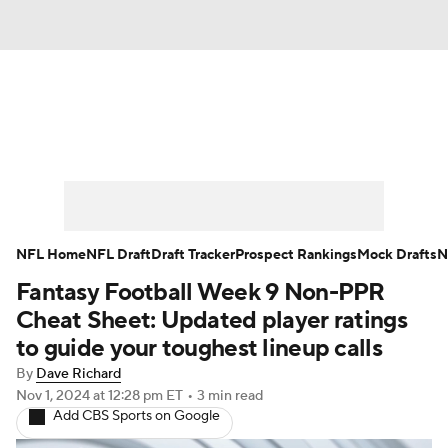
News
Rankings
Projections
Avg. Draft Positions
Roster Trends
Stats
Depth Charts
Player News
NFL Home
NFL Draft
Draft Tracker
Prospect Rankings
Mock Drafts
N
Fantasy Football Week 9 Non-PPR
Player Search
Injury Report
Cheat Sheet: Updated player ratings
Fantasy Football Today
Fantasy Hub
to guide your toughest lineup calls
By
Dave Richard
Fantasy Games
Nov 1, 2024
at 12:28 pm ET
•
3 min read
Add CBS Sports on Google