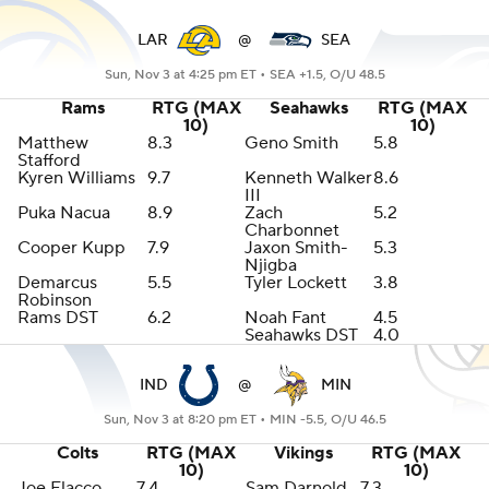
LAR
@
SEA
Sun, Nov 3 at 4:25 pm ET •
SEA +1.5, O/U 48.5
Rams
RTG (MAX
Seahawks
RTG (MAX
10)
10)
Matthew
8.3
Geno Smith
5.8
Stafford
Kyren Williams
9.7
Kenneth Walker
8.6
III
Puka Nacua
8.9
Zach
5.2
Charbonnet
Cooper Kupp
7.9
Jaxon Smith-
5.3
Njigba
Demarcus
5.5
Tyler Lockett
3.8
Robinson
Rams DST
6.2
Noah Fant
4.5
Seahawks DST
4.0
IND
@
MIN
Sun, Nov 3 at 8:20 pm ET •
MIN -5.5, O/U 46.5
Colts
RTG (MAX
Vikings
RTG (MAX
10)
10)
Joe Flacco
7.4
Sam Darnold
7.3