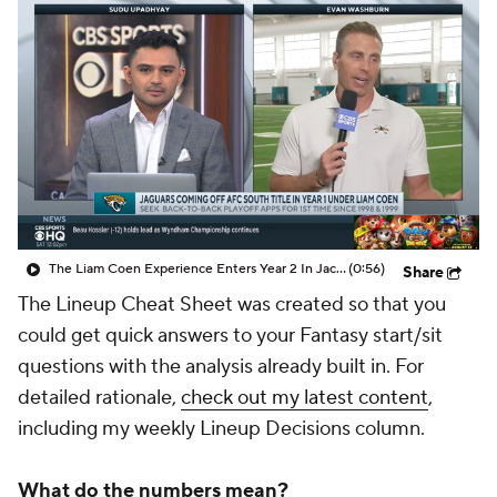
The Liam Coen Experience Enters Year 2 In Jacksonville
(0:56)
Share
The Lineup Cheat Sheet was created so that you
could get quick answers to your Fantasy start/sit
questions with the analysis already built in. For
detailed rationale,
check out my latest content
,
including my weekly Lineup Decisions column.
What do the numbers mean?