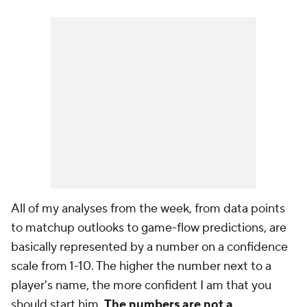
All of my analyses from the week, from data points
to matchup outlooks to game-flow predictions, are
basically represented by a number on a confidence
scale from 1-10. The higher the number next to a
player's name, the more confident I am that you
should start him.
The numbers are not a