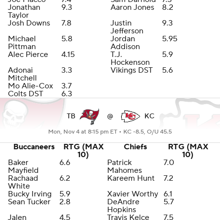
Jonathan
9.3
Aaron Jones
8.2
Taylor
Josh Downs
7.8
Justin
9.3
Jefferson
Michael
5.8
Jordan
5.95
Pittman
Addison
Alec Pierce
4.15
T.J.
5.9
Hockenson
Adonai
3.3
Vikings DST
5.6
Mitchell
Mo Alie-Cox
3.7
Colts DST
6.3
TB
@
KC
Mon, Nov 4 at 8:15 pm ET •
KC -8.5, O/U 45.5
Buccaneers
RTG (MAX
Chiefs
RTG (MAX
10)
10)
Baker
6.6
Patrick
7.0
Mayfield
Mahomes
Rachaad
6.2
Kareem Hunt
7.2
White
Bucky Irving
5.9
Xavier Worthy
6.1
Sean Tucker
2.8
DeAndre
5.7
Hopkins
Jalen
4.5
Travis Kelce
7.5