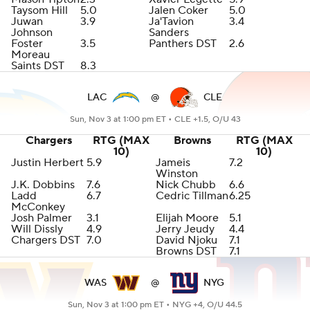
Taysom Hill
5.0
Jalen Coker
5.0
Juwan
3.9
Ja'Tavion
3.4
Johnson
Sanders
Foster
3.5
Panthers DST
2.6
Moreau
Saints DST
8.3
LAC
@
CLE
Sun, Nov 3 at 1:00 pm ET •
CLE +1.5, O/U 43
Chargers
RTG (MAX
Browns
RTG (MAX
10)
10)
Justin Herbert
5.9
Jameis
7.2
Winston
J.K. Dobbins
7.6
Nick Chubb
6.6
Ladd
6.7
Cedric Tillman
6.25
McConkey
Josh Palmer
3.1
Elijah Moore
5.1
Will Dissly
4.9
Jerry Jeudy
4.4
Chargers DST
7.0
David Njoku
7.1
Browns DST
7.1
WAS
@
NYG
Sun, Nov 3 at 1:00 pm ET •
NYG +4, O/U 44.5