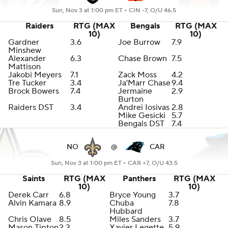
Sun, Nov 3 at 1:00 pm ET •
CIN -7, O/U 46.5
Raiders
RTG (MAX
Bengals
RTG (MAX
10)
10)
Gardner
3.6
Joe Burrow
7.9
Minshew
Alexander
6.3
Chase Brown
7.5
Mattison
Jakobi Meyers
7.1
Zack Moss
4.2
Tre Tucker
3.4
Ja'Marr Chase
9.4
Brock Bowers
7.4
Jermaine
2.9
Burton
Raiders DST
3.4
Andrei Iosivas
2.8
Mike Gesicki
5.7
Bengals DST
7.4
NO
@
CAR
Sun, Nov 3 at 1:00 pm ET •
CAR +7, O/U 43.5
Saints
RTG (MAX
Panthers
RTG (MAX
10)
10)
Derek Carr
6.8
Bryce Young
3.7
Alvin Kamara
8.9
Chuba
7.8
Hubbard
Chris Olave
8.5
Miles Sanders
3.7
Mason Tipton
2.3
Xavier Legette
5.9