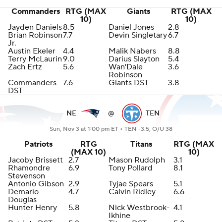
Commanders
RTG (MAX
Giants
RTG (MAX
10)
10)
Jayden Daniels
8.5
Daniel Jones
2.8
Brian Robinson
7.7
Devin Singletary
6.7
Jr.
Austin Ekeler
4.4
Malik Nabers
8.8
Terry McLaurin
9.0
Darius Slayton
5.4
Zach Ertz
5.6
Wan'Dale
3.6
Robinson
Commanders
7.6
Giants DST
3.8
DST
NE
@
TEN
Sun, Nov 3 at 1:00 pm ET •
TEN -3.5, O/U 38
Patriots
RTG
Titans
RTG (MAX
(MAX 10)
10)
Jacoby Brissett
2.7
Mason Rudolph
3.1
Rhamondre
6.9
Tony Pollard
8.1
Stevenson
Antonio Gibson
2.9
Tyjae Spears
5.1
Demario
4.7
Calvin Ridley
6.6
Douglas
Hunter Henry
5.8
Nick Westbrook-
4.1
Ikhine