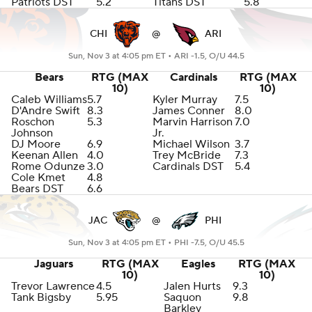
Patriots DST
5.2
Titans DST
5.8
CHI
@
ARI
Sun, Nov 3 at 4:05 pm ET •
ARI -1.5, O/U 44.5
Bears
RTG (MAX
Cardinals
RTG (MAX
10)
10)
Caleb Williams
5.7
Kyler Murray
7.5
D'Andre Swift
8.3
James Conner
8.0
Roschon
5.3
Marvin Harrison
7.0
Johnson
Jr.
DJ Moore
6.9
Michael Wilson
3.7
Keenan Allen
4.0
Trey McBride
7.3
Rome Odunze
3.0
Cardinals DST
5.4
Cole Kmet
4.8
Bears DST
6.6
JAC
@
PHI
Sun, Nov 3 at 4:05 pm ET •
PHI -7.5, O/U 45.5
Jaguars
RTG (MAX
Eagles
RTG (MAX
10)
10)
Trevor Lawrence
4.5
Jalen Hurts
9.3
Tank Bigsby
5.95
Saquon
9.8
Barkley