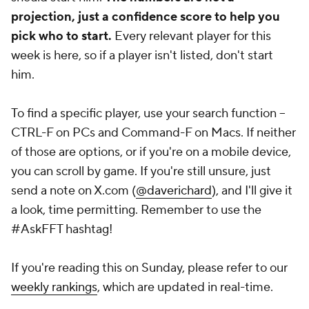
projection, just a confidence score to help you
pick who to start.
Every relevant player for this
week is here, so if a player isn't listed, don't start
him.
To find a specific player, use your search function --
CTRL-F on PCs and Command-F on Macs. If neither
of those are options, or if you're on a mobile device,
you can scroll by game. If you're
still
unsure, just
send a note on X.com (
@daverichard
), and I'll give it
a look, time permitting. Remember to use the
#AskFFT hashtag!
If you're reading this on Sunday, please refer to our
weekly rankings
, which are updated in real-time.