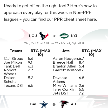
Ready to get off on the right foot? Here's how to
approach every play for this week in Non-PPR
leagues -- you can find our PPR cheat sheet
here
.
HOU
@
NYJ
Thu, Oct 31 at 8:15 pm ET •
NYJ -2, O/U 42.5
Texans
RTG (MAX
Jets
RTG (MAX
10)
10)
C.J. Stroud
5.6
Aaron Rodgers
6.7
Joe Mixon
9.1
Breece Hall
8.4
Tank Dell
6.3
Braelon Allen
5.4
Robert
2.7
Garrett Wilson
8.6
Woods
Dalton
5.2
Davante
6.8
Schultz
Adams
Texans DST
6.5
Mike Williams
2.6
Tyler Conklin
5.5
Jets DST
7.2
DAL
@
ATL