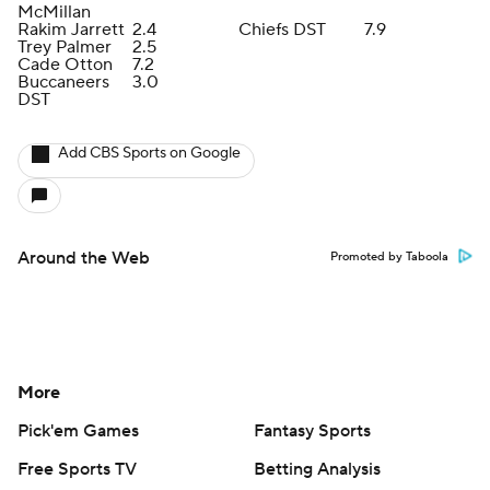
McMillan
Rakim Jarrett
2.4
Chiefs DST
7.9
Trey Palmer
2.5
Cade Otton
7.2
Buccaneers
3.0
DST
Add CBS Sports on Google
Around the Web
Promoted by Taboola
More
Pick'em Games
Fantasy Sports
Free Sports TV
Betting Analysis