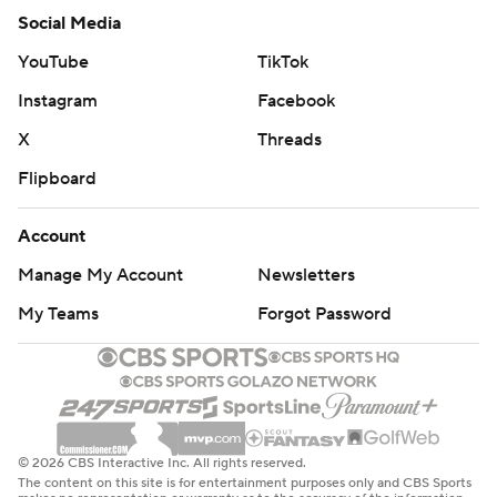
Social Media
YouTube
TikTok
Instagram
Facebook
X
Threads
Flipboard
Account
Manage My Account
Newsletters
My Teams
Forgot Password
© 2026 CBS Interactive Inc. All rights reserved.
The content on this site is for entertainment purposes only and CBS Sports