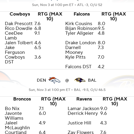
Sun, Nov 3 at 1:00 pm ET •
ATL -3, O/U 52
Cowboys
RTG (MAX
Falcons
RTG (MAX
10)
10)
Dak Prescott
7.6
Kirk Cousins
8.0
Rico Dowdle
6.8
Bijan Robinson
9.5
CeeDee
9.1
Tyler Allgeier
4.8
Lamb
Jalen Tolbert
4.6
Drake London
8.0
Jake
6.5
Darnell
7.3
Ferguson
Mooney
Cowboys
3.6
Kyle Pitts
7.0
DST
Falcons DST
4.2
DEN
@
BAL
Sun, Nov 3 at 1:00 pm ET •
BAL -9.5, O/U 46.5
Broncos
RTG (MAX
Ravens
RTG (MAX
10)
10)
Bo Nix
7.1
Lamar Jackson
9.0
Javonte
6.0
Derrick Henry
9.6
Williams
Jaleel
4.9
Justice Hill
4.3
McLaughlin
Courtland
6.4
Zay Flowers
7.6