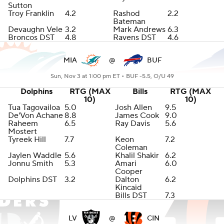
Sutton
Troy Franklin
4.2
Rashod
2.2
Bateman
Devaughn Vele
3.2
Mark Andrews
6.3
Broncos DST
4.8
Ravens DST
4.6
MIA
@
BUF
Sun, Nov 3 at 1:00 pm ET •
BUF -5.5, O/U 49
Dolphins
RTG (MAX
Bills
RTG (MAX
10)
10)
Tua Tagovailoa
5.0
Josh Allen
9.5
De'Von Achane
8.8
James Cook
9.0
Raheem
6.5
Ray Davis
5.6
Mostert
Tyreek Hill
7.7
Keon
7.2
Coleman
Jaylen Waddle
5.6
Khalil Shakir
6.2
Jonnu Smith
5.3
Amari
6.0
Cooper
Dolphins DST
3.2
Dalton
6.2
Kincaid
Bills DST
7.3
LV
@
CIN