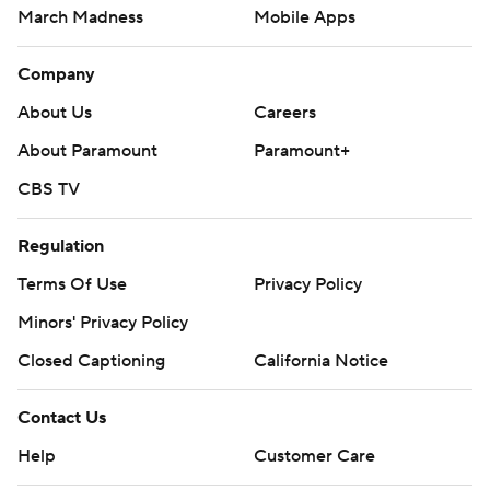
March Madness
Mobile Apps
Company
About Us
Careers
About Paramount
Paramount+
CBS TV
Regulation
Terms Of Use
Privacy Policy
Minors' Privacy Policy
Closed Captioning
California Notice
Contact Us
Help
Customer Care