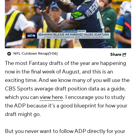
NFL Cutdown Recap
(1:06)
Share
The most Fantasy drafts of the year are happening
now in the final week of August, and this is an
exciting time. And we know many of you will use the
CBS Sports average draft position data as a guide,
which you can
view here
. I encourage you to study
the ADP because it's a good blueprint for how your
draft might go.
But you never want to follow ADP directly for your