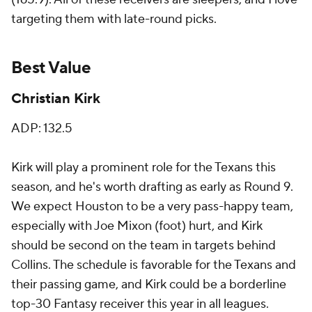
targeting them with late-round picks.
Best Value
Christian Kirk
ADP: 132.5
Kirk will play a prominent role for the Texans this
season, and he's worth drafting as early as Round 9.
We expect Houston to be a very pass-happy team,
especially with Joe Mixon (foot) hurt, and Kirk
should be second on the team in targets behind
Collins. The schedule is favorable for the Texans and
their passing game, and Kirk could be a borderline
top-30 Fantasy receiver this year in all leagues.