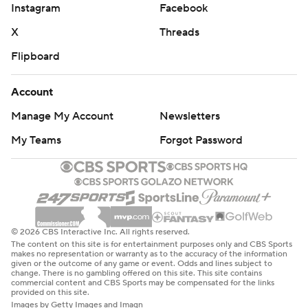
Instagram
Facebook
X
Threads
Flipboard
Account
Manage My Account
Newsletters
My Teams
Forgot Password
© 2026 CBS Interactive Inc. All rights reserved.
The content on this site is for entertainment purposes only and CBS Sports
makes no representation or warranty as to the accuracy of the information
given or the outcome of any game or event. Odds and lines subject to
change. There is no gambling offered on this site. This site contains
commercial content and CBS Sports may be compensated for the links
provided on this site.
Images by Getty Images and Imagn