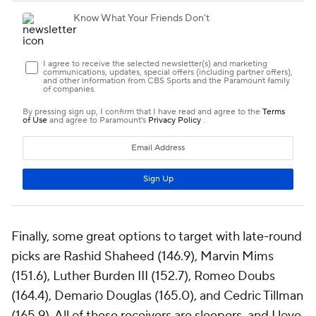
Finally, some great options to target with late-round
picks are Rashid Shaheed (146.9), Marvin Mims
(151.6), Luther Burden III (152.7), Romeo Doubs
(164.4), Demario Douglas (165.0), and Cedric Tillman
(165.9). All of these receivers are sleepers, and I love