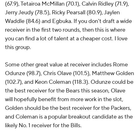
(67.9), Tetairoa McMillan (70.1), Calvin Ridley (71.9),
Jerry Jeudy (78.5), Ricky Pearsall (80.9), Jaylen
Waddle (84.6) and Egbuka. If you don't draft a wide
receiver in the first two rounds, then this is where
you can find a lot of talent at a cheaper cost. I love
this group.
Some other great value at receiver includes Rome
Odunze (98.7), Chris Olave (101.5), Matthew Golden
(102.7), and Keon Coleman (118.3). Odunze could be
the best receiver for the Bears this season, Olave
will hopefully benefit from more work in the slot,
Golden should be the best receiver for the Packers,
and Coleman is a popular breakout candidate as the
likely No. 1 receiver for the Bills.