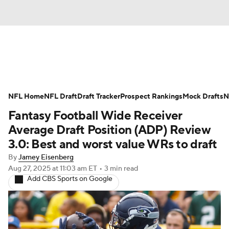
News
Rankings
Projections
NFL Home
Avg. Draft Positions
NFL Draft
Draft Tracker
Roster Trends
Prospect Rankings
Mock Drafts
N
Fantasy Football Wide Receiver
Stats
Depth Charts
Player News
Average Draft Position (ADP) Review
3.0: Best and worst value WRs to draft
Player Search
Injury Report
By
Jamey Eisenberg
Aug 27, 2025
at 11:03 am ET
•
3 min read
Fantasy Football Today
Fantasy Hub
Add CBS Sports on Google
Fantasy Games