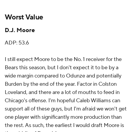
Worst Value
D.J. Moore
ADP: 53.6
I still expect Moore to be the No. 1 receiver for the
Bears this season, but I don't expect it to be by a
wide margin compared to Odunze and potentially
Burden by the end of the year. Factor in Colston
Loveland, and there are a lot of mouths to feed in
Chicago's offense. I'm hopeful Caleb Williams can
support all of these guys, but I'm afraid we won't get
one player with significantly more production than
the rest. As such, the earliest I would draft Moore is