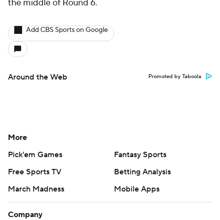
the middle of Round 6.
Add CBS Sports on Google
Around the Web
Promoted by Taboola
More
Pick'em Games
Fantasy Sports
Free Sports TV
Betting Analysis
March Madness
Mobile Apps
Company