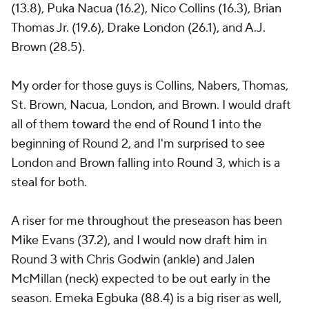
(13.8), Puka Nacua (16.2), Nico Collins (16.3), Brian
Thomas Jr. (19.6), Drake London (26.1), and A.J.
Brown (28.5).
My order for those guys is Collins, Nabers, Thomas,
St. Brown, Nacua, London, and Brown. I would draft
all of them toward the end of Round 1 into the
beginning of Round 2, and I'm surprised to see
London and Brown falling into Round 3, which is a
steal for both.
A riser for me throughout the preseason has been
Mike Evans (37.2), and I would now draft him in
Round 3 with Chris Godwin (ankle) and Jalen
McMillan (neck) expected to be out early in the
season. Emeka Egbuka (88.4) is a big riser as well,