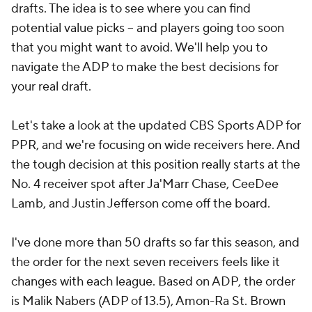
drafts. The idea is to see where you can find
potential value picks -- and players going too soon
that you might want to avoid. We'll help you to
navigate the ADP to make the best decisions for
your real draft.
Let's take a look at the updated CBS Sports ADP for
PPR, and we're focusing on wide receivers here. And
the tough decision at this position really starts at the
No. 4 receiver spot after Ja'Marr Chase, CeeDee
Lamb, and Justin Jefferson come off the board.
I've done more than 50 drafts so far this season, and
the order for the next seven receivers feels like it
changes with each league. Based on ADP, the order
is Malik Nabers (ADP of 13.5), Amon-Ra St. Brown