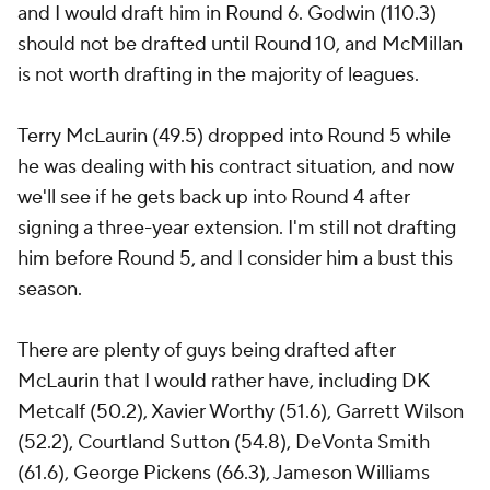
and I would draft him in Round 6. Godwin (110.3)
should not be drafted until Round 10, and McMillan
is not worth drafting in the majority of leagues.
Terry McLaurin (49.5) dropped into Round 5 while
he was dealing with his contract situation, and now
we'll see if he gets back up into Round 4 after
signing a three-year extension. I'm still not drafting
him before Round 5, and I consider him a bust this
season.
There are plenty of guys being drafted after
McLaurin that I would rather have, including DK
Metcalf (50.2), Xavier Worthy (51.6), Garrett Wilson
(52.2), Courtland Sutton (54.8), DeVonta Smith
(61.6), George Pickens (66.3), Jameson Williams