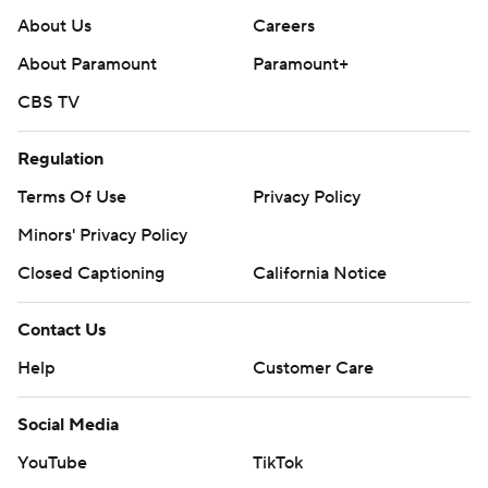
About Us
Careers
About Paramount
Paramount+
CBS TV
Regulation
Terms Of Use
Privacy Policy
Minors' Privacy Policy
Closed Captioning
California Notice
Contact Us
Help
Customer Care
Social Media
YouTube
TikTok