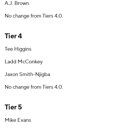
A.J. Brown
No change from Tiers 4.0.
Tier 4
Tee Higgins
Ladd McConkey
Jaxon Smith-Njigba
No change from Tiers 4.0.
Tier 5
Mike Evans