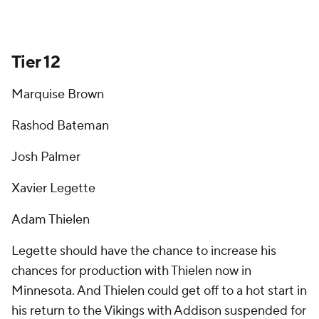
Tier 12
Marquise Brown
Rashod Bateman
Josh Palmer
Xavier Legette
Adam Thielen
Legette should have the chance to increase his
chances for production with Thielen now in
Minnesota. And Thielen could get off to a hot start in
his return to the Vikings with Addison suspended for