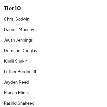
Tier 10
Chris Godwin
Darnell Mooney
Jauan Jennings
Demario Douglas
Khalil Shakir
Luther Burden III
Jayden Reed
Marvin Mims
Rashid Shaheed