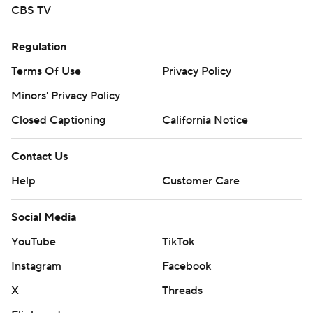
CBS TV
Regulation
Terms Of Use
Privacy Policy
Minors' Privacy Policy
Closed Captioning
California Notice
Contact Us
Help
Customer Care
Social Media
YouTube
TikTok
Instagram
Facebook
X
Threads