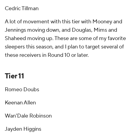
Cedric Tillman
A lot of movement with this tier with Mooney and
Jennings moving down, and Douglas, Mims and
Shaheed moving up. These are some of my favorite
sleepers this season, and I plan to target several of
these receivers in Round 10 or later.
Tier 11
Romeo Doubs
Keenan Allen
Wan'Dale Robinson
Jayden Higgins