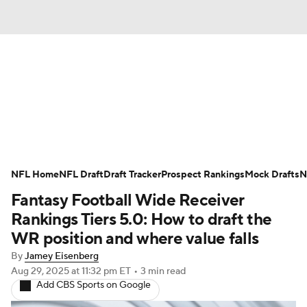
News
Rankings
Projections
Avg. Draft Positions
Roster Trends
Stats
Depth Charts
Player News
NFL Home
NFL Draft
Draft Tracker
Prospect Rankings
Mock Drafts
N
Fantasy Football Wide Receiver
Player Search
Injury Report
Rankings Tiers 5.0: How to draft the
Fantasy Football Today
Fantasy Hub
WR position and where value falls
By
Jamey Eisenberg
Fantasy Games
Aug 29, 2025
at 11:32 pm ET
•
3 min read
Add CBS Sports on Google