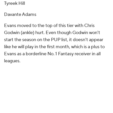
Tyreek Hill
Davante Adams
Evans moved to the top of this tier with Chris
Godwin (ankle) hurt. Even though Godwin won't
start the season on the PUP list, it doesn't appear
like he will play in the first month, which is a plus to
Evans as a borderline No. 1 Fantasy receiver in all
leagues.