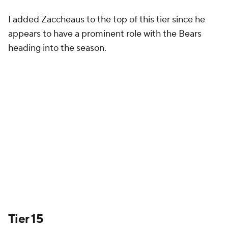
I added Zaccheaus to the top of this tier since he
appears to have a prominent role with the Bears
heading into the season.
Tier 15