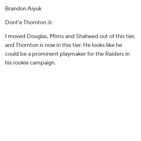
Brandon Aiyuk
Dont'e Thornton Jr.
I moved Douglas, Mims and Shaheed out of this tier,
and Thornton is now in this tier. He looks like he
could be a prominent playmaker for the Raiders in
his rookie campaign.