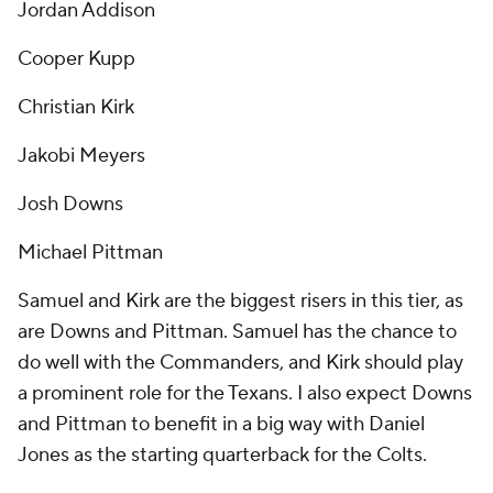
Jordan Addison
Cooper Kupp
Christian Kirk
Jakobi Meyers
Josh Downs
Michael Pittman
Samuel and Kirk are the biggest risers in this tier, as
are Downs and Pittman. Samuel has the chance to
do well with the Commanders, and Kirk should play
a prominent role for the Texans. I also expect Downs
and Pittman to benefit in a big way with Daniel
Jones as the starting quarterback for the Colts.