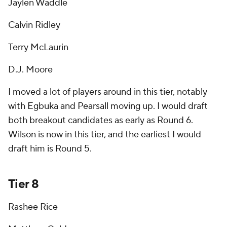
Jaylen Waddle
Calvin Ridley
Terry McLaurin
D.J. Moore
I moved a lot of players around in this tier, notably
with Egbuka and Pearsall moving up. I would draft
both breakout candidates as early as Round 6.
Wilson is now in this tier, and the earliest I would
draft him is Round 5.
Tier 8
Rashee Rice