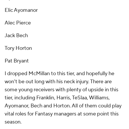
Elic Ayomanor
Alec Pierce
Jack Bech
Tory Horton
Pat Bryant
I dropped McMillan to this tier, and hopefully he
won't be out long with his neck injury. There are
some young receivers with plenty of upside in this
tier, including Franklin, Harris, TeSlaa, Williams,
Ayomanor, Bech and Horton. All of them could play
vital roles for Fantasy managers at some point this
season.