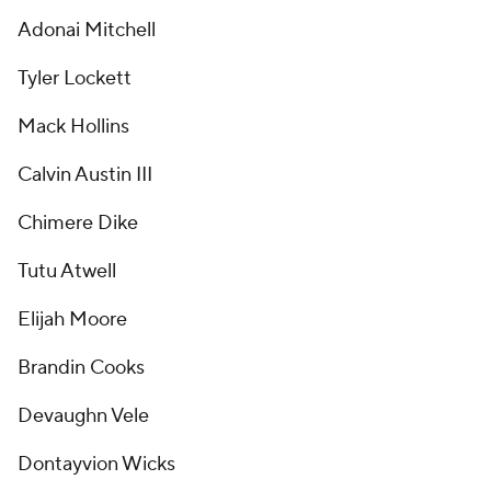
Adonai Mitchell
Tyler Lockett
Mack Hollins
Calvin Austin III
Chimere Dike
Tutu Atwell
Elijah Moore
Brandin Cooks
Devaughn Vele
Dontayvion Wicks