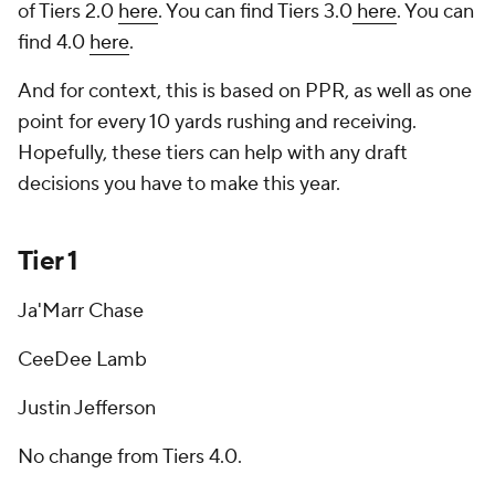
of Tiers 2.0
here
. You can find Tiers 3.0
here
. You can
find 4.0
here
.
And for context, this is based on PPR, as well as one
point for every 10 yards rushing and receiving.
Hopefully, these tiers can help with any draft
decisions you have to make this year.
Tier 1
Ja'Marr Chase
CeeDee Lamb
Justin Jefferson
No change from Tiers 4.0.