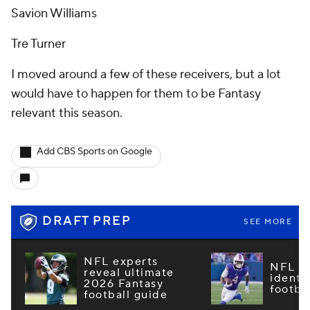
Savion Williams
Tre Turner
I moved around a few of these receivers, but a lot
would have to happen for them to be Fantasy
relevant this season.
Add CBS Sports on Google
DRAFT PREP
SEE MORE
NFL experts
NFL m
reveal ultimate
identi
2026 Fantasy
footba
football guide