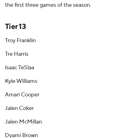
the first three games of the season.
Tier 13
Troy Franklin
Tre Harris
Isaac TeSlaa
Kyle Williams
Amari Cooper
Jalen Coker
Jalen McMillan
Dyami Brown