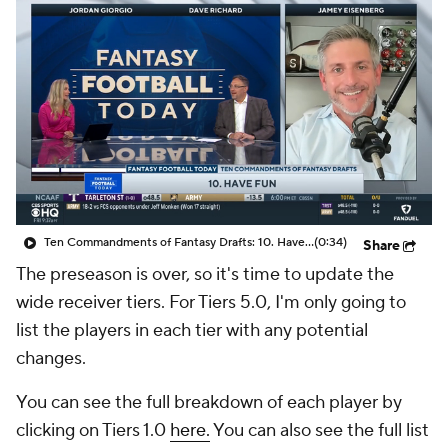
Ten Commandments of Fantasy Drafts: 10. Have Fun
(0:34)
Share
The preseason is over, so it's time to update the
wide receiver tiers. For Tiers 5.0, I'm only going to
list the players in each tier with any potential
changes.
You can see the full breakdown of each player by
clicking on Tiers 1.0
here.
You can also see the full list