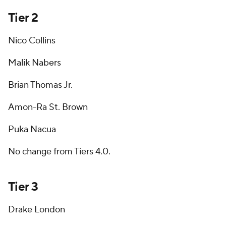
Tier 2
Nico Collins
Malik Nabers
Brian Thomas Jr.
Amon-Ra St. Brown
Puka Nacua
No change from Tiers 4.0.
Tier 3
Drake London