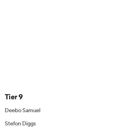
Tier 9
Deebo Samuel
Stefon Diggs