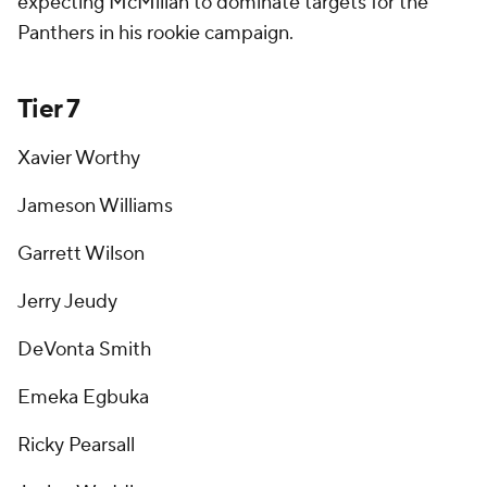
expecting McMillan to dominate targets for the
Panthers in his rookie campaign.
Tier 7
Xavier Worthy
Jameson Williams
Garrett Wilson
Jerry Jeudy
DeVonta Smith
Emeka Egbuka
Ricky Pearsall