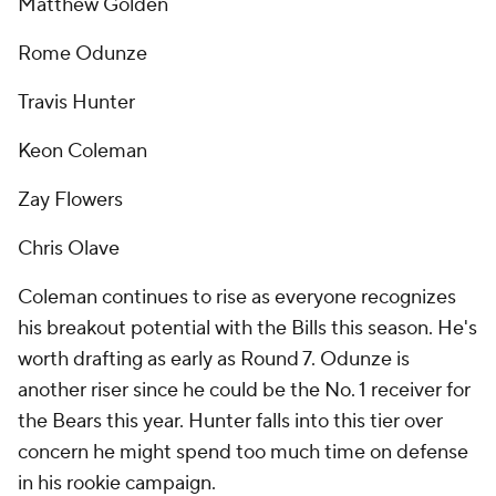
Matthew Golden
Rome Odunze
Travis Hunter
Keon Coleman
Zay Flowers
Chris Olave
Coleman continues to rise as everyone recognizes
his breakout potential with the Bills this season. He's
worth drafting as early as Round 7. Odunze is
another riser since he could be the No. 1 receiver for
the Bears this year. Hunter falls into this tier over
concern he might spend too much time on defense
in his rookie campaign.