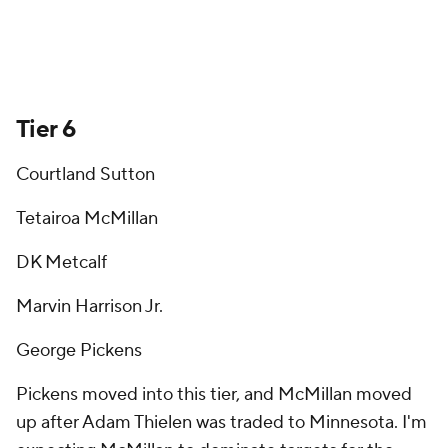
Tier 6
Courtland Sutton
Tetairoa McMillan
DK Metcalf
Marvin Harrison Jr.
George Pickens
Pickens moved into this tier, and McMillan moved
up after Adam Thielen was traded to Minnesota. I'm