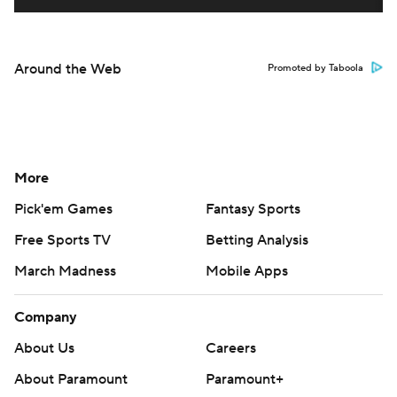
Around the Web
Promoted by Taboola
More
Pick'em Games
Fantasy Sports
Free Sports TV
Betting Analysis
March Madness
Mobile Apps
Company
About Us
Careers
About Paramount
Paramount+