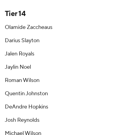
Tier 14
Olamide Zaccheaus
Darius Slayton
Jalen Royals
Jaylin Noel
Roman Wilson
Quentin Johnston
DeAndre Hopkins
Josh Reynolds
Michael Wilson