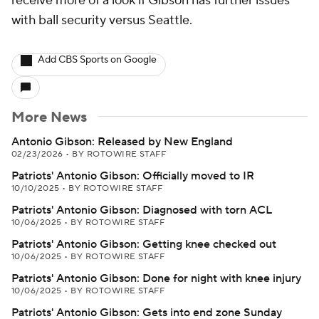
receive more of a look if Gibson has further issues
with ball security versus Seattle.
Add CBS Sports on Google
More News
Antonio Gibson: Released by New England
02/23/2026
•
BY ROTOWIRE STAFF
Patriots' Antonio Gibson: Officially moved to IR
10/10/2025
•
BY ROTOWIRE STAFF
Patriots' Antonio Gibson: Diagnosed with torn ACL
10/06/2025
•
BY ROTOWIRE STAFF
Patriots' Antonio Gibson: Getting knee checked out
10/06/2025
•
BY ROTOWIRE STAFF
Patriots' Antonio Gibson: Done for night with knee injury
10/06/2025
•
BY ROTOWIRE STAFF
Patriots' Antonio Gibson: Gets into end zone Sunday