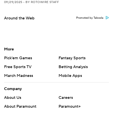
09/29/2025
•
BY ROTOWIRE STAFF
Around the Web
Promoted by Taboola
More
Pick'em Games
Fantasy Sports
Free Sports TV
Betting Analysis
March Madness
Mobile Apps
Company
About Us
Careers
About Paramount
Paramount+