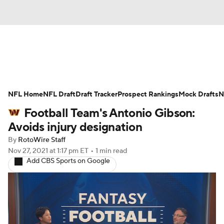
News
Rankings
Projections
NFL Home
Avg. Draft Positions
NFL Draft
Draft Tracker
Roster Trends
Prospect Rankings
Mock Drafts
N
Football Team's Antonio Gibson:
Stats
Depth Charts
Player News
Avoids injury designation
By
RotoWire Staff
Player Search
Injury Report
Nov 27, 2021
at 1:17 pm ET
•
1 min read
Add CBS Sports on Google
Fantasy Football Today
Fantasy Hub
Fantasy Games