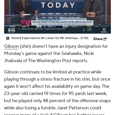
Should Expectations Be Lower for RB Jeremiyah Love?
(1:39)
Share
Gibson
(shin) doesn't have an injury designation for
Monday's game against the Seahawks, Nicki
Jhabvala of The Washington Post reports.
Gibson continues to be limited at practice while
playing through a stress fracture in his shin, but once
again it won't affect his availability on game day. The
23-year-old carried 19 times for 95 yards last week,
but he played only 48 percent of the offensive snaps
while also losing a fumble. Jaret Patterson could