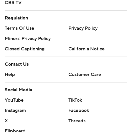
CBS TV
Regulation
Terms Of Use
Privacy Policy
Minors' Privacy Policy
Closed Captioning
California Notice
Contact Us
Help
Customer Care
Social Media
YouTube
TikTok
Instagram
Facebook
X
Threads
Flipboard