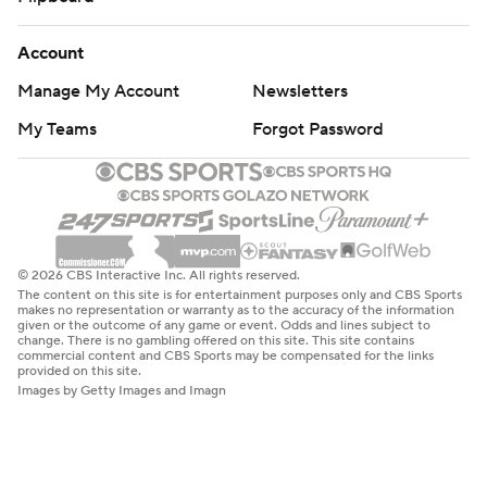
Account
Manage My Account
Newsletters
My Teams
Forgot Password
© 2026 CBS Interactive Inc. All rights reserved.
The content on this site is for entertainment purposes only and CBS Sports
makes no representation or warranty as to the accuracy of the information
given or the outcome of any game or event. Odds and lines subject to
change. There is no gambling offered on this site. This site contains
commercial content and CBS Sports may be compensated for the links
provided on this site.
Images by Getty Images and Imagn