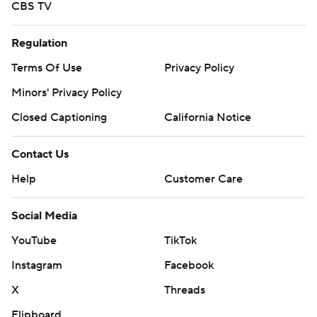
CBS TV
Regulation
Terms Of Use
Privacy Policy
Minors' Privacy Policy
Closed Captioning
California Notice
Contact Us
Help
Customer Care
Social Media
YouTube
TikTok
Instagram
Facebook
X
Threads
Flipboard