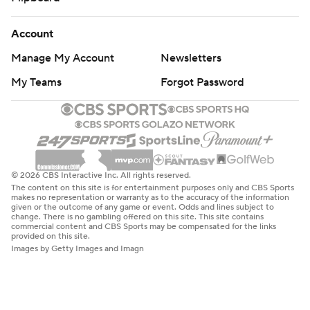
Account
Manage My Account
Newsletters
My Teams
Forgot Password
© 2026 CBS Interactive Inc. All rights reserved.
The content on this site is for entertainment purposes only and CBS Sports
makes no representation or warranty as to the accuracy of the information
given or the outcome of any game or event. Odds and lines subject to
change. There is no gambling offered on this site. This site contains
commercial content and CBS Sports may be compensated for the links
provided on this site.
Images by Getty Images and Imagn