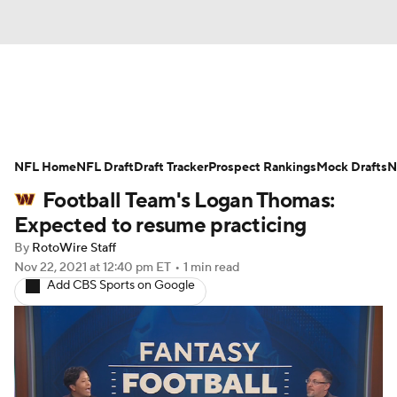
News
Rankings
Projections
NFL Home
Avg. Draft Positions
NFL Draft
Draft Tracker
Roster Trends
Prospect Rankings
Mock Drafts
N
Football Team's Logan Thomas:
Stats
Depth Charts
Player News
Expected to resume practicing
By
RotoWire Staff
Player Search
Injury Report
Nov 22, 2021
at 12:40 pm ET
•
1 min read
Add CBS Sports on Google
Fantasy Football Today
Fantasy Hub
Fantasy Games