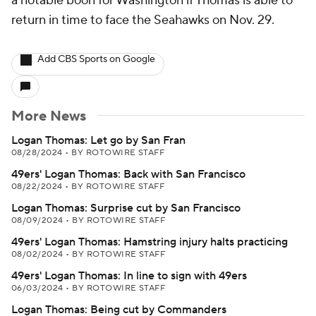
a notable boon for Washington if Thomas is able to
return in time to face the Seahawks on Nov. 29.
Add CBS Sports on Google
More News
Logan Thomas: Let go by San Fran
08/28/2024
•
BY ROTOWIRE STAFF
49ers' Logan Thomas: Back with San Francisco
08/22/2024
•
BY ROTOWIRE STAFF
Logan Thomas: Surprise cut by San Francisco
08/09/2024
•
BY ROTOWIRE STAFF
49ers' Logan Thomas: Hamstring injury halts practicing
08/02/2024
•
BY ROTOWIRE STAFF
49ers' Logan Thomas: In line to sign with 49ers
06/03/2024
•
BY ROTOWIRE STAFF
Logan Thomas: Being cut by Commanders