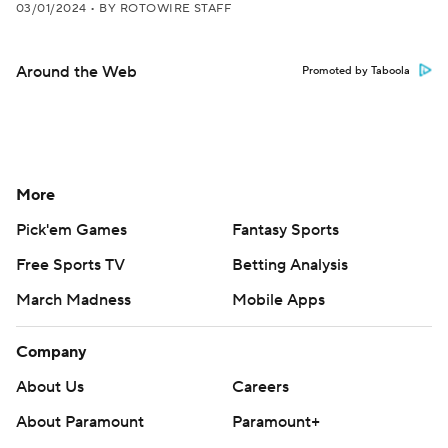
03/01/2024
•
BY ROTOWIRE STAFF
Around the Web
Promoted by Taboola
More
Pick'em Games
Fantasy Sports
Free Sports TV
Betting Analysis
March Madness
Mobile Apps
Company
About Us
Careers
About Paramount
Paramount+