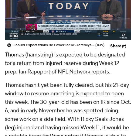
Should Expectations Be Lower for RB Jeremiyah Love?
(1:39)
Share
Thomas
(hamstring) is expected to be designated
for a return from injured reserve during Week 12
prep, Ian Rapoport of NFL Network reports.
Thomas hasn't yet been fully cleared, but his 21-day
window to resume practicing is expected to open
this week. The 30-year-old has been on IR since Oct.
6, and in early November he was spotted doing
some work on a side field. With Ricky Seals-Jones
(leg) injured and having missed Week 11, it would be