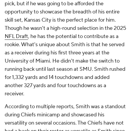
pick, but if he was going to be afforded the
opportunity to showcase the breadth of his entire
skill set, Kansas City is the perfect place for him.
Though he wasn't a high-round selection in the 2025
NFL Draft
, he has the potential to contribute as a
rookie. What's unique about Smith is that he served
as a receiver during his first three years at the
University of Miami. He didn't make the switch to
running back until last season at SMU. Smith rushed
for 1,332 yards and 14 touchdowns and added
another 327 yards and four touchdowns as a
receiver.
According to multiple reports, Smith was a standout
during Chiefs minicamp and showcased his
versatility on several occasions. The Chiefs have not