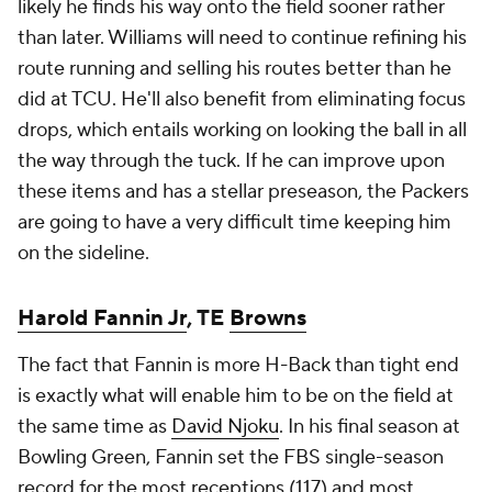
likely he finds his way onto the field sooner rather
than later. Williams will need to continue refining his
route running and selling his routes better than he
did at TCU. He'll also benefit from eliminating focus
drops, which entails working on looking the ball in all
the way through the tuck. If he can improve upon
these items and has a stellar preseason, the Packers
are going to have a very difficult time keeping him
on the sideline.
Harold Fannin Jr
, TE
Browns
The fact that Fannin is more H-Back than tight end
is exactly what will enable him to be on the field at
the same time as
David Njoku
. In his final season at
Bowling Green, Fannin set the FBS single-season
record for the most receptions (117) and most