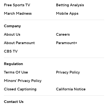
Free Sports TV
Betting Analysis
March Madness
Mobile Apps
Company
About Us
Careers
About Paramount
Paramount+
CBS TV
Regulation
Terms Of Use
Privacy Policy
Minors' Privacy Policy
Closed Captioning
California Notice
Contact Us