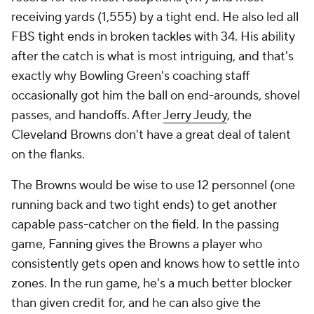
receiving yards (1,555) by a tight end. He also led all
FBS tight ends in broken tackles with 34. His ability
after the catch is what is most intriguing, and that's
exactly why Bowling Green's coaching staff
occasionally got him the ball on end-arounds, shovel
passes, and handoffs. After
Jerry Jeudy
, the
Cleveland Browns don't have a great deal of talent
on the flanks.
The Browns would be wise to use 12 personnel (one
running back and two tight ends) to get another
capable pass-catcher on the field. In the passing
game, Fanning gives the Browns a player who
consistently gets open and knows how to settle into
zones. In the run game, he's a much better blocker
than given credit for, and he can also give the