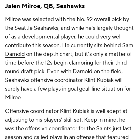
Jalen Milroe
, QB,
Seahawks
Milroe was selected with the No. 92 overall pick by
the Seattle Seahawks, and while he's largely thought
of as a developmental player, he could very well
contribute this season. He currently sits behind
Sam
Darnold
on the depth chart, but it's only a matter of
time before the 12s begin clamoring for their third-
round draft pick. Even with Darnold on the field,
Seahawks offensive coordinator Klint Kubiak will
surely have a few plays in goal goal-line situation for
Milroe.
Offensive coordinator Klint Kubiak is well adept at
adjusting to his players' skill set. Keep in mind, he
was the offensive coordinator for the
Saints
just last
season and called plays in an offense that featured