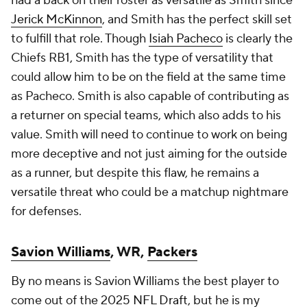
had a back on their roster as versatile as Smith since
Jerick McKinnon
, and Smith has the perfect skill set
to fulfill that role. Though
Isiah Pacheco
is clearly the
Chiefs RB1, Smith has the type of versatility that
could allow him to be on the field at the same time
as Pacheco. Smith is also capable of contributing as
a returner on special teams, which also adds to his
value. Smith will need to continue to work on being
more deceptive and not just aiming for the outside
as a runner, but despite this flaw, he remains a
versatile threat who could be a matchup nightmare
for defenses.
Savion Williams
, WR,
Packers
By no means is Savion Williams the best player to
come out of the 2025
NFL Draft
, but he is my