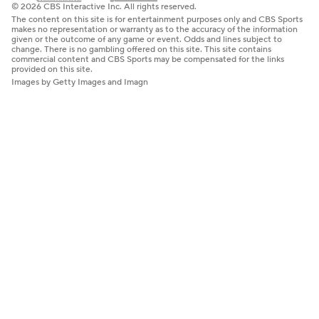
© 2026 CBS Interactive Inc. All rights reserved.
The content on this site is for entertainment purposes only and CBS Sports
makes no representation or warranty as to the accuracy of the information
given or the outcome of any game or event. Odds and lines subject to
change. There is no gambling offered on this site. This site contains
commercial content and CBS Sports may be compensated for the links
provided on this site.
Images by Getty Images and Imagn