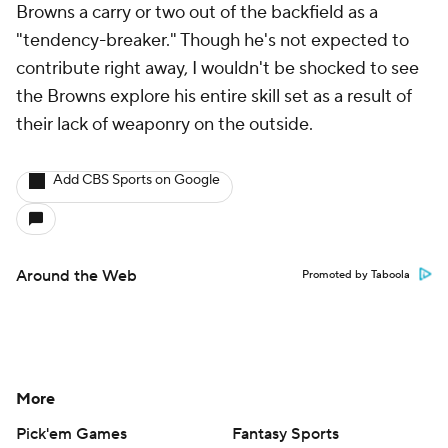
Browns a carry or two out of the backfield as a
"tendency-breaker." Though he's not expected to
contribute right away, I wouldn't be shocked to see
the Browns explore his entire skill set as a result of
their lack of weaponry on the outside.
Add CBS Sports on Google
Around the Web
Promoted by Taboola
More
Pick'em Games
Fantasy Sports