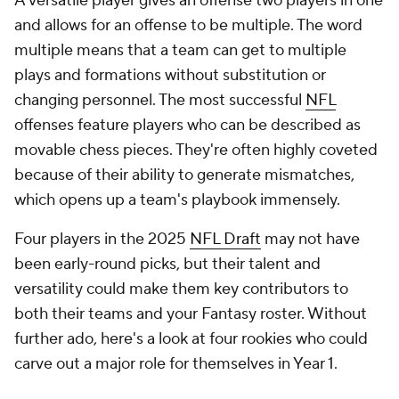
A versatile player gives an offense two players in one
and allows for an offense to be multiple. The word
multiple means that a team can get to multiple
plays and formations without substitution or
changing personnel. The most successful
NFL
offenses feature players who can be described as
movable chess pieces. They're often highly coveted
because of their ability to generate mismatches,
which opens up a team's playbook immensely.
Four players in the 2025
NFL Draft
may not have
been early-round picks, but their talent and
versatility could make them key contributors to
both their teams and your Fantasy roster. Without
further ado, here's a look at four rookies who could
carve out a major role for themselves in Year 1.