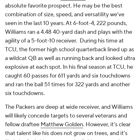
absolute favorite prospect. He may be the best
combination of size, speed, and versatility we've
seen in the last 10 years. At 6-foot-4, 222 pounds,
Williams ran a 4.48 40-yard dash and plays with the
agility of a 5-foot-10 receiver. During his time at
TCU, the former high school quarterback lined up as
a wildcat QB as well as running back and looked ultra
explosive at each spot. In his final season at TCU, he
caught 60 passes for 611 yards and six touchdowns
and ran the ball 51 times for 322 yards and another
six touchdowns.
The Packers are deep at wide receiver, and Williams
will likely concede targets to several veterans and
fellow draftee
Matthew Golden
. However, it's clear
that talent like his does not grow on trees, and it's