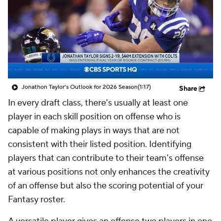
Jonathon Taylor's Outlook for 2026 Season
(1:17)
Share
In every draft class, there's usually at least one
player in each skill position on offense who is
capable of making plays in ways that are not
consistent with their listed position. Identifying
players that can contribute to their team's offense
at various positions not only enhances the creativity
of an offense but also the scoring potential of your
Fantasy roster.