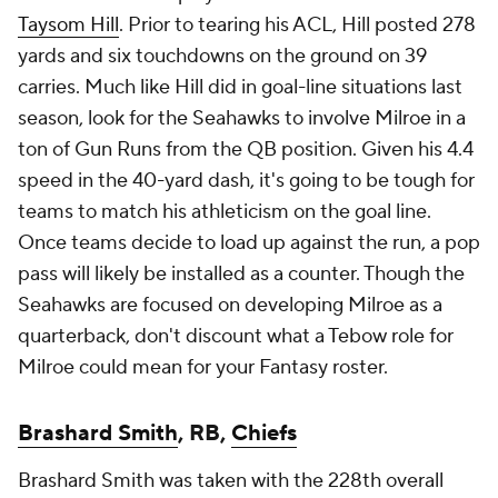
Taysom Hill
. Prior to tearing his ACL, Hill posted 278
yards and six touchdowns on the ground on 39
carries. Much like Hill did in goal-line situations last
season, look for the Seahawks to involve Milroe in a
ton of Gun Runs from the QB position. Given his 4.4
speed in the 40-yard dash, it's going to be tough for
teams to match his athleticism on the goal line.
Once teams decide to load up against the run, a pop
pass will likely be installed as a counter. Though the
Seahawks are focused on developing Milroe as a
quarterback, don't discount what a Tebow role for
Milroe could mean for your Fantasy roster.
Brashard Smith
, RB,
Chiefs
Brashard Smith was taken with the 228th overall