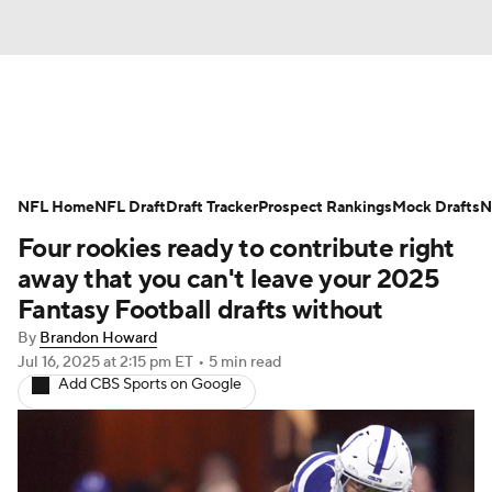
News
Rankings
Projections
NFL Home
Avg. Draft Positions
NFL Draft
Draft Tracker
Roster Trends
Prospect Rankings
Mock Drafts
N
Four rookies ready to contribute right
Stats
Depth Charts
Player News
away that you can't leave your 2025
Fantasy Football drafts without
Player Search
Injury Report
By
Brandon Howard
Jul 16, 2025
at 2:15 pm ET
•
5 min read
Fantasy Football Today
Fantasy Hub
Add CBS Sports on Google
Fantasy Games