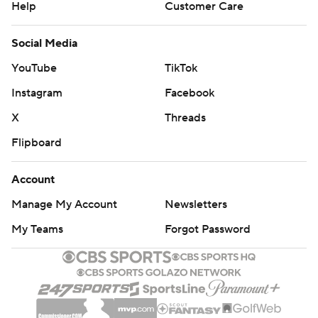
Help
Customer Care
Social Media
YouTube
TikTok
Instagram
Facebook
X
Threads
Flipboard
Account
Manage My Account
Newsletters
My Teams
Forgot Password