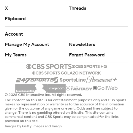
X
Threads
Flipboard
Account
Manage My Account
Newsletters
My Teams
Forgot Password
© 2026 CBS Interactive Inc. All rights reserved.
The content on this site is for entertainment purposes only and CBS Sports
makes no representation or warranty as to the accuracy of the information
given or the outcome of any game or event. Odds and lines subject to
change. There is no gambling offered on this site. This site contains
commercial content and CBS Sports may be compensated for the links
provided on this site.
Images by Getty Images and Imagn