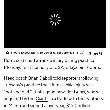
Should Expectations Be Lower for RB Jeremiyah Love?
(1:39)
Share
Burns
sustained an ankle injury during practice
Monday, John Fennelly of USAToday.com reports.
Head coach Brian Daboll told reporters following
Tuesday's practice that Burns' ankle injury was
"nothing bad." That's good news for Burns, who was
acquired by the
Giants
in a trade with the Panthers
in March and signed a five-year, $150 million