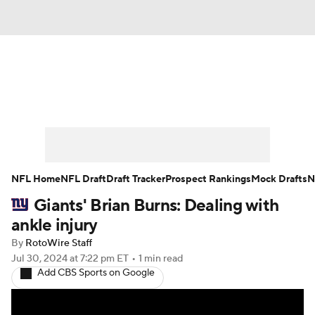
News
Rankings
Projections
Avg. Draft Positions
Roster Trends
Stats
Depth Charts
Player News
NFL Home
NFL Draft
Draft Tracker
Prospect Rankings
Mock Drafts
N
Giants' Brian Burns: Dealing with
Player Search
Injury Report
ankle injury
Fantasy Football Today
Fantasy Hub
By
RotoWire Staff
Jul 30, 2024
at 7:22 pm ET
•
1 min read
Add CBS Sports on Google
Fantasy Games