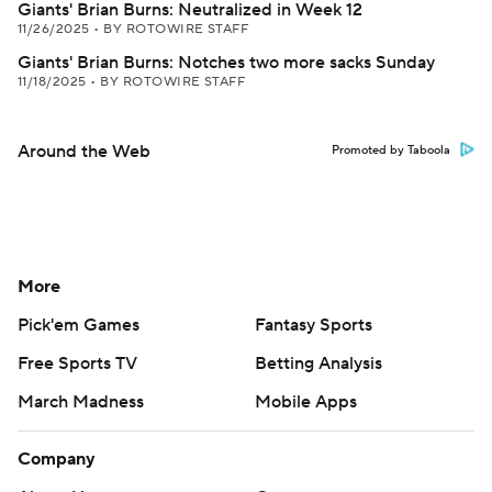
Giants' Brian Burns: Neutralized in Week 12
11/26/2025
•
BY ROTOWIRE STAFF
Giants' Brian Burns: Notches two more sacks Sunday
11/18/2025
•
BY ROTOWIRE STAFF
Around the Web
Promoted by Taboola
More
Pick'em Games
Fantasy Sports
Free Sports TV
Betting Analysis
March Madness
Mobile Apps
Company