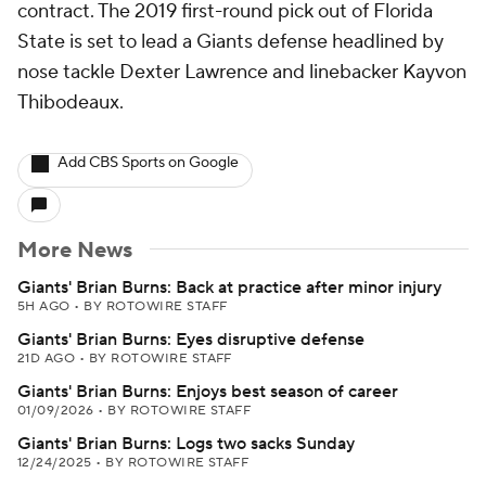
contract. The 2019 first-round pick out of Florida
State is set to lead a Giants defense headlined by
nose tackle Dexter Lawrence and linebacker Kayvon
Thibodeaux.
Add CBS Sports on Google
More News
Giants' Brian Burns: Back at practice after minor injury
5H AGO
•
BY ROTOWIRE STAFF
Giants' Brian Burns: Eyes disruptive defense
21D AGO
•
BY ROTOWIRE STAFF
Giants' Brian Burns: Enjoys best season of career
01/09/2026
•
BY ROTOWIRE STAFF
Giants' Brian Burns: Logs two sacks Sunday
12/24/2025
•
BY ROTOWIRE STAFF