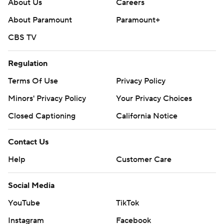
About Us
Careers
About Paramount
Paramount+
CBS TV
Regulation
Terms Of Use
Privacy Policy
Minors' Privacy Policy
Your Privacy Choices
Closed Captioning
California Notice
Contact Us
Help
Customer Care
Social Media
YouTube
TikTok
Instagram
Facebook