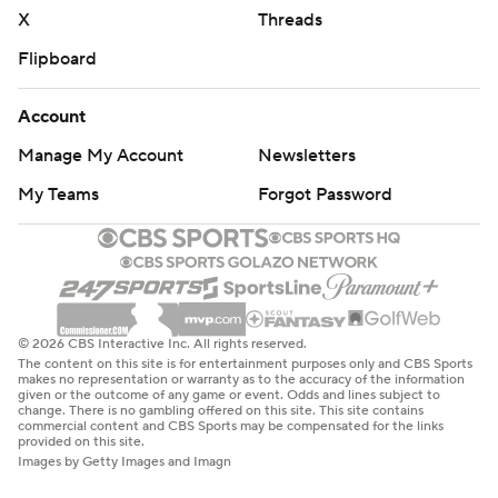
X
Threads
Flipboard
Account
Manage My Account
Newsletters
My Teams
Forgot Password
© 2026 CBS Interactive Inc. All rights reserved.
The content on this site is for entertainment purposes only and CBS Sports
makes no representation or warranty as to the accuracy of the information
given or the outcome of any game or event. Odds and lines subject to
change. There is no gambling offered on this site. This site contains
commercial content and CBS Sports may be compensated for the links
provided on this site.
Images by Getty Images and Imagn