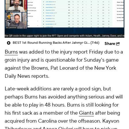
BEST 1st Round Running Backs After Jahmyr Gibbs & Bijan Robinson! | Fantasy Football Today
(7:46)
Share
Burns
was added to the injury report Friday due to a
groin injury and is questionable for Sunday's game
against the Browns, Pat Leonard of the New York
Daily News reports.
Late-week additions are rarely a good sign, but
perhaps Burns has avoided anything serious and will
be able to play in 48 hours. Burns is still looking for
his first sack as a member of the
Giants
after being
acquired from Carolina over the offseason. Kayvon