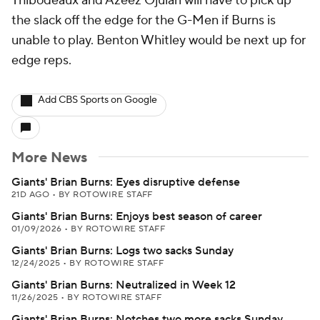
Thibodeaux and Azeez Ojulari will have to pick up
the slack off the edge for the G-Men if Burns is
unable to play. Benton Whitley would be next up for
edge reps.
Add CBS Sports on Google
More News
Giants' Brian Burns: Eyes disruptive defense
21D AGO
•
BY ROTOWIRE STAFF
Giants' Brian Burns: Enjoys best season of career
01/09/2026
•
BY ROTOWIRE STAFF
Giants' Brian Burns: Logs two sacks Sunday
12/24/2025
•
BY ROTOWIRE STAFF
Giants' Brian Burns: Neutralized in Week 12
11/26/2025
•
BY ROTOWIRE STAFF
Giants' Brian Burns: Notches two more sacks Sunday