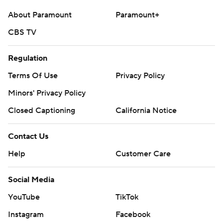
About Paramount
Paramount+
CBS TV
Regulation
Terms Of Use
Privacy Policy
Minors' Privacy Policy
Closed Captioning
California Notice
Contact Us
Help
Customer Care
Social Media
YouTube
TikTok
Instagram
Facebook