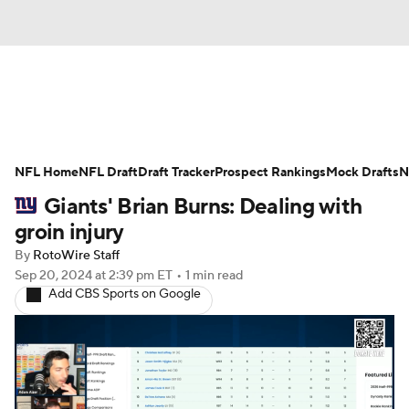
News
Rankings
Projections
NFL Home
Avg. Draft Positions
NFL Draft
Draft Tracker
Roster Trends
Prospect Rankings
Mock Drafts
N
Giants' Brian Burns: Dealing with
Stats
Depth Charts
Player News
groin injury
By
RotoWire Staff
Player Search
Injury Report
Sep 20, 2024
at 2:39 pm ET
•
1 min read
Add CBS Sports on Google
Fantasy Football Today
Fantasy Hub
Fantasy Games