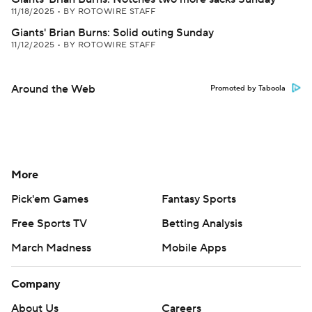
11/18/2025
•
BY ROTOWIRE STAFF
Giants' Brian Burns: Solid outing Sunday
11/12/2025
•
BY ROTOWIRE STAFF
Around the Web
Promoted by Taboola
More
Pick'em Games
Fantasy Sports
Free Sports TV
Betting Analysis
March Madness
Mobile Apps
Company
About Us
Careers