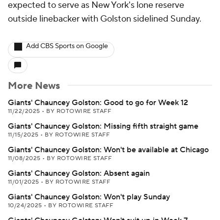
expected to serve as New York's lone reserve
outside linebacker with Golston sidelined Sunday.
Add CBS Sports on Google
More News
Giants' Chauncey Golston: Good to go for Week 12
11/22/2025
•
BY ROTOWIRE STAFF
Giants' Chauncey Golston: Missing fifth straight game
11/15/2025
•
BY ROTOWIRE STAFF
Giants' Chauncey Golston: Won't be available at Chicago
11/08/2025
•
BY ROTOWIRE STAFF
Giants' Chauncey Golston: Absent again
11/01/2025
•
BY ROTOWIRE STAFF
Giants' Chauncey Golston: Won't play Sunday
10/24/2025
•
BY ROTOWIRE STAFF