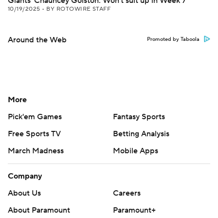
Giants' Chauncey Golston: Won't suit up in Week 7
10/19/2025
•
BY ROTOWIRE STAFF
Around the Web
Promoted by Taboola
More
Pick'em Games
Fantasy Sports
Free Sports TV
Betting Analysis
March Madness
Mobile Apps
Company
About Us
Careers
About Paramount
Paramount+