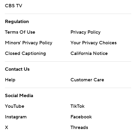
CBS TV
Regulation
Terms Of Use
Privacy Policy
Minors' Privacy Policy
Your Privacy Choices
Closed Captioning
California Notice
Contact Us
Help
Customer Care
Social Media
YouTube
TikTok
Instagram
Facebook
X
Threads