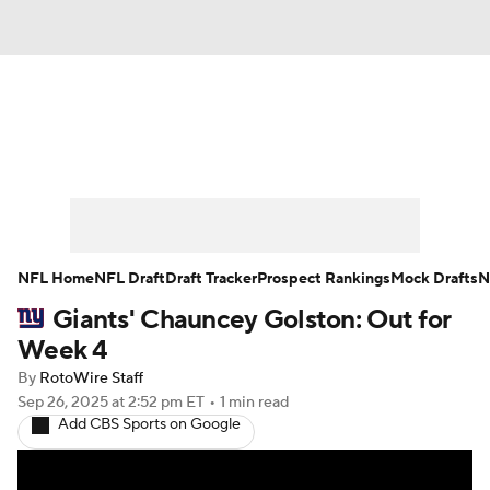
News
Rankings
Projections
Avg. Draft Positions
Roster Trends
Stats
Depth Charts
Player News
NFL Home
NFL Draft
Draft Tracker
Prospect Rankings
Mock Drafts
N
Giants' Chauncey Golston: Out for
Player Search
Injury Report
Week 4
Fantasy Football Today
Fantasy Hub
By
RotoWire Staff
Sep 26, 2025
at 2:52 pm ET
•
1 min read
Add CBS Sports on Google
Fantasy Games