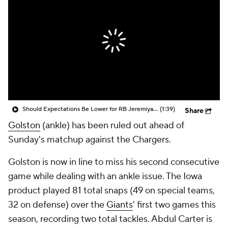
Should Expectations Be Lower for RB Jeremiyah Love?
(1:39)
Share
Golston
(ankle) has been ruled out ahead of
Sunday's matchup against the Chargers.
Golston is now in line to miss his second consecutive
game while dealing with an ankle issue. The Iowa
product played 81 total snaps (49 on special teams,
32 on defense) over the
Giants
' first two games this
season, recording two total tackles. Abdul Carter is