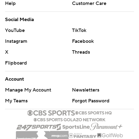
Help
Customer Care
Social Media
YouTube
TikTok
Instagram
Facebook
X
Threads
Flipboard
Account
Manage My Account
Newsletters
My Teams
Forgot Password