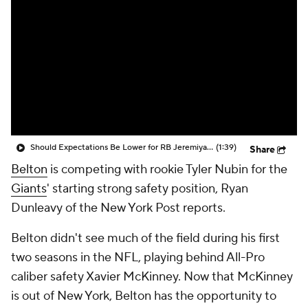
Should Expectations Be Lower for RB Jeremiyah Love?
(1:39)
Share
Belton
is competing with rookie Tyler Nubin for the
Giants
' starting strong safety position, Ryan
Dunleavy of the New York Post reports.
Belton didn't see much of the field during his first
two seasons in the NFL, playing behind All-Pro
caliber safety Xavier McKinney. Now that McKinney
is out of New York, Belton has the opportunity to