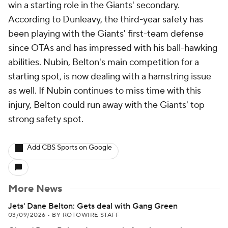
win a starting role in the Giants' secondary.
According to Dunleavy, the third-year safety has
been playing with the Giants' first-team defense
since OTAs and has impressed with his ball-hawking
abilities. Nubin, Belton's main competition for a
starting spot, is now dealing with a hamstring issue
as well. If Nubin continues to miss time with this
injury, Belton could run away with the Giants' top
strong safety spot.
Add CBS Sports on Google
More News
Jets' Dane Belton: Gets deal with Gang Green
03/09/2026
•
BY ROTOWIRE STAFF