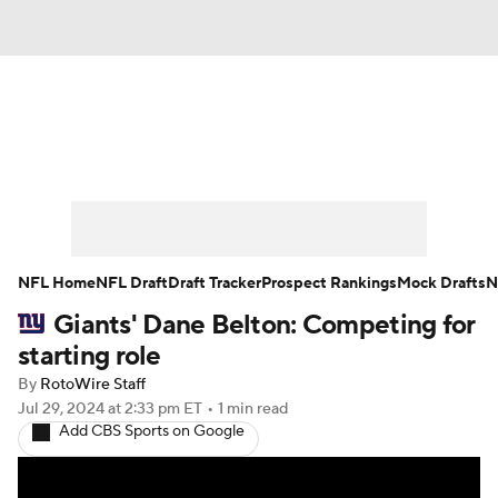
News
Rankings
Projections
Avg. Draft Positions
Roster Trends
Stats
Depth Charts
Player News
NFL Home
NFL Draft
Draft Tracker
Prospect Rankings
Mock Drafts
N
Giants' Dane Belton: Competing for
Player Search
Injury Report
starting role
Fantasy Football Today
Fantasy Hub
By
RotoWire Staff
Jul 29, 2024
at 2:33 pm ET
•
1 min read
Add CBS Sports on Google
Fantasy Games