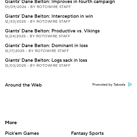
Giants' Dane Belton: Improves in fourth campaign
01/09/2026
•
BY ROTOWIRE STAFF
Giants' Dane Belton: Interception in win
12/30/2025
•
BY ROTOWIRE STAFF
Giants' Dane Belton: Productive vs. Vikings
12/24/2025
•
BY ROTOWIRE STAFF
Giants' Dane Belton: Dominant in loss
12/17/2025
•
BY ROTOWIRE STAFF
Giants' Dane Belton: Logs sack in loss
12/03/2025
•
BY ROTOWIRE STAFF
Around the Web
Promoted by Taboola
More
Pick'em Games
Fantasy Sports