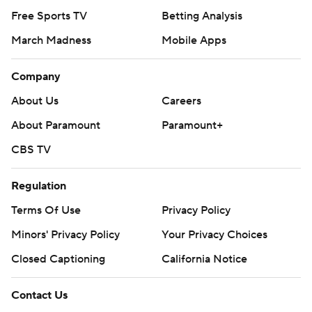
Free Sports TV
Betting Analysis
March Madness
Mobile Apps
Company
About Us
Careers
About Paramount
Paramount+
CBS TV
Regulation
Terms Of Use
Privacy Policy
Minors' Privacy Policy
Your Privacy Choices
Closed Captioning
California Notice
Contact Us