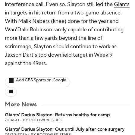
interference call. Even so, Slayton still led the
Giants
in targets in his return from a two-game absence.
With Malik Nabers (knee) done for the year and
Wan'Dale Robinson rarely capable of contributing
more than a few yards beyond the line of
scrimmage, Slayton should continue to work as
Jaxson Dart's top downfield target in Week 9
against the 49ers.
Add CBS Sports on Google
More News
Giants' Darius Slayton: Returns healthy for camp
7D AGO
•
BY ROTOWIRE STAFF
Giants' Darius Slayton: Out until July after core surgery
04/30/2026
•
BY ROTOWIRE STAFF