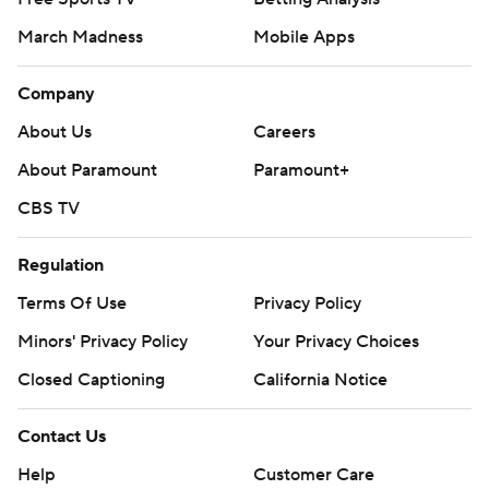
March Madness
Mobile Apps
Company
About Us
Careers
About Paramount
Paramount+
CBS TV
Regulation
Terms Of Use
Privacy Policy
Minors' Privacy Policy
Your Privacy Choices
Closed Captioning
California Notice
Contact Us
Help
Customer Care