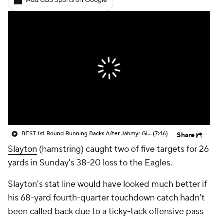
Add CBS Sports on Google
BEST 1st Round Running Backs After Jahmyr Gibbs & Bijan Robinson! | Fantasy Football Today
(7:46)
Share
Slayton
(hamstring) caught two of five targets for 26
yards in Sunday's 38-20 loss to the Eagles.
Slayton's stat line would have looked much better if
his 68-yard fourth-quarter touchdown catch hadn't
been called back due to a ticky-tack offensive pass