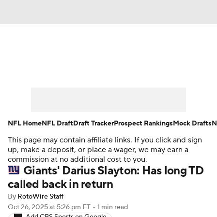
News
Rankings
Projections
Avg. Draft Positions
Roster Trends
Stats
Depth Charts
Player News
NFL Home
NFL Draft
Draft Tracker
Prospect Rankings
Mock Drafts
N
This page may contain affiliate links. If you click and sign
Player Search
Injury Report
up, make a deposit, or place a wager, we may earn a
commission at no additional cost to you.
Fantasy Football Today
Fantasy Hub
Giants' Darius Slayton: Has long TD
called back in return
Fantasy Games
By
RotoWire Staff
Oct 26, 2025
at 5:26 pm ET
•
1 min read