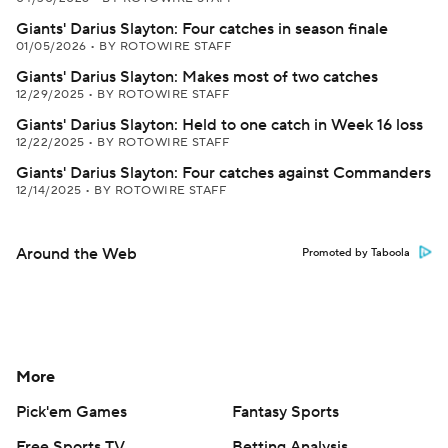
Giants' Darius Slayton: Four catches in season finale
01/05/2026
•
BY ROTOWIRE STAFF
Giants' Darius Slayton: Makes most of two catches
12/29/2025
•
BY ROTOWIRE STAFF
Giants' Darius Slayton: Held to one catch in Week 16 loss
12/22/2025
•
BY ROTOWIRE STAFF
Giants' Darius Slayton: Four catches against Commanders
12/14/2025
•
BY ROTOWIRE STAFF
Around the Web
Promoted by Taboola
More
Pick'em Games
Fantasy Sports
Free Sports TV
Betting Analysis