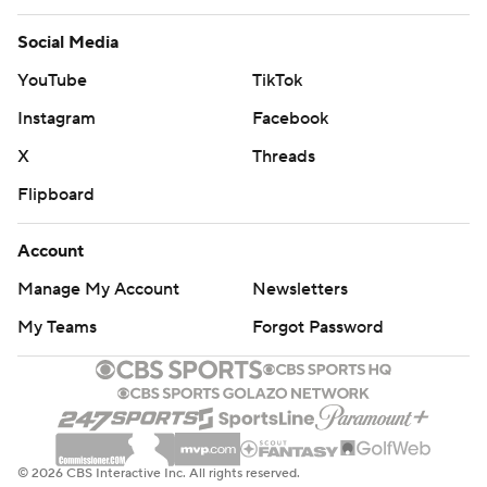
Social Media
YouTube
TikTok
Instagram
Facebook
X
Threads
Flipboard
Account
Manage My Account
Newsletters
My Teams
Forgot Password
© 2026 CBS Interactive Inc. All rights reserved.