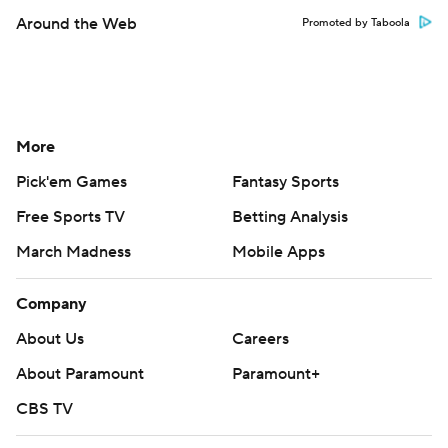
Around the Web
Promoted by Taboola
More
Pick'em Games
Fantasy Sports
Free Sports TV
Betting Analysis
March Madness
Mobile Apps
Company
About Us
Careers
About Paramount
Paramount+
CBS TV