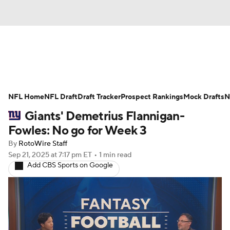
News
Rankings
Projections
NFL Home
Avg. Draft Positions
NFL Draft
Draft Tracker
Roster Trends
Prospect Rankings
Mock Drafts
N
Giants' Demetrius Flannigan-
Stats
Depth Charts
Player News
Fowles: No go for Week 3
By
RotoWire Staff
Player Search
Injury Report
Sep 21, 2025
at 7:17 pm ET
•
1 min read
Add CBS Sports on Google
Fantasy Football Today
Fantasy Hub
Fantasy Games