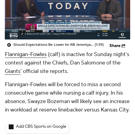
Should Expectations Be Lower for RB Jeremiyah Love?
(1:39)
Share
Flannigan-Fowles
(calf) is inactive for Sunday night's
contest against the Chiefs, Dan Salomone of the
Giants
' official site reports.
Flannigan-Fowles will be forced to miss a second
consecutive game while nursing a calf injury. In his
absence, Swayze Bozeman will likely see an increase
in workload at reserve linebacker versus Kansas City.
Add CBS Sports on Google