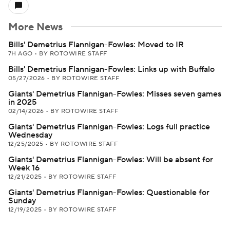
More News
Bills' Demetrius Flannigan-Fowles: Moved to IR
7H AGO
•
BY ROTOWIRE STAFF
Bills' Demetrius Flannigan-Fowles: Links up with Buffalo
05/27/2026
•
BY ROTOWIRE STAFF
Giants' Demetrius Flannigan-Fowles: Misses seven games
in 2025
02/14/2026
•
BY ROTOWIRE STAFF
Giants' Demetrius Flannigan-Fowles: Logs full practice
Wednesday
12/25/2025
•
BY ROTOWIRE STAFF
Giants' Demetrius Flannigan-Fowles: Will be absent for
Week 16
12/21/2025
•
BY ROTOWIRE STAFF
Giants' Demetrius Flannigan-Fowles: Questionable for
Sunday
12/19/2025
•
BY ROTOWIRE STAFF