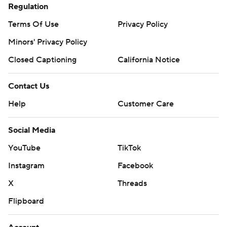
Regulation
Terms Of Use
Privacy Policy
Minors' Privacy Policy
Closed Captioning
California Notice
Contact Us
Help
Customer Care
Social Media
YouTube
TikTok
Instagram
Facebook
X
Threads
Flipboard