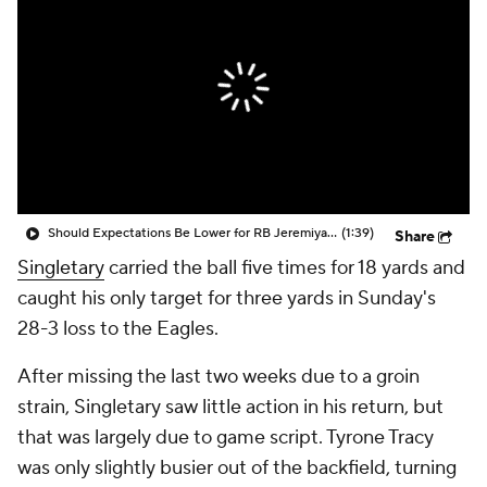
Should Expectations Be Lower for RB Jeremiyah Love?
(1:39)
Share
Singletary
carried the ball five times for 18 yards and
caught his only target for three yards in Sunday's
28-3 loss to the Eagles.
After missing the last two weeks due to a groin
strain, Singletary saw little action in his return, but
that was largely due to game script. Tyrone Tracy
was only slightly busier out of the backfield, turning