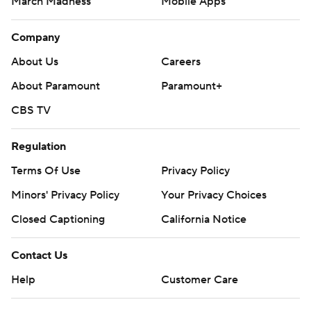
March Madness
Mobile Apps
Company
About Us
Careers
About Paramount
Paramount+
CBS TV
Regulation
Terms Of Use
Privacy Policy
Minors' Privacy Policy
Your Privacy Choices
Closed Captioning
California Notice
Contact Us
Help
Customer Care