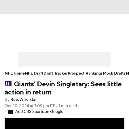
News
Rankings
Projections
Avg. Draft Positions
Roster Trends
Stats
Depth Charts
Player News
NFL Home
NFL Draft
Draft Tracker
Prospect Rankings
Mock Drafts
N
Giants' Devin Singletary: Sees little
Player Search
Injury Report
action in return
Fantasy Football Today
Fantasy Hub
By
RotoWire Staff
Oct 20, 2024
at 7:09 pm ET
•
1 min read
Add CBS Sports on Google
Fantasy Games