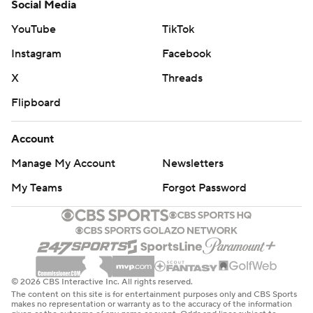
Social Media
YouTube
TikTok
Instagram
Facebook
X
Threads
Flipboard
Account
Manage My Account
Newsletters
My Teams
Forgot Password
© 2026 CBS Interactive Inc. All rights reserved.
The content on this site is for entertainment purposes only and CBS Sports
makes no representation or warranty as to the accuracy of the information