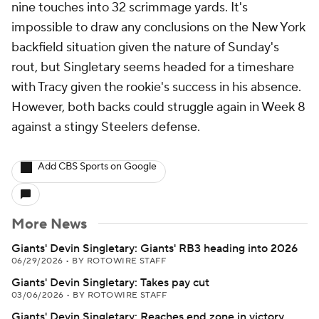
nine touches into 32 scrimmage yards. It's
impossible to draw any conclusions on the New York
backfield situation given the nature of Sunday's
rout, but Singletary seems headed for a timeshare
with Tracy given the rookie's success in his absence.
However, both backs could struggle again in Week 8
against a stingy Steelers defense.
Add CBS Sports on Google
More News
Giants' Devin Singletary: Giants' RB3 heading into 2026
06/29/2026
•
BY ROTOWIRE STAFF
Giants' Devin Singletary: Takes pay cut
03/06/2026
•
BY ROTOWIRE STAFF
Giants' Devin Singletary: Reaches end zone in victory