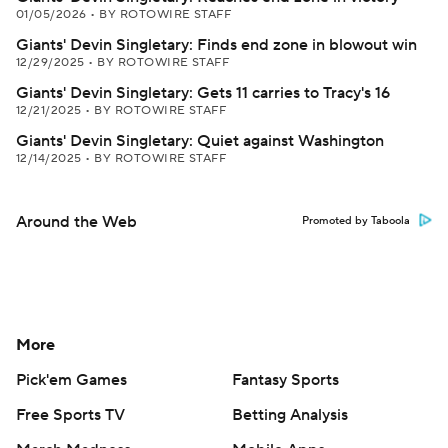
01/05/2026
•
BY ROTOWIRE STAFF
Giants' Devin Singletary: Finds end zone in blowout win
12/29/2025
•
BY ROTOWIRE STAFF
Giants' Devin Singletary: Gets 11 carries to Tracy's 16
12/21/2025
•
BY ROTOWIRE STAFF
Giants' Devin Singletary: Quiet against Washington
12/14/2025
•
BY ROTOWIRE STAFF
Around the Web
Promoted by Taboola
More
Pick'em Games
Fantasy Sports
Free Sports TV
Betting Analysis