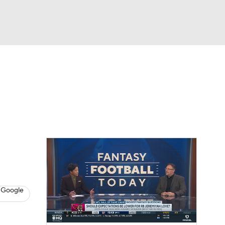
Watch
Fantasy
Betting
News
Football
 Google