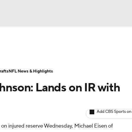
BA
ositions
Roster Trends
Stats
Depth Charts
Player 
NHL
ll Today
Fantasy Hub
Fantasy Games
afts
NFL News & Highlights
CAR
hnson: Lands on IR with
ympics
Add CBS Sports on
MLV
 on injured reserve Wednesday, Michael Eisen of