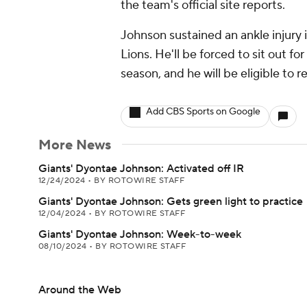
the team's official site reports.
Johnson sustained an ankle injury 
Lions. He'll be forced to sit out for
season, and he will be eligible to
Add CBS Sports on Google
More News
Giants' Dyontae Johnson: Activated off IR
12/24/2024
•
BY ROTOWIRE STAFF
Giants' Dyontae Johnson: Gets green light to practice
12/04/2024
•
BY ROTOWIRE STAFF
Giants' Dyontae Johnson: Week-to-week
08/10/2024
•
BY ROTOWIRE STAFF
Around the Web