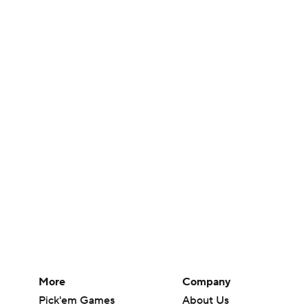
More
Company
Pick'em Games
About Us