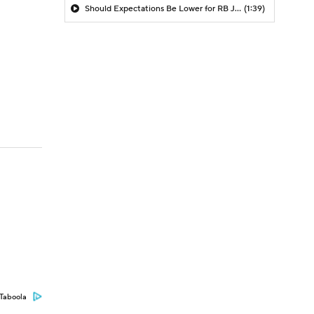
Should Expectations Be Lower for RB Jeremiyah Love?
(1:39)
Taboola