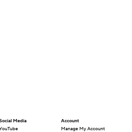
Social Media
Account
YouTube
Manage My Account