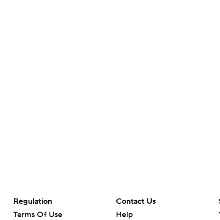
Regulation
Contact Us
Terms Of Use
Help