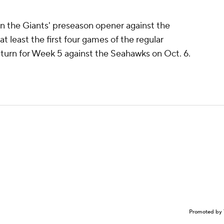
in the Giants' preseason opener against the
 at least the first four games of the regular
 return for Week 5 against the Seahawks on Oct. 6.
Promoted by 