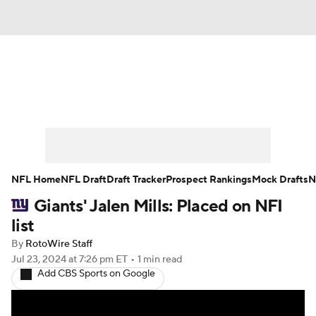
News
Rankings
Projections
Avg. Draft Positions
Roster Trends
Stats
Depth Charts
Player News
NFL Home
NFL Draft
Draft Tracker
Prospect Rankings
Mock Drafts
N
Giants' Jalen Mills: Placed on NFI
Player Search
Injury Report
list
Fantasy Football Today
Fantasy Hub
By
RotoWire Staff
Jul 23, 2024
at 7:26 pm ET
•
1 min read
Add CBS Sports on Google
Fantasy Games