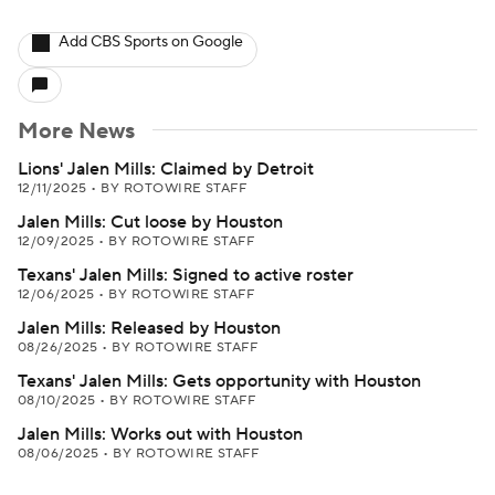
Add CBS Sports on Google
More News
Lions' Jalen Mills: Claimed by Detroit
12/11/2025
•
BY ROTOWIRE STAFF
Jalen Mills: Cut loose by Houston
12/09/2025
•
BY ROTOWIRE STAFF
Texans' Jalen Mills: Signed to active roster
12/06/2025
•
BY ROTOWIRE STAFF
Jalen Mills: Released by Houston
08/26/2025
•
BY ROTOWIRE STAFF
Texans' Jalen Mills: Gets opportunity with Houston
08/10/2025
•
BY ROTOWIRE STAFF
Jalen Mills: Works out with Houston
08/06/2025
•
BY ROTOWIRE STAFF