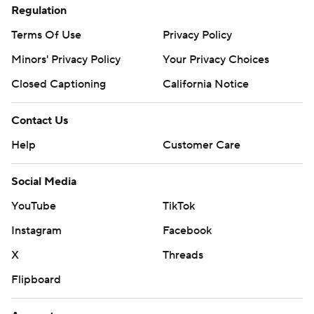
Regulation
Terms Of Use
Privacy Policy
Minors' Privacy Policy
Your Privacy Choices
Closed Captioning
California Notice
Contact Us
Help
Customer Care
Social Media
YouTube
TikTok
Instagram
Facebook
X
Threads
Flipboard