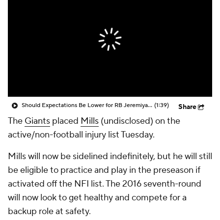
Should Expectations Be Lower for RB Jeremiyah Love?
(1:39)
Share
The
Giants
placed
Mills
(undisclosed) on the
active/non-football injury list Tuesday.
Mills will now be sidelined indefinitely, but he will still
be eligible to practice and play in the preseason if
activated off the NFI list. The 2016 seventh-round
will now look to get healthy and compete for a
backup role at safety.