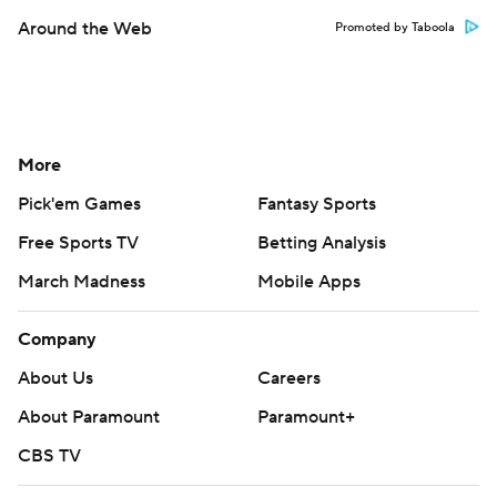
Around the Web
Promoted by Taboola
More
Pick'em Games
Fantasy Sports
Free Sports TV
Betting Analysis
March Madness
Mobile Apps
Company
About Us
Careers
About Paramount
Paramount+
CBS TV