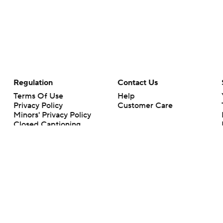
Regulation
Contact Us
Terms Of Use
Help
Privacy Policy
Customer Care
Minors' Privacy Policy
Closed Captioning
California Notice
rts makes no representation or warranty as to the accuracy of the information giv
ommercial content and CBS Sports may be compensated for the links provided on this