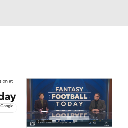
Watch
Fantasy
Betting
News
Football
sion at
sday
 Google