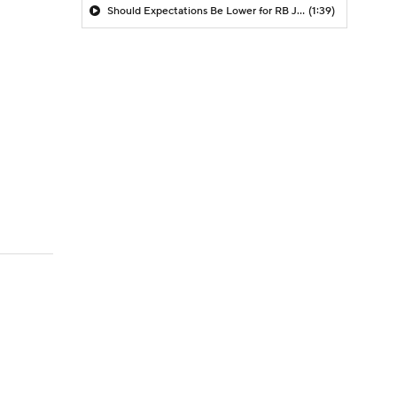
Should Expectations Be Lower for RB Jeremiyah Love?
(1:39)