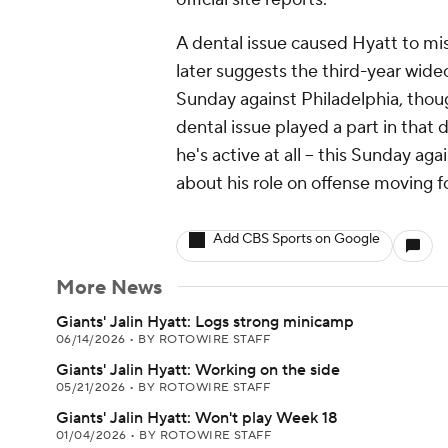
A dental issue caused Hyatt to mis
later suggests the third-year wideo
Sunday against Philadelphia, though 
dental issue played a part in that de
he's active at all -- this Sunday a
about his role on offense moving f
Add CBS Sports on Google
More News
Giants' Jalin Hyatt: Logs strong minicamp
06/14/2026
•
BY ROTOWIRE STAFF
Giants' Jalin Hyatt: Working on the side
05/21/2026
•
BY ROTOWIRE STAFF
Giants' Jalin Hyatt: Won't play Week 18
01/04/2026
•
BY ROTOWIRE STAFF