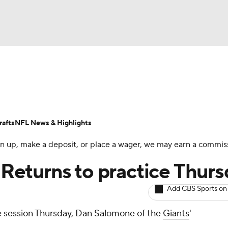
BA
ositions
Roster Trends
Stats
Depth Charts
Player 
NHL
ll Today
Fantasy Hub
Fantasy Games
afts
NFL News & Highlights
CAR
 sign up, make a deposit, or place a wager, we may earn a commis
ympics
: Returns to practice Thur
Add CBS Sports on
MLV
ce session Thursday, Dan Salomone of the
Giants
'