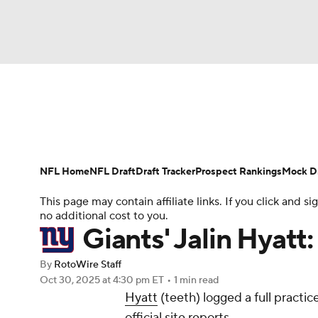
NFL
NCAA FB
Golf
MLB
UFC
N
News
Rankings
Projections
Avg. Draft P
Soccer
WNBA
NCAA BB
NCAA WBB
Player Search
Injury Report
Fantasy Footba
NFL Home
NFL Draft
Draft Tracker
Prospect Rankings
Mock Dr
Champions League
WWE
Boxing
NAS
This page may contain affiliate links. If you click and
no additional cost to you.
Motor Sports
NWSL
Tennis
BIG3
Ol
Giants' Jalin Hyatt
By
RotoWire Staff
Podcasts
Prediction
Shop
PBR
Oct 30, 2025
at 4:30 pm ET
•
1 min read
Hyatt
(teeth) logged a full practi
official site reports.
3ICE
Play Golf