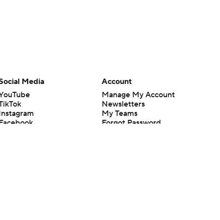
Social Media
Account
YouTube
Manage My Account
TikTok
Newsletters
Instagram
My Teams
Facebook
Forgot Password
X
Threads
Flipboard
en or the outcome of any game or event. Odds and lines subject to
 site.