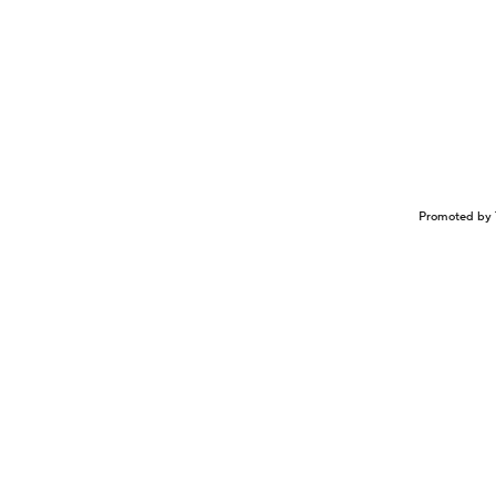
Promoted by 