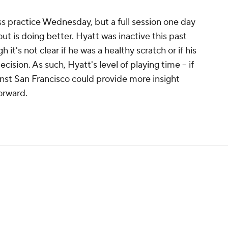
s practice Wednesday, but a full session one day
ut is doing better. Hyatt was inactive this past
it's not clear if he was a healthy scratch or if his
cision. As such, Hyatt's level of playing time -- if
gainst San Francisco could provide more insight
orward.