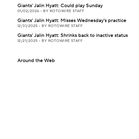
Giants' Jalin Hyatt: Could play Sunday
01/02/2026
•
BY ROTOWIRE STAFF
Giants' Jalin Hyatt: Misses Wednesday's practice
12/31/2025
•
BY ROTOWIRE STAFF
Giants' Jalin Hyatt: Shrinks back to inactive status
12/21/2025
•
BY ROTOWIRE STAFF
Around the Web