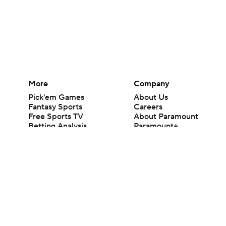
More
Company
Pick'em Games
About Us
Fantasy Sports
Careers
Free Sports TV
About Paramount
Betting Analysis
Paramount+
March Madness
CBS TV
Mobile Apps
© 2026 CBS Interactive Inc. All rights reserved.
The content on this site is for entertainment purposes only and CBS Spo
change. There is no gambling offered on this site. This site contains c
Images by Getty Images and Imagn